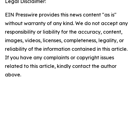
Legal Disclaimer:
EIN Presswire provides this news content "as is"
without warranty of any kind. We do not accept any
responsibility or liability for the accuracy, content,
images, videos, licenses, completeness, legality, or
reliability of the information contained in this article.
If you have any complaints or copyright issues
related to this article, kindly contact the author
above.