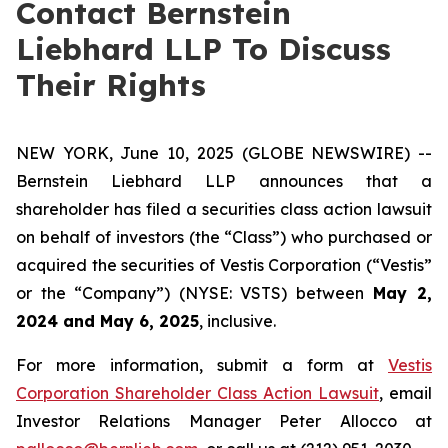
Contact Bernstein
Liebhard LLP To Discuss
Their Rights
NEW YORK, June 10, 2025 (GLOBE NEWSWIRE) --
Bernstein Liebhard LLP announces that a
shareholder has filed a securities class action lawsuit
on behalf of investors (the “Class”) who purchased or
acquired the securities of Vestis Corporation (“Vestis”
or the “Company”) (NYSE: VSTS) between
May 2,
2024 and May 6, 2025
, inclusive.
For more information, submit a form at
Vestis
Corporation Shareholder Class Action Lawsuit
, email
Investor Relations Manager Peter Allocco at