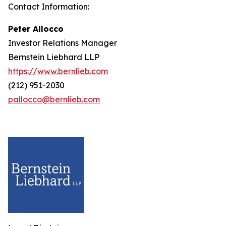
Contact Information:
Peter Allocco
Investor Relations Manager
Bernstein Liebhard LLP
https://www.bernlieb.com
(212) 951-2030
pallocco@bernlieb.com