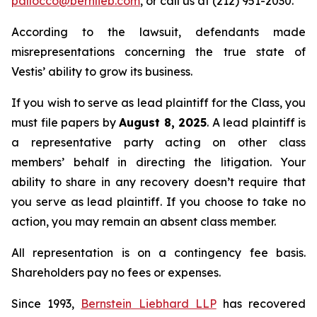
pallocco@bernlieb.com
, or call us at (212) 951-2030.
According to the lawsuit, defendants made
misrepresentations concerning the true state of
Vestis’ ability to grow its business.
If you wish to serve as lead plaintiff for the Class, you
must file papers by
August 8, 2025
. A lead plaintiff is
a representative party acting on other class
members’ behalf in directing the litigation. Your
ability to share in any recovery doesn’t require that
you serve as lead plaintiff. If you choose to take no
action, you may remain an absent class member.
All representation is on a contingency fee basis.
Shareholders pay no fees or expenses.
Since 1993,
Bernstein Liebhard LLP
has recovered