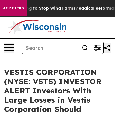
rump Paying to Stop Wind Farms?
Radical Reformation
AGP PICKS
VESTIS CORPORATION
(NYSE: VSTS) INVESTOR
ALERT Investors With
Large Losses in Vestis
Corporation Should