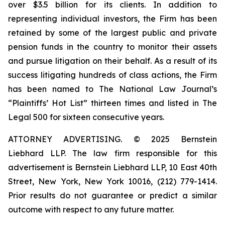
over $3.5 billion for its clients. In addition to
representing individual investors, the Firm has been
retained by some of the largest public and private
pension funds in the country to monitor their assets
and pursue litigation on their behalf. As a result of its
success litigating hundreds of class actions, the Firm
has been named to The National Law Journal’s
“Plaintiffs’ Hot List” thirteen times and listed in The
Legal 500 for sixteen consecutive years.
ATTORNEY ADVERTISING. © 2025 Bernstein
Liebhard LLP. The law firm responsible for this
advertisement is Bernstein Liebhard LLP, 10 East 40th
Street, New York, New York 10016, (212) 779-1414.
Prior results do not guarantee or predict a similar
outcome with respect to any future matter.