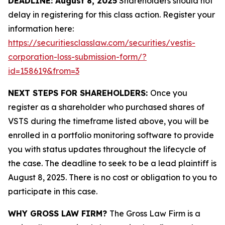
DEADLINE: August 8, 2025
Shareholders should not
delay in registering for this class action. Register your
information here:
https://securitiesclasslaw.com/securities/vestis-
corporation-loss-submission-form/?
id=158619&from=3
NEXT STEPS FOR SHAREHOLDERS:
Once you
register as a shareholder who purchased shares of
VSTS during the timeframe listed above, you will be
enrolled in a portfolio monitoring software to provide
you with status updates throughout the lifecycle of
the case. The deadline to seek to be a lead plaintiff is
August 8, 2025. There is no cost or obligation to you to
participate in this case.
WHY GROSS LAW FIRM?
The Gross Law Firm is a