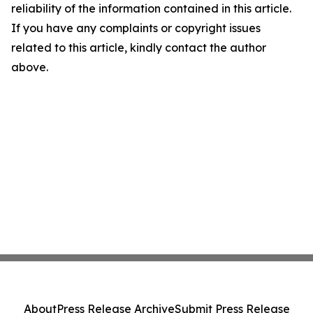
reliability of the information contained in this article.
If you have any complaints or copyright issues
related to this article, kindly contact the author
above.
About
Press Release Archive
Submit Press Release