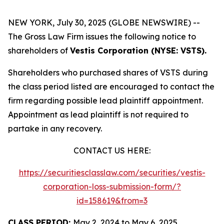
NEW YORK, July 30, 2025 (GLOBE NEWSWIRE) --
The Gross Law Firm issues the following notice to
shareholders of
Vestis Corporation (NYSE: VSTS).
Shareholders who purchased shares of VSTS during
the class period listed are encouraged to contact the
firm regarding possible lead plaintiff appointment.
Appointment as lead plaintiff is not required to
partake in any recovery.
CONTACT US HERE:
https://securitiesclasslaw.com/securities/vestis-
corporation-loss-submission-form/?
id=158619&from=3
CLASS PERIOD:
May 2, 2024 to May 6, 2025