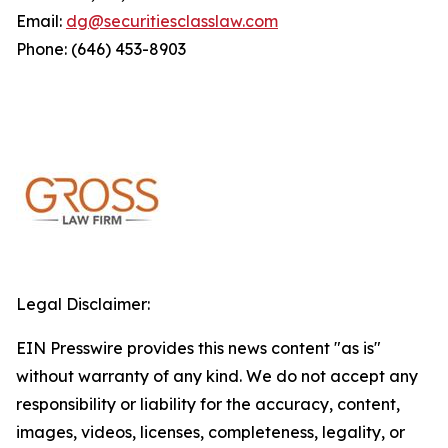
Email:
dg@securitiesclasslaw.com
Phone: (646) 453-8903
Legal Disclaimer:
EIN Presswire provides this news content "as is"
without warranty of any kind. We do not accept any
responsibility or liability for the accuracy, content,
images, videos, licenses, completeness, legality, or