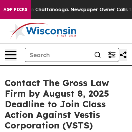
e
Chaos in Chattanooga. Newspaper Owner Calls the P
AGP PICKS
Contact The Gross Law
Firm by August 8, 2025
Deadline to Join Class
Action Against Vestis
Corporation (VSTS)