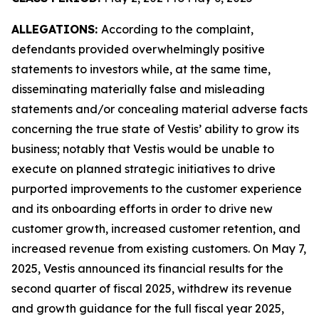
ALLEGATIONS:
According to the complaint,
defendants provided overwhelmingly positive
statements to investors while, at the same time,
disseminating materially false and misleading
statements and/or concealing material adverse facts
concerning the true state of Vestis’ ability to grow its
business; notably that Vestis would be unable to
execute on planned strategic initiatives to drive
purported improvements to the customer experience
and its onboarding efforts in order to drive new
customer growth, increased customer retention, and
increased revenue from existing customers. On May 7,
2025, Vestis announced its financial results for the
second quarter of fiscal 2025, withdrew its revenue
and growth guidance for the full fiscal year 2025,