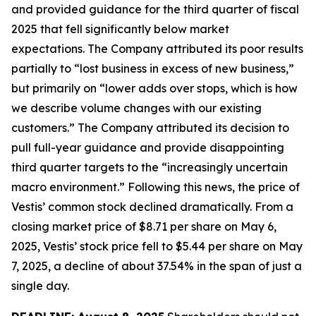
and provided guidance for the third quarter of fiscal
2025 that fell significantly below market
expectations. The Company attributed its poor results
partially to “lost business in excess of new business,”
but primarily on “lower adds over stops, which is how
we describe volume changes with our existing
customers.” The Company attributed its decision to
pull full-year guidance and provide disappointing
third quarter targets to the “increasingly uncertain
macro environment.” Following this news, the price of
Vestis’ common stock declined dramatically. From a
closing market price of $8.71 per share on May 6,
2025, Vestis’ stock price fell to $5.44 per share on May
7, 2025, a decline of about 37.54% in the span of just a
single day.