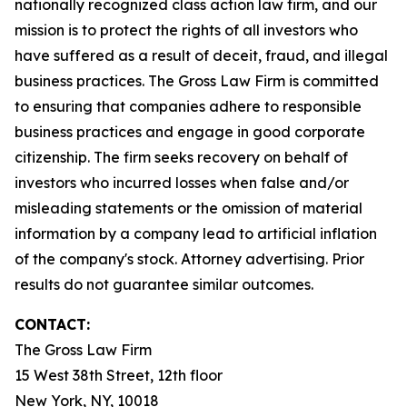
nationally recognized class action law firm, and our
mission is to protect the rights of all investors who
have suffered as a result of deceit, fraud, and illegal
business practices. The Gross Law Firm is committed
to ensuring that companies adhere to responsible
business practices and engage in good corporate
citizenship. The firm seeks recovery on behalf of
investors who incurred losses when false and/or
misleading statements or the omission of material
information by a company lead to artificial inflation
of the company's stock. Attorney advertising. Prior
results do not guarantee similar outcomes.
CONTACT:
The Gross Law Firm
15 West 38th Street, 12th floor
New York, NY, 10018