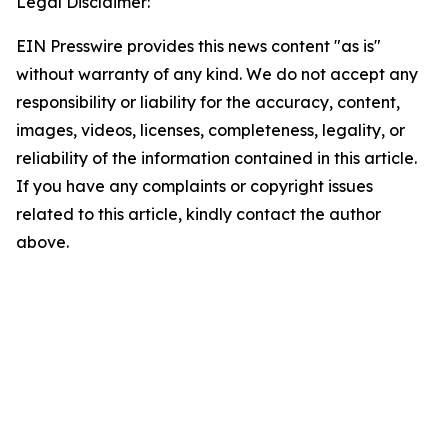
Legal Disclaimer:
EIN Presswire provides this news content "as is"
without warranty of any kind. We do not accept any
responsibility or liability for the accuracy, content,
images, videos, licenses, completeness, legality, or
reliability of the information contained in this article.
If you have any complaints or copyright issues
related to this article, kindly contact the author
above.