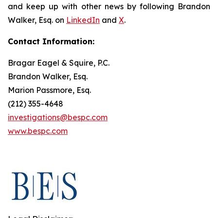
and keep up with other news by following Brandon
Walker, Esq. on
LinkedIn
and
X
.
Contact Information:
Bragar Eagel & Squire, P.C.
Brandon Walker, Esq.
Marion Passmore, Esq.
(212) 355-4648
investigations@bespc.com
www.bespc.com