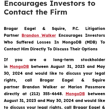
Encourages Investors to
Contact the Firm
Bragar Eagel & Squire, P.C.
Litigation
Partner
Brandon Walker
Encourages Investors
Who Suffered Losses In MongoDB (MDB) To
Contact Him Directly To Discuss Their Options
If you are a long-term stockholder
in
MongoDB
between August 31, 2023 and May
30, 2024 and would like to discuss your legal
rights, call Bragar Eagel & Squire
partner Brandon Walker or Marion Passmore
directly at (212) 355-4648.
MongoDB
between
August 31, 2023 and May 30, 2024 and would like
to discuss your legal rights, call Bragar Eagel &