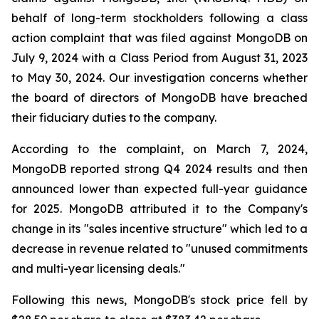
behalf of long-term stockholders following a class
action complaint that was filed against MongoDB on
July 9, 2024 with a Class Period from August 31, 2023
to May 30, 2024. Our investigation concerns whether
the board of directors of MongoDB have breached
their fiduciary duties to the company.
According to the complaint, on March 7, 2024,
MongoDB reported strong Q4 2024 results and then
announced lower than expected full-year guidance
for 2025. MongoDB attributed it to the Company's
change in its "sales incentive structure" which led to a
decrease in revenue related to "unused commitments
and multi-year licensing deals."
Following this news, MongoDB's stock price fell by