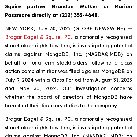
Squire partner Brandon Walker or Marion
Passmore directly at (212) 355-4648.
NEW YORK, July 30, 2025 (GLOBE NEWSWIRE) --
Bragar Eagel & Squire, P.C
., a nationally recognized
shareholder rights law firm, is investigating potential
claims against MongoDB, Inc. (NASDAQ:MDB) on
behalf of long-term stockholders following a class
action complaint that was filed against MongoDB on
July 9, 2024 with a Class Period from August 31, 2023
and May 30, 2024. Our investigation concerns
whether the board of directors of MongoDB have
breached their fiduciary duties to the company.
Bragar Eagel & Squire, P.C., a nationally recognized
shareholder rights law firm, is investigating potential
claims against MongoDB, Inc. (NASDAQ: MDB) on