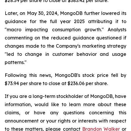
$28.59 per share to close at $383.42 per share.
Later, on May 30, 2024, MongoDB further lowered its
guidance for the full year 2025 attributing it to
"macro impacting consumption growth." Analysts
commenting on the reduced guidance questioned if
changes made to the Company's marketing strategy
"led to change in customer behavior and usage
patterns."
Following this news, MongoDB's stock price fell by
$73.94 per share to close at $236.06 per share.
If you are a long-term stockholder of MongoDB, have
information, would like to learn more about these
claims, or have any questions concerning this
announcement or your rights or interests with respect
to these matters, please contact
Brandon Walker
or