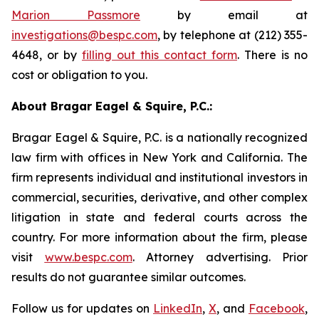
Marion Passmore
by email at
investigations@bespc.com
, by telephone at (212) 355-
4648, or by
filling out this contact form
. There is no
cost or obligation to you.
About Bragar Eagel & Squire, P.C.:
Bragar Eagel & Squire, P.C. is a nationally recognized
law firm with offices in New York and California. The
firm represents individual and institutional investors in
commercial, securities, derivative, and other complex
litigation in state and federal courts across the
country. For more information about the firm, please
visit
www.bespc.com
. Attorney advertising. Prior
results do not guarantee similar outcomes.
Follow us for updates on
LinkedIn
,
X
, and
Facebook
,