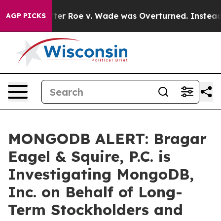
o Tank After Roe v. Wade was Overturned. Instead, M
AGP PICKS
MONGODB ALERT: Bragar
Eagel & Squire, P.C. is
Investigating MongoDB,
Inc. on Behalf of Long-
Term Stockholders and