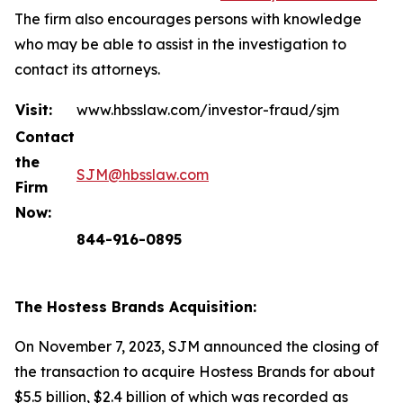
The firm also encourages persons with knowledge
who may be able to assist in the investigation to
contact its attorneys.
Visit:
www.hbsslaw.com/investor-fraud/sjm
Contact
the
SJM@hbsslaw.com
Firm
Now:
844-916-0895
The Hostess Brands Acquisition:
On November 7, 2023, SJM announced the closing of
the transaction to acquire Hostess Brands for about
$5.5 billion, $2.4 billion of which was recorded as