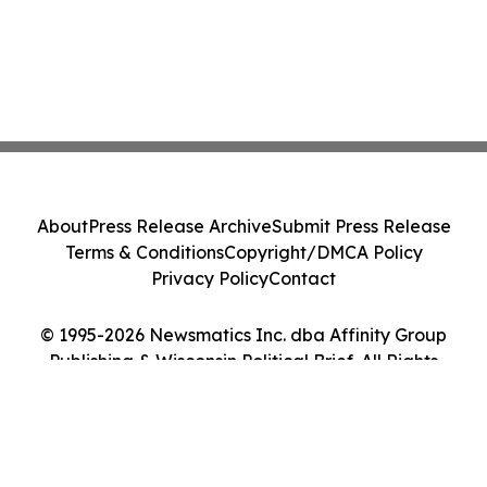
About
Press Release Archive
Submit Press Release
Terms & Conditions
Copyright/DMCA Policy
Privacy Policy
Contact
© 1995-2026 Newsmatics Inc. dba Affinity Group
Publishing & Wisconsin Political Brief. All Rights
Reserved.
Cookie Settings / Your Privacy Choices