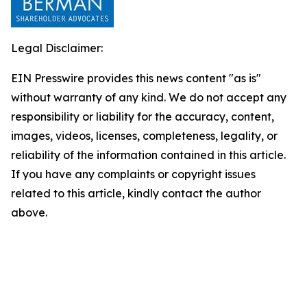
Legal Disclaimer:
EIN Presswire provides this news content "as is"
without warranty of any kind. We do not accept any
responsibility or liability for the accuracy, content,
images, videos, licenses, completeness, legality, or
reliability of the information contained in this article.
If you have any complaints or copyright issues
related to this article, kindly contact the author
above.