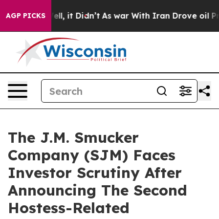
%. Well, it Didn’t
As war With Iran Drove oil Prices
AGP PICKS
The J.M. Smucker
Company (SJM) Faces
Investor Scrutiny After
Announcing The Second
Hostess-Related