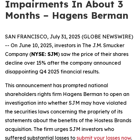
Impairments In About 3
Months – Hagens Berman
SAN FRANCISCO, July 31, 2025 (GLOBE NEWSWIRE)
-- On June 10, 2025, investors in The J.M. Smucker
Company (
NYSE: SJM
) saw the price of their shares
decline over 15% after the company announced
disappointing Q4 2025 financial results.
This announcement has prompted national
shareholders rights firm Hagens Berman to open an
investigation into whether SJM may have violated
the securities laws concerning the propriety of its
statements about the benefits of the Hostess Brands
acquisition. The firm urges SJM investors who
suffered substantial losses to
submit your losses now
.