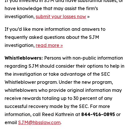
If you invested in SJM and have substantial losses, or
have knowledge that may assist the firm’s
investigation,
submit your losses now
»
If you’d like more information and answers to
frequently asked questions about the SJM
investigation,
read more
»
Whistleblowers:
Persons with non-public information
regarding SJM should consider their options to help in
the investigation or take advantage of the SEC
Whistleblower program. Under the new program,
whistleblowers who provide original information may
receive rewards totaling up to 30 percent of any
successful recovery made by the SEC. For more
information, call Reed Kathrein at
844-916-0895
or
email
SJM@hbsslaw.com
.