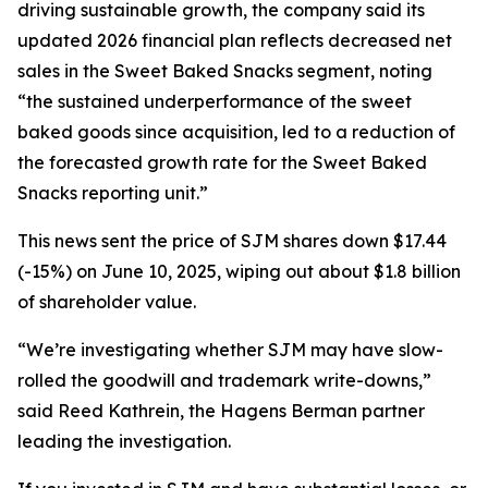
driving sustainable growth, the company said its
updated 2026 financial plan reflects decreased net
sales in the Sweet Baked Snacks segment, noting
“the sustained underperformance of the sweet
baked goods since acquisition, led to a reduction of
the forecasted growth rate for the Sweet Baked
Snacks reporting unit.”
This news sent the price of SJM shares down $17.44
(-15%) on June 10, 2025, wiping out about $1.8 billion
of shareholder value.
“We’re investigating whether SJM may have slow-
rolled the goodwill and trademark write-downs,”
said Reed Kathrein, the Hagens Berman partner
leading the investigation.