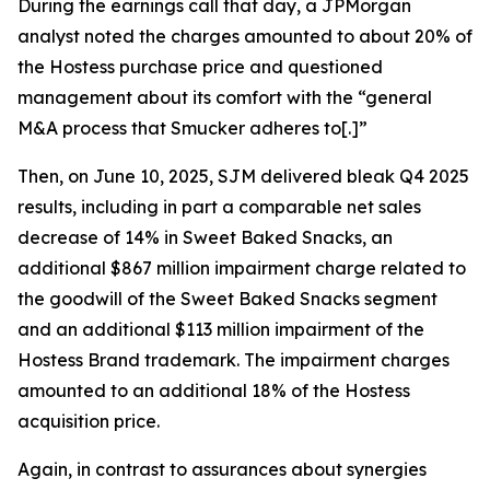
During the earnings call that day, a JPMorgan
analyst noted the charges amounted to about 20% of
the Hostess purchase price and questioned
management about its comfort with the “general
M&A process that Smucker adheres to[.]”
Then, on June 10, 2025, SJM delivered bleak Q4 2025
results, including in part a comparable net sales
decrease of 14% in Sweet Baked Snacks, an
additional $867 million impairment charge related to
the goodwill of the Sweet Baked Snacks segment
and an additional $113 million impairment of the
Hostess Brand trademark. The impairment charges
amounted to an additional 18% of the Hostess
acquisition price.
Again, in contrast to assurances about synergies