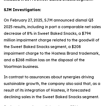
SJM Investigation:
On February 27, 2025, SJM announced dismal Q3
2025 results, including in part a comparable net sales
decrease of 8% in Sweet Baked Snacks, a $794
million impairment charge related to the goodwill of
the Sweet Baked Snacks segment, a $208
impairment charge to the Hostess Brand trademark,
and a $268 million loss on the disposal of the
Voortman
business.
In contrast to assurances about synergies driving
sustainable growth, the company also said that, as a
result of its integration of Hostess, it forecasted
declining sales in the Sweet Baked Snacks segment.