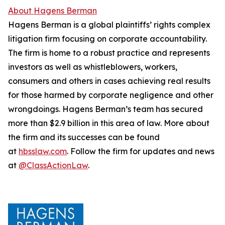
About Hagens Berman
Hagens Berman is a global plaintiffs’ rights complex
litigation firm focusing on corporate accountability.
The firm is home to a robust practice and represents
investors as well as whistleblowers, workers,
consumers and others in cases achieving real results
for those harmed by corporate negligence and other
wrongdoings. Hagens Berman’s team has secured
more than $2.9 billion in this area of law. More about
the firm and its successes can be found
at
hbsslaw.com
. Follow the firm for updates and news
at
@ClassActionLaw
.