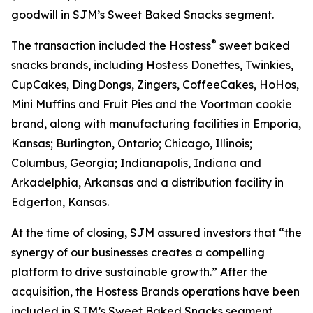
goodwill in SJM’s Sweet Baked Snacks segment.
®
The transaction included the Hostess
sweet baked
snacks brands, including
Hostess Donettes, Twinkies,
CupCakes, DingDongs, Zingers, CoffeeCakes, HoHos,
Mini Muffins
and
Fruit Pies
and the
Voortman
cookie
brand, along with manufacturing facilities in Emporia,
Kansas; Burlington, Ontario; Chicago, Illinois;
Columbus, Georgia; Indianapolis, Indiana and
Arkadelphia, Arkansas and a distribution facility in
Edgerton, Kansas.
At the time of closing, SJM assured investors that “the
synergy of our businesses creates a compelling
platform to drive sustainable growth.” After the
acquisition, the Hostess Brands operations have been
included in SJM’s Sweet Baked Snacks segment.