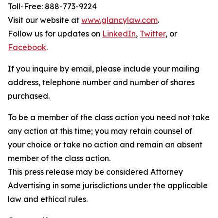
Toll-Free: 888-773-9224
Visit our website at
www.glancylaw.com
.
Follow us for updates on
LinkedIn
,
Twitter
, or
Facebook
.
If you inquire by email, please include your mailing
address, telephone number and number of shares
purchased.
To be a member of the class action you need not take
any action at this time; you may retain counsel of
your choice or take no action and remain an absent
member of the class action.
This press release may be considered Attorney
Advertising in some jurisdictions under the applicable
law and ethical rules.