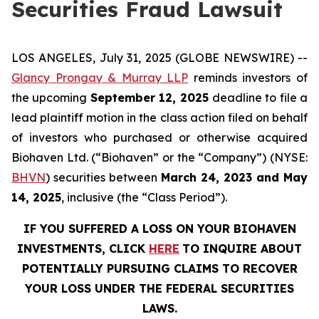
Securities Fraud Lawsuit
LOS ANGELES, July 31, 2025 (GLOBE NEWSWIRE) --
Glancy Prongay & Murray LLP
reminds investors of
the upcoming
September 12, 2025
deadline to file a
lead plaintiff motion in the class action filed on behalf
of investors who purchased or otherwise acquired
Biohaven Ltd. (“Biohaven” or the “Company”) (NYSE:
BHVN
) securities between
March 24, 2023 and May
14, 2025
, inclusive (the “Class Period”).
IF YOU SUFFERED A LOSS ON YOUR BIOHAVEN
INVESTMENTS, CLICK
HERE
TO INQUIRE ABOUT
POTENTIALLY PURSUING CLAIMS TO RECOVER
YOUR LOSS UNDER THE FEDERAL SECURITIES
LAWS.