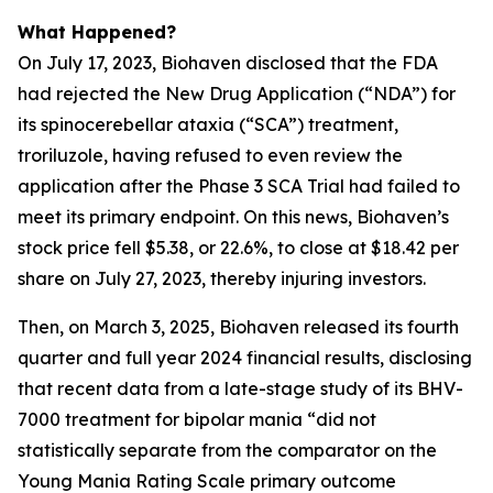
What Happened?
On July 17, 2023, Biohaven disclosed that the FDA
had rejected the New Drug Application (“NDA”) for
its spinocerebellar ataxia (“SCA”) treatment,
troriluzole, having refused to even review the
application after the Phase 3 SCA Trial had failed to
meet its primary endpoint. On this news, Biohaven’s
stock price fell $5.38, or 22.6%, to close at $18.42 per
share on July 27, 2023, thereby injuring investors.
Then, on March 3, 2025, Biohaven released its fourth
quarter and full year 2024 financial results, disclosing
that recent data from a late-stage study of its BHV-
7000 treatment for bipolar mania “did not
statistically separate from the comparator on the
Young Mania Rating Scale primary outcome