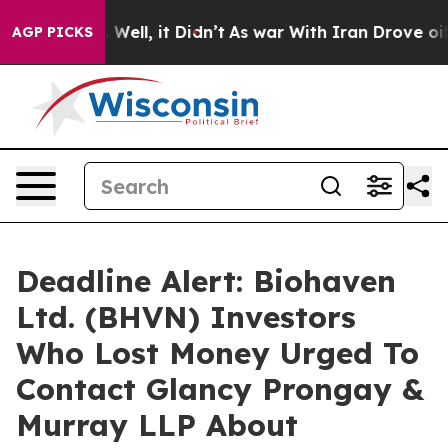
 40%. Well, it Didn’t
As war With Iran Drove oil Pric
AGP PICKS
Deadline Alert: Biohaven
Ltd. (BHVN) Investors
Who Lost Money Urged To
Contact Glancy Prongay &
Murray LLP About