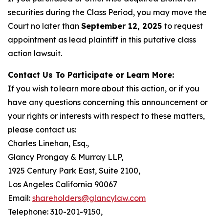
securities during the Class Period, you may move the
Court no later than
September 12, 2025
to request
appointment as lead plaintiff in this putative class
action lawsuit.
Contact Us To Participate or Learn More:
If you wish to learn more about this action, or if you
have any questions concerning this announcement or
your rights or interests with respect to these matters,
please contact us:
Charles Linehan, Esq.,
Glancy Prongay & Murray LLP,
1925 Century Park East, Suite 2100,
Los Angeles California 90067
Email:
shareholders@glancylaw.com
Telephone: 310-201-9150,