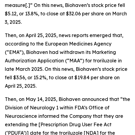
measure[.]” On this news, Biohaven’s stock price fell
$5.12, or 13.8%, to close at $32.06 per share on March
3, 2025.
Then, on April 25, 2025, news reports emerged that,
according to the European Medicines Agency
(“EMA”), Biohaven had withdrawn its Marketing
Authorization Application (“MAA”) for troriluzole in
late March 2025. On this news, Biohaven’s stock price
fell $3.56, or 15.2%, to close at $19.84 per share on
April 25, 2025.
Then, on May 14, 2025, Biohaven announced that “the
Division of Neurology 1 within FDA’s Office of
Neuroscience informed the Company that they are
extending the [Prescription Drug User Fee Act
(‘PDUFA’)] date for the troriluzole [NDA] for the