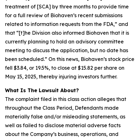
treatment of [SCA] by three months to provide time
for a full review of Biohaven’s recent submissions
related to information requests from the FDA,” and
that “[t]he Division also informed Biohaven that it is
currently planning to hold an advisory committee
meeting to discuss the application, but no date has
been scheduled.” On this news, Biohaven’s stock price
fell $3.84, or 19.5%, to close at $15.82 per share on
May 15, 2025, thereby injuring investors further.
What Is The Lawsuit About?
The complaint filed in this class action alleges that
throughout the Class Period, Defendants made
materially false and/or misleading statements, as
well as failed to disclose material adverse facts
about the Company’s business, operations, and