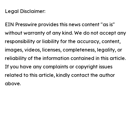
Legal Disclaimer:
EIN Presswire provides this news content "as is"
without warranty of any kind. We do not accept any
responsibility or liability for the accuracy, content,
images, videos, licenses, completeness, legality, or
reliability of the information contained in this article.
If you have any complaints or copyright issues
related to this article, kindly contact the author
above.