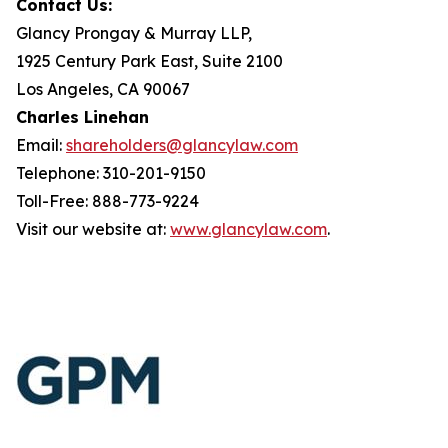
Contact Us:
Glancy Prongay & Murray LLP,
1925 Century Park East, Suite 2100
Los Angeles, CA 90067
Charles Linehan
Email:
shareholders@glancylaw.com
Telephone: 310-201-9150
Toll-Free: 888-773-9224
Visit our website at:
www.glancylaw.com
.