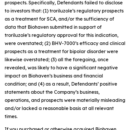
prospects. Specifically, Defendants failed to disclose
to investors that: (1) troriluzole’s regulatory prospects
as a treatment for SCA, and/or the sufficiency of
data that Biohaven submitted in support of
troriluzole’s regulatory approval for this indication,
were overstated; (2) BHV-7000’s efficacy and clinical
prospects as a treatment for bipolar disorder were
likewise overstated; (3) all the foregoing, once
revealed, was likely to have a significant negative
impact on Biohaven’s business and financial
condition; and (4) as a result, Defendants’ positive
statements about the Company’s business,
operations, and prospects were materially misleading
and/or lacked a reasonable basis at all relevant
times.
If you purchased or otherwise acquired Biohaven