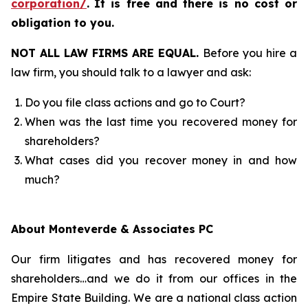
corporation/
.
It is free and there is no cost or
obligation to you.
NOT ALL LAW FIRMS ARE EQUAL.
Before you hire a
law firm, you should talk to a lawyer and ask:
Do you file class actions and go to Court?
When was the last time you recovered money for
shareholders?
What cases did you recover money in and how
much?
About Monteverde & Associates PC
Our firm litigates and has recovered money for
shareholders…and we do it from our offices in the
Empire State Building. We are a national class action