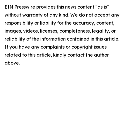
EIN Presswire provides this news content "as is"
without warranty of any kind. We do not accept any
responsibility or liability for the accuracy, content,
images, videos, licenses, completeness, legality, or
reliability of the information contained in this article.
If you have any complaints or copyright issues
related to this article, kindly contact the author
above.