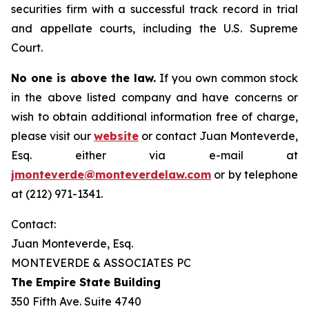
securities firm with a successful track record in trial
and appellate courts, including the U.S. Supreme
Court.
No one is above the law.
If you own common stock
in the above listed company and have concerns or
wish to obtain additional information free of charge,
please visit our
website
or contact Juan Monteverde,
Esq. either via e-mail at
jmonteverde@monteverdelaw.com
or by telephone
at (212) 971-1341.
Contact:
Juan Monteverde, Esq.
MONTEVERDE & ASSOCIATES PC
The Empire State Building
350 Fifth Ave. Suite 4740