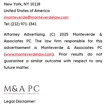
New York, NY 10118
United States of America
jmonteverde@monteverdelaw.com
Tel: (212) 971-1341
Attorney Advertising. (C) 2025 Monteverde &
Associates PC. The law firm responsible for this
advertisement is Monteverde & Associates PC
(
www.monteverdelaw.com
). Prior results do not
guarantee a similar outcome with respect to any
future matter.
Legal Disclaimer: