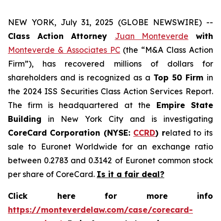
NEW YORK, July 31, 2025 (GLOBE NEWSWIRE) --
Class Action Attorney
Juan Monteverde
with
Monteverde & Associates PC
(the “M&A Class Action
Firm”), has recovered millions of dollars for
shareholders and is recognized as a
Top 50 Firm
in
the 2024 ISS Securities Class Action Services Report.
The firm is headquartered at the
Empire State
Building
in New York City and is investigating
CoreCard Corporation (NYSE:
CCRD
) r
elated to its
sale to Euronet Worldwide for an exchange ratio
between 0.2783 and 0.3142 of Euronet common stock
per share of CoreCard.
Is it a fair deal?
Click here for more info
https://monteverdelaw.com/case/corecard-