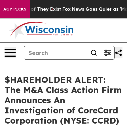
ers no Proof They Exist
Fox News Goes Quiet as 'Maga M
AGP PICKS
$HAREHOLDER ALERT:
The M&A Class Action Firm
Announces An
Investigation of CoreCard
Corporation (NYSE: CCRD)