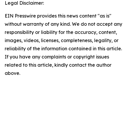
Legal Disclaimer:
EIN Presswire provides this news content "as is"
without warranty of any kind. We do not accept any
responsibility or liability for the accuracy, content,
images, videos, licenses, completeness, legality, or
reliability of the information contained in this article.
If you have any complaints or copyright issues
related to this article, kindly contact the author
above.