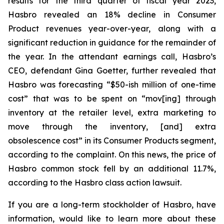
results for the third quarter of fiscal year 2023,
Hasbro revealed an 18% decline in Consumer
Product revenues year-over-year, along with a
significant reduction in guidance for the remainder of
the year. In the attendant earnings call, Hasbro’s
CEO, defendant Gina Goetter, further revealed that
Hasbro was forecasting “$50-ish million of one-time
cost” that was to be spent on “mov[ing] through
inventory at the retailer level, extra marketing to
move through the inventory, [and] extra
obsolescence cost” in its Consumer Products segment,
according to the complaint. On this news, the price of
Hasbro common stock fell by an additional 11.7%,
according to the Hasbro class action lawsuit.
If you are a long-term stockholder of Hasbro, have
information, would like to learn more about these