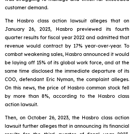
customer demand.
The Hasbro class action lawsuit alleges that on
January 26, 2023, Hasbro previewed its fourth
quarter results for fiscal year 2022 and admitted that
revenue would contract by 17% year-over-year. To
combat weakening sales, Hasbro announced it would
be laying off 15% of its global work force, and at the
same time disclosed the immediate departure of its
COO, defendant Eric Nyman, the complaint alleges.
On this news, the price of Hasbro common stock fell
by more than 8%, according to the Hasbro class
action lawsuit.
Then, on October 26, 2023, the Hasbro class action
lawsuit further alleges that in announcing its financial