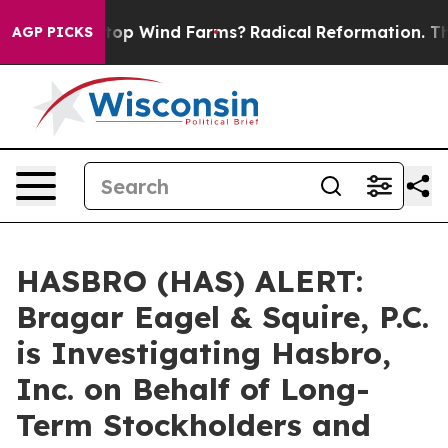
ying to Stop Wind Farms?
Radical Reformation. The Ca
AGP PICKS
HASBRO (HAS) ALERT:
Bragar Eagel & Squire, P.C.
is Investigating Hasbro,
Inc. on Behalf of Long-
Term Stockholders and