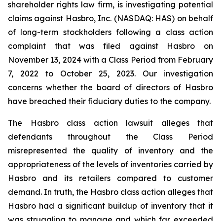
shareholder rights law firm, is investigating potential
claims against Hasbro, Inc. (NASDAQ: HAS) on behalf
of long-term stockholders following a class action
complaint that was filed against Hasbro on
November 13, 2024 with a Class Period from February
7, 2022 to October 25, 2023. Our investigation
concerns whether the board of directors of Hasbro
have breached their fiduciary duties to the company.
The Hasbro class action lawsuit alleges that
defendants throughout the Class Period
misrepresented the quality of inventory and the
appropriateness of the levels of inventories carried by
Hasbro and its retailers compared to customer
demand. In truth, the Hasbro class action alleges that
Hasbro had a significant buildup of inventory that it
was struggling to manage and which far exceeded