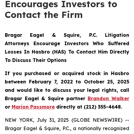
Encourages Investors to
Contact the Firm
Bragar Eagel & Squire, P.C. Litigation
Attorneys Encourage Investors Who Suffered
Losses In Hasbro (HAS) To Contact Him Directly
To Discuss Their Options
If you purchased or acquired stock in Hasbro
between February 7, 2022 to October 25, 2025
and would like to discuss your legal rights, call
Bragar Eagel & Squire partner
Brandon Walker
or
Marion Passmore
directly at (212) 355-4648.
NEW YORK, July 31, 2025 (GLOBE NEWSWIRE) --
Bragar Eagel & Squire, P.C., a nationally recognized