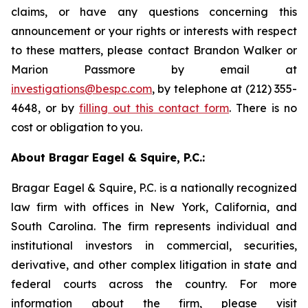
claims, or have any questions concerning this
announcement or your rights or interests with respect
to these matters, please contact Brandon Walker or
Marion Passmore by email at
investigations@bespc.com
, by telephone at (212) 355-
4648, or by
filling out this contact form
. There is no
cost or obligation to you.
About Bragar Eagel & Squire, P.C.:
Bragar Eagel & Squire, P.C. is a nationally recognized
law firm with offices in New York, California, and
South Carolina. The firm represents individual and
institutional investors in commercial, securities,
derivative, and other complex litigation in state and
federal courts across the country. For more
information about the firm, please visit