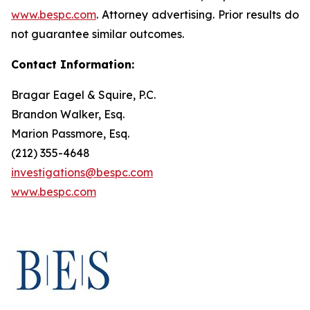
www.bespc.com
. Attorney advertising. Prior results do
not guarantee similar outcomes.
Contact Information:
Bragar Eagel & Squire, P.C.
Brandon Walker, Esq.
Marion Passmore, Esq.
(212) 355-4648
investigations@bespc.com
www.bespc.com