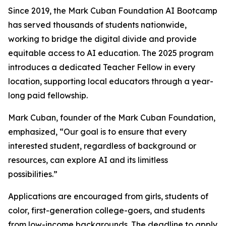
Since 2019, the Mark Cuban Foundation AI Bootcamp
has served thousands of students nationwide,
working to bridge the digital divide and provide
equitable access to AI education. The 2025 program
introduces a dedicated Teacher Fellow in every
location, supporting local educators through a year-
long paid fellowship.
Mark Cuban, founder of the Mark Cuban Foundation,
emphasized, “Our goal is to ensure that every
interested student, regardless of background or
resources, can explore AI and its limitless
possibilities.”
Applications are encouraged from girls, students of
color, first-generation college-goers, and students
from low-income backgrounds. The deadline to apply