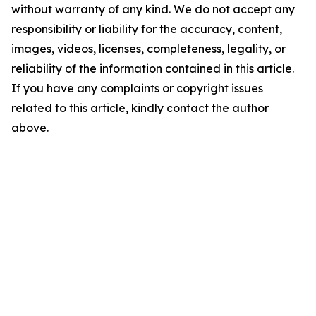
without warranty of any kind. We do not accept any
responsibility or liability for the accuracy, content,
images, videos, licenses, completeness, legality, or
reliability of the information contained in this article.
If you have any complaints or copyright issues
related to this article, kindly contact the author
above.