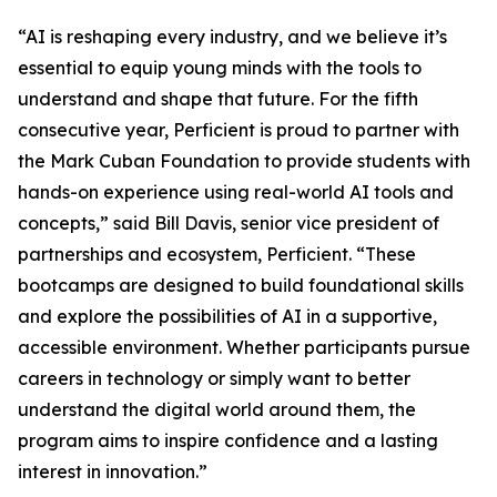
“AI is reshaping every industry, and we believe it’s
essential to equip young minds with the tools to
understand and shape that future. For the fifth
consecutive year, Perficient is proud to partner with
the Mark Cuban Foundation to provide students with
hands-on experience using real-world AI tools and
concepts,” said Bill Davis, senior vice president of
partnerships and ecosystem, Perficient. “These
bootcamps are designed to build foundational skills
and explore the possibilities of AI in a supportive,
accessible environment. Whether participants pursue
careers in technology or simply want to better
understand the digital world around them, the
program aims to inspire confidence and a lasting
interest in innovation.”