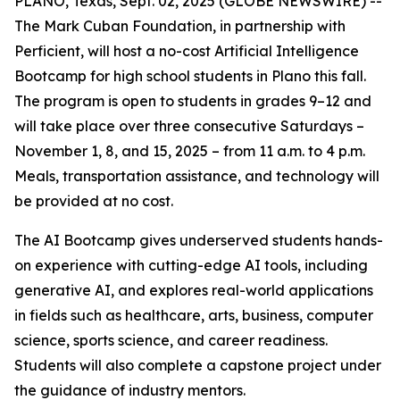
PLANO, Texas, Sept. 02, 2025 (GLOBE NEWSWIRE) --
The Mark Cuban Foundation, in partnership with
Perficient, will host a no-cost Artificial Intelligence
Bootcamp for high school students in Plano this fall.
The program is open to students in grades 9–12 and
will take place over three consecutive Saturdays –
November 1, 8, and 15, 2025 – from 11 a.m. to 4 p.m.
Meals, transportation assistance, and technology will
be provided at no cost.
The AI Bootcamp gives underserved students hands-
on experience with cutting-edge AI tools, including
generative AI, and explores real-world applications
in fields such as healthcare, arts, business, computer
science, sports science, and career readiness.
Students will also complete a capstone project under
the guidance of industry mentors.