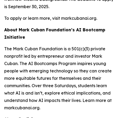
is September 30, 2025.
To apply or learn more, visit markcubanai.org.
About Mark Cuban Foundation’s AI Bootcamp
Initiative
The Mark Cuban Foundation is a 501(c)(3) private
nonprofit led by entrepreneur and investor Mark
Cuban. The AI Bootcamps Program inspires young
people with emerging technology so they can create
more equitable futures for themselves and their
communities. Over three Saturdays, students learn
what AI is and isn’t, explore ethical implications, and
understand how AI impacts their lives. Learn more at
markcubanai.org.