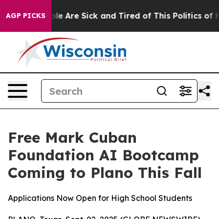
Win: “People Are Sick and Tired of This Politics of Hat
AGP PICKS
Free Mark Cuban
Foundation AI Bootcamp
Coming to Plano This Fall
Applications Now Open for High School Students