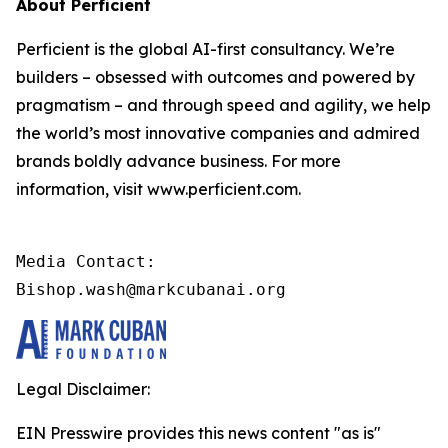
About Perficient
Perficient is the global AI-first consultancy. We’re
builders – obsessed with outcomes and powered by
pragmatism – and through speed and agility, we help
the world’s most innovative companies and admired
brands boldly advance business. For more
information, visit www.perficient.com.
Media Contact:

Bishop.wash@markcubanai.org
Legal Disclaimer:
EIN Presswire provides this news content "as is"