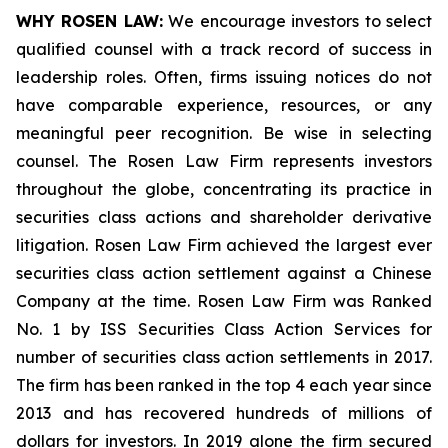
WHY ROSEN LAW:
We encourage investors to select
qualified counsel with a track record of success in
leadership roles. Often, firms issuing notices do not
have comparable experience, resources, or any
meaningful peer recognition. Be wise in selecting
counsel. The Rosen Law Firm represents investors
throughout the globe, concentrating its practice in
securities class actions and shareholder derivative
litigation. Rosen Law Firm achieved the largest ever
securities class action settlement against a Chinese
Company at the time. Rosen Law Firm was Ranked
No. 1 by ISS Securities Class Action Services for
number of securities class action settlements in 2017.
The firm has been ranked in the top 4 each year since
2013 and has recovered hundreds of millions of
dollars for investors. In 2019 alone the firm secured