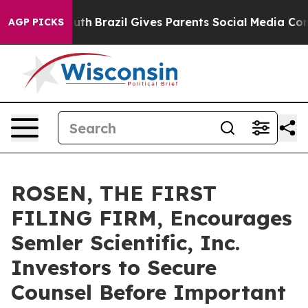
rms to Youth
Brazil Gives Parents Social Media Controls
AGP PICKS
ROSEN, THE FIRST
FILING FIRM, Encourages
Semler Scientific, Inc.
Investors to Secure
Counsel Before Important