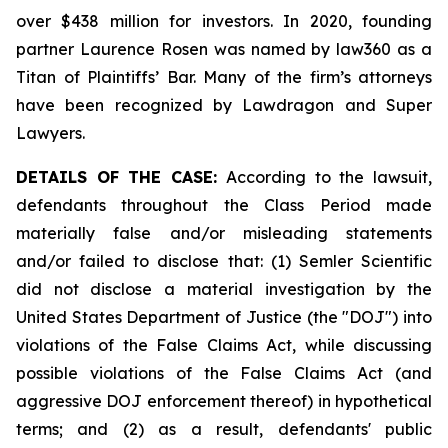
over $438 million for investors. In 2020, founding
partner Laurence Rosen was named by law360 as a
Titan of Plaintiffs’ Bar. Many of the firm’s attorneys
have been recognized by Lawdragon and Super
Lawyers.
DETAILS OF THE CASE:
According to the lawsuit,
defendants throughout the Class Period made
materially false and/or misleading statements
and/or failed to disclose that: (1) Semler Scientific
did not disclose a material investigation by the
United States Department of Justice (the "DOJ") into
violations of the False Claims Act, while discussing
possible violations of the False Claims Act (and
aggressive DOJ enforcement thereof) in hypothetical
terms; and (2) as a result, defendants' public