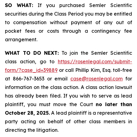
SO WHAT:
If you purchased Semler Scientific
securities during the Class Period you may be entitled
to compensation without payment of any out of
pocket fees or costs through a contingency fee
arrangement.
WHAT TO DO NEXT:
To join the Semler Scientific
class action, go to
https://rosenlegal.com/submit-
form/?case_id=39889
or call Phillip Kim, Esq. toll-free
at 866-767-3653 or email
case@rosenlegal.com
for
information on the class action. A class action lawsuit
has already been filed. If you wish to serve as lead
plaintiff, you must move the Court
no later than
October 28, 2025.
A lead plaintiff is a representative
party acting on behalf of other class members in
directing the litigation.