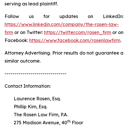
serving as lead plaintiff.
Follow us for updates on LinkedIn:
https://www.linkedin.com/company/the-rosen-law-
firm
or on Twitter:
https://twitter.com/rosen_firm
or on
Facebook:
https://www.facebook.com/rosenlawfirm
.
Attorney Advertising. Prior results do not guarantee a
similar outcome.
-------------------------------
Contact Information:
Laurence Rosen, Esq.
Phillip Kim, Esq.
The Rosen Law Firm, P.A.
th
275 Madison Avenue, 40
Floor