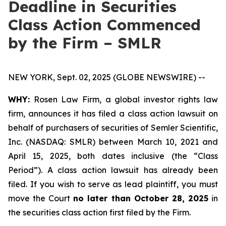
Deadline in Securities
Class Action Commenced
by the Firm – SMLR
NEW YORK, Sept. 02, 2025 (GLOBE NEWSWIRE) --
WHY:
Rosen Law Firm, a global investor rights law
firm, announces it has filed a class action lawsuit on
behalf of purchasers of securities of Semler Scientific,
Inc. (NASDAQ: SMLR) between March 10, 2021 and
April 15, 2025, both dates inclusive (the “Class
Period”). A class action lawsuit has already been
filed. If you wish to serve as lead plaintiff, you must
move the Court
no later than October 28, 2025
in
the securities class action first filed by the Firm.