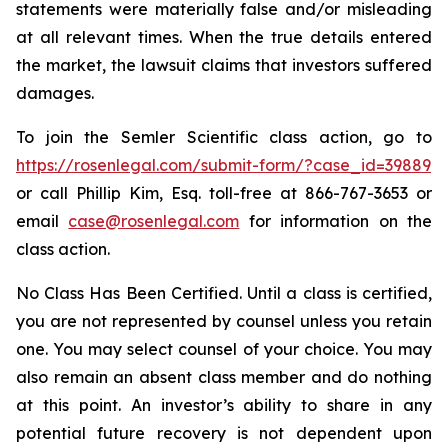
statements were materially false and/or misleading
at all relevant times. When the true details entered
the market, the lawsuit claims that investors suffered
damages.
To join the Semler Scientific class action, go to
https://rosenlegal.com/submit-form/?case_id=39889
or call Phillip Kim, Esq. toll-free at 866-767-3653 or
email
case@rosenlegal.com
for information on the
class action.
No Class Has Been Certified. Until a class is certified,
you are not represented by counsel unless you retain
one. You may select counsel of your choice. You may
also remain an absent class member and do nothing
at this point. An investor’s ability to share in any
potential future recovery is not dependent upon