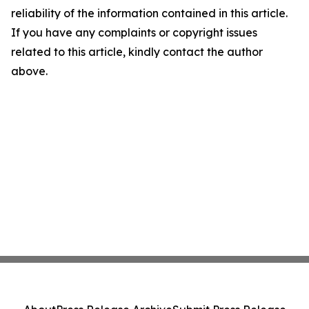
reliability of the information contained in this article.
If you have any complaints or copyright issues
related to this article, kindly contact the author
above.