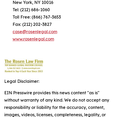
New York, NY 10016
Tel: (212) 686-1060
Toll Free: (866) 767-3653
Fax: (212) 202-3827
case@rosenlegal.com
www.rosenlegal.com
Legal Disclaimer:
EIN Presswire provides this news content "as is"
without warranty of any kind. We do not accept any
responsibility or liability for the accuracy, content,
images, videos, licenses, completeness, legality, or