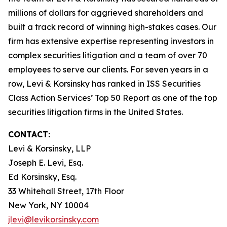
millions of dollars for aggrieved shareholders and
built a track record of winning high-stakes cases. Our
firm has extensive expertise representing investors in
complex securities litigation and a team of over 70
employees to serve our clients. For seven years in a
row, Levi & Korsinsky has ranked in ISS Securities
Class Action Services’ Top 50 Report as one of the top
securities litigation firms in the United States.
CONTACT:
Levi & Korsinsky, LLP
Joseph E. Levi, Esq.
Ed Korsinsky, Esq.
33 Whitehall Street, 17th Floor
New York, NY 10004
jlevi@levikorsinsky.com