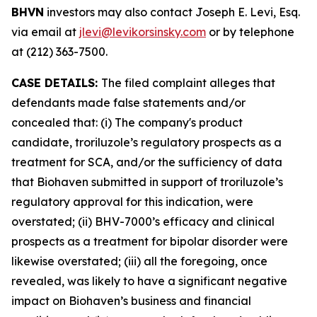
BHVN
investors may also contact Joseph E. Levi, Esq.
via email at
jlevi@levikorsinsky.com
or by telephone
at (212) 363-7500.
CASE DETAILS:
The filed complaint alleges that
defendants made false statements and/or
concealed that: (i) The company's product
candidate, troriluzole’s regulatory prospects as a
treatment for SCA, and/or the sufficiency of data
that Biohaven submitted in support of troriluzole’s
regulatory approval for this indication, were
overstated; (ii) BHV-7000’s efficacy and clinical
prospects as a treatment for bipolar disorder were
likewise overstated; (iii) all the foregoing, once
revealed, was likely to have a significant negative
impact on Biohaven’s business and financial