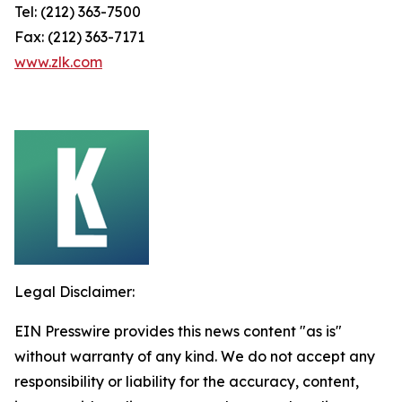
Tel: (212) 363-7500
Fax: (212) 363-7171
www.zlk.com
Legal Disclaimer:
EIN Presswire provides this news content "as is"
without warranty of any kind. We do not accept any
responsibility or liability for the accuracy, content,