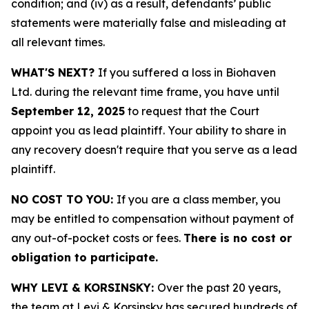
condition; and (iv) as a result, defendants’ public
statements were materially false and misleading at
all relevant times.
WHAT'S NEXT?
If you suffered a loss in Biohaven
Ltd. during the relevant time frame, you have until
September 12, 2025
to request that the Court
appoint you as lead plaintiff. Your ability to share in
any recovery doesn't require that you serve as a lead
plaintiff.
NO COST TO YOU:
If you are a class member, you
may be entitled to compensation without payment of
any out-of-pocket costs or fees.
There is no cost or
obligation to participate.
WHY LEVI & KORSINSKY:
Over the past 20 years,
the team at Levi & Korsinsky has secured hundreds of