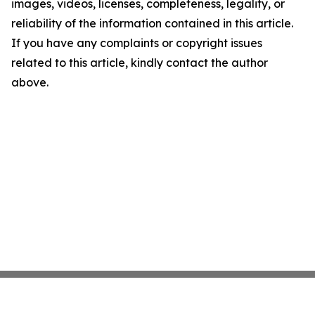
images, videos, licenses, completeness, legality, or
reliability of the information contained in this article.
If you have any complaints or copyright issues
related to this article, kindly contact the author
above.