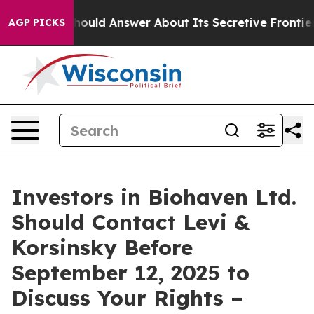
ernment Should Answer About Its Secretive Frontier 
AGP PICKS
Investors in Biohaven Ltd.
Should Contact Levi &
Korsinsky Before
September 12, 2025 to
Discuss Your Rights –