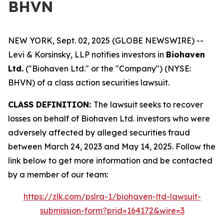
BHVN
NEW YORK, Sept. 02, 2025 (GLOBE NEWSWIRE) --
Levi & Korsinsky, LLP notifies investors in
Biohaven
Ltd.
("Biohaven Ltd." or the "Company") (NYSE:
BHVN) of a class action securities lawsuit.
CLASS DEFINITION:
The lawsuit seeks to recover
losses on behalf of Biohaven Ltd. investors who were
adversely affected by alleged securities fraud
between March 24, 2023 and May 14, 2025. Follow the
link below to get more information and be contacted
by a member of our team:
https://zlk.com/pslra-1/biohaven-ltd-lawsuit-
submission-form?prid=164172&wire=3