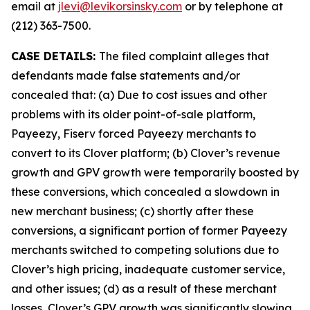
email at
jlevi@levikorsinsky.com
or by telephone at
(212) 363-7500.
CASE DETAILS:
The filed complaint alleges that
defendants made false statements and/or
concealed that: (a) Due to cost issues and other
problems with its older point-of-sale platform,
Payeezy, Fiserv forced Payeezy merchants to
convert to its Clover platform; (b) Clover’s revenue
growth and GPV growth were temporarily boosted by
these conversions, which concealed a slowdown in
new merchant business; (c) shortly after these
conversions, a significant portion of former Payeezy
merchants switched to competing solutions due to
Clover’s high pricing, inadequate customer service,
and other issues; (d) as a result of these merchant
losses, Clover’s GPV growth was significantly slowing,