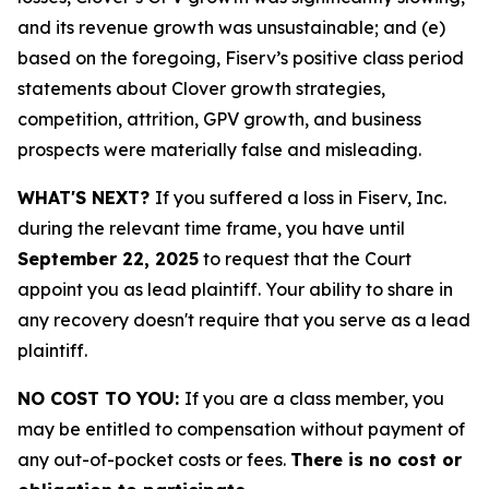
and its revenue growth was unsustainable; and (e)
based on the foregoing, Fiserv’s positive class period
statements about Clover growth strategies,
competition, attrition, GPV growth, and business
prospects were materially false and misleading.
WHAT'S NEXT?
If you suffered a loss in Fiserv, Inc.
during the relevant time frame, you have until
September 22, 2025
to request that the Court
appoint you as lead plaintiff. Your ability to share in
any recovery doesn't require that you serve as a lead
plaintiff.
NO COST TO YOU:
If you are a class member, you
may be entitled to compensation without payment of
any out-of-pocket costs or fees.
There is no cost or