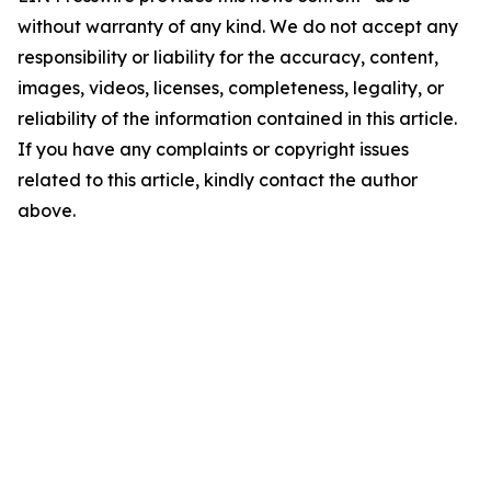
without warranty of any kind. We do not accept any
responsibility or liability for the accuracy, content,
images, videos, licenses, completeness, legality, or
reliability of the information contained in this article.
If you have any complaints or copyright issues
related to this article, kindly contact the author
above.