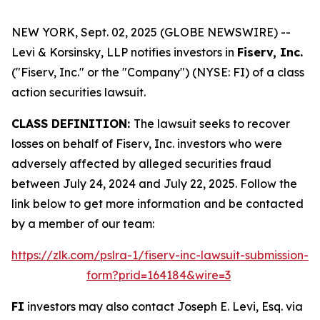
NEW YORK, Sept. 02, 2025 (GLOBE NEWSWIRE) --
Levi & Korsinsky, LLP notifies investors in
Fiserv, Inc.
("Fiserv, Inc." or the "Company") (NYSE: FI) of a class
action securities lawsuit.
CLASS DEFINITION:
The lawsuit seeks to recover
losses on behalf of Fiserv, Inc. investors who were
adversely affected by alleged securities fraud
between July 24, 2024 and July 22, 2025. Follow the
link below to get more information and be contacted
by a member of our team:
https://zlk.com/pslra-1/fiserv-inc-lawsuit-submission-
form?prid=164184&wire=3
FI
investors may also contact Joseph E. Levi, Esq. via