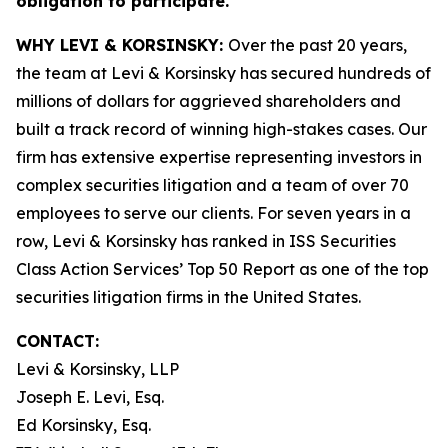
obligation to participate.
WHY LEVI & KORSINSKY:
Over the past 20 years,
the team at Levi & Korsinsky has secured hundreds of
millions of dollars for aggrieved shareholders and
built a track record of winning high-stakes cases. Our
firm has extensive expertise representing investors in
complex securities litigation and a team of over 70
employees to serve our clients. For seven years in a
row, Levi & Korsinsky has ranked in ISS Securities
Class Action Services’ Top 50 Report as one of the top
securities litigation firms in the United States.
CONTACT:
Levi & Korsinsky, LLP
Joseph E. Levi, Esq.
Ed Korsinsky, Esq.