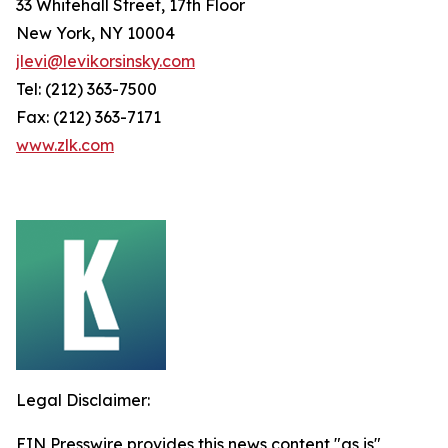
33 Whitehall Street, 17th Floor
New York, NY 10004
jlevi@levikorsinsky.com
Tel: (212) 363-7500
Fax: (212) 363-7171
www.zlk.com
Legal Disclaimer:
EIN Presswire provides this news content "as is"