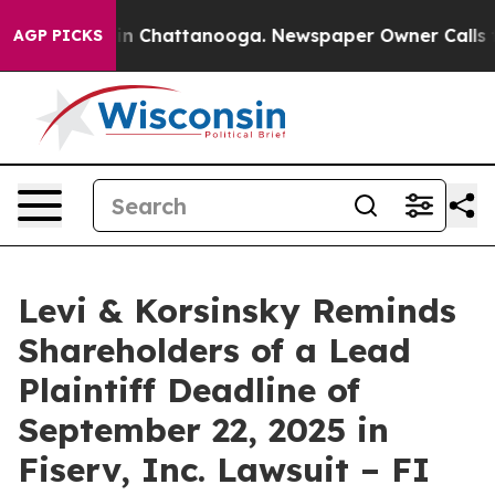
se
Chaos in Chattanooga. Newspaper Owner Calls the 
AGP PICKS
Levi & Korsinsky Reminds
Shareholders of a Lead
Plaintiff Deadline of
September 22, 2025 in
Fiserv, Inc. Lawsuit – FI