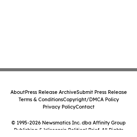
About
Press Release Archive
Submit Press Release
Terms & Conditions
Copyright/DMCA Policy
Privacy Policy
Contact
© 1995-2026 Newsmatics Inc. dba Affinity Group
Publishing & Wisconsin Political Brief. All Rights