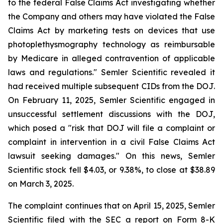
to the federal False Claims Act investigating whether
the Company and others may have violated the False
Claims Act by marketing tests on devices that use
photoplethysmography technology as reimbursable
by Medicare in alleged contravention of applicable
laws and regulations." Semler Scientific revealed it
had received multiple subsequent CIDs from the DOJ.
On February 11, 2025, Semler Scientific engaged in
unsuccessful settlement discussions with the DOJ,
which posed a "risk that DOJ will file a complaint or
complaint in intervention in a civil False Claims Act
lawsuit seeking damages." On this news, Semler
Scientific stock fell $4.03, or 9.38%, to close at $38.89
on March 3, 2025.
The complaint continues that on April 15, 2025, Semler
Scientific filed with the SEC a report on Form 8-K