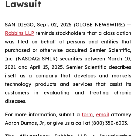
Lawsuit
SAN DIEGO, Sept. 02, 2025 (GLOBE NEWSWIRE) --
Robbins LLP
reminds stockholders that a class action
was filed on behalf of persons and entities that
purchased or otherwise acquired Semler Scientific,
Inc. (NASDAQ: SMLR) securities between March 10,
2021 and April 15, 2025. Semler Scientific describes
itself as a company that develops and markets
technology products and services that assist its
customers in evaluating and treating chronic
diseases.
For more information, submit a
form
,
email
attorney
Aaron Dumas, Jr., or give us a call at (800) 350-6003.