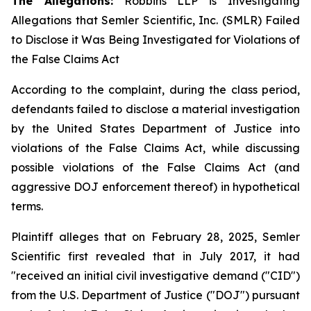
The Allegations:
Robbins LLP is Investigating
Allegations that Semler Scientific, Inc. (SMLR) Failed
to Disclose it Was Being Investigated for Violations of
the False Claims Act
According to the complaint, during the class period,
defendants failed to disclose a material investigation
by the United States Department of Justice into
violations of the False Claims Act, while discussing
possible violations of the False Claims Act (and
aggressive DOJ enforcement thereof) in hypothetical
terms.
Plaintiff alleges that on February 28, 2025, Semler
Scientific first revealed that in July 2017, it had
"received an initial civil investigative demand ("CID")
from the U.S. Department of Justice ("DOJ") pursuant