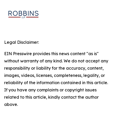
Legal Disclaimer:
EIN Presswire provides this news content "as is"
without warranty of any kind. We do not accept any
responsibility or liability for the accuracy, content,
images, videos, licenses, completeness, legality, or
reliability of the information contained in this article.
If you have any complaints or copyright issues
related to this article, kindly contact the author
above.