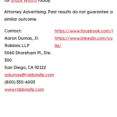
for
Stock Watch
today.
Attorney Advertising. Past results do not guarantee a
similar outcome.
Contact:
https://www.facebook.com/Ro
Aaron Dumas, Jr.
https://www.linkedin.com/com
Robbins LLP
llp/
5060 Shoreham Pl., Ste.
300
San Diego, CA 92122
adumas@robbinsllp.com
(800) 350-6003
www.robbinsllp.com