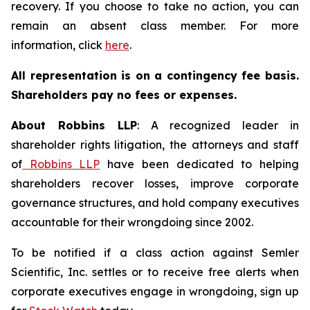
recovery. If you choose to take no action, you can
remain an absent class member. For more
information, click
here
.
All representation is on a contingency fee basis.
Shareholders pay no fees or expenses.
About Robbins LLP
: A recognized leader in
shareholder rights litigation, the attorneys and staff
of
Robbins LLP
have been dedicated to helping
shareholders recover losses, improve corporate
governance structures, and hold company executives
accountable for their wrongdoing since 2002.
To be notified if a class action against Semler
Scientific, Inc. settles or to receive free alerts when
corporate executives engage in wrongdoing, sign up