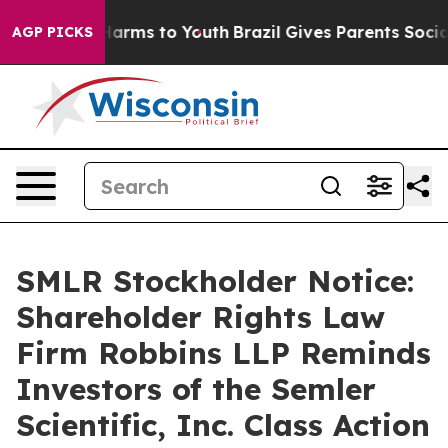
to Abate Harms to Youth
Brazil Gives Parents Social Me
AGP PICKS
SMLR Stockholder Notice:
Shareholder Rights Law
Firm Robbins LLP Reminds
Investors of the Semler
Scientific, Inc. Class Action