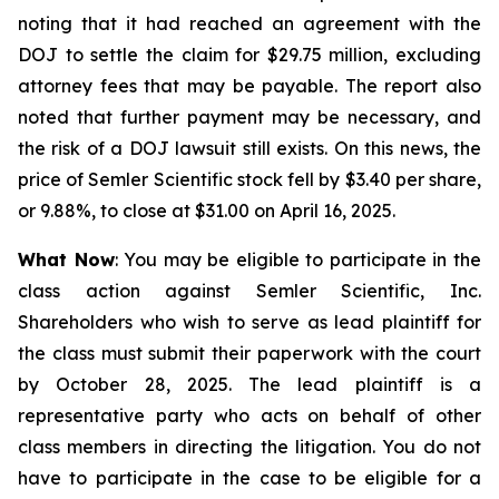
noting that it had reached an agreement with the
DOJ to settle the claim for $29.75 million, excluding
attorney fees that may be payable. The report also
noted that further payment may be necessary, and
the risk of a DOJ lawsuit still exists. On this news, the
price of Semler Scientific stock fell by $3.40 per share,
or 9.88%, to close at $31.00 on April 16, 2025.
What Now
: You may be eligible to participate in the
class action against Semler Scientific, Inc.
Shareholders who wish to serve as lead plaintiff for
the class must submit their paperwork with the court
by October 28, 2025. The lead plaintiff is a
representative party who acts on behalf of other
class members in directing the litigation. You do not
have to participate in the case to be eligible for a