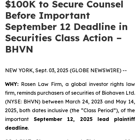
$100K to Secure Counsel
Before Important
September 12 Deadline in
Securities Class Action –
BHVN
NEW YORK, Sept. 03, 2025 (GLOBE NEWSWIRE) --
WHY:
Rosen Law Firm, a global investor rights law
firm, reminds purchasers of securities of Biohaven Ltd.
(NYSE: BHVN) between March 24, 2023 and May 14,
2025, both dates inclusive (the “Class Period”), of the
important
September 12, 2025 lead plaintiff
deadline
.