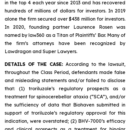
in the top 4 each year since 2013 and has recovered
hundreds of millions of dollars for investors. In 2019
alone the firm secured over $438 million for investors.
In 2020, founding partner Laurence Rosen was
named by law360 as a Titan of Plaintiffs’ Bar. Many of
the firm’s attorneys have been recognized by
Lawdragon and Super Lawyers.
DETAILS OF THE CASE:
According to the lawsuit,
throughout the Class Period, defendants made false
and misleading statements and/or failed to disclose
that: (1) troriluzole’s regulatory prospects as a
treatment for spinocerebellar ataxia (“SCA”), and/or
the sufficiency of data that Biohaven submitted in
support of troriluzole’s regulatory approval for this
indication, were overstated; (2) BHV-7000’s efficacy
and clinical prospects as a treatment for bipolar