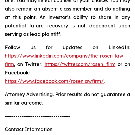
one. You may select counsel of your choice. You may
also remain an absent class member and do nothing
at this point. An investor’s ability to share in any
potential future recovery is not dependent upon
serving as lead plaintiff.
Follow us for updates on LinkedIn:
https://www.linkedin.com/company/the-rosen-law-
firm
, on Twitter:
https://twitter.com/rosen_firm
or on
Facebook:
https://www.facebook.com/rosenlawfirm/
.
Attorney Advertising. Prior results do not guarantee a
similar outcome.
-------------------------------
Contact Information: