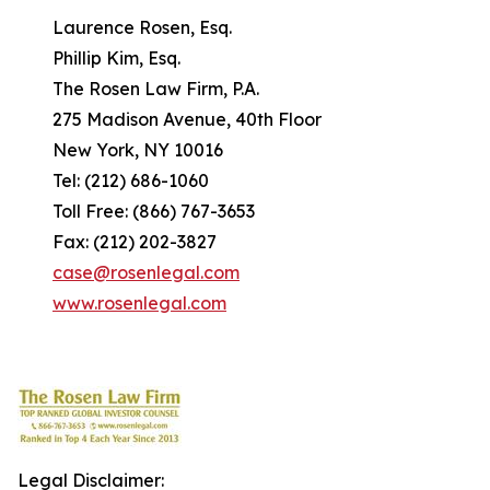
Laurence Rosen, Esq.
Phillip Kim, Esq.
The Rosen Law Firm, P.A.
275 Madison Avenue, 40th Floor
New York, NY 10016
Tel: (212) 686-1060
Toll Free: (866) 767-3653
Fax: (212) 202-3827
case@rosenlegal.com
www.rosenlegal.com
Legal Disclaimer: