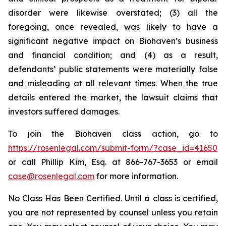
disorder were likewise overstated; (3) all the
foregoing, once revealed, was likely to have a
significant negative impact on Biohaven’s business
and financial condition; and (4) as a result,
defendants’ public statements were materially false
and misleading at all relevant times. When the true
details entered the market, the lawsuit claims that
investors suffered damages.
To join the Biohaven class action, go to
https://rosenlegal.com/submit-form/?case_id=41650
or call Phillip Kim, Esq. at 866-767-3653 or email
case@rosenlegal.com
for more information.
No Class Has Been Certified. Until a class is certified,
you are not represented by counsel unless you retain