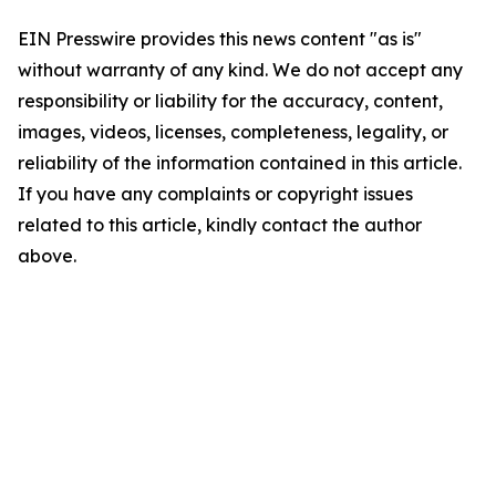
EIN Presswire provides this news content "as is"
without warranty of any kind. We do not accept any
responsibility or liability for the accuracy, content,
images, videos, licenses, completeness, legality, or
reliability of the information contained in this article.
If you have any complaints or copyright issues
related to this article, kindly contact the author
above.