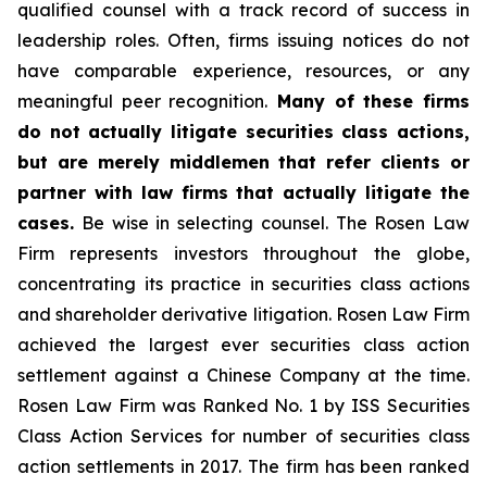
qualified counsel with a track record of success in
leadership roles. Often, firms issuing notices do not
have comparable experience, resources, or any
meaningful peer recognition.
Many of these firms
do not actually litigate securities class actions,
but are merely middlemen that refer clients or
partner with law firms that actually litigate the
cases.
Be wise in selecting counsel. The Rosen Law
Firm represents investors throughout the globe,
concentrating its practice in securities class actions
and shareholder derivative litigation. Rosen Law Firm
achieved the largest ever securities class action
settlement against a Chinese Company at the time.
Rosen Law Firm was Ranked No. 1 by ISS Securities
Class Action Services for number of securities class
action settlements in 2017. The firm has been ranked