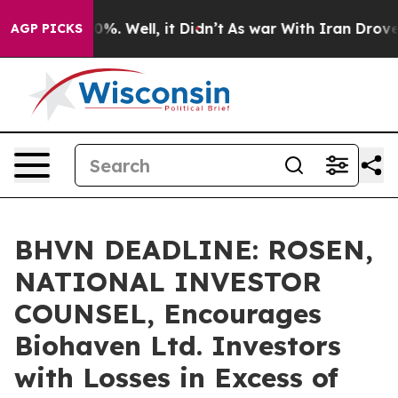
und 40%. Well, it Didn’t
As war With Iran Drove oil 
AGP PICKS
BHVN DEADLINE: ROSEN,
NATIONAL INVESTOR
COUNSEL, Encourages
Biohaven Ltd. Investors
with Losses in Excess of