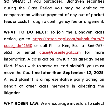
SO WHAT:
If you purchased Biohaven securities
during the Class Period you may be entitled to
compensation without payment of any out of pocket
fees or costs through a contingency fee arrangement.
WHAT TO DO NEXT:
To join the Biohaven class
action, go to
https://rosenlegal.com/submit-form/?
case_id=41650
or call Phillip Kim, Esq. at 866-767-
3653 or email
case@rosenlegal.com
for more
information. A class action lawsuit has already been
filed. If you wish to serve as lead plaintiff, you must
move the Court
no later than September 12, 2025
.
A lead plaintiff is a representative party acting on
behalf of other class members in directing the
litigation.
WHY ROSEN LAW:
We encourage investors to select