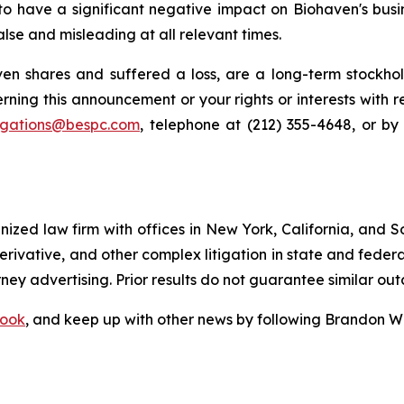
 to have a significant negative impact on Biohaven's busin
lse and misleading at all relevant times.
n shares and suffered a loss, are a long-term stockhol
rning this announcement or your rights or interests with 
tigations@bespc.com
, telephone at (212) 355-4648, or b
gnized law firm with offices in New York, California, and S
 derivative, and other complex litigation in state and fede
orney advertising. Prior results do not guarantee similar ou
ook
, and keep up with other news by following Brandon Wa