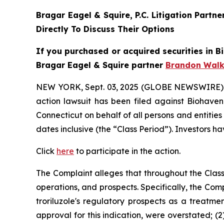
Bragar Eagel & Squire, P.C.
Litigation Partn
Directly To Discuss Their Options
If you purchased or acquired securities in
B
Bragar Eagel & Squire partner
Brandon Walk
NEW YORK, Sept. 03, 2025 (GLOBE NEWSWIRE)
action lawsuit has been filed against Biohaven
Connecticut on behalf of all persons and entiti
dates inclusive (the “Class Period”). Investors ha
Click
here
to participate in the action.
The Complaint alleges that throughout the Clas
operations, and prospects. Specifically, the Com
troriluzole's regulatory prospects as a treatme
approval for this indication, were overstated; (