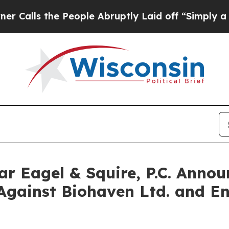
s the People Abruptly Laid off “Simply a Math 
Eagel & Squire, P.C. Announ
Against Biohaven Ltd. and En