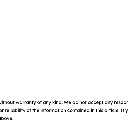
without warranty of any kind. We do not accept any responsib
r reliability of the information contained in this article. I
 above.