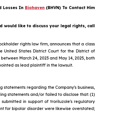
d Losses In
Biohaven
(BHVN) To Contact Him
ould like to discuss your legal rights, call
tockholder rights law firm, announces that a class
nited States District Court for the District of
es between March 24, 2023 and May 14, 2025, both
inted as lead plaintiff in the lawsuit.
ng statements regarding the Company's business,
ng statements and/or failed to disclose that: (1)
submitted in support of troriluzole's regulatory
nt for bipolar disorder were likewise overstated;