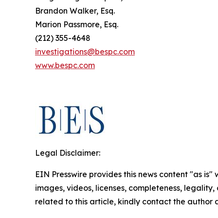
Brandon Walker, Esq.
Marion Passmore, Esq.
(212) 355-4648
investigations@bespc.com
www.bespc.com
Legal Disclaimer:
EIN Presswire provides this news content "as is" 
images, videos, licenses, completeness, legality, o
related to this article, kindly contact the author