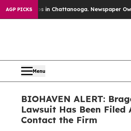
pse
Chaos in Chattanooga. Newspaper Owner Call
AGP PICKS
Menu
BIOHAVEN ALERT: Bragar 
Lawsuit Has Been Filed 
Contact the Firm