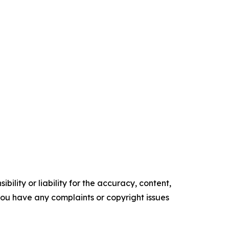
ility or liability for the accuracy, content,
f you have any complaints or copyright issues