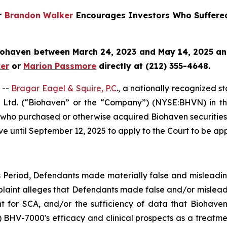
er
Brandon Walker
Encourages Investors Who Suffere
iohaven
between March 24, 2023 and May 14, 2025 and w
er
or
Marion Passmore
directly at (212) 355-4648.
 --
Bragar Eagel & Squire, P.C
., a nationally recognized s
 Ltd. (“Biohaven” or the “Company”) (NYSE:BHVN) in the U
es who purchased or otherwise acquired Biohaven securiti
ve until September 12, 2025 to apply to the Court to be appo
s Period, Defendants made materially false and misleadi
plaint alleges that Defendants made false and/or misleadi
nt for SCA, and/or the sufficiency of data that Biohaven 
2) BHV-7000's efficacy and clinical prospects as a treatme