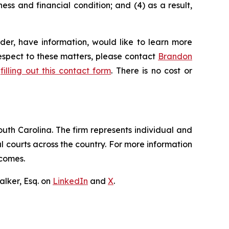
ess and financial condition; and (4) as a result,
der, have information, would like to learn more
respect to these matters, please contact
Brandon
y
filling out this contact form
. There is no cost or
outh Carolina. The firm represents individual and
ral courts across the country. For more information
tcomes.
lker, Esq. on
LinkedIn
and
X
.