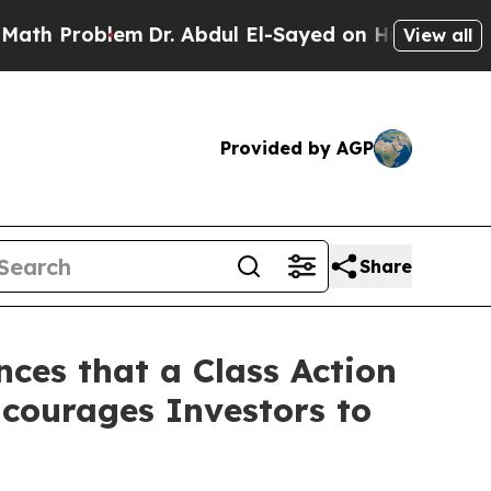
Problem
Dr. Abdul El-Sayed on Historic Michigan 
View all
Provided by AGP
Share
ces that a Class Action
courages Investors to