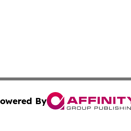
owered By
ubmit Press Release
Terms & Conditions
Copyright/DMCA