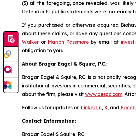
(3) all the foregoing, once revealed, was likely
Defendants' public statements were materially fa
If you purchased or otherwise acquired Biohave
about these claims, or have any questions conce
Walker
or
Marion Passmore
by email at
inves
obligation to you.
About Bragar Eagel & Squire, P.C.:
Bragar Eagel & Squire, P.C. is a nationally reco
institutional investors in commercial, securities,
about the firm, please visit
www.bespc.com
. Att
Follow us for updates on
LinkedIn
,
X
, and
Faceb
Contact Information:
Bragar Eagel & Squire, P.C.