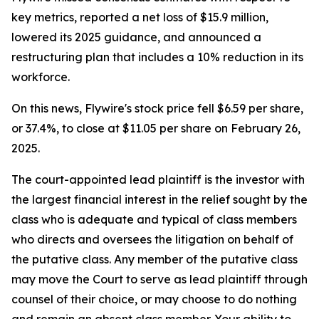
key metrics, reported a net loss of $15.9 million,
lowered its 2025 guidance, and announced a
restructuring plan that includes a 10% reduction in its
workforce.
On this news, Flywire's stock price fell $6.59 per share,
or 37.4%, to close at $11.05 per share on February 26,
2025.
The court-appointed lead plaintiff is the investor with
the largest financial interest in the relief sought by the
class who is adequate and typical of class members
who directs and oversees the litigation on behalf of
the putative class. Any member of the putative class
may move the Court to serve as lead plaintiff through
counsel of their choice, or may choose to do nothing