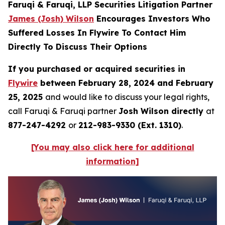
Faruqi & Faruqi, LLP Securities Litigation Partner
James (Josh) Wilson
Encourages Investors Who
Suffered Losses In Flywire To Contact Him
Directly To Discuss Their Options
If you purchased or acquired securities in
Flywire
between February 28, 2024 and February
25, 2025
and would like to discuss your legal rights,
call Faruqi & Faruqi partner
Josh Wilson directly
at
877-247-4292
or
212-983-9330 (Ext. 1310)
.
[You may also click here for additional
information]