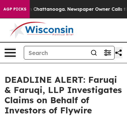
Chaos in Chattanooga. Newspaper Owner Calls the Pe
AGP PICKS
DEADLINE ALERT: Faruqi
& Faruqi, LLP Investigates
Claims on Behalf of
Investors of Flywire