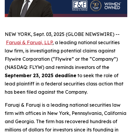
NEW YORK, Sept. 03, 2025 (GLOBE NEWSWIRE) --
Faruqi & Faruqi, LLP
, a leading national securities
law firm, is investigating potential claims against
Flywire Corporation (“Flywire” or the “Company”)
(NASDAQ: FLYW) and reminds investors of the
September 23, 2025 deadline
to seek the role of
lead plaintiff in a federal securities class action that
has been filed against the Company.
Faruqi & Faruqi is a leading national securities law
firm with offices in New York, Pennsylvania, California
and Georgia. The firm has recovered hundreds of
millions of dollars for investors since its founding in