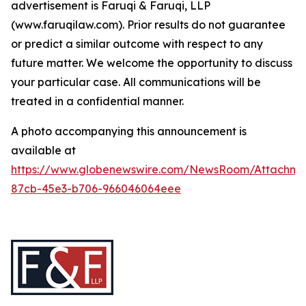
advertisement is Faruqi & Faruqi, LLP
(www.faruqilaw.com). Prior results do not guarantee
or predict a similar outcome with respect to any
future matter. We welcome the opportunity to discuss
your particular case. All communications will be
treated in a confidential manner.
A photo accompanying this announcement is
available at
https://www.globenewswire.com/NewsRoom/Attachme
87cb-45e3-b706-966046064eee