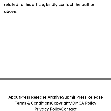
related to this article, kindly contact the author
above.
About
Press Release Archive
Submit Press Release
Terms & Conditions
Copyright/DMCA Policy
Privacy Policy
Contact