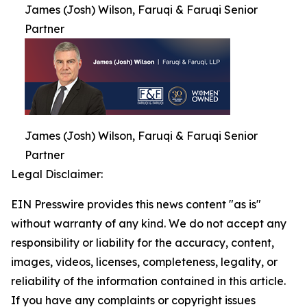
James (Josh) Wilson, Faruqi & Faruqi Senior
Partner
James (Josh) Wilson, Faruqi & Faruqi Senior
Partner
Legal Disclaimer:
EIN Presswire provides this news content "as is"
without warranty of any kind. We do not accept any
responsibility or liability for the accuracy, content,
images, videos, licenses, completeness, legality, or
reliability of the information contained in this article.
If you have any complaints or copyright issues