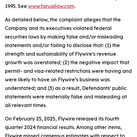
1995. See
www.faruqilaw.com
.
As detailed below, the complaint alleges that the
Company and its executives violated federal
securities laws by making false and/or misleading
statements and/or failing to disclose that: (1) the
strength and sustainability of Flywire’s revenue
growth was overstated; (2) the negative impact that
permit- and visa-related restrictions were having and
were likely to have on Flywire’s business was
understated; and (3) as a result, Defendants’ public
statements were materially false and misleading at
all relevant times.
On February 25, 2025, Flywire released its fourth
quarter 2024 financial results. Among other items,
Flywire missed consensus estimates with respect to