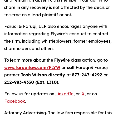
and remain an absent class member. Your ability to
share in any recovery is not affected by the decision
to serve as a lead plaintiff or not.
Faruqi & Faruqi, LLP also encourages anyone with
information regarding Flywire’s conduct to contact
the firm, including whistleblowers, former employees,
shareholders and others.
To learn more about the
Flywire
class action, go to
www.faruqilaw.com/FLYW
or
call
Faruqi & Faruqi
partner
Josh Wilson directly
at
877-247-4292
or
212-983-9330 (Ext. 1310)
.
Follow us for updates on
LinkedIn
, on
X
, or on
Facebook
.
Attorney Advertising. The law firm responsible for this