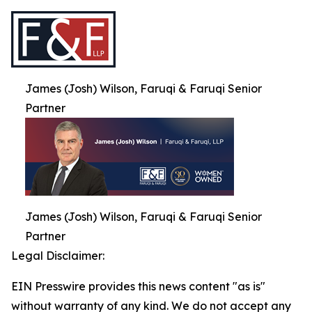
James (Josh) Wilson, Faruqi & Faruqi Senior
Partner
James (Josh) Wilson, Faruqi & Faruqi Senior
Partner
Legal Disclaimer:
EIN Presswire provides this news content "as is"
without warranty of any kind. We do not accept any