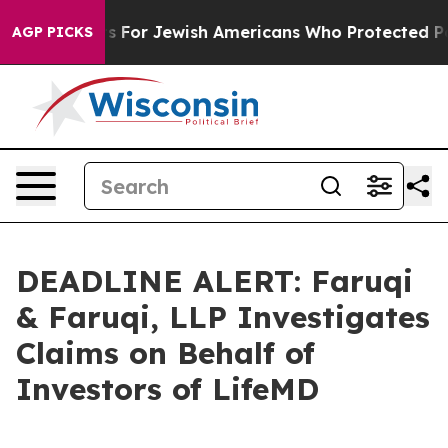
ry Permits For Jewish Americans Who Protected Palesti
AGP PICKS
DEADLINE ALERT: Faruqi
& Faruqi, LLP Investigates
Claims on Behalf of
Investors of LifeMD