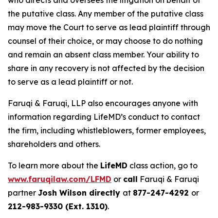
who directs and oversees the litigation on behalf of
the putative class. Any member of the putative class
may move the Court to serve as lead plaintiff through
counsel of their choice, or may choose to do nothing
and remain an absent class member. Your ability to
share in any recovery is not affected by the decision
to serve as a lead plaintiff or not.
Faruqi & Faruqi, LLP also encourages anyone with
information regarding LifeMD’s conduct to contact
the firm, including whistleblowers, former employees,
shareholders and others.
To learn more about the
LifeMD
class action, go to
www.faruqilaw.com/LFMD
or
call
Faruqi & Faruqi
partner
Josh Wilson directly
at
877-247-4292
or
212-983-9330 (Ext. 1310)
.