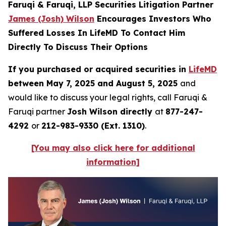
Faruqi & Faruqi, LLP Securities Litigation Partner
James (Josh) Wilson
Encourages Investors Who
Suffered Losses In LifeMD To Contact Him
Directly To Discuss Their Options
If you purchased or acquired securities in
LifeMD
between May 7, 2025 and August 5, 2025
and
would like to discuss your legal rights, call Faruqi &
Faruqi partner
Josh Wilson directly
at
877-247-
4292
or
212-983-9330 (Ext. 1310)
.
[You may also click here for additional
information]