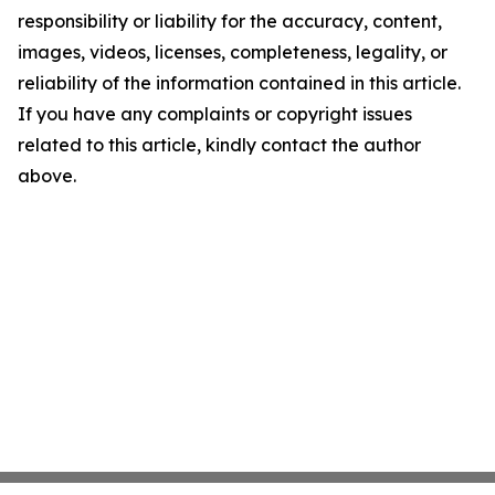
responsibility or liability for the accuracy, content,
images, videos, licenses, completeness, legality, or
reliability of the information contained in this article.
If you have any complaints or copyright issues
related to this article, kindly contact the author
above.