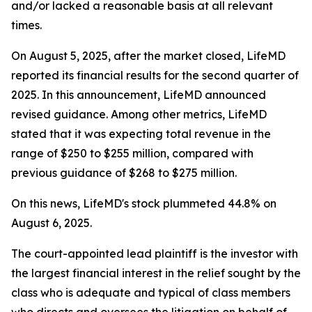
and/or lacked a reasonable basis at all relevant
times.
On August 5, 2025, after the market closed, LifeMD
reported its financial results for the second quarter of
2025. In this announcement, LifeMD announced
revised guidance. Among other metrics, LifeMD
stated that it was expecting total revenue in the
range of $250 to $255 million, compared with
previous guidance of $268 to $275 million.
On this news, LifeMD's stock plummeted 44.8% on
August 6, 2025.
The court-appointed lead plaintiff is the investor with
the largest financial interest in the relief sought by the
class who is adequate and typical of class members