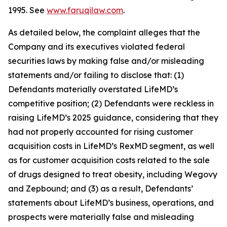
1995. See
www.faruqilaw.com
.
As detailed below, the complaint alleges that the
Company and its executives violated federal
securities laws by making false and/or misleading
statements and/or failing to disclose that: (1)
Defendants materially overstated LifeMD’s
competitive position; (2) Defendants were reckless in
raising LifeMD’s 2025 guidance, considering that they
had not properly accounted for rising customer
acquisition costs in LifeMD’s RexMD segment, as well
as for customer acquisition costs related to the sale
of drugs designed to treat obesity, including Wegovy
and Zepbound; and (3) as a result, Defendants’
statements about LifeMD’s business, operations, and
prospects were materially false and misleading