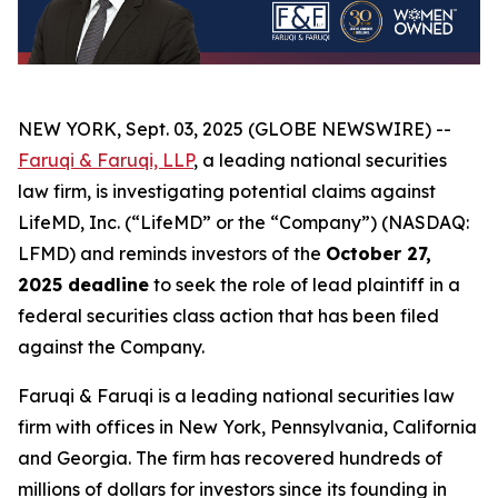
NEW YORK, Sept. 03, 2025 (GLOBE NEWSWIRE) --
Faruqi & Faruqi, LLP
, a leading national securities
law firm, is investigating potential claims against
LifeMD, Inc. (“LifeMD” or the “Company”) (NASDAQ:
LFMD) and reminds investors of the
October 27,
2025 deadline
to seek the role of lead plaintiff in a
federal securities class action that has been filed
against the Company.
Faruqi & Faruqi is a leading national securities law
firm with offices in New York, Pennsylvania, California
and Georgia. The firm has recovered hundreds of
millions of dollars for investors since its founding in