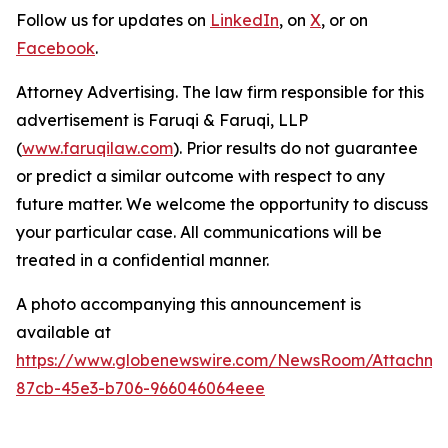
Follow us for updates on
LinkedIn
, on
X
, or on
Facebook
.
Attorney Advertising. The law firm responsible for this
advertisement is Faruqi & Faruqi, LLP
(
www.faruqilaw.com
). Prior results do not guarantee
or predict a similar outcome with respect to any
future matter. We welcome the opportunity to discuss
your particular case. All communications will be
treated in a confidential manner.
A photo accompanying this announcement is
available at
https://www.globenewswire.com/NewsRoom/Attachme
87cb-45e3-b706-966046064eee