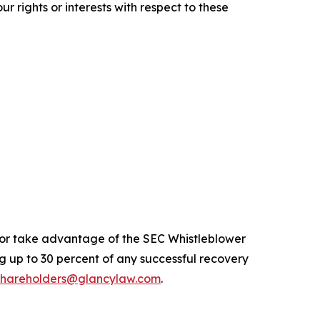
r rights or interests with respect to these
n or take advantage of the SEC Whistleblower
 up to 30 percent of any successful recovery
shareholders@glancylaw.com
.