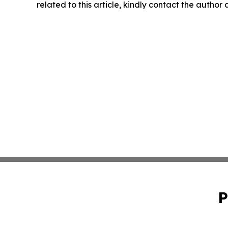
related to this article, kindly contact the author
P