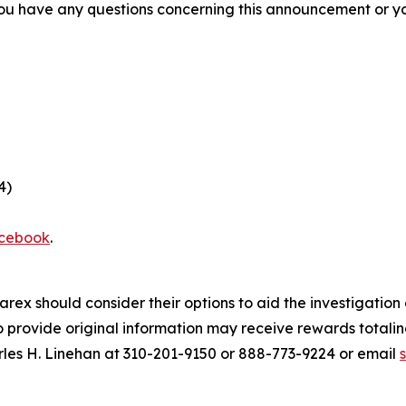
f you have any questions concerning this announcement or you
4)
cebook
.
arex should consider their options to aid the investigatio
provide original information may receive rewards totaling
rles H. Linehan at 310-201-9150 or 888-773-9224 or email