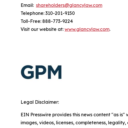
Email:
shareholders@glancylaw.com
Telephone: 310-201-9150
Toll-Free: 888-773-9224
Visit our website at:
www.glancylaw.com
.
Legal Disclaimer:
EIN Presswire provides this news content "as is" 
images, videos, licenses, completeness, legality, o