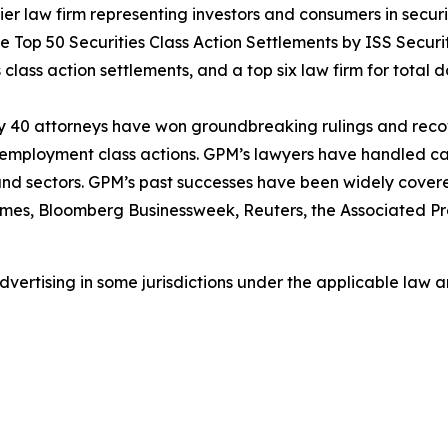
 law firm representing investors and consumers in securit
he Top 50 Securities Class Action Settlements by ISS Securi
class action settlements, and a top six law firm for total do
ly 40 attorneys have won groundbreaking rulings and recove
nd employment class actions. GPM’s lawyers have handled 
s and sectors. GPM’s past successes have been widely cover
imes
,
Bloomberg Businessweek
,
Reuters
, the
Associated Pr
ertising in some jurisdictions under the applicable law an