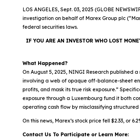
LOS ANGELES, Sept. 03, 2025 (GLOBE NEWSWIR
investigation on behalf of Marex Group plc (“
federal securities laws.
IF YOU ARE AN INVESTOR WHO LOST MONE
What Happened?
On August 5, 2025, NINGI Research published a 
involving a web of opaque off-balance-sheet entit
profits, and mask its true risk exposure.” Specif
exposure through a Luxembourg fund it both contr
operating cash flow by misclassifying structured
On this news, Marex’s stock price fell $2.33, or 6.
Contact Us To Participate or Learn More: