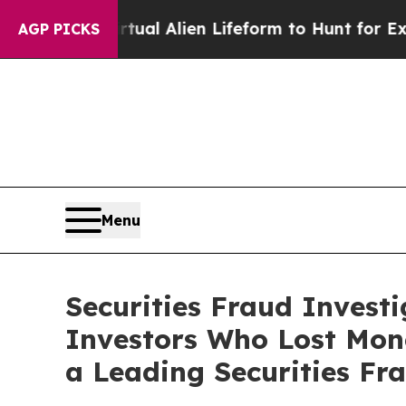
ned a Virtual Alien Lifeform to Hunt for Extraterr
AGP PICKS
Menu
Securities Fraud Invest
Investors Who Lost Mon
a Leading Securities Fr