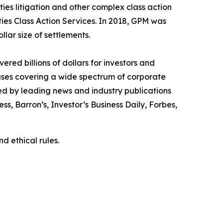
ies litigation and other complex class action
ties Class Action Services. In 2018, GPM was
llar size of settlements.
red billions of dollars for investors and
cases covering a wide spectrum of corporate
ed by leading news and industry publications
ess
,
Barron’s
,
Investor’s Business Daily
,
Forbes
,
d ethical rules.