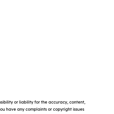
ility or liability for the accuracy, content,
f you have any complaints or copyright issues