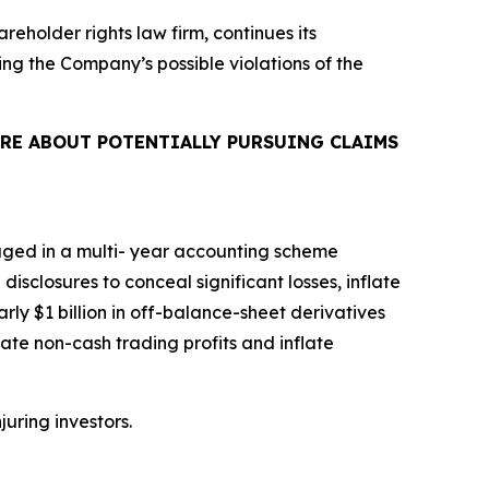
areholder rights law firm, continues its
ing the Company’s possible violations of the
RE ABOUT POTENTIALLY PURSUING CLAIMS
aged in a multi- year accounting scheme
isclosures to conceal significant losses, inflate
rly $1 billion in off-balance-sheet derivatives
ate non-cash trading profits and inflate
juring investors.