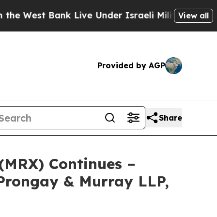
West Bank Live Under Israeli Military Rule, Which
View all
Provided by AGP
Share
 (MRX) Continues –
Prongay & Murray LLP,