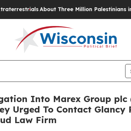
estrials
About Three Million Palestinians in the 
igation Into Marex Group plc
ey Urged To Contact Glancy 
aud Law Firm