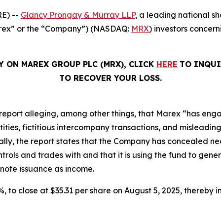
E) --
Glancy Prongay & Murray LLP
, a leading national sh
Marex” or the “Company”) (NASDAQ:
MRX
) investors concern
Y ON MAREX GROUP PLC (MRX), CLICK
HERE
TO INQUI
TO RECOVER YOUR LOSS.
report alleging, among other things, that Marex “has eng
ies, fictitious intercompany transactions, and misleading d
ically, the report states that the Company has concealed nea
ols and trades with and that it is using the fund to gener
 note issuance as income.
2%, to close at $35.31 per share on August 5, 2025, thereby in