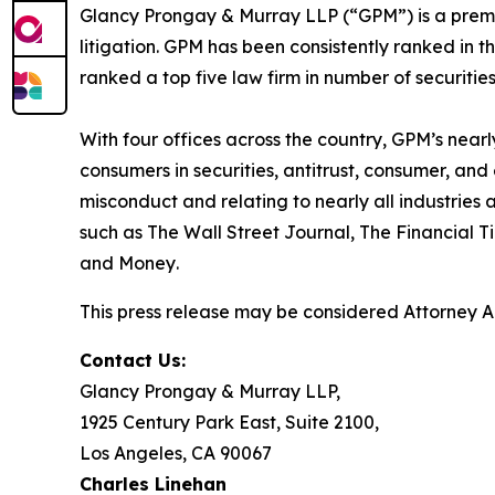
Glancy Prongay & Murray LLP (“GPM”) is a premier
litigation. GPM has been consistently ranked in t
ranked a top five law firm in number of securities 
With four offices across the country, GPM’s near
consumers in securities, antitrust, consumer, a
misconduct and relating to nearly all industrie
such as
The Wall Street Journal
,
The Financial T
and
Money
.
This press release may be considered Attorney Adv
Contact Us:
Glancy Prongay & Murray LLP,
1925 Century Park East, Suite 2100,
Los Angeles, CA 90067
Charles Linehan