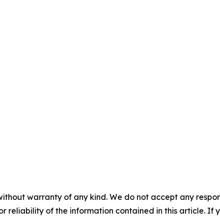
without warranty of any kind. We do not accept any responsib
r reliability of the information contained in this article. I