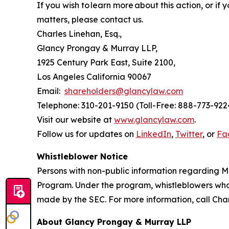
If you wish to learn more about this action, or i
matters, please contact us.
Charles Linehan, Esq.,
Glancy Prongay & Murray LLP,
1925 Century Park East, Suite 2100,
Los Angeles California 90067
Email:
shareholders@glancylaw.com
Telephone: 310-201-9150 (Toll-Free: 888-773-922
Visit our website at
www.glancylaw.com
.
Follow us for updates on
LinkedIn
,
Twitter
, or
Fa
Whistleblower Notice
Persons with non-public information regarding M
Program. Under the program, whistleblowers who 
made by the SEC. For more information, call Cha
About Glancy Prongay & Murray LLP