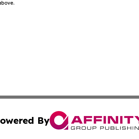
 above.
owered By