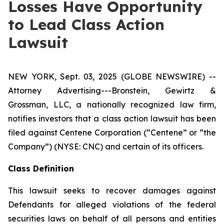
Losses Have Opportunity
to Lead Class Action
Lawsuit
NEW YORK, Sept. 03, 2025 (GLOBE NEWSWIRE) --
Attorney Advertising---Bronstein, Gewirtz &
Grossman, LLC, a nationally recognized law firm,
notifies investors that a class action lawsuit has been
filed against Centene Corporation (“Centene” or “the
Company”) (NYSE: CNC) and certain of its officers.
Class Definition
This lawsuit seeks to recover damages against
Defendants for alleged violations of the federal
securities laws on behalf of all persons and entities