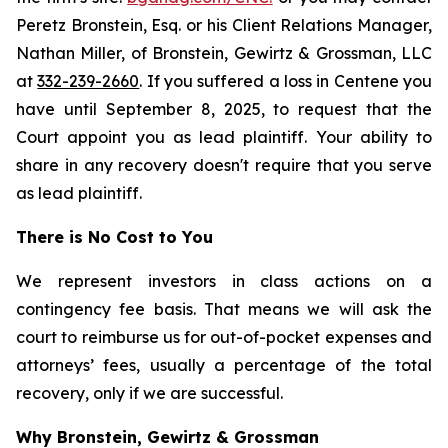
Peretz Bronstein, Esq. or his Client Relations Manager,
Nathan Miller, of Bronstein, Gewirtz & Grossman, LLC
at
332-239-2660
. If you suffered a loss in Centene you
have until September 8, 2025, to request that the
Court appoint you as lead plaintiff. Your ability to
share in any recovery doesn't require that you serve
as lead plaintiff.
There is No Cost to You
We represent investors in class actions on a
contingency fee basis. That means we will ask the
court to reimburse us for out-of-pocket expenses and
attorneys’ fees, usually a percentage of the total
recovery, only if we are successful.
Why Bronstein, Gewirtz & Grossman