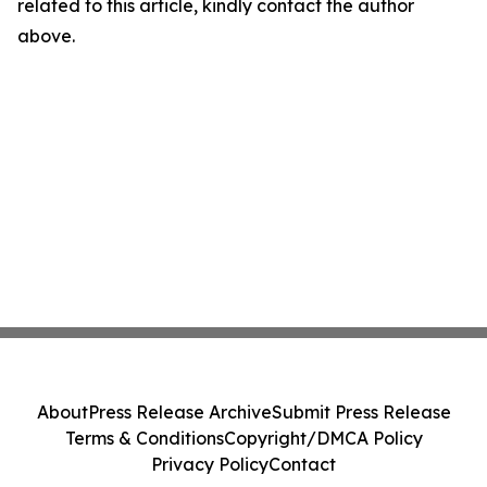
related to this article, kindly contact the author
above.
About
Press Release Archive
Submit Press Release
Terms & Conditions
Copyright/DMCA Policy
Privacy Policy
Contact