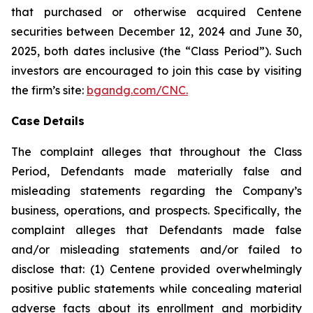
that purchased or otherwise acquired Centene
securities between December 12, 2024 and June 30,
2025, both dates inclusive (the “Class Period”). Such
investors are encouraged to join this case by visiting
the firm’s site:
bgandg.com/CNC.
Case Details
The complaint alleges that throughout the Class
Period, Defendants made materially false and
misleading statements regarding the Company’s
business, operations, and prospects. Specifically, the
complaint alleges that Defendants made false
and/or misleading statements and/or failed to
disclose that: (1) Centene provided overwhelmingly
positive public statements while concealing material
adverse facts about its enrollment and morbidity