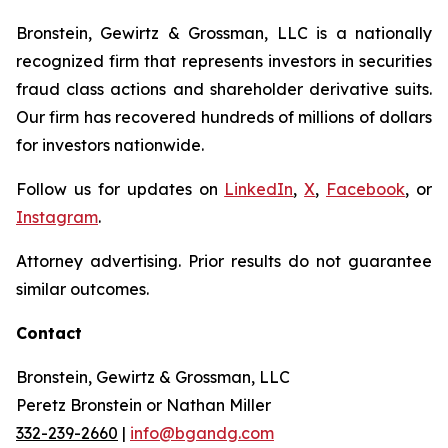
Bronstein, Gewirtz & Grossman, LLC is a nationally
recognized firm that represents investors in securities
fraud class actions and shareholder derivative suits.
Our firm has recovered hundreds of millions of dollars
for investors nationwide.
Follow us for updates on
LinkedIn
,
X
,
Facebook
, or
Instagram
.
Attorney advertising. Prior results do not guarantee
similar outcomes.
Contact
Bronstein, Gewirtz & Grossman, LLC
Peretz Bronstein or Nathan Miller
332-239-2660
|
info@bgandg.com