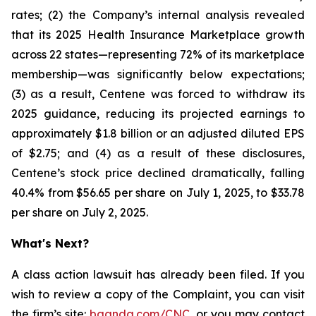
rates; (2) the Company’s internal analysis revealed
that its 2025 Health Insurance Marketplace growth
across 22 states—representing 72% of its marketplace
membership—was significantly below expectations;
(3) as a result, Centene was forced to withdraw its
2025 guidance, reducing its projected earnings to
approximately $1.8 billion or an adjusted diluted EPS
of $2.75; and (4) as a result of these disclosures,
Centene’s stock price declined dramatically, falling
40.4% from $56.65 per share on July 1, 2025, to $33.78
per share on July 2, 2025.
What's Next?
A class action lawsuit has already been filed. If you
wish to review a copy of the Complaint, you can visit
the firm’s site:
bgandg.com/CNC.
or you may contact