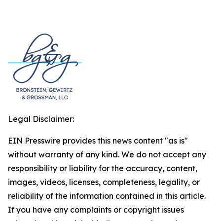
Legal Disclaimer:
EIN Presswire provides this news content "as is"
without warranty of any kind. We do not accept any
responsibility or liability for the accuracy, content,
images, videos, licenses, completeness, legality, or
reliability of the information contained in this article.
If you have any complaints or copyright issues