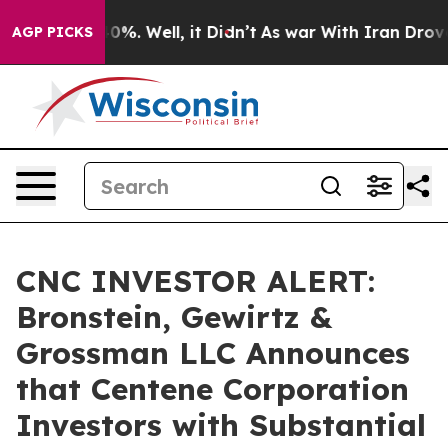
round 40%. Well, it Didn’t
As war With Iran Drove oi
AGP PICKS
CNC INVESTOR ALERT:
Bronstein, Gewirtz &
Grossman LLC Announces
that Centene Corporation
Investors with Substantial