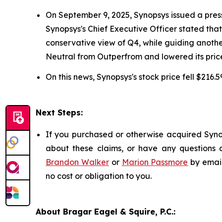
On September 9, 2025, Synopsys issued a press re
Synopsys's Chief Executive Officer stated th
conservative view of Q4, while guiding anoth
Neutral from Outperfrom and lowered its price
On this news, Synopsys's stock price fell $216.
Next Steps:
If you purchased or otherwise acquired Synop
about these claims, or have any questions c
Brandon Walker
or
Marion Passmore
by emai
no cost or obligation to you.
About Bragar Eagel & Squire, P.C.: