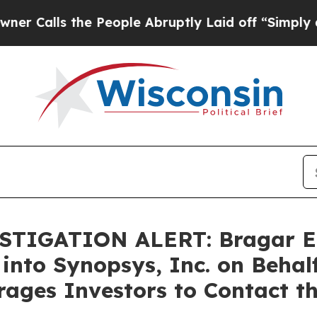
ls the People Abruptly Laid off “Simply a Math
TIGATION ALERT: Bragar Eage
 into Synopsys, Inc. on Behal
ages Investors to Contact t