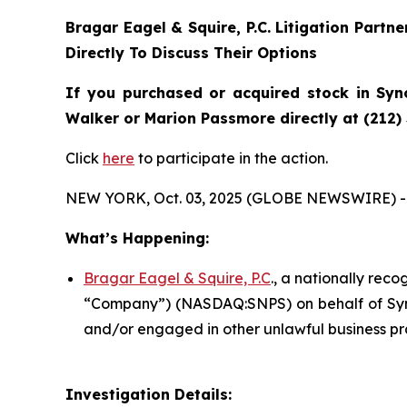
Bragar Eagel & Squire, P.C.
Litigation Partn
Directly To Discuss Their Options
If you purchased or acquired stock in
Syn
Walker or Marion Passmore directly at (212)
Click
here
to participate in the action.
NEW YORK, Oct. 03, 2025 (GLOBE NEWSWIRE) -
What’s Happening:
Bragar Eagel & Squire, P.C
., a nationally reco
“Company”) (NASDAQ:SNPS) on behalf of Synop
and/or engaged in other unlawful business pr
Investigation Details: