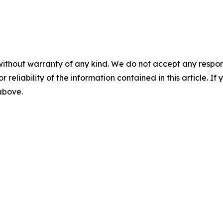
without warranty of any kind. We do not accept any responsib
r reliability of the information contained in this article. I
 above.