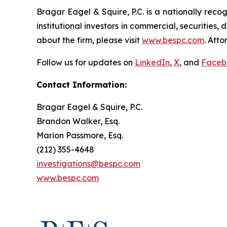
Bragar Eagel & Squire, P.C. is a nationally reco
institutional investors in commercial, securities,
about the firm, please visit
www.bespc.com
. Att
Follow us for updates on
LinkedIn
,
X
, and
Faceb
Contact Information:
Bragar Eagel & Squire, P.C.
Brandon Walker, Esq.
Marion Passmore, Esq.
(212) 355-4648
investigations@bespc.com
www.bespc.com