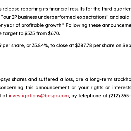
lease reporting its financial results for the third quarter o
at "our IP business underperformed expectations" and sai
er year of profitable growth." Following these announcem
 target to $535 from $670.
59 per share, or 35.84%, to close at $387.78 per share on Se
sys shares and suffered a loss, are a long-term stockhol
oncerning this announcement or your rights or interests
l at
investigations@bespc.com
, by telephone at (212) 355