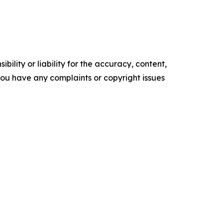
ility or liability for the accuracy, content,
f you have any complaints or copyright issues