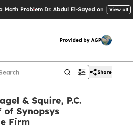
 Problem
Dr. Abdul El-Sayed on Historic Michigan
View all
Provided by AGP
Share
l & Squire, P.C.
f of Synopsys
he Firm