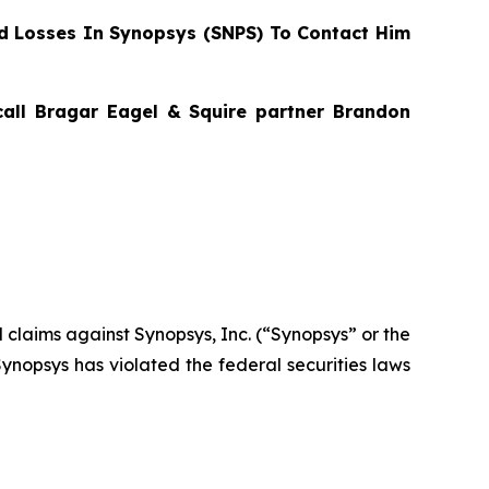
 Losses In Synopsys (SNPS) To Contact Him
 call Bragar Eagel & Squire partner Brandon
al claims against Synopsys, Inc. (“Synopsys” or the
nopsys has violated the federal securities laws