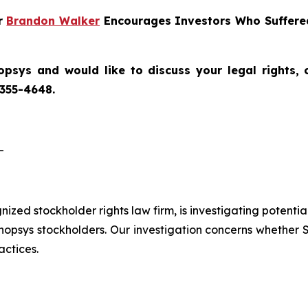
er
Brandon Walker
Encourages Investors Who Suffered
opsys
and would like to discuss your legal rights,
 355-4648.
-
gnized stockholder rights law firm, is investigating potenti
sys stockholders. Our investigation concerns whether Sy
actices.