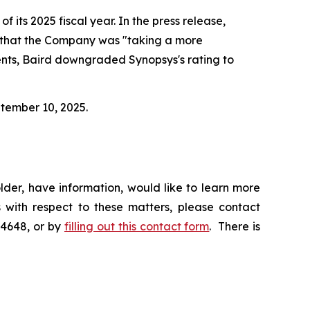
f its 2025 fiscal year. In the press release,
d that the Company was "taking a more
ents, Baird downgraded Synopsys's rating to
ptember 10, 2025.
der, have information, would like to learn more
 with respect to these matters, please contact
-4648, or by
filling out this contact form
. There is