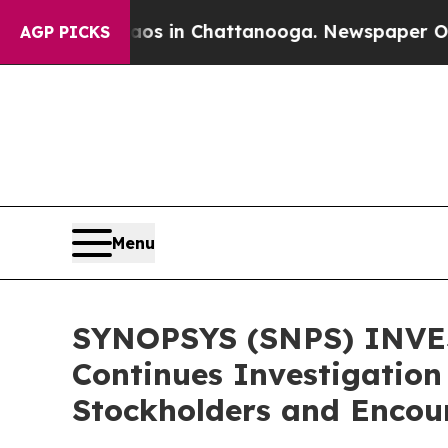
apse
Chaos in Chattanooga. Newspaper Owner Cal
AGP PICKS
Menu
SYNOPSYS (SNPS) INVES
Continues Investigation
Stockholders and Encour