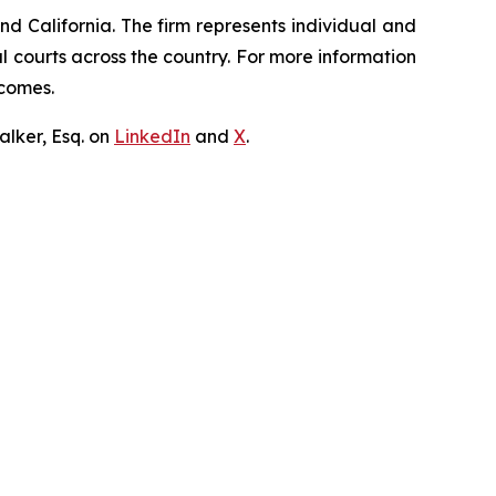
nd California. The firm represents individual and
ral courts across the country. For more information
tcomes.
lker, Esq. on
LinkedIn
and
X
.