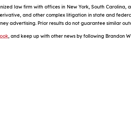
gnized law firm with offices in New York, South Carolina, a
 derivative, and other complex litigation in state and fede
orney advertising. Prior results do not guarantee similar ou
ook
, and keep up with other news by following Brandon Wa