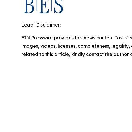
Legal Disclaimer:
EIN Presswire provides this news content "as is" 
images, videos, licenses, completeness, legality, o
related to this article, kindly contact the author