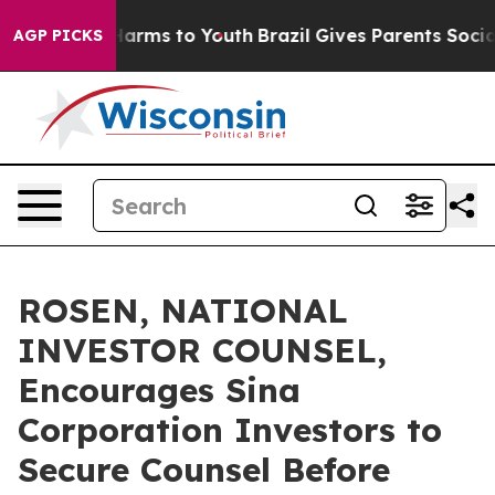
to Abate Harms to Youth
Brazil Gives Parents Social Me
AGP PICKS
ROSEN, NATIONAL
INVESTOR COUNSEL,
Encourages Sina
Corporation Investors to
Secure Counsel Before