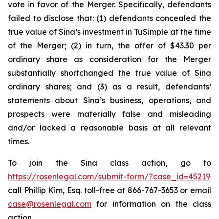
vote in favor of the Merger. Specifically, defendants
failed to disclose that: (1) defendants concealed the
true value of Sina’s investment in TuSimple at the time
of the Merger; (2) in turn, the offer of $43.30 per
ordinary share as consideration for the Merger
substantially shortchanged the true value of Sina
ordinary shares; and (3) as a result, defendants’
statements about Sina’s business, operations, and
prospects were materially false and misleading
and/or lacked a reasonable basis at all relevant
times.
To join the Sina class action, go to
https://rosenlegal.com/submit-form/?case_id=45219
call Phillip Kim, Esq. toll-free at 866-767-3653 or email
case@rosenlegal.com
for information on the class
action.