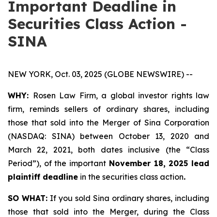
Important Deadline in
Securities Class Action -
SINA
NEW YORK, Oct. 03, 2025 (GLOBE NEWSWIRE) --
WHY:
Rosen Law Firm, a global investor rights law
firm, reminds sellers of ordinary shares, including
those that sold into the Merger of Sina Corporation
(NASDAQ: SINA) between October 13, 2020 and
March 22, 2021, both dates inclusive (the “Class
Period”), of the important
November 18, 2025 lead
plaintiff deadline
in the securities class action
.
SO WHAT:
If you sold Sina ordinary shares, including
those that sold into the Merger, during the Class