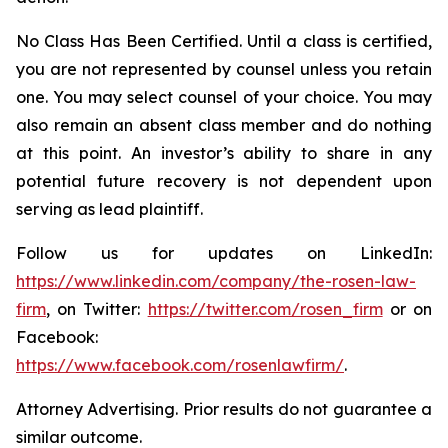
No Class Has Been Certified. Until a class is certified,
you are not represented by counsel unless you retain
one. You may select counsel of your choice. You may
also remain an absent class member and do nothing
at this point. An investor’s ability to share in any
potential future recovery is not dependent upon
serving as lead plaintiff.
Follow us for updates on LinkedIn:
https://www.linkedin.com/company/the-rosen-law-
firm
, on Twitter:
https://twitter.com/rosen_firm
or on
Facebook:
https://www.facebook.com/rosenlawfirm/
.
Attorney Advertising. Prior results do not guarantee a
similar outcome.