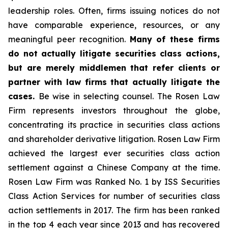
leadership roles. Often, firms issuing notices do not
have comparable experience, resources, or any
meaningful peer recognition.
Many of these firms
do not actually litigate securities class actions,
but are merely middlemen that refer clients or
partner with law firms that actually litigate the
cases.
Be wise in selecting counsel. The Rosen Law
Firm represents investors throughout the globe,
concentrating its practice in securities class actions
and shareholder derivative litigation. Rosen Law Firm
achieved the largest ever securities class action
settlement against a Chinese Company at the time.
Rosen Law Firm was Ranked No. 1 by ISS Securities
Class Action Services for number of securities class
action settlements in 2017. The firm has been ranked
in the top 4 each year since 2013 and has recovered