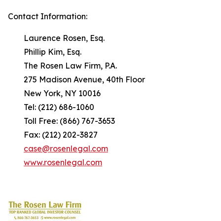
Contact Information:
Laurence Rosen, Esq.
Phillip Kim, Esq.
The Rosen Law Firm, P.A.
275 Madison Avenue, 40th Floor
New York, NY 10016
Tel: (212) 686-1060
Toll Free: (866) 767-3653
Fax: (212) 202-3827
case@rosenlegal.com
www.rosenlegal.com