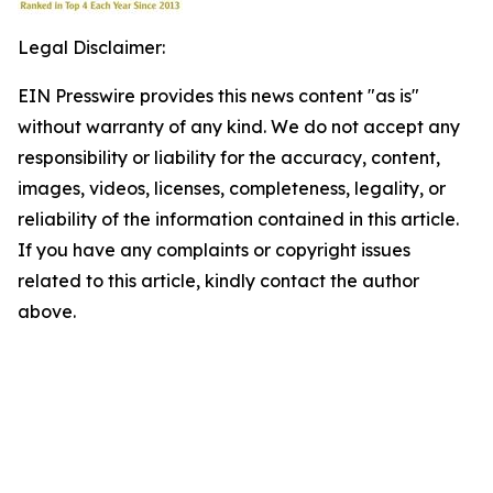
Legal Disclaimer:
EIN Presswire provides this news content "as is"
without warranty of any kind. We do not accept any
responsibility or liability for the accuracy, content,
images, videos, licenses, completeness, legality, or
reliability of the information contained in this article.
If you have any complaints or copyright issues
related to this article, kindly contact the author
above.