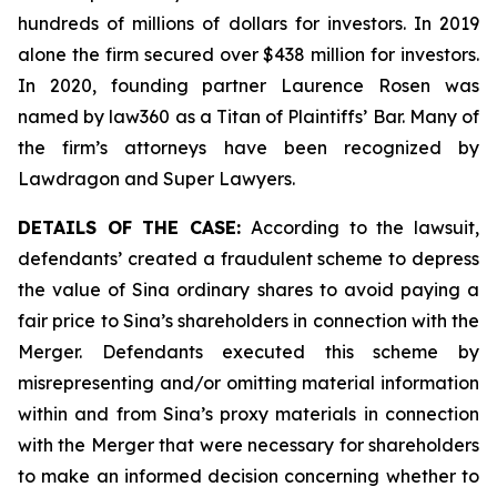
hundreds of millions of dollars for investors. In 2019
alone the firm secured over $438 million for investors.
In 2020, founding partner Laurence Rosen was
named by law360 as a Titan of Plaintiffs’ Bar. Many of
the firm’s attorneys have been recognized by
Lawdragon and Super Lawyers.
DETAILS OF THE CASE:
According to the lawsuit,
defendants’ created a fraudulent scheme to depress
the value of Sina ordinary shares to avoid paying a
fair price to Sina’s shareholders in connection with the
Merger. Defendants executed this scheme by
misrepresenting and/or omitting material information
within and from Sina’s proxy materials in connection
with the Merger that were necessary for shareholders
to make an informed decision concerning whether to