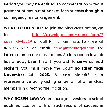
Period you may be entitled to compensation without
payment of any out of pocket fees or costs through a
contingency fee arrangement.
WHAT TO DO NEXT:
To join the Sina class action, go
to
https://rosenlegal.com/submit-form/?
case_id=45219
or call Phillip Kim, Esq. toll-free at
866-767-3653 or email
case@rosenlegal.com
for
information on the class action. A class action lawsuit
has already been filed. If you wish to serve as lead
plaintiff, you must move the Court
no later than
November 18, 2025.
A lead plaintiff is a
representative party acting on behalf of other class
members in directing the litigation.
WHY ROSEN LAW:
We encourage investors to select
qualified counsel with a track record of success in