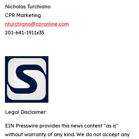
Nicholas Turchiano
CPR Marketing
nturchiano@cpronline.com
201-641-1911x35
Legal Disclaimer:
EIN Presswire provides this news content "as is"
without warranty of any kind. We do not accept any