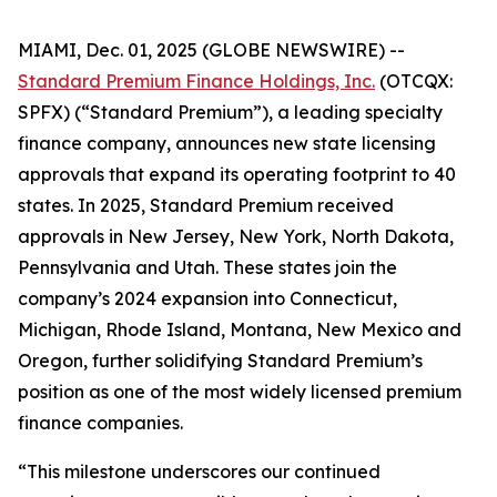
MIAMI, Dec. 01, 2025 (GLOBE NEWSWIRE) --
Standard Premium Finance Holdings, Inc.
(OTCQX:
SPFX) (“Standard Premium”), a leading specialty
finance company, announces new state licensing
approvals that expand its operating footprint to 40
states. In 2025, Standard Premium received
approvals in New Jersey, New York, North Dakota,
Pennsylvania and Utah. These states join the
company’s 2024 expansion into Connecticut,
Michigan, Rhode Island, Montana, New Mexico and
Oregon, further solidifying Standard Premium’s
position as one of the most widely licensed premium
finance companies.
“This milestone underscores our continued