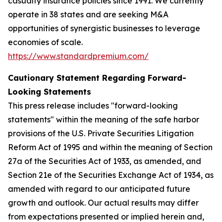
casualty insurance policies since 1991. We currently
operate in 38 states and are seeking M&A
opportunities of synergistic businesses to leverage
economies of scale.
https://www.standardpremium.com/
Cautionary Statement Regarding Forward-
Looking Statements
This press release includes "forward-looking
statements" within the meaning of the safe harbor
provisions of the U.S. Private Securities Litigation
Reform Act of 1995 and within the meaning of Section
27a of the Securities Act of 1933, as amended, and
Section 21e of the Securities Exchange Act of 1934, as
amended with regard to our anticipated future
growth and outlook. Our actual results may differ
from expectations presented or implied herein and,