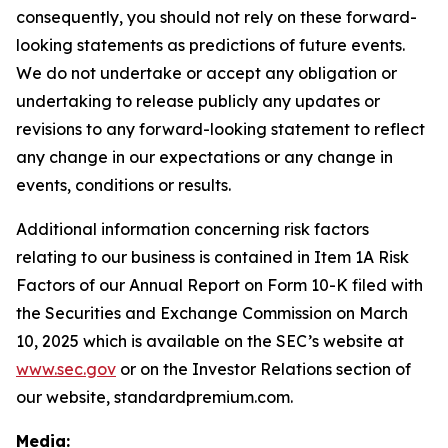
consequently, you should not rely on these forward-
looking statements as predictions of future events.
We do not undertake or accept any obligation or
undertaking to release publicly any updates or
revisions to any forward-looking statement to reflect
any change in our expectations or any change in
events, conditions or results.
Additional information concerning risk factors
relating to our business is contained in Item 1A Risk
Factors of our Annual Report on Form 10-K filed with
the Securities and Exchange Commission on March
10, 2025 which is available on the SEC’s website at
www.sec.gov
or on the Investor Relations section of
our website, standardpremium.com.
Media: