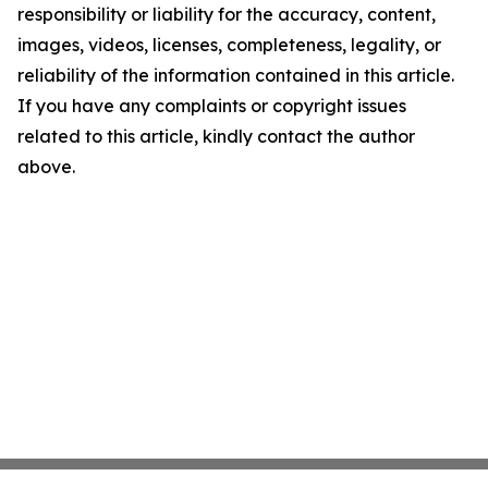
responsibility or liability for the accuracy, content,
images, videos, licenses, completeness, legality, or
reliability of the information contained in this article.
If you have any complaints or copyright issues
related to this article, kindly contact the author
above.