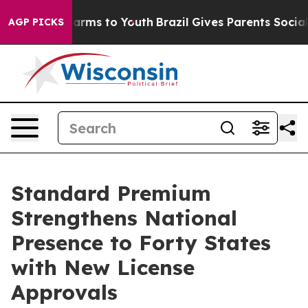
to Abate Harms to Youth
Brazil Gives Parents Social Me
AGP PICKS
Standard Premium
Strengthens National
Presence to Forty States
with New License
Approvals