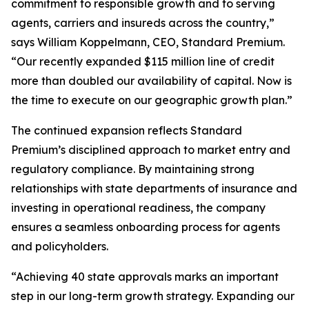
commitment to responsible growth and to serving
agents, carriers and insureds across the country,”
says William Koppelmann, CEO, Standard Premium.
“Our recently expanded $115 million line of credit
more than doubled our availability of capital. Now is
the time to execute on our geographic growth plan.”
The continued expansion reflects Standard
Premium’s disciplined approach to market entry and
regulatory compliance. By maintaining strong
relationships with state departments of insurance and
investing in operational readiness, the company
ensures a seamless onboarding process for agents
and policyholders.
“Achieving 40 state approvals marks an important
step in our long-term growth strategy. Expanding our