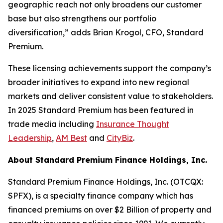
geographic reach not only broadens our customer
base but also strengthens our portfolio
diversification,” adds Brian Krogol, CFO, Standard
Premium.
These licensing achievements support the company’s
broader initiatives to expand into new regional
markets and deliver consistent value to stakeholders.
In 2025 Standard Premium has been featured in
trade media including
Insurance Thought
Leadership
,
AM Best
and
CityBiz
.
About Standard Premium Finance Holdings, Inc.
Standard Premium Finance Holdings, Inc. (OTCQX:
SPFX), is a specialty finance company which has
financed premiums on over $2 Billion of property and