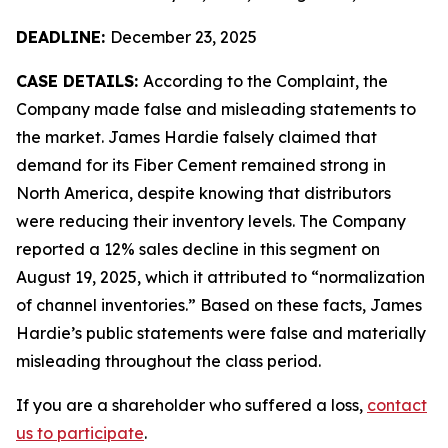
DEADLINE:
December 23, 2025
CASE DETAILS:
According to the Complaint, the
Company made false and misleading statements to
the market. James Hardie falsely claimed that
demand for its Fiber Cement remained strong in
North America, despite knowing that distributors
were reducing their inventory levels. The Company
reported a 12% sales decline in this segment on
August 19, 2025, which it attributed to “normalization
of channel inventories.” Based on these facts, James
Hardie’s public statements were false and materially
misleading throughout the class period.
If you are a shareholder who suffered a loss,
contact
us to participate
.