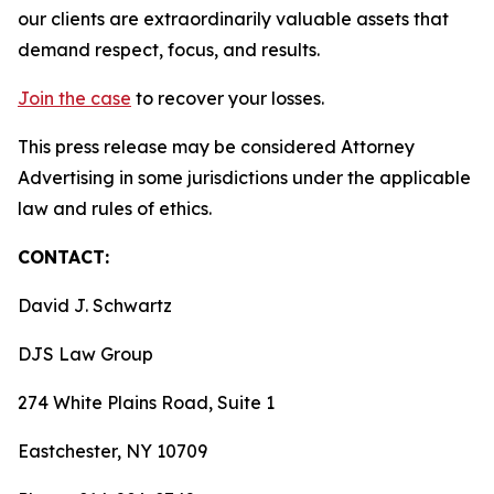
our clients are extraordinarily valuable assets that
demand respect, focus, and results.
Join the case
to recover your losses.
This press release may be considered Attorney
Advertising in some jurisdictions under the applicable
law and rules of ethics.
CONTACT:
David J. Schwartz
DJS Law Group
274 White Plains Road, Suite 1
Eastchester, NY 10709