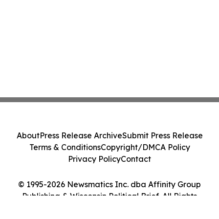
About
Press Release Archive
Submit Press Release
Terms & Conditions
Copyright/DMCA Policy
Privacy Policy
Contact
© 1995-2026 Newsmatics Inc. dba Affinity Group
Publishing & Wisconsin Political Brief. All Rights
Reserved.