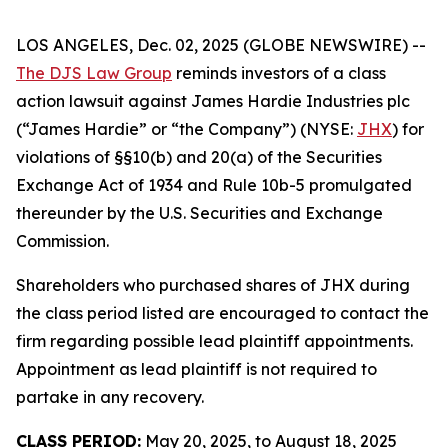
LOS ANGELES, Dec. 02, 2025 (GLOBE NEWSWIRE) --
The DJS Law Group
reminds investors of a class
action lawsuit against James Hardie Industries plc
(“James Hardie” or “the Company”) (NYSE:
JHX
) for
violations of §§10(b) and 20(a) of the Securities
Exchange Act of 1934 and Rule 10b-5 promulgated
thereunder by the U.S. Securities and Exchange
Commission.
Shareholders who purchased shares of JHX during
the class period listed are encouraged to contact the
firm regarding possible lead plaintiff appointments.
Appointment as lead plaintiff is not required to
partake in any recovery.
CLASS PERIOD:
May 20, 2025, to August 18, 2025