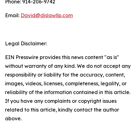
Phone: 914-206-9742
Email:
David@djslawllp.com
Legal Disclaimer:
EIN Presswire provides this news content "as is"
without warranty of any kind. We do not accept any
responsibility or liability for the accuracy, content,
images, videos, licenses, completeness, legality, or
reliability of the information contained in this article.
If you have any complaints or copyright issues
related to this article, kindly contact the author
above.