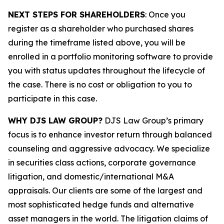
NEXT STEPS FOR SHAREHOLDERS
: Once you
register as a shareholder who purchased shares
during the timeframe listed above, you will be
enrolled in a portfolio monitoring software to provide
you with status updates throughout the lifecycle of
the case. There is no cost or obligation to you to
participate in this case.
WHY DJS LAW GROUP?
DJS Law Group’s primary
focus is to enhance investor return through balanced
counseling and aggressive advocacy. We specialize
in securities class actions, corporate governance
litigation, and domestic/international M&A
appraisals. Our clients are some of the largest and
most sophisticated hedge funds and alternative
asset managers in the world. The litigation claims of