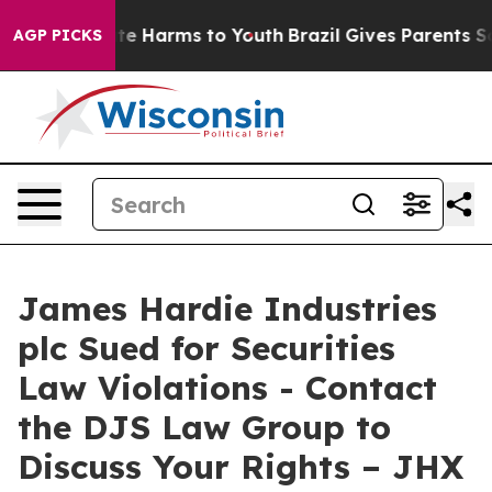
und to Abate Harms to Youth
Brazil Gives Parents Soci
AGP PICKS
James Hardie Industries
plc Sued for Securities
Law Violations - Contact
the DJS Law Group to
Discuss Your Rights – JHX