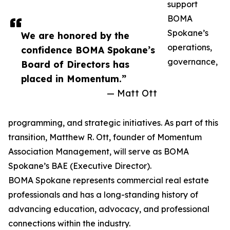
support
BOMA
Spokane’s
We are honored by the
operations,
confidence BOMA Spokane’s
governance,
Board of Directors has
placed in Momentum.”
— Matt Ott
programming, and strategic initiatives. As part of this
transition, Matthew R. Ott, founder of Momentum
Association Management, will serve as BOMA
Spokane’s BAE (Executive Director).
BOMA Spokane represents commercial real estate
professionals and has a long-standing history of
advancing education, advocacy, and professional
connections within the industry.