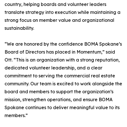
country, helping boards and volunteer leaders
translate strategy into execution while maintaining a
strong focus on member value and organizational
sustainability.
“We are honored by the confidence BOMA Spokane’s
Board of Directors has placed in Momentum,” said
Ott. “This is an organization with a strong reputation,
dedicated volunteer leadership, and a clear
commitment to serving the commercial real estate
community. Our team is excited to work alongside the
board and members to support the organization’s
mission, strengthen operations, and ensure BOMA
Spokane continues to deliver meaningful value to its
members.”