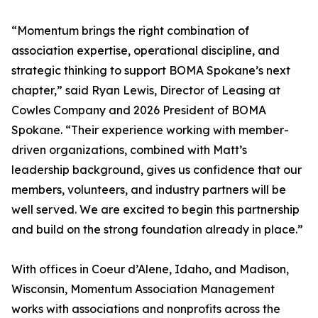
“Momentum brings the right combination of
association expertise, operational discipline, and
strategic thinking to support BOMA Spokane’s next
chapter,” said Ryan Lewis, Director of Leasing at
Cowles Company and 2026 President of BOMA
Spokane. “Their experience working with member-
driven organizations, combined with Matt’s
leadership background, gives us confidence that our
members, volunteers, and industry partners will be
well served. We are excited to begin this partnership
and build on the strong foundation already in place.”
With offices in Coeur d’Alene, Idaho, and Madison,
Wisconsin, Momentum Association Management
works with associations and nonprofits across the