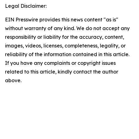
Legal Disclaimer:
EIN Presswire provides this news content "as is"
without warranty of any kind. We do not accept any
responsibility or liability for the accuracy, content,
images, videos, licenses, completeness, legality, or
reliability of the information contained in this article.
If you have any complaints or copyright issues
related to this article, kindly contact the author
above.