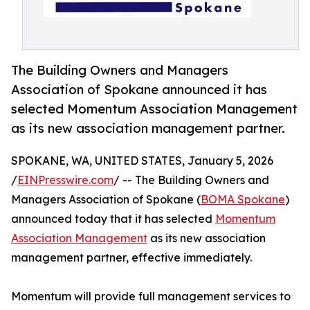
The Building Owners and Managers
Association of Spokane announced it has
selected Momentum Association Management
as its new association management partner.
SPOKANE, WA, UNITED STATES, January 5, 2026
/
EINPresswire.com
/ -- The Building Owners and
Managers Association of Spokane (
BOMA Spokane
)
announced today that it has selected
Momentum
Association Management
as its new association
management partner, effective immediately.
Momentum will provide full management services to