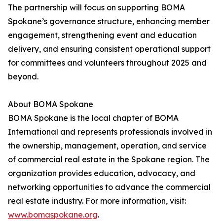
The partnership will focus on supporting BOMA
Spokane’s governance structure, enhancing member
engagement, strengthening event and education
delivery, and ensuring consistent operational support
for committees and volunteers throughout 2025 and
beyond.
About BOMA Spokane
BOMA Spokane is the local chapter of BOMA
International and represents professionals involved in
the ownership, management, operation, and service
of commercial real estate in the Spokane region. The
organization provides education, advocacy, and
networking opportunities to advance the commercial
real estate industry. For more information, visit:
www.bomaspokane.org
.