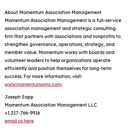
About Momentum Association Management
Momentum Association Management is a full-service
association management and strategic consulting
firm that partners with associations and nonprofits to
strengthen governance, operations, strategy, and
member value. Momentum works with boards and
volunteer leaders to help organizations operate
efficiently and position themselves for long-term
success. For more information, visit:
www.momentumamc.com
.
Joseph Sapp
Momentum Association Management LLC
+1 217-766-9916
email us here