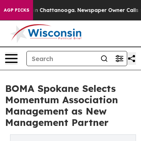
e
Chaos in Chattanooga. Newspaper Owner Calls the P
AGP PICKS
BOMA Spokane Selects
Momentum Association
Management as New
Management Partner