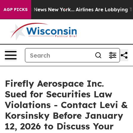
e was CBS News New York...
Airlines Are Lobbying To Ch
AGP PICKS
Firefly Aerospace Inc.
Sued for Securities Law
Violations - Contact Levi &
Korsinsky Before January
12, 2026 to Discuss Your