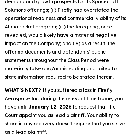
demand and growth prospects for its Spacecraft
Solutions offerings; (ii) Firefly had overstated the
operational readiness and commercial viability of its
Alpha rocket program; (iii) the foregoing, once
revealed, would likely have a material negative
impact on the Company; and (iv) as a result, the
offering documents and defendants’ public
statements throughout the Class Period were
materially false and/or misleading and failed to
state information required to be stated therein.
WHAT'S NEXT?
If you suffered a loss in Firefly
Aerospace Inc. during the relevant time frame, you
have until
January 12, 2026
to request that the
Court appoint you as lead plaintiff. Your ability to
share in any recovery doesn't require that you serve
as a lead plaintiff.