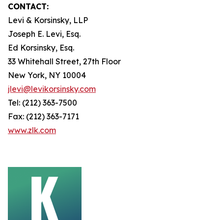
CONTACT:
Levi & Korsinsky, LLP
Joseph E. Levi, Esq.
Ed Korsinsky, Esq.
33 Whitehall Street, 27th Floor
New York, NY 10004
jlevi@levikorsinsky.com
Tel: (212) 363-7500
Fax: (212) 363-7171
www.zlk.com