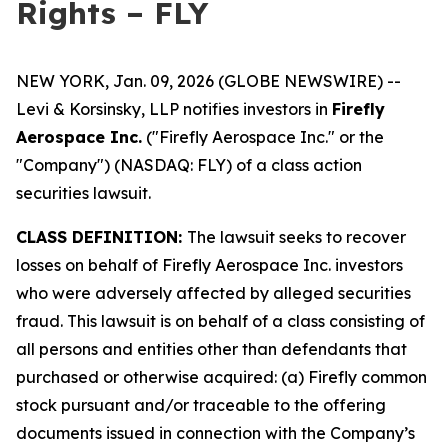
Rights – FLY
NEW YORK, Jan. 09, 2026 (GLOBE NEWSWIRE) --
Levi & Korsinsky, LLP notifies investors in
Firefly
Aerospace Inc.
("Firefly Aerospace Inc." or the
"Company") (NASDAQ: FLY) of a class action
securities lawsuit.
CLASS DEFINITION:
The lawsuit seeks to recover
losses on behalf of Firefly Aerospace Inc. investors
who were adversely affected by alleged securities
fraud. This lawsuit is on behalf of a class consisting of
all persons and entities other than defendants that
purchased or otherwise acquired: (a) Firefly common
stock pursuant and/or traceable to the offering
documents issued in connection with the Company’s