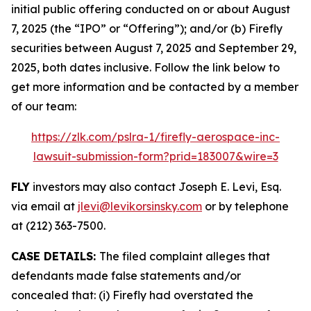
initial public offering conducted on or about August
7, 2025 (the “IPO” or “Offering”); and/or (b) Firefly
securities between August 7, 2025 and September 29,
2025, both dates inclusive. Follow the link below to
get more information and be contacted by a member
of our team:
https://zlk.com/pslra-1/firefly-aerospace-inc-
lawsuit-submission-form?prid=183007&wire=3
FLY
investors may also contact Joseph E. Levi, Esq.
via email at
jlevi@levikorsinsky.com
or by telephone
at (212) 363-7500.
CASE DETAILS:
The filed complaint alleges that
defendants made false statements and/or
concealed that: (i) Firefly had overstated the