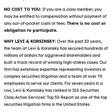
NO COST TO YOU:
If you are a class member, you
may be entitled to compensation without payment of
any out-of-pocket costs or fees.
There is no cost or
obligation to participate.
WHY LEVI & KORSINSKY:
Over the past 20 years,
the team at Levi & Korsinsky has secured hundreds of
millions of dollars for aggrieved shareholders and
built a track record of winning high-stakes cases. Our
firm has extensive expertise representing investors in
complex securities litigation and a team of over 70
employees to serve our clients. For seven years in a
row, Levi & Korsinsky has ranked in ISS Securities
Class Action Services’ Top 50 Report as one of the top
securities litigation firms in the United States.