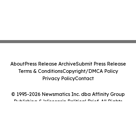
About
Press Release Archive
Submit Press Release
Terms & Conditions
Copyright/DMCA Policy
Privacy Policy
Contact
© 1995-2026 Newsmatics Inc. dba Affinity Group
Publishing & Wisconsin Political Brief. All Rights
Reserved.
Cookie Settings / Your Privacy Choices