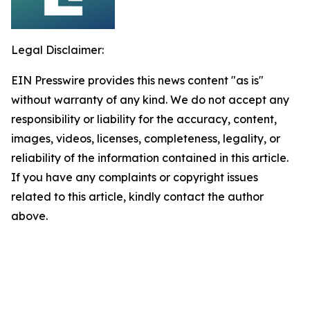
Legal Disclaimer:
EIN Presswire provides this news content "as is"
without warranty of any kind. We do not accept any
responsibility or liability for the accuracy, content,
images, videos, licenses, completeness, legality, or
reliability of the information contained in this article.
If you have any complaints or copyright issues
related to this article, kindly contact the author
above.