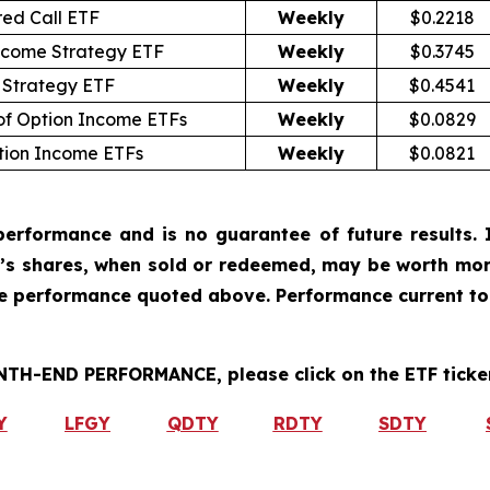
ed Call ETF
Weekly
$0.2218
ncome Strategy ETF
Weekly
$0.3745
 Strategy ETF
Weekly
$0.4541
of Option Income ETFs
Weekly
$0.0829
tion Income ETFs
Weekly
$0.0821
erformance and is no guarantee of future results. I
r’s shares, when sold or redeemed, may be worth more
he performance quoted above. Performance current to
H-END PERFORMANCE, please click on the ETF ticker
Y
LFGY
QDTY
RDTY
SDTY