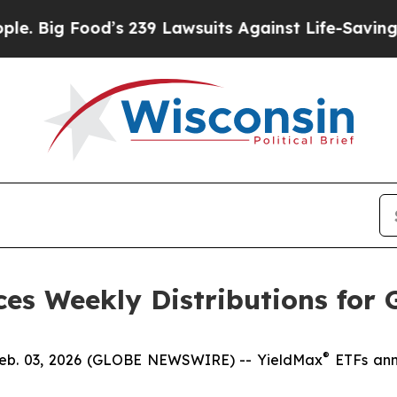
’s 239 Lawsuits Against Life-Saving Policies
He’s
es Weekly Distributions for 
®
. 03, 2026 (GLOBE NEWSWIRE) -- YieldMax
ETFs anno