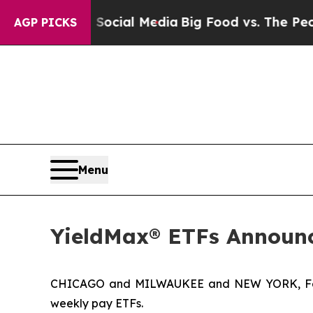
n Social Media
Big Food vs. The People. Big Food
AGP PICKS
Menu
YieldMax® ETFs Announc
CHICAGO and MILWAUKEE and NEW YORK, Feb
weekly pay ETFs.