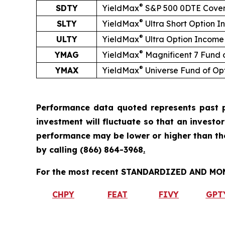
®
SDTY
YieldMax
S&P 500 0DTE Cover
®
SLTY
YieldMax
Ultra
Short
Option I
®
ULTY
YieldMax
Ultra Option Income
®
YMAG
YieldMax
Magnificent 7 Fund 
®
YMAX
YieldMax
Universe Fund of Op
Performance data quoted represents past p
investment will fluctuate so that an investo
performance may be lower or higher than t
by calling
(866) 864-3968
.
For the most recent STANDARDIZED AND MONT
CHPY
FEAT
FIVY
GPT