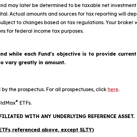
nd may later be determined to be taxable net investment 
pital. Actual amounts and sources for tax reporting will de
subject to changes based on tax regulations. Your broker 
ions for federal income tax purposes.
nd while each Fund's objective is to provide current
 to vary greatly in amount.
y the prospectus. For all prospectuses, click
here
.
®
ieldMax
ETFs.
FFILIATED WITH ANY UNDERLYING REFERENCE ASSET.
x ETFs referenced above,
except
SLTY)