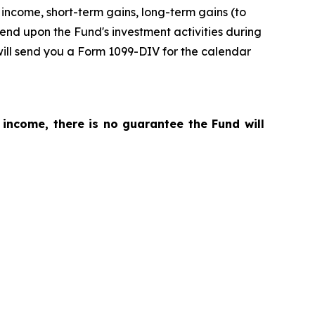
income, short-term gains, long-term gains (to
pend upon the Fund's investment activities during
will send you a Form 1099-DIV for the calendar
 income, there is no guarantee the Fund will