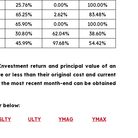
25.76%
0.00%
100.00%
65.25%
2.62%
83.48%
65.90%
0.00%
100.00%
30.80%
62.04%
38.60%
45.99%
97.68%
54.42%
nvestment return and principal value of an
 or less than their original cost and current
 the most recent month-end can be obtained
 below:
SLTY
ULTY
YMAG
YMAX