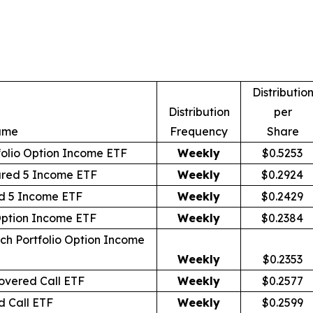
Distributio
Distribution
per
ame
Frequency
Share
olio Option Income ETF
Weekly
$0.5253
ured 5 Income ETF
Weekly
$0.2924
d 5 Income ETF
Weekly
$0.2429
Option Income ETF
Weekly
$0.2384
ch Portfolio Option Income
Weekly
$0.2353
vered Call ETF
Weekly
$0.2577
 Call ETF
Weekly
$0.2599