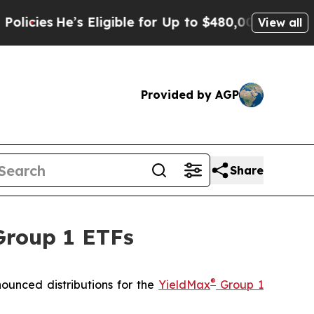
 Eligible for Up to $480,000 After Being Wrongly
View all
Provided by AGP
Share
Group 1 ETFs
®
unced distributions for the
YieldMax
Group 1