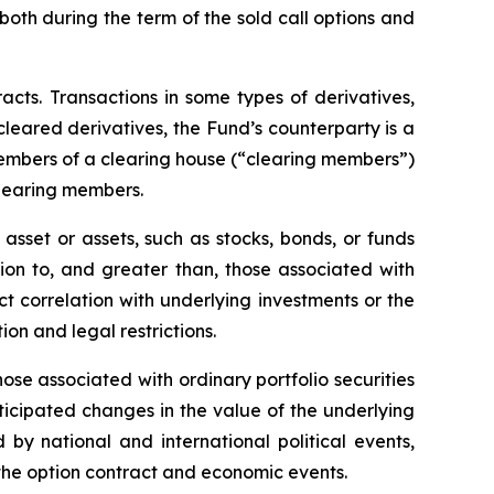
, both during the term of the sold call options and
racts. Transactions in some types of derivatives,
 cleared derivatives, the Fund’s counterparty is a
members of a clearing house (“clearing members”)
clearing members.
asset or assets, such as stocks, bonds, or funds
tion to, and greater than, those associated with
ect correlation with underlying investments or the
tion and legal restrictions.
hose associated with ordinary portfolio securities
ticipated changes in the value of the underlying
 by national and international political events,
f the option contract and economic events.