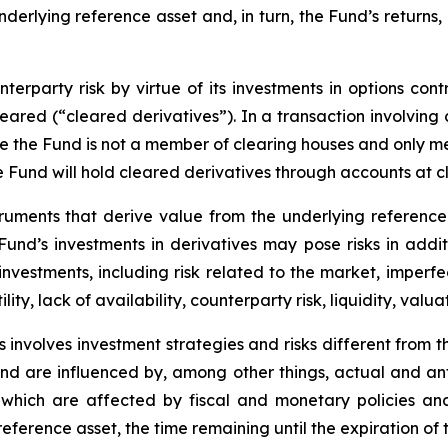
underlying reference asset and, in turn, the Fund’s returns
erparty risk by virtue of its investments in options cont
leared (“cleared derivatives”). In a transaction involving
nce the Fund is not a member of clearing houses and only 
the Fund will hold cleared derivatives through accounts at 
truments that derive value from the underlying reference 
e Fund’s investments in derivatives may pose risks in addi
y investments, including risk related to the market, imperf
lity, lack of availability, counterparty risk, liquidity, valua
 involves investment strategies and risks different from t
e and are influenced by, among other things, actual and an
y, which are affected by fiscal and monetary policies and
e reference asset, the time remaining until the expiration o