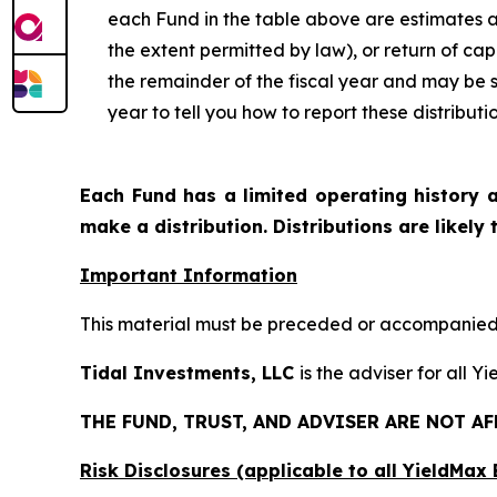
each Fund in the table above are estimates a
the extent permitted by law), or return of ca
the remainder of the fiscal year and may be 
year to tell you how to report these distribut
Each Fund has a limited operating history a
make a distribution. Distributions are likely
Important Information
This material must be preceded or accompanied b
Tidal Investments, LLC
is the adviser for all Y
THE FUND, TRUST, AND ADVISER ARE NOT A
Risk Disclosures (applicable to all YieldMa