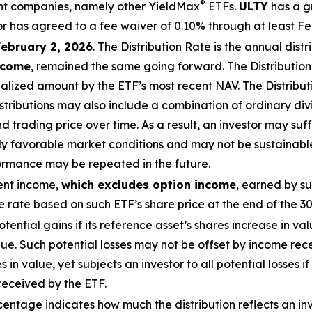
®
ment companies, namely other
YieldMax
ETFs
.
ULTY
has a g
r has agreed to a fee waiver of 0.10% through at least
Fe
February 2, 2026
.
The
Distribution
Rate
is the annual
distr
income
, remained the same going forward. The
Distributio
alized
amount by the ETF’s most recent NAV. The
Distribu
stributions may also include a combination of ordinary divi
rading price over time. As a result, an investor may suffer
ly favorable market conditions and may not be
sustainabl
formance may be repeated in the future.
ent income,
which excludes option income
,
earned by su
rate based on such ETF’s share price at the end of the 3
potential gains if its reference asset’s shares increase in val
alue. Such potential losses may not be offset by income rec
s in value, yet subjects an investor to all potential losses i
received by the ETF.
ntage indicates how much the distribution reflects an inves