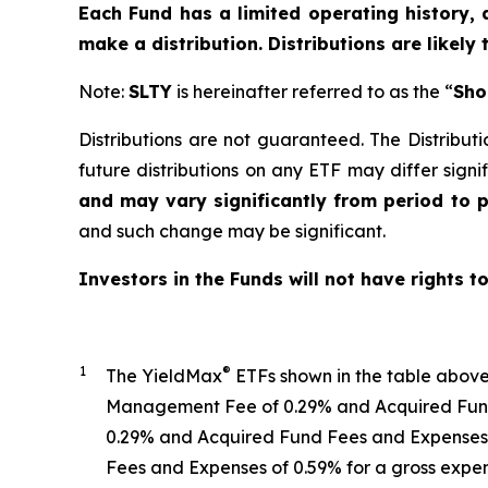
Each Fund has a limited operating history, 
make a distribution. Distributions are likely
Note:
SLTY
is hereinafter referred to as the “
Sho
Distributions are not guaranteed. The Distributi
future distributions on any ETF may differ signif
and may vary significantly from period to 
and such change may be significant.
Investors in the Funds will not have rights t
1
®
The
YieldMax
ETFs shown in the table abov
Management Fee of 0.29% and Acquired Fund 
0.29%
and Acquired Fund Fees and Expenses 
Fees and Expenses of 0.59% for a gross expen