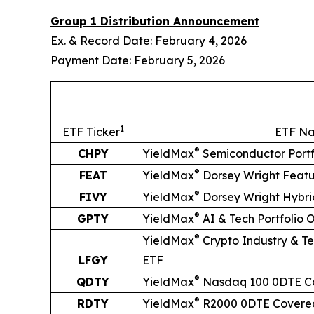
Group 1 Distribution Announcement
Ex. & Record Date: February 4, 2026
Payment Date: February 5, 2026
1
ETF Ticker
ETF N
®
CHPY
YieldMax
Semiconductor Portf
®
FEAT
YieldMax
Dorsey Wright Feat
®
FIVY
YieldMax
Dorsey Wright Hybri
®
GPTY
YieldMax
AI & Tech Portfolio 
®
YieldMax
Crypto Industry & Te
LFGY
ETF
®
QDTY
YieldMax
Nasdaq 100 0DTE Co
®
RDTY
YieldMax
R2000 0DTE Covered