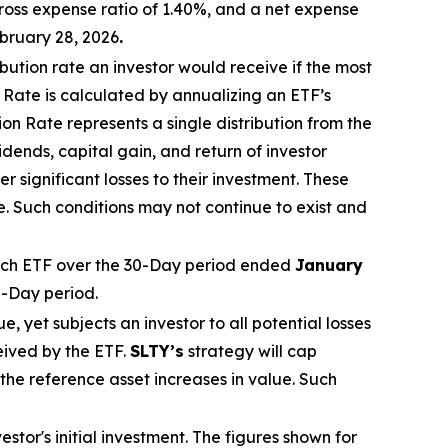
ross expense ratio of 1.40%, and a net expense
bruary 28, 2026
.
ibution rate
an investor would receive if the most
n Rate
is calculated by
annualizing
an ETF’s
tion Rate
represents a single distribution from the
dends, capital gain, and return of investor
 significant losses to their
investment. These
e. Such conditions may not continue to exist and
ch ETF over the 30-Day period ended
January
0-Day period.
ue, yet subjects an investor to all potential losses
eived by the ETF.
SLTY’s
strategy will cap
f the reference asset increases in value. Such
tor's initial investment. The figures shown for