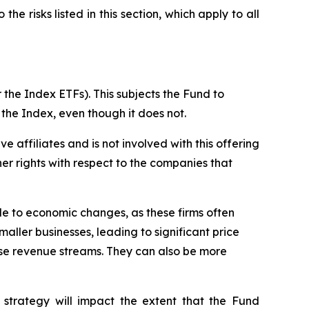
the risks listed in this section, which apply to all
 the Index ETFs). This subjects the Fund to
 the Index, even though it does not.
ive affiliates and is not involved with this offering
ther rights with respect to the companies that
ble to economic changes, as these firms often
maller businesses, leading to significant price
erse revenue streams. They can also be more
 strategy will impact the extent that the Fund