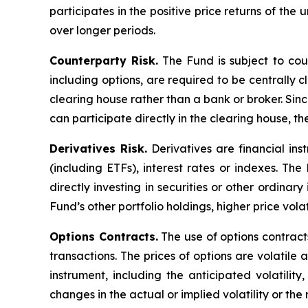
participates in the positive price returns of the 
over longer periods.
Counterparty Risk.
The Fund is subject to count
including options, are required to be centrally c
clearing house rather than a bank or broker. Si
can participate directly in the clearing house, 
Derivatives Risk.
Derivatives are financial ins
(including ETFs), interest rates or indexes. Th
directly investing in securities or other ordinar
Fund’s other portfolio holdings, higher price volati
Options Contracts.
The use of options contracts
transactions. The prices of options are volatil
instrument, including the anticipated volatilit
changes in the actual or implied volatility or th