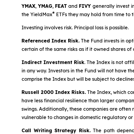
YMAX
,
YMAG
,
FEAT
and
FIVY
generally invest i
®
the YieldMax
ETFs they may hold from time to t
Investing involves risk. Principal loss is possible.
Referenced Index Risk.
The Fund invests in opt
certain of the same risks as if it owned shares o
Indirect Investment Risk
. The Index is not affi
in any way. Investors in the Fund will not have th
comprise the Index but will be subject to decline
Russell 2000 Index Risks.
The Index, which cons
have less financial resilience than larger compani
swings. Additionally, these companies are often 
vulnerable to changes in domestic regulatory or 
Call Writing Strategy Risk.
The path dependen