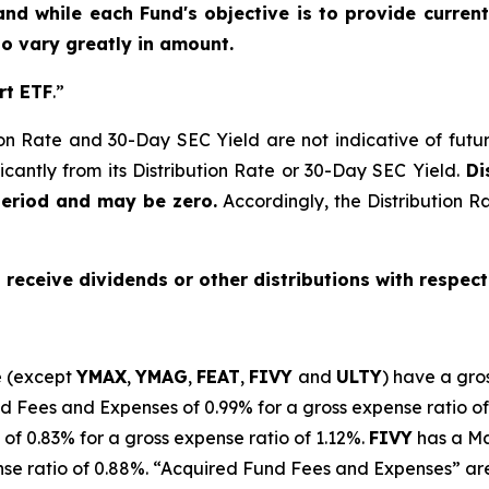
and while each Fund's objective is to provide current
 to vary greatly in amount.
rt ETF
.”
on Rate and 30-Day SEC Yield are not indicative of future d
icantly from its Distribution Rate or 30-Day SEC Yield.
Dis
period and may be zero.
Accordingly, the Distribution R
o receive dividends or other distributions with respect
e (except
YMAX
,
YMAG
,
FEAT
,
FIV
Y
and
ULTY
) have a gro
Fees and Expenses of 0.99% for a gross expense ratio of
of 0.
83
% for a gross expense ratio of 1.
12
%.
FIVY
has a M
se ratio of 0.88%. “Acquired Fund Fees and Expenses” are