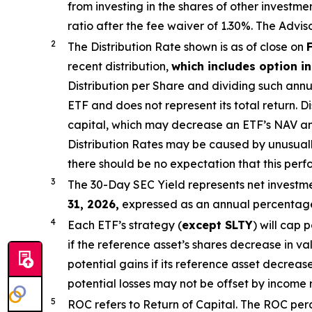
from investing in the shares of other invest
ratio after the fee waiver of 1.30%
.
The Adviso
2
The Distribution Rate shown is as of close on
recent distribution,
which includes option 
Distribution per Share and dividing
such annu
ETF and does not
represen
t
its total return.
Di
capital, which may decrease an ETF’s NAV and t
Distribution Rates may be caused by unusual
there should be no expectation that this per
3
The 30-Day SEC Yield represents net investm
31,
2026,
e
xpressed as an annual percentage 
4
Each ETF’s strategy (
except
SLTY
) will cap 
if the reference asset’s shares decrease in v
potential gains if its reference asset decrease
potential losses may not be offset by income 
5
ROC refers to Return of Capital. The ROC perce