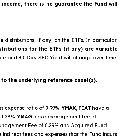
 income, there is no guarantee the Fund will
istributions, if any, on the ETFs. In particular,
tributions for the ETFs (if any) are variable
ate and 30-Day SEC Yield will change over time,
 to the underlying reference asset(s).
ss expense ratio of 0.99%.
YMAX
,
FEAT
have a
 1.28%.
YMAG
has a management fee of
anagement Fee of 0.29% and Acquired Fund
 indirect fees and expenses that the Fund incurs