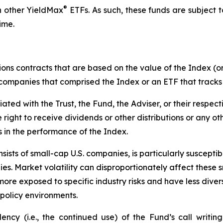
®
n other YieldMax
ETFs. As such, these funds are subject to 
ime.
ions contracts that are based on the value of the Index (or
f companies that comprised the Index or an ETF that tracks
liated with the Trust, the Fund, the Adviser, or their respect
e right to receive dividends or other distributions or any o
s in the performance of the Index.
ists of small-cap U.S. companies, is particularly suscepti
es. Market volatility can disproportionately affect these s
more exposed to specific industry risks and have less div
policy environments.
cy (i.e., the continued use) of the Fund’s call writing