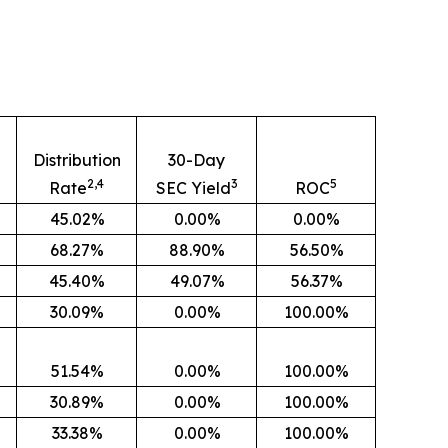
n
Distribution
30-Day
2,4
3
5
Rate
SEC Yield
ROC
45.02%
0.00%
0.00%
68.27%
88.90%
56.50%
45.40%
49.07%
56.37%
30.09%
0.00%
100.00%
51.54%
0.00%
100.00%
30.89%
0.00%
100.00%
33.38%
0.00%
100.00%