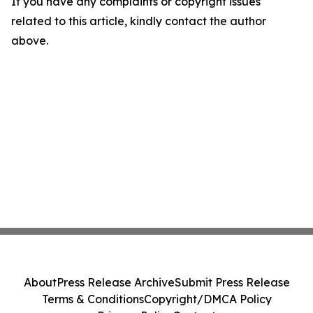
If you have any complaints or copyright issues
related to this article, kindly contact the author
above.
About
Press Release Archive
Submit Press Release
Terms & Conditions
Copyright/DMCA Policy