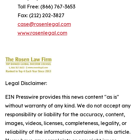
Toll Free: (866) 767-3653
Fax: (212) 202-3827
case@rosenlegal.com
www.rosenlegal.com
Legal Disclaimer:
EIN Presswire provides this news content "as is"
without warranty of any kind. We do not accept any
responsibility or liability for the accuracy, content,
images, videos, licenses, completeness, legality, or
reliability of the information contained in this article.