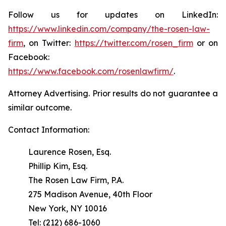
Follow us for updates on LinkedIn:
https://www.linkedin.com/company/the-rosen-law-
firm
, on Twitter:
https://twitter.com/rosen_firm
or on
Facebook:
https://www.facebook.com/rosenlawfirm/
.
Attorney Advertising. Prior results do not guarantee a
similar outcome.
Contact Information:
Laurence Rosen, Esq.
Phillip Kim, Esq.
The Rosen Law Firm, P.A.
275 Madison Avenue, 40th Floor
New York, NY 10016
Tel: (212) 686-1060