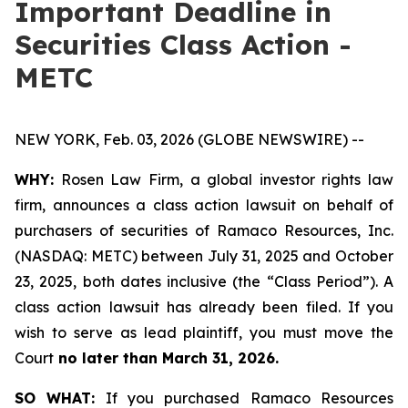
Important Deadline in
Securities Class Action -
METC
NEW YORK, Feb. 03, 2026 (GLOBE NEWSWIRE) --
WHY:
Rosen Law Firm, a global investor rights law
firm, announces a class action lawsuit on behalf of
purchasers of securities of Ramaco Resources, Inc.
(NASDAQ: METC) between July 31, 2025 and October
23, 2025, both dates inclusive (the “Class Period”). A
class action lawsuit has already been filed. If you
wish to serve as lead plaintiff, you must move the
Court
no later than March 31, 2026.
SO WHAT:
If you purchased Ramaco Resources