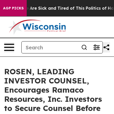
: “People Are Sick and Tired of This Politics of Hatred
AGP PICKS
ROSEN, LEADING
INVESTOR COUNSEL,
Encourages Ramaco
Resources, Inc. Investors
to Secure Counsel Before