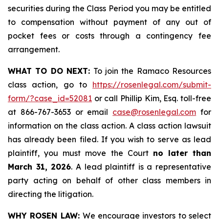
securities during the Class Period you may be entitled
to compensation without payment of any out of
pocket fees or costs through a contingency fee
arrangement.
WHAT TO DO NEXT:
To join the Ramaco Resources
class action, go to
https://rosenlegal.com/submit-
form/?case_id=52081
or call Phillip Kim, Esq. toll-free
at 866-767-3653 or email
case@rosenlegal.com
for
information on the class action. A class action lawsuit
has already been filed. If you wish to serve as lead
plaintiff, you must move the Court
no later than
March 31, 2026
. A lead plaintiff is a representative
party acting on behalf of other class members in
directing the litigation.
WHY ROSEN LAW:
We encourage investors to select