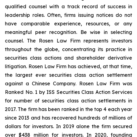
qualified counsel with a track record of success in
leadership roles. Often, firms issuing notices do not
have comparable experience, resources, or any
meaningful peer recognition. Be wise in selecting
counsel. The Rosen Law Firm represents investors
throughout the globe, concentrating its practice in
securities class actions and shareholder derivative
litigation. Rosen Law Firm has achieved, at that time,
the largest ever securities class action settlement
against a Chinese Company. Rosen Law Firm was
Ranked No. 1 by ISS Securities Class Action Services
for number of securities class action settlements in
2017. The firm has been ranked in the top 4 each year
since 2013 and has recovered hundreds of millions of
dollars for investors. In 2019 alone the firm secured
over $438 million for investors. In 2020, founding