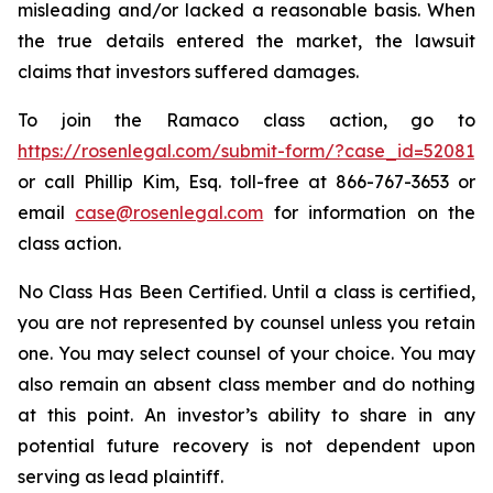
misleading and/or lacked a reasonable basis. When
the true details entered the market, the lawsuit
claims that investors suffered damages.
To join the Ramaco class action, go to
https://rosenlegal.com/submit-form/?case_id=52081
or call Phillip Kim, Esq. toll-free at 866-767-3653 or
email
case@rosenlegal.com
for information on the
class action.
No Class Has Been Certified. Until a class is certified,
you are not represented by counsel unless you retain
one. You may select counsel of your choice. You may
also remain an absent class member and do nothing
at this point. An investor’s ability to share in any
potential future recovery is not dependent upon
serving as lead plaintiff.