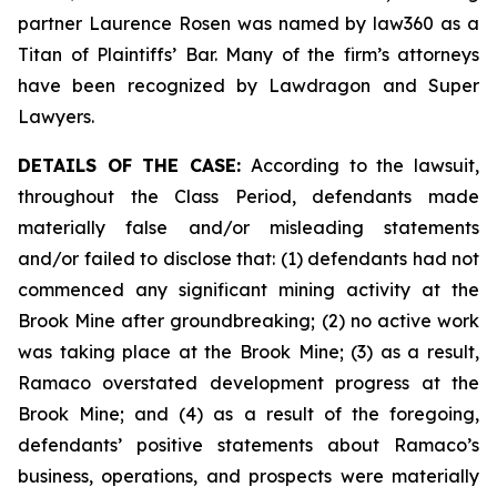
partner Laurence Rosen was named by law360 as a
Titan of Plaintiffs’ Bar. Many of the firm’s attorneys
have been recognized by Lawdragon and Super
Lawyers.
DETAILS OF THE CASE:
According to the lawsuit,
throughout the Class Period, defendants made
materially false and/or misleading statements
and/or failed to disclose that: (1) defendants had not
commenced any significant mining activity at the
Brook Mine after groundbreaking; (2) no active work
was taking place at the Brook Mine; (3) as a result,
Ramaco overstated development progress at the
Brook Mine; and (4) as a result of the foregoing,
defendants’ positive statements about Ramaco’s
business, operations, and prospects were materially