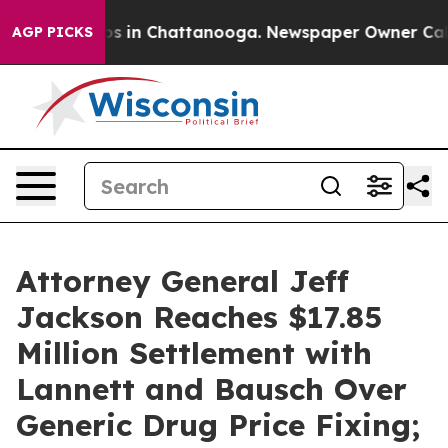
apse
Chaos in Chattanooga. Newspaper Owner Calls the
AGP PICKS
Attorney General Jeff
Jackson Reaches $17.85
Million Settlement with
Lannett and Bausch Over
Generic Drug Price Fixing;