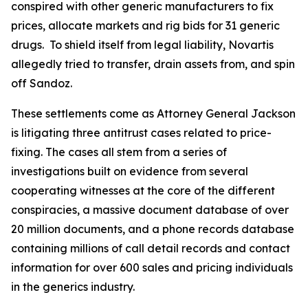
conspired with other generic manufacturers to fix
prices, allocate markets and rig bids for 31 generic
drugs. To shield itself from legal liability, Novartis
allegedly tried to transfer, drain assets from, and spin
off Sandoz.
These settlements come as Attorney General Jackson
is litigating three antitrust cases related to price-
fixing. The cases all stem from a series of
investigations built on evidence from several
cooperating witnesses at the core of the different
conspiracies, a massive document database of over
20 million documents, and a phone records database
containing millions of call detail records and contact
information for over 600 sales and pricing individuals
in the generics industry.