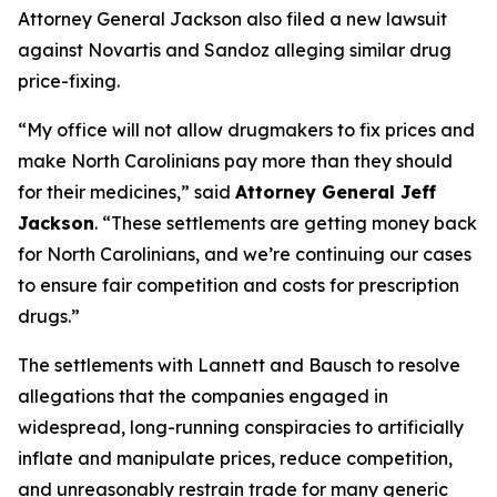
Attorney General Jackson also filed a new lawsuit
against Novartis and Sandoz alleging similar drug
price-fixing.
“My office will not allow drugmakers to fix prices and
make North Carolinians pay more than they should
for their medicines,”
said
Attorney General Jeff
Jackson
.
“These settlements are getting money back
for North Carolinians, and we’re continuing our cases
to ensure fair competition and costs for prescription
drugs.”
The settlements with Lannett and Bausch to resolve
allegations that the companies engaged in
widespread, long-running conspiracies to artificially
inflate and manipulate prices, reduce competition,
and unreasonably restrain trade for many generic