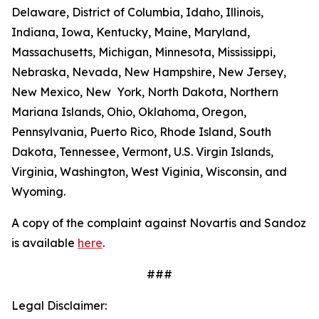
Delaware, District of Columbia, Idaho, Illinois,
Indiana, Iowa, Kentucky, Maine, Maryland,
Massachusetts, Michigan, Minnesota, Mississippi,
Nebraska, Nevada, New Hampshire, New Jersey,
New Mexico, New York, North Dakota, Northern
Mariana Islands, Ohio, Oklahoma, Oregon,
Pennsylvania, Puerto Rico, Rhode Island, South
Dakota, Tennessee, Vermont, U.S. Virgin Islands,
Virginia, Washington, West Viginia, Wisconsin, and
Wyoming.
A copy of the complaint against Novartis and Sandoz
is available
here
.
###
Legal Disclaimer: