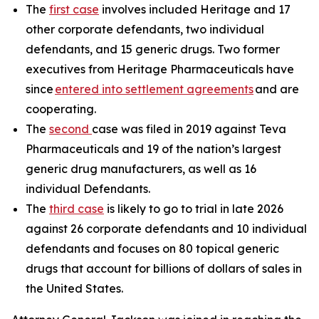
The
first case
involves included Heritage and 17
other corporate defendants, two individual
defendants, and 15 generic drugs. Two former
executives from Heritage Pharmaceuticals have
since
entered into settlement agreements
and are
cooperating.
The
second
case was filed in 2019 against Teva
Pharmaceuticals and 19 of the nation’s largest
generic drug manufacturers, as well as 16
individual Defendants.
The
third case
is likely to go to trial in late 2026
against 26 corporate defendants and 10 individual
defendants and focuses on 80 topical generic
drugs that account for billions of dollars of sales in
the United States.