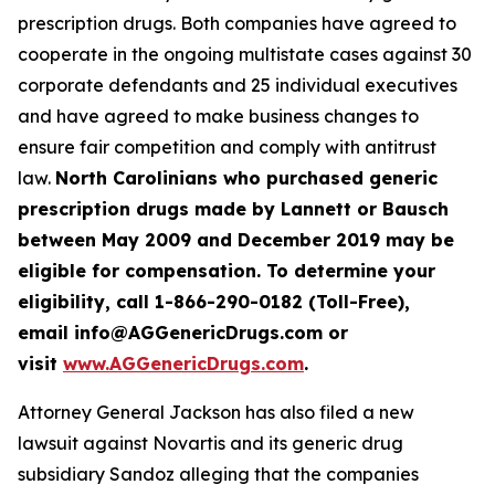
prescription drugs. Both companies have agreed to
cooperate in the ongoing multistate cases against 30
corporate defendants and 25 individual executives
and have agreed to make business changes to
ensure fair competition and comply with antitrust
law.
North Carolinians who purchased generic
prescription drugs made by Lannett or Bausch
between May 2009 and December 2019 may be
eligible for compensation. To determine your
eligibility, call 1-866-290-0182 (Toll-Free),
email info@AGGenericDrugs.com or
visit
www.AGGenericDrugs.com
.
Attorney General Jackson has also filed a new
lawsuit against Novartis and its generic drug
subsidiary Sandoz alleging that the companies