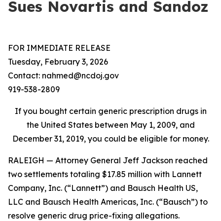
Sues Novartis and Sandoz
FOR IMMEDIATE RELEASE
Tuesday, February 3, 2026
Contact: nahmed@ncdoj.gov
919-538-2809
If you bought certain generic prescription drugs in
the United States between May 1, 2009, and
December 31, 2019, you could be eligible for money.
RALEIGH — Attorney General Jeff Jackson reached
two settlements totaling $17.85 million with Lannett
Company, Inc. (“Lannett”) and Bausch Health US,
LLC and Bausch Health Americas, Inc. (“Bausch”) to
resolve generic drug price-fixing allegations.