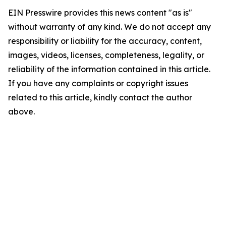
EIN Presswire provides this news content "as is"
without warranty of any kind. We do not accept any
responsibility or liability for the accuracy, content,
images, videos, licenses, completeness, legality, or
reliability of the information contained in this article.
If you have any complaints or copyright issues
related to this article, kindly contact the author
above.