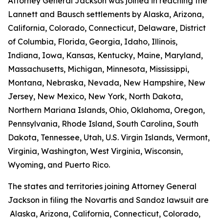
Attorney General Jackson was joined in reaching the
Lannett and Bausch settlements by Alaska, Arizona,
California, Colorado, Connecticut, Delaware, District
of Columbia, Florida, Georgia, Idaho, Illinois,
Indiana, Iowa, Kansas, Kentucky, Maine, Maryland,
Massachusetts, Michigan, Minnesota, Mississippi,
Montana, Nebraska, Nevada, New Hampshire, New
Jersey, New Mexico, New York, North Dakota,
Northern Mariana Islands, Ohio, Oklahoma, Oregon,
Pennsylvania, Rhode Island, South Carolina, South
Dakota, Tennessee, Utah, U.S. Virgin Islands, Vermont,
Virginia, Washington, West Virginia, Wisconsin,
Wyoming, and Puerto Rico.
The states and territories joining Attorney General
Jackson in filing the Novartis and Sandoz lawsuit are
Alaska, Arizona, California, Connecticut, Colorado,