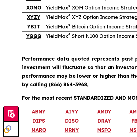
®
XOMO
YieldMax
XOM Option Income Strate
®
XYZY
YieldMax
XYZ Option Income Strate
®
YBIT
YieldMax
Bitcoin Option Income Stra
®
YQQQ
YieldMax
Short
N100 Option Income 
Performance data quoted represents past p
investment will fluctuate so that an investo
performance may be lower or higher than t
by calling
(866) 864-3968
.
For the most recent STANDARDIZED AND MONT
ABNY
AIYY
AMDY
AM
DIPS
DISO
DRAY
F
MARO
MRNY
MSFO
MS