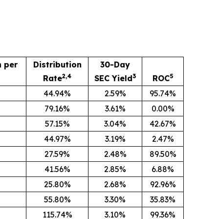
n per
Distribution
30-Day
2,4
3
5
Rate
SEC Yield
ROC
44.94%
2.59%
95.74%
79.16%
3.61%
0.00%
57.15%
3.04%
42.67%
44.97%
3.19%
2.47%
27.59%
2.48%
89.50%
8
41.56%
2.85%
6.88%
25.80%
2.68%
92.96%
55.80%
3.30%
35.83%
115.74%
3.10%
99.36%