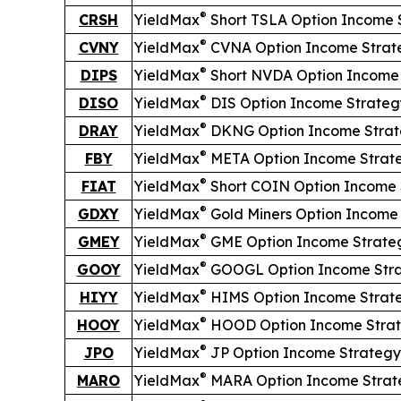
®
CRSH
YieldMax
Short
TSLA Option Income 
®
CVNY
YieldMax
CVNA Option Income Strat
®
DIPS
YieldMax
Short
NVDA Option Income 
®
DISO
YieldMax
DIS Option Income Strateg
®
DRAY
YieldMax
DKNG Option Income Strat
®
FBY
YieldMax
META Option Income Strat
®
FIAT
YieldMax
Short
COIN Option Income 
®
GDXY
YieldMax
Gold Miners Option Income
®
GMEY
YieldMax
GME Option Income Strate
®
GOOY
YieldMax
GOOGL Option Income Str
®
HIYY
YieldMax
HIMS Option Income Strat
®
HOOY
YieldMax
HOOD Option Income Stra
®
JPO
YieldMax
JP Option Income Strategy
®
MARO
YieldMax
MARA Option Income Strat