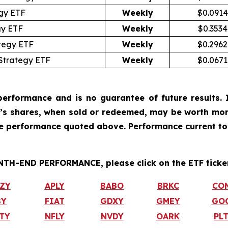
gy ETF
Weekly
$0.0914
gy ETF
Weekly
$0.3534
tegy ETF
Weekly
$0.2962
Strategy ETF
Weekly
$0.0671
erformance and is no guarantee of future results. I
r’s shares, when sold or redeemed, may be worth more
he performance quoted above. Performance current to
H-END PERFORMANCE, please click on the ETF ticker
ZY
APLY
BABO
BRKC
CO
BY
FIAT
GDXY
GMEY
GO
TY
NFLY
NVDY
OARK
PL