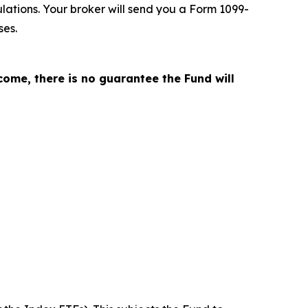
lations. Your broker will send you a Form 1099-
ses
.
come, there is no guarantee the Fund will