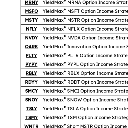
®
MRNY
YieldMax
MRNA Option Income Strat
®
MSFO
YieldMax
MSFT Option Income Strat
®
MSTY
YieldMax
MSTR Option Income Strat
®
NFLY
YieldMax
NFLX Option Income Strat
®
NVDY
YieldMax
NVDA Option Income Strat
®
OARK
YieldMax
Innovation Option Income 
®
PLTY
YieldMax
PLTR Option Income Strat
®
PYPY
YieldMax
PYPL Option Income Strat
®
RBLY
YieldMax
RBLX Option Income Strat
®
RDYY
YieldMax
RDDT Option Income Strat
®
SMCY
YieldMax
SMCI Option Income Strat
®
SNOY
YieldMax
SNOW Option Income Stra
®
TSLY
YieldMax
TSLA Option Income Strat
®
TSMY
YieldMax
TSM Option Income Strate
®
WNTR
YieldMax
Short
MSTR Option Income 