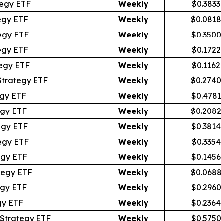
egy ETF
Weekly
$0.3833
egy ETF
Weekly
$0.0818
egy ETF
Weekly
$0.3500
egy ETF
Weekly
$0.1722
egy ETF
Weekly
$0.1162
Strategy ETF
Weekly
$0.2740
egy ETF
Weekly
$0.4781
egy ETF
Weekly
$0.2082
egy ETF
Weekly
$0.3814
egy ETF
Weekly
$0.3354
egy ETF
Weekly
$0.1456
tegy ETF
Weekly
$0.068
egy ETF
Weekly
$0.2960
gy ETF
Weekly
$0.2364
Strategy ETF
Weekly
$0.5750