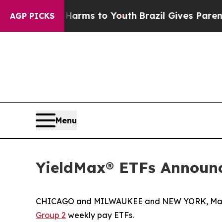
e Harms to Youth
Brazil Gives Parents Social Med
AGP PICKS
Menu
YieldMax® ETFs Announc
CHICAGO and MILWAUKEE and NEW YORK, Marc
Group 2
weekly pay ETFs.