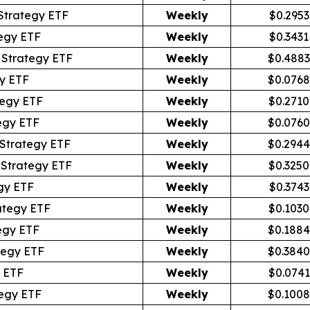
Strategy ETF
Weekly
$0.2953
egy ETF
Weekly
$0.3431
Strategy ETF
Weekly
$0.4883
y ETF
Weekly
$0.0768
egy ETF
Weekly
$0.2710
egy ETF
Weekly
$0.0760
Strategy ETF
Weekly
$0.2944
 Strategy ETF
Weekly
$0.3250
gy ETF
Weekly
$0.3743
ategy ETF
Weekly
$0.1030
egy ETF
Weekly
$0.1884
tegy ETF
Weekly
$0.3840
 ETF
Weekly
$0.0741
egy ETF
Weekly
$0.1008