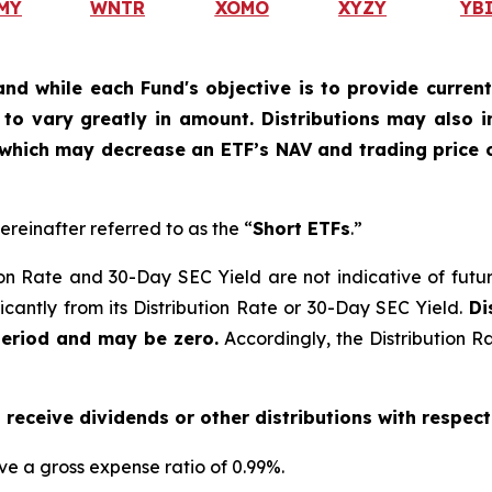
MY
WNTR
XOMO
XYZY
YB
and while each Fund's objective is to provide current
ly to vary greatly in amount. Distributions may also 
, which may decrease an ETF’s NAV and trading price o
ereinafter referred to as the “
Short ETFs
.”
on Rate and 30-Day SEC Yield are not indicative of future d
ficantly from its Distribution Rate or 30-Day SEC Yield.
Di
period and may be zero.
Accordingly, the Distribution R
o receive dividends or other distributions with respect
ve a gross expense ratio of 0.99
%.