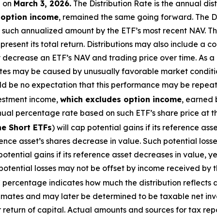
e
on
March
3, 2026
.
Th
e Distribution Rate is the annual dis
 option income
, remained the same going forward. The Di
 such annualized amount by the ETF’s most recent NAV. The
present its total return. Distributions may also include a 
ay decrease
an ETF’s
NAV and trading price over time. As a r
Rates may be caused by unusually favorable market condit
ld be no expectation that this performance may be repeate
vestment income,
which excludes
option
income
,
earned 
nual percentage rate based on
such ETF’s
share price at t
he Short ETFs
) will cap potential gains if its reference
asse
erence
asset’s
shares decrease in value. Such potential loss
potential gains if its reference asset decreases in
value, ye
 potential losses may not be offset by income received by t
percentage indicates how much the distribution reflects an
timates and may later be determined to be taxable net inv
r return of capital. Actual amounts and sources for tax re