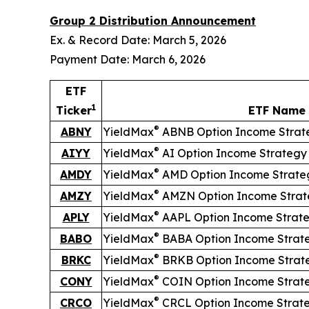
Group 2 Distribution Announcement
Ex. & Record Date: March 5, 2026
Payment Date: March 6, 2026
ETF
1
Ticker
ETF Name
®
ABNY
YieldMax
ABNB Option Income Strat
®
AIYY
YieldMax
AI Option Income Strategy
®
AMDY
YieldMax
AMD Option Income Strate
®
AMZY
YieldMax
AMZN Option Income Strat
®
APLY
YieldMax
AAPL Option Income Strat
®
BABO
YieldMax
BABA Option Income Strat
®
BRKC
YieldMax
BRKB Option Income Strat
®
CONY
YieldMax
COIN Option Income Strat
®
CRCO
YieldMax
CRCL Option Income Strat