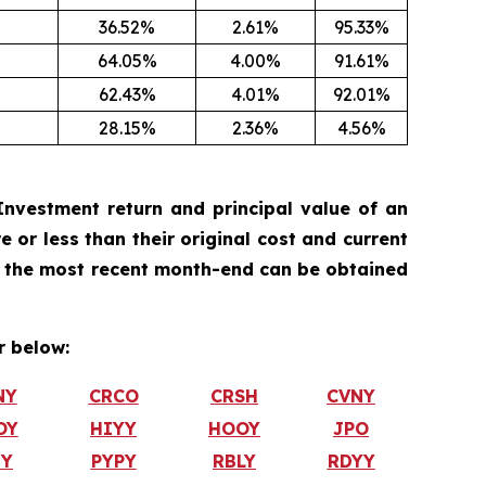
36.52%
2.61%
95.33%
64.05%
4.00%
91.61%
62.43%
4.01%
92.01%
28.15%
2.36%
4.56%
nvestment return and principal value of an
 or less than their original cost and current
 the most recent month-end can be obtained
 below:
NY
CRCO
CRSH
CVNY
OY
HIYY
HOOY
JPO
TY
PYPY
RBLY
RDYY