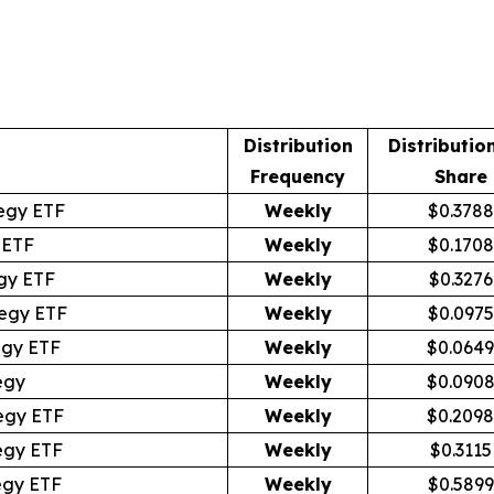
Distribution
Distributio
Frequency
Share
egy ETF
Weekly
$0.3788
 ETF
Weekly
$0.1708
gy ETF
Weekly
$0.3276
egy ETF
Weekly
$0.0975
egy ETF
Weekly
$0.0649
egy
Weekly
$0.090
egy ETF
Weekly
$0.2098
egy ETF
Weekly
$0.3115
egy ETF
Weekly
$0.5899