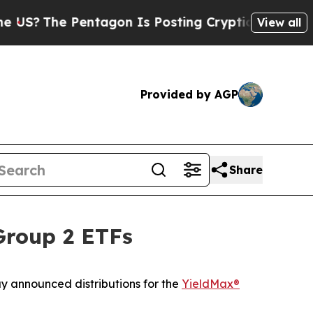
ntagon Is Posting Cryptic Biblical Messages on 
View all
Provided by AGP
Share
Group 2 ETFs
y announced distributions for the
YieldMax®