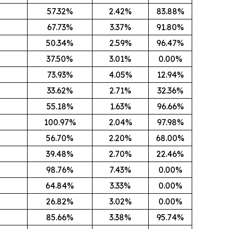
57.32%
2.42%
83.88%
67.73%
3.37%
91.80%
50.34%
2.59%
96.47%
37.50%
3.01%
0.00%
73.93%
4.05%
12.94%
33.62%
2.71%
32.36%
55.18%
1.63%
96.66%
100.97%
2.04%
97.98%
56.70%
2.20%
68.00%
39.48%
2.70%
22.46%
98.76%
7.43%
0.00%
64.84%
3.33%
0.00%
26.82%
3.02%
0.00%
85.66%
3.38%
95.74%