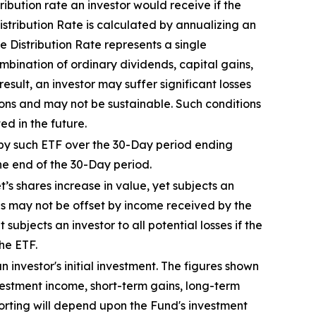
tribution rate an investor would receive if the
stribution Rate is calculated by annualizing
an
 Distribution Rate represents a single
combination of ordinary dividends, capital gain
s
,
esult, an investor may suffer significant losses
ions and may not be sustainable. Such conditions
d in the future.
by
such ETF
over the 30-Day period end
ing
he end of the 30-Day period.
t’s
shares increase in
value, yet
subjects an
es may not be offset by income received by the
t
subjects an investor to all potential losses if the
he ETF.
 investor's initial investment. The figures shown
estment income, short-term gains, long-term
porting will depend upon the Fund's investment