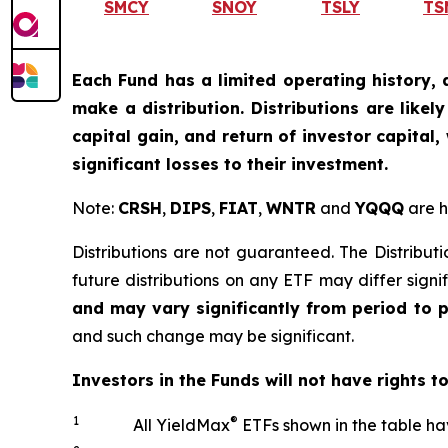
SMCY
SNOY
TSLY
TS
Each Fund has a limited operating history, 
make a distribution. Distributions are like
capital gain, and return of investor capital
significant losses to their investment.
Note:
CRSH
,
DIPS
,
FIAT
,
WNTR
and
YQQQ
are h
Distributions are not guaranteed. The Distributi
future distributions on any ETF may differ signi
and may vary significantly from period to 
and such change may be significant.
Investors in the Funds will not have rights t
1
®
All YieldMax
ETFs shown in the table ha