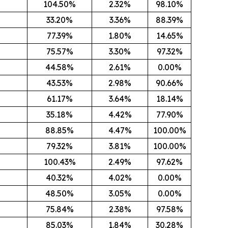
104.50%
2.32%
98.10%
33.20%
3.36%
88.39%
77.39%
1.80%
14.65%
75.57%
3.30%
97.32%
44.58%
2.61%
0.00%
43.53%
2.98%
90.66%
61.17%
3.64%
18.14%
35.18%
4.42%
77.90%
88.85%
4.47%
100.00%
79.32%
3.81%
100.00%
100.43%
2.49%
97.62%
8
40.32%
4.02%
0.00%
48.50%
3.05%
0.00%
75.84%
2.38%
97.58%
85.03%
1.84%
30.28%