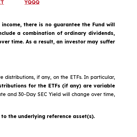
IT
YQQQ
 income, there is no guarantee the Fund will
include a combination of ordinary dividends,
ver time. As a result, an investor may suffer
istributions, if any, on the ETFs. In particular,
stributions for the ETFs (if any) are variable
ate and 30-Day SEC Yield will change over time,
 to the underlying reference asset(s).