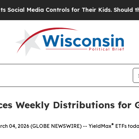
ia Controls for Their Kids. Should the US?
The Pe
es Weekly Distributions for 
®
h 04, 2026 (GLOBE NEWSWIRE) -- YieldMax
ETFs toda