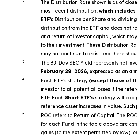
2
The Distribution Rate shown is as of clo
s
most recent distribution,
which includes
ETF’s
Distribution per Share and dividing
distribution from the ETF and does not re
and return of investor capital, which m
to their investment. These Distribution 
may not continue to exist and there shou
3
The 30-Day SEC Yield represents net in
February 28, 2026
,
e
xpressed as an an
4
Each ETF’s strategy (
except those of t
investor to all potential losses if the ref
ETF.
Each
Short ETF’s
strategy will cap 
reference asset increases in value. Such
5
ROC refers to Return of Capital. The ROC 
for each Fund in the table above are es
gains (to the extent permitted by law), o