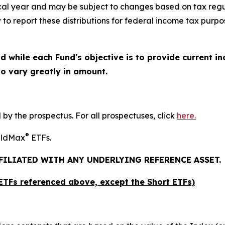
iscal year and may be subject to changes based on tax regu
 to report these distributions for federal income tax purpo
d while each Fund's objective is to provide current in
 to vary greatly in amount.
y the prospectus. For all prospectuses, click
here.
®
ieldMax
ETFs.
FFILIATED WITH ANY UNDERLYING REFERENCE ASSET.
x ETFs referenced above,
except
the Short ETFs)