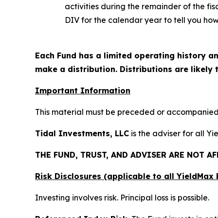
activities during the remainder of the f
DIV for the calendar year to tell you how
Each Fund has a limited operating history an
make a distribution. Distributions are likely
Important Information
This material must be preceded or accompanied b
Tidal Investments, LLC
is the adviser for all Y
THE FUND, TRUST, AND ADVISER ARE NOT A
Risk Disclosures (applicable to all YieldMa
Investing involves risk. Principal loss is possible.