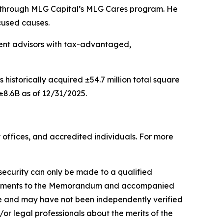
s through MLG Capital’s MLG Cares program. He
cused causes.
tment advisors with tax-advantaged,
s historically acquired ±54.7 million total square
±8.6B as of 12/31/2025.
 offices, and accredited individuals. For more
a security can only be made to a qualified
plements to the Memorandum and accompanied
re and may have not been independently verified
d/or legal professionals about the merits of the