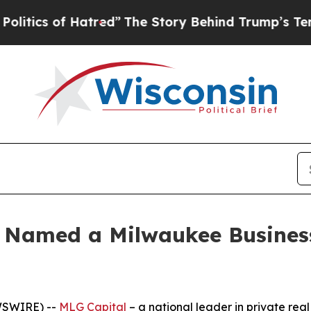
 of Hatred”
The Story Behind Trump’s Terrible A
e Named a Milwaukee Busines
WSWIRE) --
MLG Capital
– a national leader in private rea