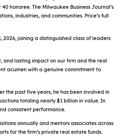
r 40 honoree. The Milwaukee Business Journal’s
ns, industries, and communities. Price’s full
2026, joining a distinguished class of leaders
t, and lasting impact on our firm and the real
tment acumen with a genuine commitment to
r the past five years, he has been involved in
ctions totaling nearly $1 billion in value. In
and consistent performance.
uisitions annually and mentors associates across
rts for the firm’s private real estate funds.