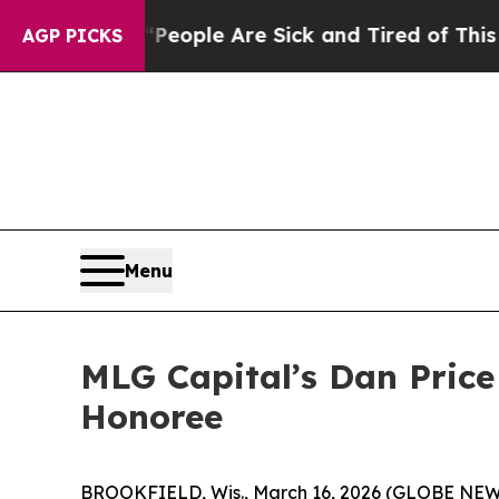
 Win: “People Are Sick and Tired of This Politics
AGP PICKS
Menu
MLG Capital’s Dan Pric
Honoree
BROOKFIELD, Wis., March 16, 2026 (GLOBE NE