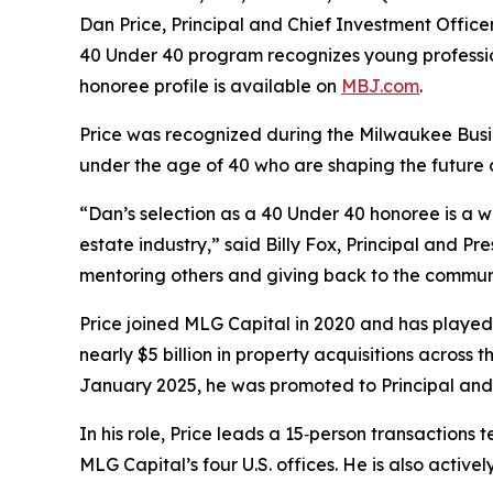
Dan Price, Principal and Chief Investment Offi
40 Under 40 program recognizes young professiona
honoree profile is available on
MBJ.com
.
Price was recognized during the Milwaukee Busin
under the age of 40 who are shaping the future
“Dan’s selection as a 40 Under 40 honoree is a we
estate industry,” said Billy Fox, Principal and
mentoring others and giving back to the communi
Price joined MLG Capital in 2020 and has played a
nearly $5 billion in property acquisitions across 
January 2025, he was promoted to Principal and C
In his role, Price leads a 15‑person transactions
MLG Capital’s four U.S. offices. He is also active