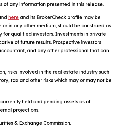
of any information presented in this release.
ound
here
and its BrokerCheck profile may be
 or in any other medium, should be construed as
 for qualified investors. Investments in private
cative of future results. Prospective investors
accountant, and any other professional that can
n, risks involved in the real estate industry such
atory, tax and other risks which may or may not be
f currently held and pending assets as of
rnal projections.
urities & Exchange Commission.