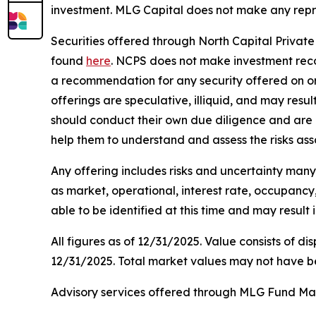
investment. MLG Capital does not make any repre
Securities offered through North Capital Privat
found
here
. NCPS does not make investment rec
a recommendation for any security offered on or o
offerings are speculative, illiquid, and may resul
should conduct their own due diligence and are 
help them to understand and assess the risks ass
Any offering includes risks and uncertainty many o
as market, operational, interest rate, occupancy,
able to be identified at this time and may result 
All figures as of 12/31/2025. Value consists of di
12/31/2025. Total market values may not have b
Advisory services offered through MLG Fund Man