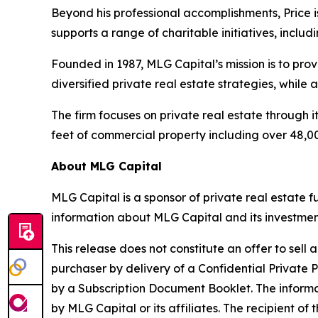
Beyond his professional accomplishments, Price
supports a range of charitable initiatives, inc
Founded in 1987, MLG Capital’s mission is to pro
diversified private real estate strategies, while
The firm focuses on private real estate through i
feet of commercial property including over 48,00
About MLG Capital
MLG Capital is a sponsor of private real estate 
information about MLG Capital and its investments
This release does not constitute an offer to sell 
purchaser by delivery of a Confidential Priv
by a Subscription Document Booklet. The informa
by MLG Capital or its affiliates. The recipient of