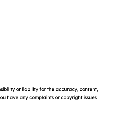
ility or liability for the accuracy, content,
f you have any complaints or copyright issues