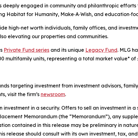
 is deeply engaged in community and philanthropic effort
luding Habitat for Humanity, Make‑A‑Wish, and education‑fo
vide high-net worth individuals, family offices, and inves
 also elevating our properties and communities.
ts
Private Fund series
and its unique
Legacy Fund
. MLG ha
0 multifamily units, representing a total market value* of 
funds targeting investment from investment advisors, family
, visit the firm’s
newsroom
.
an investment in a security. Offers to sell an investment in 
ate Placement Memorandum (the “Memorandum”), any sup
tion contained in this release may be preliminary in natu
 this release should consult with its own investment, tax, an