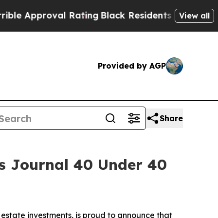
pproval Rating
Black Residents Warned of Abusive
View all
Provided by AGP
Share
s Journal 40 Under 40
l estate investments, is proud to announce that