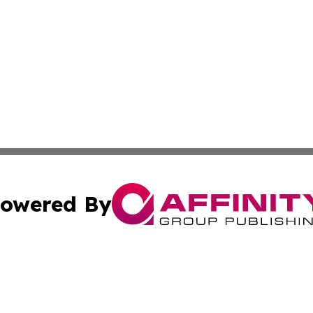
owered By
ubmit Press Release
Terms & Conditions
Copyright/DMCA
nc. dba Affinity Group Publishing & Wisconsin Political Br