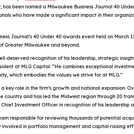
cer, has been named a Milwaukee Business Journal 40 Unde
ls who have made a significant impact in their organizatio
ess Journal’s 40 Under 40 awards event held on March 11, 
 of Greater Milwaukee and beyond.
ll‑deserved recognition of his leadership, strategic insigh
 President at MLG Capital. “He combines exceptional inves
ty, which embodies the values we strive for at MLG.”
 key role in the firm’s growth and national expansion. Ove
the country and has led the Midwest region through 20 transa
hief Investment Officer in recognition of his leadership 
 team responsible for reviewing thousands of potential acq
ly involved in portfolio management and capital‑raising effo