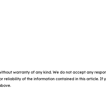
without warranty of any kind. We do not accept any responsib
r reliability of the information contained in this article. I
 above.