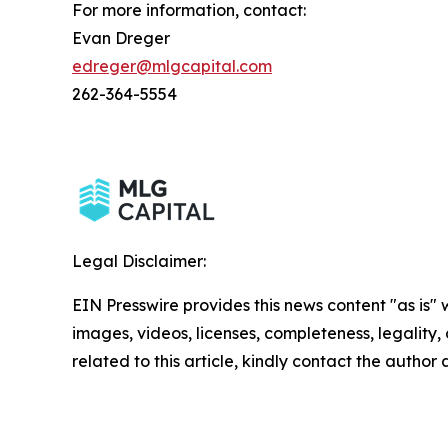
For more information, contact:
Evan Dreger
edreger@mlgcapital.com
262-364-5554
Legal Disclaimer:
EIN Presswire provides this news content "as is" 
images, videos, licenses, completeness, legality, o
related to this article, kindly contact the author