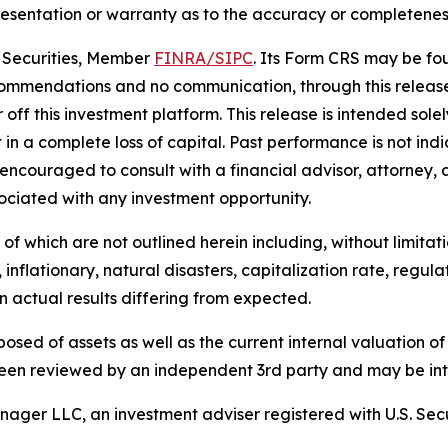
sentation or warranty as to the accuracy or completeness 
e Securities, Member
FINRA/
SIPC
. Its Form CRS may be f
ommendations and no communication, through this release
ff this investment platform. This release is intended solely
t in a complete loss of capital. Past performance is not indi
encouraged to consult with a financial advisor, attorney, 
ociated with any investment opportunity.
f which are not outlined herein including, without limitatio
 inflationary, natural disasters, capitalization rate, regul
in actual results differing from expected.
sposed of assets as well as the current internal valuation o
een reviewed by an independent 3rd party and may be inte
ager LLC, an investment adviser registered with U.S. Sec