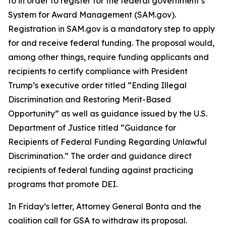
to in order to register for the federal government’s
System for Award Management (SAM.gov).
Registration in SAM.gov is a mandatory step to apply
for and receive federal funding. The proposal would,
among other things, require funding applicants and
recipients to certify compliance with President
Trump’s executive order titled “Ending Illegal
Discrimination and Restoring Merit-Based
Opportunity” as well as guidance issued by the U.S.
Department of Justice titled “Guidance for
Recipients of Federal Funding Regarding Unlawful
Discrimination.” The order and guidance direct
recipients of federal funding against practicing
programs that promote DEI.
In Friday’s letter, Attorney General Bonta and the
coalition call for GSA to withdraw its proposal.