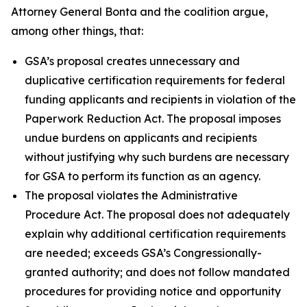
Attorney General Bonta and the coalition argue,
among other things, that:
GSA’s proposal creates unnecessary and
duplicative certification requirements for federal
funding applicants and recipients in violation of the
Paperwork Reduction Act. The proposal imposes
undue burdens on applicants and recipients
without justifying why such burdens are necessary
for GSA to perform its function as an agency.
The proposal violates the Administrative
Procedure Act. The proposal does not adequately
explain why additional certification requirements
are needed; exceeds GSA’s Congressionally-
granted authority; and does not follow mandated
procedures for providing notice and opportunity