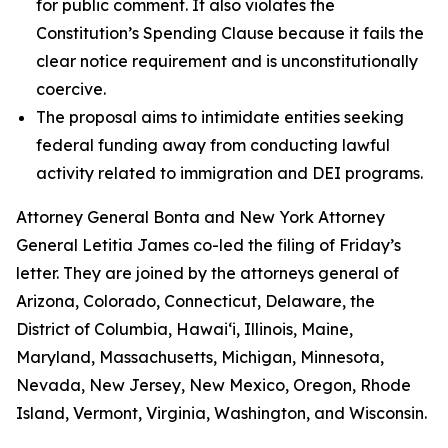
for public comment. It also violates the
Constitution’s Spending Clause because it fails the
clear notice requirement and is unconstitutionally
coercive.
The proposal aims to intimidate entities seeking
federal funding away from conducting lawful
activity related to immigration and DEI programs.
Attorney General Bonta and New York Attorney
General Letitia James co-led the filing of Friday’s
letter. They are joined by the attorneys general of
Arizona, Colorado, Connecticut, Delaware, the
District of Columbia, Hawai‘i, Illinois, Maine,
Maryland, Massachusetts, Michigan, Minnesota,
Nevada, New Jersey, New Mexico, Oregon, Rhode
Island, Vermont, Virginia, Washington, and Wisconsin.