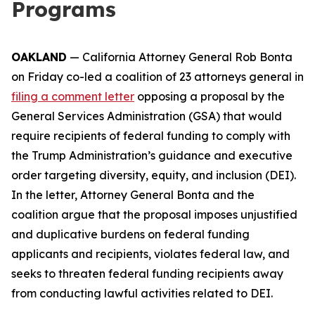
Programs
OAKLAND
— California Attorney General Rob Bonta
on Friday co-led a coalition of 23 attorneys general in
filing a comment letter
opposing a proposal by the
General Services Administration (GSA) that would
require recipients of federal funding to comply with
the Trump Administration’s guidance and executive
order targeting diversity, equity, and inclusion (DEI).
In the letter, Attorney General Bonta and the
coalition argue that the proposal imposes unjustified
and duplicative burdens on federal funding
applicants and recipients, violates federal law, and
seeks to threaten federal funding recipients away
from conducting lawful activities related to DEI.