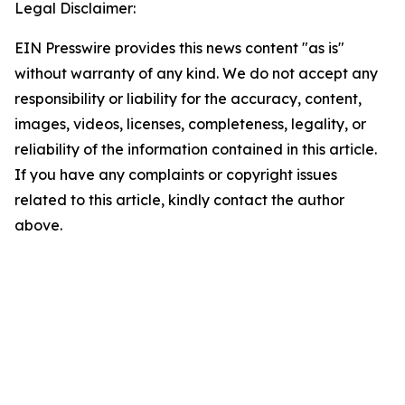
Legal Disclaimer:
EIN Presswire provides this news content "as is"
without warranty of any kind. We do not accept any
responsibility or liability for the accuracy, content,
images, videos, licenses, completeness, legality, or
reliability of the information contained in this article.
If you have any complaints or copyright issues
related to this article, kindly contact the author
above.