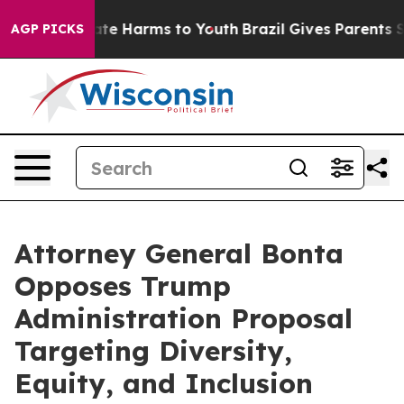
Fund to Abate Harms to Youth
Brazil Gives Parents Soci
AGP PICKS
Attorney General Bonta
Opposes Trump
Administration Proposal
Targeting Diversity,
Equity, and Inclusion