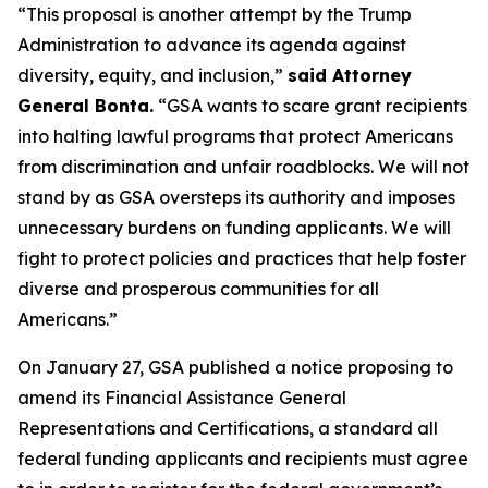
“This proposal is another attempt by the Trump
Administration to advance its agenda against
diversity, equity, and inclusion,”
said Attorney
General Bonta.
“GSA wants to scare grant recipients
into halting lawful programs that protect Americans
from discrimination and unfair roadblocks. We will not
stand by as GSA oversteps its authority and imposes
unnecessary burdens on funding applicants. We will
fight to protect policies and practices that help foster
diverse and prosperous communities for all
Americans.”
On January 27, GSA published a notice proposing to
amend its Financial Assistance General
Representations and Certifications, a standard all
federal funding applicants and recipients must agree