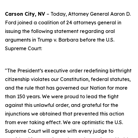
Carson City, NV
– Today, Attorney General Aaron D.
Ford joined a coalition of 24 attorneys general in
issuing the following statement regarding oral
arguments in Trump v. Barbara before the U.S.
Supreme Court:
"The President’s executive order redefining birthright
citizenship violates our Constitution, federal statutes,
and the rule that has governed our Nation for more
than 150 years. We were proud to lead the fight
against this unlawful order, and grateful for the
injunctions we obtained that prevented this action
from ever taking effect. We are optimistic the U.S.
Supreme Court will agree with every judge to