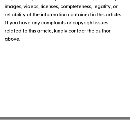
images, videos, licenses, completeness, legality, or
reliability of the information contained in this article.
If you have any complaints or copyright issues
related to this article, kindly contact the author
above.