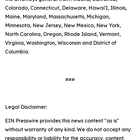
Colorado, Connecticut, Delaware, Hawai'I, Illinois,
Maine, Maryland, Massachusetts, Michigan,
Minnesota, New Jersey, New Mexico, New York,
North Carolina, Oregon, Rhode Island, Vermont,
Virginia, Washington, Wisconsin and District of
Columbia.
###
Legal Disclaimer:
EIN Presswire provides this news content "as is"
without warranty of any kind. We do not accept any
responsibility or liability for the accuracy, content,