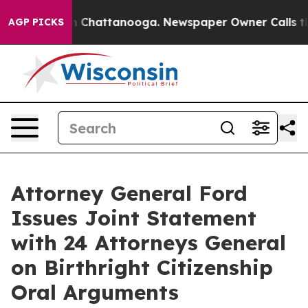
se
Chaos in Chattanooga. Newspaper Owner Calls the P
AGP PICKS
Attorney General Ford
Issues Joint Statement
with 24 Attorneys General
on Birthright Citizenship
Oral Arguments