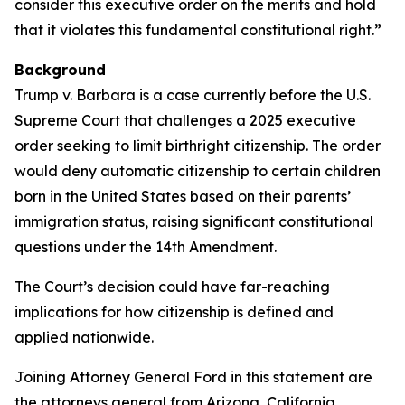
consider this executive order on the merits and hold
that it violates this fundamental constitutional right.”
Background
Trump v. Barbara is a case currently before the U.S.
Supreme Court that challenges a 2025 executive
order seeking to limit birthright citizenship. The order
would deny automatic citizenship to certain children
born in the United States based on their parents’
immigration status, raising significant constitutional
questions under the 14th Amendment.
The Court’s decision could have far-reaching
implications for how citizenship is defined and
applied nationwide.
Joining Attorney General Ford in this statement are
the attorneys general from Arizona, California,