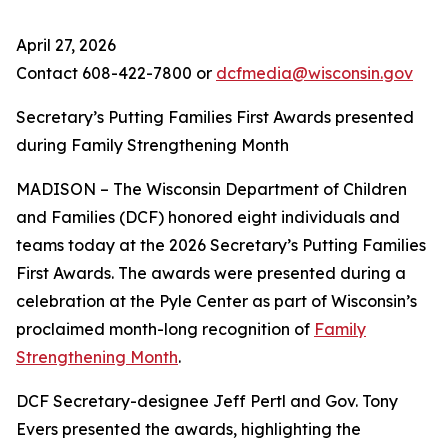
April 27, 2026
Contact 608-422-7800 or
dcfmedia@wisconsin.gov
Secretary’s Putting Families First Awards presented
during Family Strengthening Month
MADISON – The Wisconsin Department of Children
and Families (DCF) honored eight individuals and
teams today at the 2026 Secretary’s Putting Families
First Awards. The awards were presented during a
celebration at the Pyle Center as part of Wisconsin’s
proclaimed month-long recognition of
Family
Strengthening Month
.
DCF Secretary-designee Jeff Pertl and Gov. Tony
Evers presented the awards, highlighting the