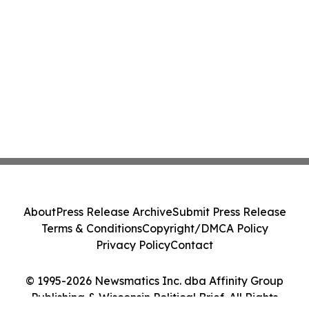
About
Press Release Archive
Submit Press Release
Terms & Conditions
Copyright/DMCA Policy
Privacy Policy
Contact
© 1995-2026 Newsmatics Inc. dba Affinity Group
Publishing & Wisconsin Political Brief. All Rights