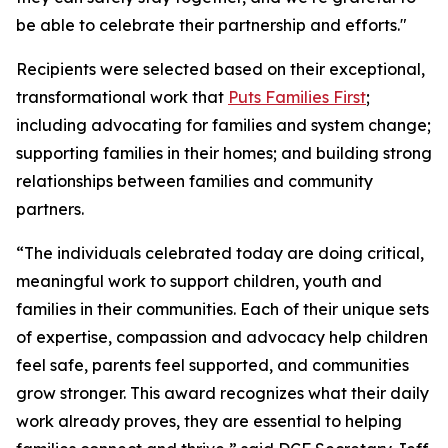
be able to celebrate their partnership and efforts."
Recipients were selected based on their exceptional,
transformational work that
Puts Families First
;
including advocating for families and system change;
supporting families in their homes; and building strong
relationships between families and community
partners.
“The individuals celebrated today are doing critical,
meaningful work to support children, youth and
families in their communities. Each of their unique sets
of expertise, compassion and advocacy help children
feel safe, parents feel supported, and communities
grow stronger. This award recognizes what their daily
work already proves, they are essential to helping