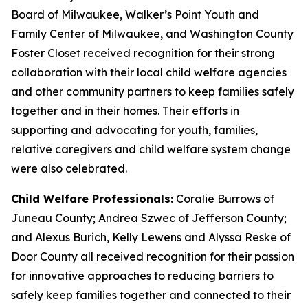
Board of Milwaukee, Walker’s Point Youth and
Family Center of Milwaukee, and Washington County
Foster Closet received recognition for their strong
collaboration with their local child welfare agencies
and other community partners to keep families safely
together and in their homes. Their efforts in
supporting and advocating for youth, families,
relative caregivers and child welfare system change
were also celebrated.
Child Welfare Professionals:
Coralie Burrows of
Juneau County; Andrea Szwec of Jefferson County;
and Alexus Burich, Kelly Lewens and Alyssa Reske of
Door County all received recognition for their passion
for innovative approaches to reducing barriers to
safely keep families together and connected to their