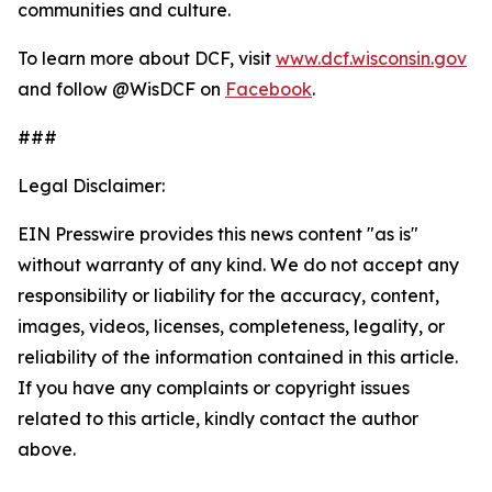
communities and culture.
To learn more about DCF, visit
www.dcf.wisconsin.gov
and follow @WisDCF on
Facebook
.
###
Legal Disclaimer:
EIN Presswire provides this news content "as is"
without warranty of any kind. We do not accept any
responsibility or liability for the accuracy, content,
images, videos, licenses, completeness, legality, or
reliability of the information contained in this article.
If you have any complaints or copyright issues
related to this article, kindly contact the author
above.