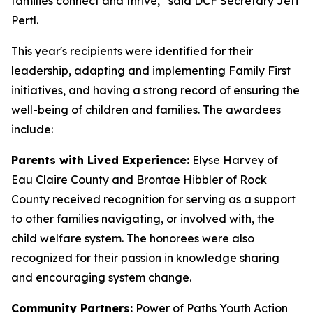
families connect and thrive,” said DCF Secretary Jeff
Pertl.
This year's recipients were identified for their
leadership, adapting and implementing Family First
initiatives, and having a strong record of ensuring the
well-being of children and families. The awardees
include:
Parents with Lived Experience:
Elyse Harvey of
Eau Claire County and Brontae Hibbler of Rock
County received recognition for serving as a support
to other families navigating, or involved with, the
child welfare system. The honorees were also
recognized for their passion in knowledge sharing
and encouraging system change.
Community Partners:
Power of Paths Youth Action