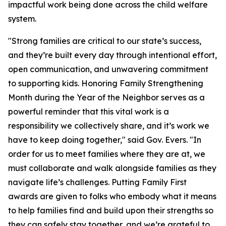
impactful work being done across the child welfare
system.
"Strong families are critical to our state’s success,
and they’re built every day through intentional effort,
open communication, and unwavering commitment
to supporting kids. Honoring Family Strengthening
Month during the Year of the Neighbor serves as a
powerful reminder that this vital work is a ​
responsibility we collectively share, and it’s work we
have to keep doing together," said Gov. Evers. "In
order for us to meet families where they are at, we
must collaborate and walk alongside families as they
navigate life’s challenges. Putting Family First
awards are given to folks who embody what it means
to help families find and build upon their strengths so
they can safely stay together, and we’re grateful to