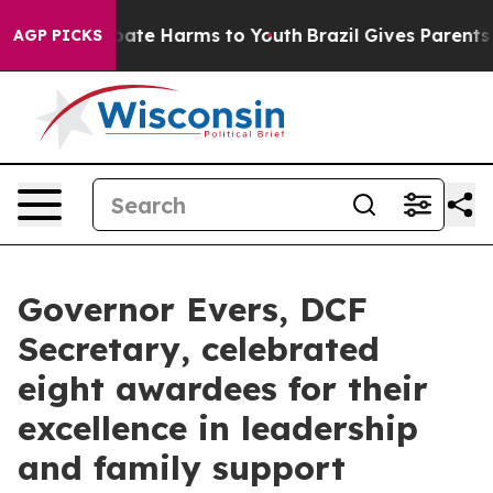
n Fund to Abate Harms to Youth
Brazil Gives Parents So
AGP PICKS
Governor Evers, DCF
Secretary, celebrated
eight awardees for their
excellence in leadership
and family support