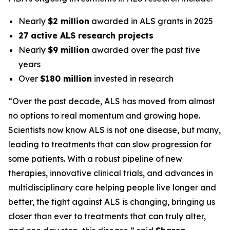
Nearly
$2 million
awarded in ALS grants in 2025
27 active ALS research projects
Nearly
$9 million
awarded over the past five
years
Over
$180 million
invested in research
“Over the past decade, ALS has moved from almost
no options to real momentum and growing hope.
Scientists now know ALS is not one disease, but many,
leading to treatments that can slow progression for
some patients. With a robust pipeline of new
therapies, innovative clinical trials, and advances in
multidisciplinary care helping people live longer and
better, the fight against ALS is changing, bringing us
closer than ever to treatments that can truly alter,