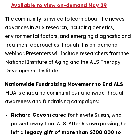
Available to view on-demand May 29
The community is invited to learn about the newest
advances in ALS research, including genetics,
environmental factors, and emerging diagnostic and
treatment approaches through this on-demand
webinar. Presenters will include researchers from the
National Institute of Aging and the ALS Therapy
Development Institute.
Nationwide Fundraising Movement to End ALS
MDA is engaging communities nationwide through
awareness and fundraising campaigns:
Richard Govoni
cared for his wife Susan, who
passed away from ALS. After his own passing, he
left a
legacy gift of more than $300,000 to