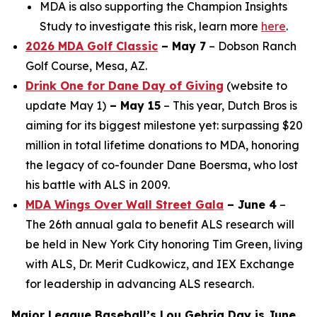
MDA is also supporting the Champion Insights
Study to investigate this risk, learn more
here
.
2026 MDA Golf Classic
– May 7
– Dobson Ranch
Golf Course, Mesa, AZ.
Drink One for Dane Day of Giving
(website to
update May 1)
– May 15
– This year, Dutch Bros is
aiming for its biggest milestone yet: surpassing $20
million in total lifetime donations to MDA, honoring
the legacy of co-founder Dane Boersma, who lost
his battle with ALS in 2009.
MDA Wings Over Wall Street Gala
– June 4
–
The 26th annual gala to benefit ALS research will
be held in New York City honoring Tim Green, living
with ALS, Dr. Merit Cudkowicz, and IEX Exchange
for leadership in advancing ALS research.
Major League Baseball’s Lou Gehrig Day is June