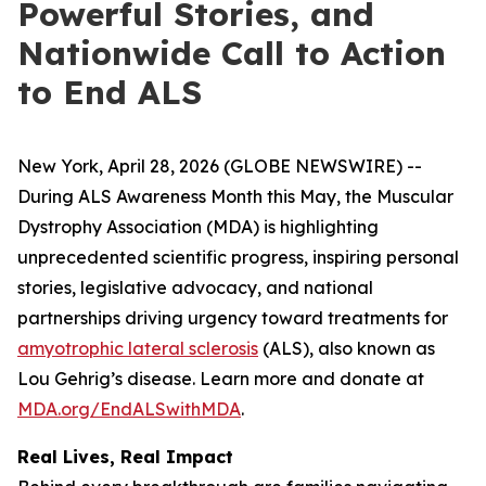
Powerful Stories, and
Nationwide Call to Action
to End ALS
New York, April 28, 2026 (GLOBE NEWSWIRE) --
During ALS Awareness Month this May, the Muscular
Dystrophy Association (MDA) is highlighting
unprecedented scientific progress, inspiring personal
stories, legislative advocacy, and national
partnerships driving urgency toward treatments for
amyotrophic lateral sclerosis
(ALS), also known as
Lou Gehrig’s disease. Learn more and donate at
MDA.org/EndALSwithMDA
.
Real Lives, Real Impact