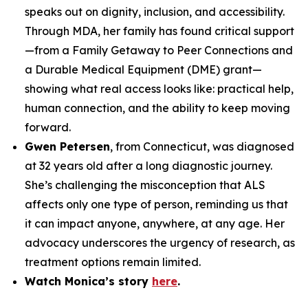
speaks out on dignity, inclusion, and accessibility.
Through MDA, her family has found critical support
—from a Family Getaway to Peer Connections and
a Durable Medical Equipment (DME) grant—
showing what real access looks like: practical help,
human connection, and the ability to keep moving
forward.
Gwen Petersen
, from Connecticut, was diagnosed
at 32 years old after a long diagnostic journey.
She’s challenging the misconception that ALS
affects only one type of person, reminding us that
it can impact anyone, anywhere, at any age. Her
advocacy underscores the urgency of research, as
treatment options remain limited.
Watch Monica’s story
here
.