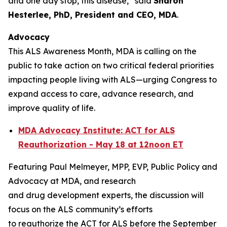
and one day stop, this disease,” said
Sharon
Hesterlee, PhD, President and CEO, MDA
.
Advocacy
This ALS Awareness Month, MDA is calling on the
public to take action on two critical federal priorities
impacting people living with ALS—urging Congress to
expand access to care, advance research, and
improve quality of life.
MDA Advocacy Institute: ACT for ALS
Reauthorization - May 18 at 12noon ET
Featuring Paul Melmeyer, MPP, EVP, Public Policy and
Advocacy at MDA, and research
and drug development experts, the discussion will
focus on the ALS community’s efforts
to reauthorize the ACT for ALS before the September