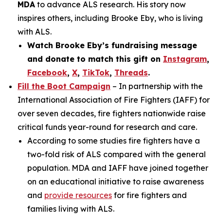
MDA
to advance ALS research. His story now
inspires others, including Brooke Eby, who is living
with ALS.
Watch Brooke Eby’s fundraising message
and donate to match this gift on
Instagram
,
Facebook
,
X
,
TikTok
,
Threads
.
Fill the Boot Campaign
– In partnership with the
International Association of Fire Fighters (IAFF) for
over seven decades, fire fighters nationwide raise
critical funds year-round for research and care.
According to some studies fire fighters have a
two-fold risk of ALS compared with the general
population. MDA and IAFF have joined together
on an educational initiative to raise awareness
and
provide resources
for fire fighters and
families living with ALS.