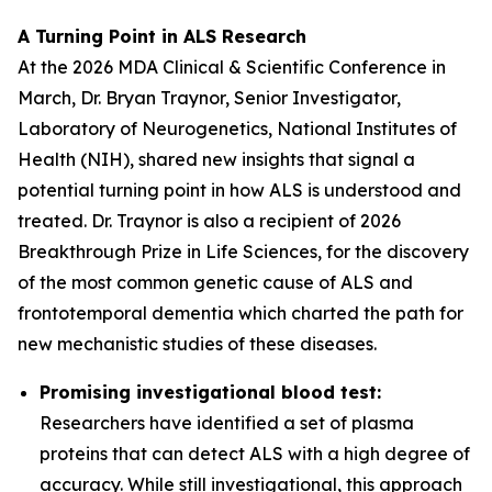
A Turning Point in ALS Research
At the 2026 MDA Clinical & Scientific Conference in
March, Dr. Bryan Traynor, Senior Investigator,
Laboratory of Neurogenetics, National Institutes of
Health (NIH), shared new insights that signal a
potential turning point in how ALS is understood and
treated. Dr. Traynor is also a recipient of 2026
Breakthrough Prize in Life Sciences, for the discovery
of the most common genetic cause of ALS and
frontotemporal dementia which charted the path for
new mechanistic studies of these diseases.
Promising investigational blood test:
Researchers have identified a set of plasma
proteins that can detect ALS with a high degree of
accuracy. While still investigational, this approach