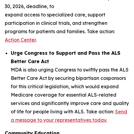
30, 2026, deadline, to
expand access to specialized care, support
participation in clinical trials, and strengthen
programs for patients and families. Take action:
Action Center
.
Urge Congress to Support and Pass the ALS
Better Care Act
MDA is also urging Congress to swiftly pass the ALS
Better Care Act by securing bipartisan cosponsors
for this critical legislation, which would expand
Medicare coverage for essential ALS-related
services and significantly improve care and quality
of life for people living with ALS. Take action:
Send
a message to your representatives today.
Community Education