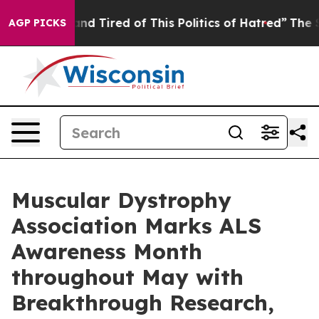
ck and Tired of This Politics of Hatred”
The Story Beh
AGP PICKS
Muscular Dystrophy
Association Marks ALS
Awareness Month
throughout May with
Breakthrough Research,