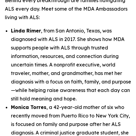
Behind every breakthrough are families navigating
ALS every day. Meet some of the MDA Ambassadors
living with ALS:
Linda Rimer
, from San Antonio, Texas, was
diagnosed with ALS in 2017. She shows how MDA
supports people with ALS through trusted
information, resources, and connection during
uncertain times. A nonprofit executive, world
traveler, mother, and grandmother, has met her
diagnosis with a focus on faith, family, and purpose
—while helping raise awareness that each day can
still hold meaning and hope.
Monica Torres
, a 42-year-old mother of six who
recently moved from Puerto Rico to New York City,
is focused on family and purpose after her ALS
diagnosis. A criminal justice graduate student, she