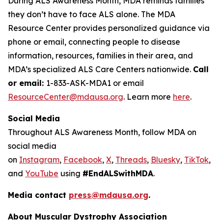
During ALS Awareness Month, MDA reminds families
they don’t have to face ALS alone. The MDA
Resource Center provides personalized guidance via
phone or email, connecting people to disease
information, resources, families in their area, and
MDA’s specialized ALS Care Centers nationwide.
Call
or email:
1-833-ASK-MDA1 or email
ResourceCenter@mdausa.org
. Learn more
here
.
Social Media
Throughout ALS Awareness Month, follow MDA on
social media
on
Instagram
,
Facebook
,
X
,
Threads
,
Bluesky
,
TikTok
,
L
and
YouTube
using
#EndALSwithMDA
.
Media contact
press@mdausa.org
.
About Muscular Dystrophy Association