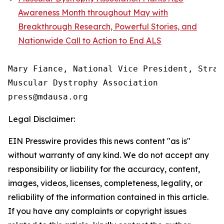
Awareness Month throughout May with
Breakthrough Research, Powerful Stories, and
Nationwide Call to Action to End ALS
Mary Fiance, National Vice President, Strat
Muscular Dystrophy Association

Legal Disclaimer:
EIN Presswire provides this news content "as is"
without warranty of any kind. We do not accept any
responsibility or liability for the accuracy, content,
images, videos, licenses, completeness, legality, or
reliability of the information contained in this article.
If you have any complaints or copyright issues