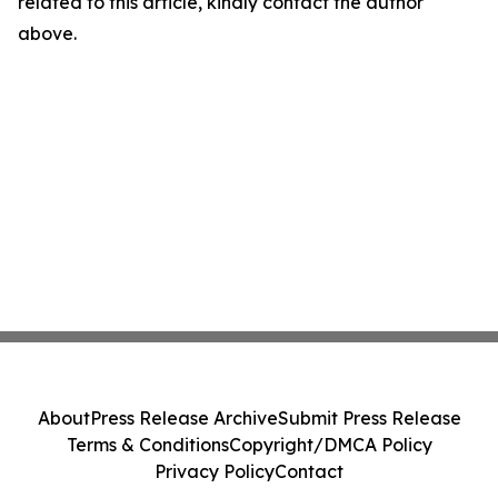
related to this article, kindly contact the author
above.
About
Press Release Archive
Submit Press Release
Terms & Conditions
Copyright/DMCA Policy
Privacy Policy
Contact