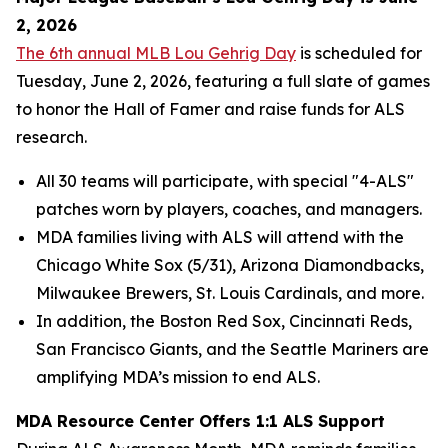
2, 2026
The 6th annual MLB Lou Gehrig Day
is scheduled for
Tuesday, June 2, 2026, featuring a full slate of games
to honor the Hall of Famer and raise funds for ALS
research.
All 30 teams will participate, with special "4-ALS"
patches worn by players, coaches, and managers.
MDA families living with ALS will attend with the
Chicago White Sox (5/31), Arizona Diamondbacks,
Milwaukee Brewers, St. Louis Cardinals, and more.
In addition, the Boston Red Sox, Cincinnati Reds,
San Francisco Giants, and the Seattle Mariners are
amplifying MDA’s mission to end ALS.
MDA Resource Center Offers 1:1 ALS Support