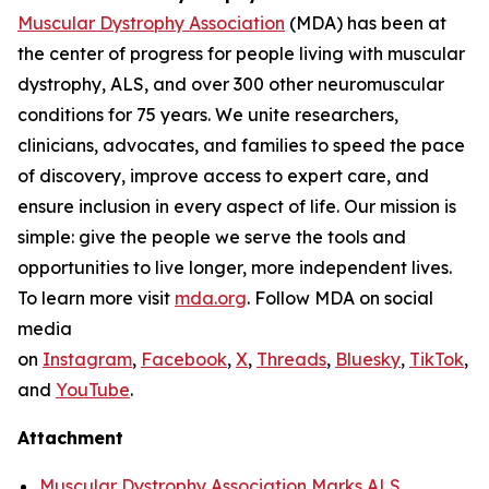
Muscular Dystrophy Association
(MDA) has been at
the center of progress for people living with muscular
dystrophy, ALS, and over 300 other neuromuscular
conditions for 75 years. We unite researchers,
clinicians, advocates, and families to speed the pace
of discovery, improve access to expert care, and
ensure inclusion in every aspect of life. Our mission is
simple: give the people we serve the tools and
opportunities to live longer, more independent lives.
To learn more visit
mda.org
. Follow MDA on social
media
on
Instagram
,
Facebook
,
X
,
Threads
,
Bluesky
,
TikTok
,
L
and
YouTube
.
Attachment
Muscular Dystrophy Association Marks ALS