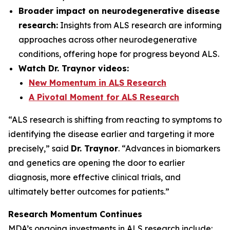
Broader impact on neurodegenerative disease
research:
Insights from ALS research are informing
approaches across other neurodegenerative
conditions, offering hope for progress beyond ALS.
Watch Dr. Traynor videos:
New Momentum in ALS Research
A Pivotal Moment for ALS Research
“ALS research is shifting from reacting to symptoms to
identifying the disease earlier and targeting it more
precisely,” said
Dr. Traynor
. “Advances in biomarkers
and genetics are opening the door to earlier
diagnosis, more effective clinical trials, and
ultimately better outcomes for patients.”
Research Momentum Continues
MDA’s ongoing investments in ALS research include: