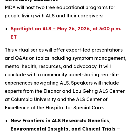
MDA will host two free educational programs for
people living with ALS and their caregivers:
Spotlight on ALS – May 26, 2026, at 3:00 p.m.
ET
This virtual series will offer expert-led presentations
and Q&As on topics including symptom management,
mental health, resources, and advocacy. It will
conclude with a community panel sharing real-life
experiences navigating ALS. Speakers will include
experts from the Eleanor and Lou Gehrig ALS Center
at Columbia University and the ALS Center of
Excellence at the Hospital for Special Care.
New Frontiers in ALS Research: Genetics,
Environmental Insights, and Clinical Trials –