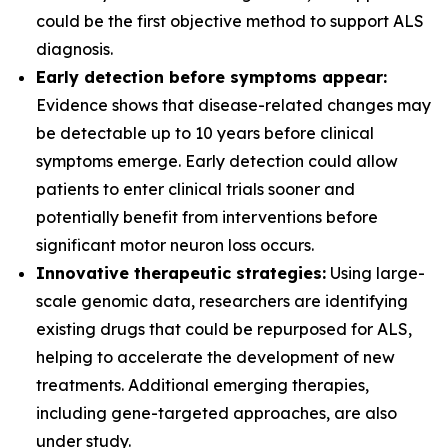
could be the first objective method to support ALS
diagnosis.
Early detection before symptoms appear:
Evidence shows that disease-related changes may
be detectable up to 10 years before clinical
symptoms emerge. Early detection could allow
patients to enter clinical trials sooner and
potentially benefit from interventions before
significant motor neuron loss occurs.
Innovative therapeutic strategies:
Using large-
scale genomic data, researchers are identifying
existing drugs that could be repurposed for ALS,
helping to accelerate the development of new
treatments. Additional emerging therapies,
including gene-targeted approaches, are also
under study.