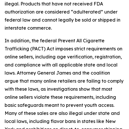
illegal. Products that have not received FDA
authorization are considered “adulterated” under
federal law and cannot legally be sold or shipped in
interstate commerce.
In addition, the federal Prevent All Cigarette
Trafficking (PACT) Act imposes strict requirements on
online sellers, including age verification, registration,
and compliance with all applicable state and local
laws. Attorney General James and the coalition
argue that many online retailers are failing to comply
with these laws, as investigations show that most
online sellers violate these requirements, including
basic safeguards meant to prevent youth access.
Many of these sales are also illegal under state and
local laws, including flavor bans in states like New