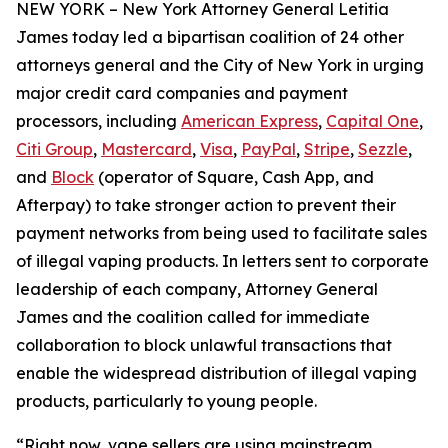
NEW YORK – New York Attorney General Letitia
James today led a bipartisan coalition of 24 other
attorneys general and the City of New York in urging
major credit card companies and payment
processors, including
American Express
,
Capital One
,
Citi Group
,
Mastercard
,
Visa
,
PayPal
,
Stripe
,
Sezzle
,
and
Block
(operator of Square, Cash App, and
Afterpay) to take stronger action to prevent their
payment networks from being used to facilitate sales
of illegal vaping products. In letters sent to corporate
leadership of each company, Attorney General
James and the coalition called for immediate
collaboration to block unlawful transactions that
enable the widespread distribution of illegal vaping
products, particularly to young people.
“Right now, vape sellers are using mainstream