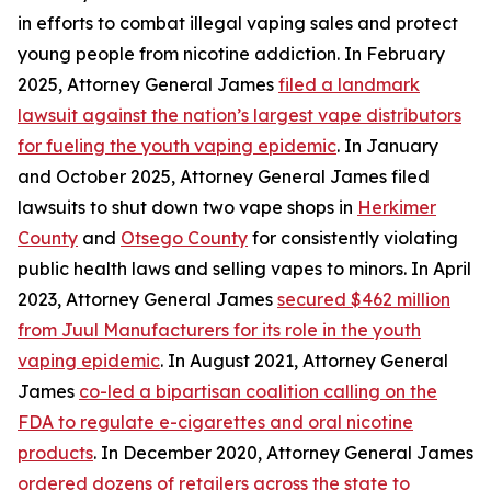
in efforts to combat illegal vaping sales and protect
young people from nicotine addiction. In February
2025, Attorney General James
filed a landmark
lawsuit against the nation’s largest vape distributors
for fueling the youth vaping epidemic
. In January
and October 2025, Attorney General James filed
lawsuits to shut down two vape shops in
Herkimer
County
and
Otsego County
for consistently violating
public health laws and selling vapes to minors. In April
2023, Attorney General James
secured $462 million
from Juul Manufacturers for its role in the youth
vaping epidemic
. In August 2021, Attorney General
James
co-led a bipartisan coalition calling on the
FDA to regulate e-cigarettes and oral nicotine
products
. In December 2020, Attorney General James
ordered dozens of retailers across the state to