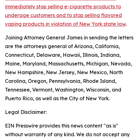
immediately stop selling e-cigarette products to
underage customers and to stop selling flavored
vaping products in violation of New York state law
.
Joining Attorney General James in sending the letters
are the attorneys general of Arizona, California,
Connecticut, Delaware, Hawaii, Illinois, Indiana,
Maine, Maryland, Massachusetts, Michigan, Nevada,
New Hampshire, New Jersey, New Mexico, North
Carolina, Oregon, Pennsylvania, Rhode Island,
Tennessee, Vermont, Washington, Wisconsin, and
Puerto Rico, as well as the City of New York.
Legal Disclaimer:
EIN Presswire provides this news content "as is"
without warranty of any kind. We do not accept any