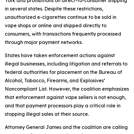
York and prohibitions on direct-to-consumer shipping
in several states. Despite these restrictions,
unauthorized e-cigarettes continue to be sold in
vape shops or online and shipped directly to
consumers, with transactions frequently processed
through major payment networks.
States have taken enforcement actions against
illegal businesses, including litigation and referrals to
federal authorities for placement on the Bureau of
Alcohol, Tobacco, Firearms, and Explosives’
Noncompliant List. However, the coalition emphasizes
that enforcement against vape sellers is not enough,
and that payment processors play a critical role in
stopping illegal sales at their source.
Attorney General James and the coalition are calling