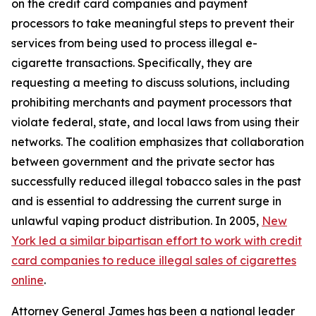
on the credit card companies and payment
processors to take meaningful steps to prevent their
services from being used to process illegal e-
cigarette transactions. Specifically, they are
requesting a meeting to discuss solutions, including
prohibiting merchants and payment processors that
violate federal, state, and local laws from using their
networks. The coalition emphasizes that collaboration
between government and the private sector has
successfully reduced illegal tobacco sales in the past
and is essential to addressing the current surge in
unlawful vaping product distribution. In 2005,
New
York led a similar bipartisan effort to work with credit
card companies to reduce illegal sales of cigarettes
online
.
Attorney General James has been a national leader