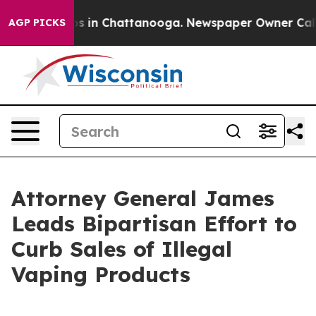
pse
Chaos in Chattanooga. Newspaper Owner Calls the
AGP PICKS
Attorney General James
Leads Bipartisan Effort to
Curb Sales of Illegal
Vaping Products