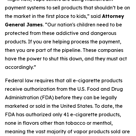
payment systems to sell products that shouldn’t be on
the market in the first place to kids,” said
Attorney
General James
. “Our nation's children need to be
protected from these addictive and dangerous
products. If you are helping process the payment,
then you are part of the pipeline. These companies
have the power to shut this down, and they must act
accordingly.”
Federal law requires that all e-cigarette products
receive authorization from the U.S. Food and Drug
Administration (FDA) before they can be legally
marketed or sold in the United States. To date, the
FDA has authorized only 41 e-cigarette products,
none in flavors other than tobacco or menthol,
meaning the vast majority of vapor products sold are