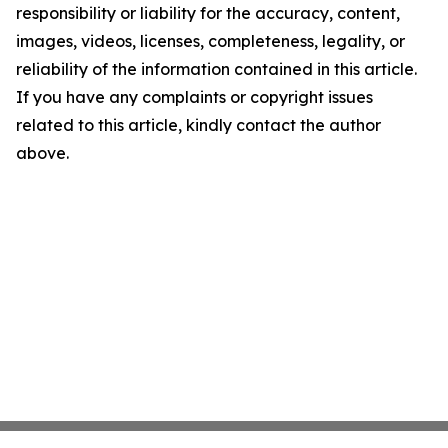
responsibility or liability for the accuracy, content,
images, videos, licenses, completeness, legality, or
reliability of the information contained in this article.
If you have any complaints or copyright issues
related to this article, kindly contact the author
above.