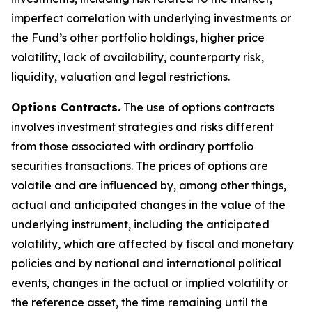
imperfect correlation with underlying investments or
the Fund’s other portfolio holdings, higher price
volatility, lack of availability, counterparty risk,
liquidity, valuation and legal restrictions.
Options Contracts.
The use of options contracts
involves investment strategies and risks different
from those associated with ordinary portfolio
securities transactions. The prices of options are
volatile and are influenced by, among other things,
actual and anticipated changes in the value of the
underlying instrument, including the anticipated
volatility, which are affected by fiscal and monetary
policies and by national and international political
events, changes in the actual or implied volatility or
the reference asset, the time remaining until the