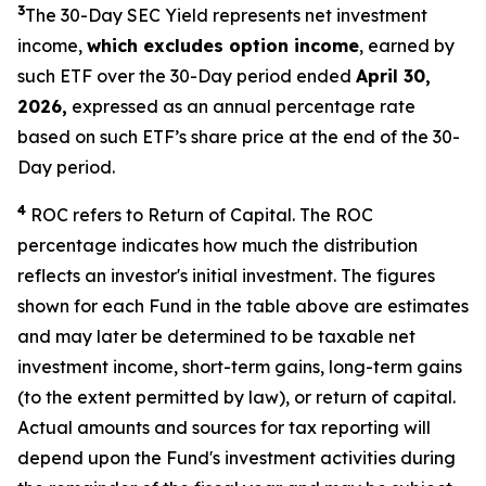
3
The 30-Day SEC Yield represents net investment
income,
which excludes option income
,
earned by
such ETF over the 30-Day period ended
April
30
,
2026,
expressed as an annual percentage rate
based on such ETF’s share price at the end of the 30-
Day period.
4
ROC refers to Return of Capital. The ROC
percentage indicates how much the distribution
reflects an investor's initial investment. The figures
shown for each Fund in the table above are estimates
and may later be determined to be taxable net
investment income, short-term gains, long-term gains
(to the extent permitted by law), or return of capital.
Actual amounts and sources for tax reporting will
depend upon the Fund's investment activities during