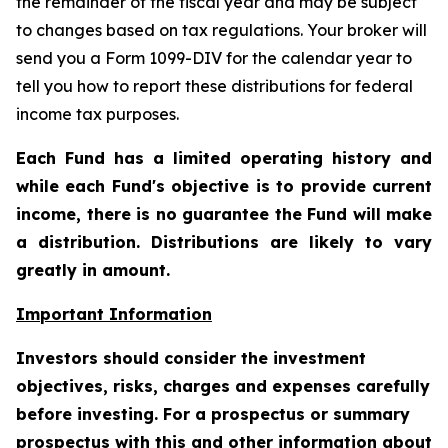
the remainder of the fiscal year and may be subject
to changes based on tax regulations. Your broker will
send you a Form 1099-DIV for the calendar year to
tell you how to report these distributions for federal
income tax purposes.
Each Fund has a limited operating history and
while each Fund's objective is to provide current
income, there is no guarantee the Fund will make
a distribution. Distributions are likely to vary
greatly in amount.
Important Information
Investors should consider the investment
objectives, risks, charges and expenses carefully
before investing. For a prospectus or summary
prospectus with this and other information about