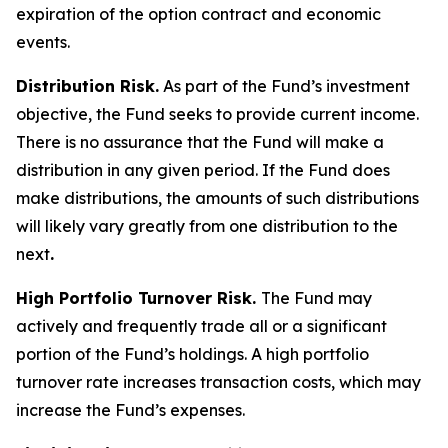
expiration of the option contract and economic
events.
Distribution Risk.
As part of the Fund’s investment
objective, the Fund seeks to provide current income.
There is no assurance that the Fund will make a
distribution in any given period. If the Fund does
make distributions, the amounts of such distributions
will likely vary greatly from one distribution to the
next
.
High Portfolio Turnover Risk.
The Fund may
actively and frequently trade all or a significant
portion of the Fund’s holdings. A high portfolio
turnover rate increases transaction costs, which may
increase the Fund’s expenses.