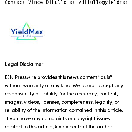
Contact Vince DiLullo at vdilullo@yieldmaxe
Legal Disclaimer:
EIN Presswire provides this news content "as is"
without warranty of any kind. We do not accept any
responsibility or liability for the accuracy, content,
images, videos, licenses, completeness, legality, or
reliability of the information contained in this article.
If you have any complaints or copyright issues
related to this article, kindly contact the author