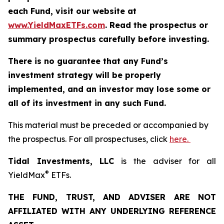
each Fund, visit our website at
www.YieldMaxETFs.com
. Read the prospectus or
summary prospectus carefully before investing.
There is no guarantee that any Fund’s
investment strategy will be properly
implemented, and an investor may lose some or
all of its investment in any such Fund.
This material must be preceded or accompanied by
the prospectus. For all prospectuses, click
here.
Tidal Investments, LLC
is the adviser for all
®
YieldMax
ETFs.
THE FUND, TRUST, AND ADVISER ARE NOT
AFFILIATED WITH ANY UNDERLYING REFERENCE