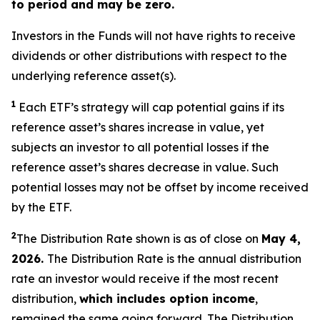
to period and may be zero.
Investors in the Funds will not have rights to receive
dividends or other distributions with respect to the
underlying reference asset(s).
1
Each ETF’s strategy will cap potential gains if its
reference asset’s shares increase in value,
yet
subjects an investor to all potential losses if the
reference asset’s shares decrease in value. Such
potential losses may not be offset by income received
by the ETF.
2
The Distribution Rate shown is as of close on
May 4
,
2026.
The Distribution Rate is the annual distribution
rate an investor would receive if the most recent
distribution,
which includes option income
,
remained the same going forward. The Distribution