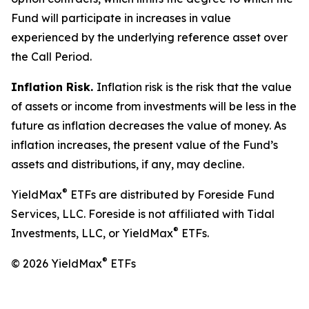
Fund will participate in increases in value
experienced by the underlying reference asset over
the Call Period.
Inflation Risk.
Inflation risk is the risk that the value
of assets or income from investments will be less in the
future as inflation decreases the value of money. As
inflation increases, the present value of the Fund’s
assets and distributions, if any, may decline.
®
YieldMax
ETFs are distributed by Foreside Fund
Services, LLC. Foreside is not affiliated with Tidal
®
Investments, LLC, or YieldMax
ETFs.
®
© 2026 YieldMax
ETFs