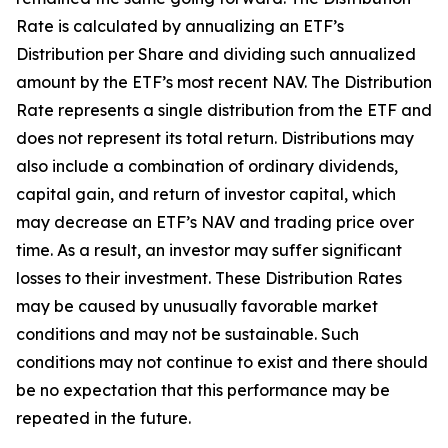
Rate is calculated by annualizing an ETF’s
Distribution per Share and dividing such annualized
amount by the ETF’s most recent NAV. The Distribution
Rate represents a single distribution from the ETF and
does not
represent
its total return. Distributions may
also include a combination of ordinary dividends,
capital gain, and return of investor capital, which
may decrease an ETF’s NAV and trading price over
time. As a result, an investor may suffer significant
losses to their investment. These Distribution Rates
may be caused by unusually favorable market
conditions and may
not be sustainable. Such
conditions may not continue to exist and there should
be no expectation that this performance may be
repeated in the future.