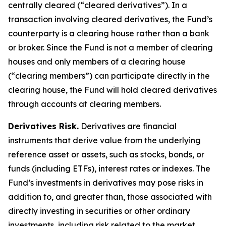
centrally cleared (“cleared derivatives”). In a
transaction involving cleared derivatives, the Fund’s
counterparty is a clearing house rather than a bank
or broker. Since the Fund is not a member of clearing
houses and only members of a clearing house
(“clearing members”) can participate directly in the
clearing house, the Fund will hold cleared derivatives
through accounts at clearing members.
Derivatives Risk.
Derivatives are financial
instruments that derive value from the underlying
reference asset or assets, such as stocks, bonds, or
funds (including ETFs), interest rates or indexes. The
Fund’s investments in derivatives may pose risks in
addition to, and greater than, those associated with
directly investing in securities or other ordinary
investments, including risk related to the market,