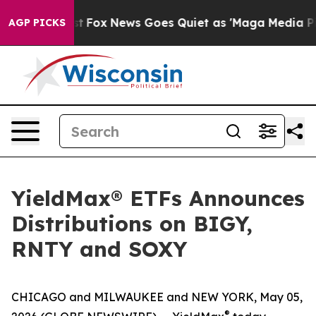
 Exist
Fox News Goes Quiet as 'Maga Media Pipeline' B
AGP PICKS
YieldMax® ETFs Announces
Distributions on BIGY,
RNTY and SOXY
CHICAGO and MILWAUKEE and NEW YORK, May 05,
®