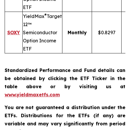
ETF
®
YieldMax
Target
12™
SOXY
Semiconductor
Monthly
$0.8297
Option Income
ETF
Standardized Performance and Fund details can
be obtained by clicking the ETF Ticker in the
table above or by visiting us at
www.yieldmaxetfs.com
You are not guaranteed a distribution under the
ETFs. Distributions for the ETFs (if any) are
variable and may vary significantly from period