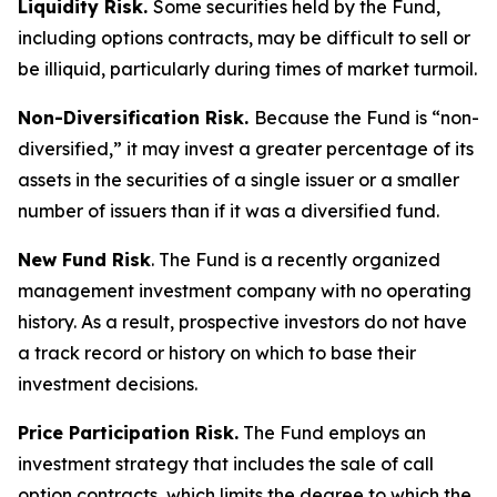
Liquidity Risk.
Some securities held by the Fund,
including options contracts, may be difficult to sell or
be illiquid, particularly during times of market turmoil.
Non-Diversification Risk.
Because the Fund is “non-
diversified,” it may invest a greater percentage of its
assets in the securities of a single issuer or a smaller
number of issuers than if it was a diversified fund.
New Fund Risk
. The Fund is a recently organized
management investment company with no operating
history. As a result, prospective investors do not have
a track record or history on which to base their
investment decisions.
Price Participation Risk.
The Fund employs an
investment strategy that includes the sale of call
option contracts, which limits the degree to which the