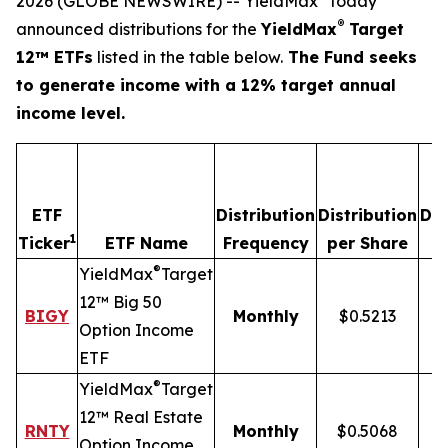
2026 (GLOBE NEWSWIRE) -- YieldMax
today
®
announced distributions for the
YieldMax
Target
12™ ETFs
listed in the table below.
The Fund seeks
to generate income with a 12% target annual
income level.
ETF
Distribution
Distribution
Dis
1
Ticker
ETF Name
Frequency
per Share
®
YieldMax
Target
12™ Big 50
BIGY
Monthly
$0.5213
Option Income
ETF
®
YieldMax
Target
12™ Real Estate
RNTY
Monthly
$0.5068
Option Income