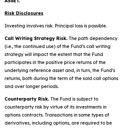
ASSET.
Risk Disclosures
Investing involves risk. Principal loss is possible.
Call Writing Strategy Risk.
The path dependency
(i.e., the continued use) of the Fund’s call writing
strategy will impact the extent that the Fund
participates in the positive price returns of the
underlying reference asset and, in turn, the Fund’s
returns, both during the term of the sold call options
and over longer periods.
Counterparty Risk.
The Fund is subject to
counterparty risk by virtue of its investments in
options contracts. Transactions in some types of
derivatives, including options, are required to be