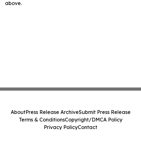
above.
About
Press Release Archive
Submit Press Release
Terms & Conditions
Copyright/DMCA Policy
Privacy Policy
Contact