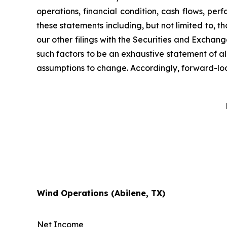
operations, financial condition, cash flows, per
these statements including, but not limited to, th
our other filings with the Securities and Exchan
such factors to be an exhaustive statement of all
assumptions to change. Accordingly, forward-look
Wind Operations (Abilene, TX)
Net Income