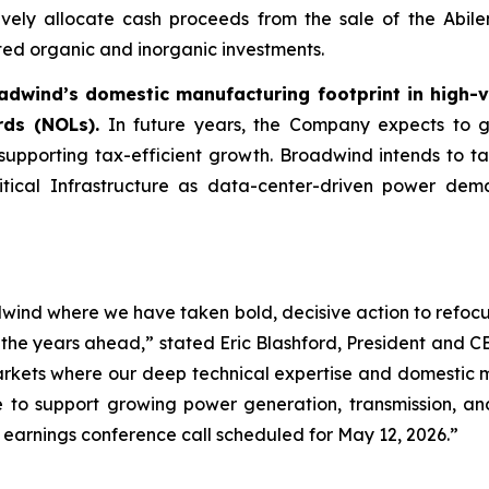
vely allocate cash proceeds from the sale of the Abilen
ted organic and inorganic investments.
adwind’s domestic manufacturing footprint in high-
rds (NOLs).
In future years, the Company expects to gen
 supporting tax-efficient growth. Broadwind intends to ta
itical Infrastructure as data-center-driven power dem
dwind where we have taken bold, decisive action to refocu
n the years ahead,” stated Eric Blashford, President and 
arkets where our deep technical expertise and domestic 
le to support growing power generation, transmission, an
 earnings conference call scheduled for May 12, 2026.”