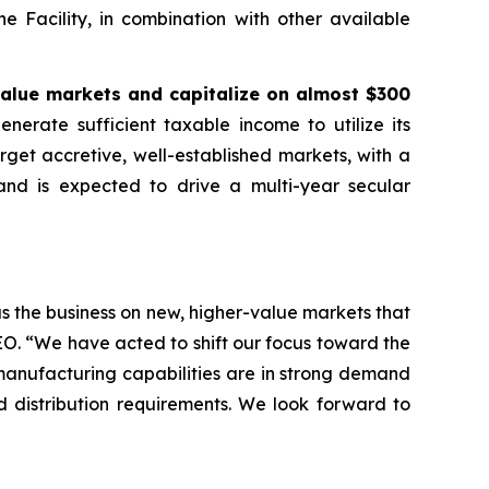
e Facility, in combination with other available
value markets and capitalize on almost $300
erate sufficient taxable income to utilize its
rget accretive, well-established markets, with a
and is expected to drive a multi-year secular
s the business on new, higher-value markets that
CEO. “We have acted to shift our focus toward the
manufacturing capabilities are in strong demand
d distribution requirements. We look forward to