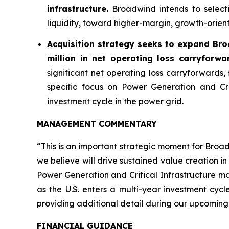
infrastructure.
Broadwind intends to selecti
liquidity, toward higher-margin, growth-orien
Acquisition strategy seeks to expand Bro
million in net operating loss carryforwa
significant net operating loss carryforwards,
specific focus on Power Generation and Cr
investment cycle in the power grid.
MANAGEMENT COMMENTARY
“This is an important strategic moment for Broa
we believe will drive sustained value creation i
Power Generation and Critical Infrastructure m
as the U.S. enters a multi-year investment cyc
providing additional detail during our upcoming
FINANCIAL GUIDANCE