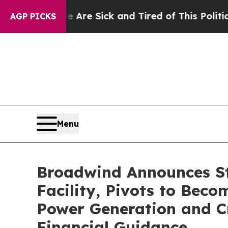
le Are Sick and Tired of This Politics of Hatred”
AGP PICKS
Menu
Broadwind Announces St
Facility, Pivots to Bec
Power Generation and Cr
Financial Guidance