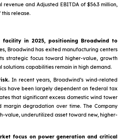
al revenue and Adjusted EBITDA of $56.3 million,
this release.
 facility in 2025, positioning Broadwind to
ies, Broadwind has exited manufacturing centers
its strategic focus toward higher-value, growth
l solutions capabilities remain in high demand.
isk.
In recent years, Broadwind’s wind-related
ics have been largely dependent on federal tax
ates that significant excess domestic wind tower
 and margin degradation over time. The Company
gh-value, underutilized asset toward new, higher-
rket focus on power generation and critical