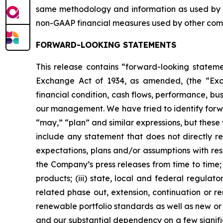
same methodology and information as used by 
non-GAAP financial measures used by other com
FORWARD-LOOKING STATEMENTS
This release contains “forward-looking statemen
Exchange Act of 1934, as amended, (the “Excha
financial condition, cash flows, performance, bu
our management. We have tried to identify forwar
“may,” “plan” and similar expressions, but thes
include any statement that does not directly re
expectations, plans and/or assumptions with respe
the Company’s press releases from time to time;
products; (iii) state, local and federal regula
related phase out, extension, continuation or r
renewable portfolio standards as well as new or c
and our substantial dependency on a few signifi