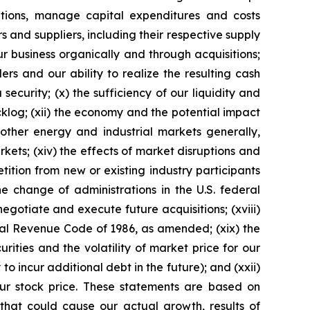
igations, manage capital expenditures and costs
s and suppliers, including their respective supply
our business organically and through acquisitions;
rs and our ability to realize the resulting cash
security; (x) the sufficiency of our liquidity and
cklog; (xii) the economy and the potential impact
 other energy and industrial markets generally,
rkets; (xiv) the effects of market disruptions and
etition from new or existing industry participants
he change of administrations in the U.S. federal
egotiate and execute future acquisitions; (xviii)
rnal Revenue Code of 1986, as amended; (xix) the
urities and the volatility of market price for our
 to incur additional debt in the future); and (xxii)
our stock price. These statements are based on
 that could cause our actual growth, results of