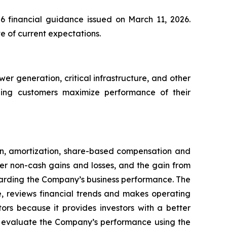
26 financial guidance issued on March 11, 2026.
e of current expectations.
 generation, critical infrastructure, and other
elping customers maximize performance of their
n, amortization, share-based compensation and
er non-cash gains and losses, and the gain from
egarding the Company’s business performance. The
, reviews financial trends and makes operating
ors because it provides investors with a better
to evaluate the Company’s performance using the