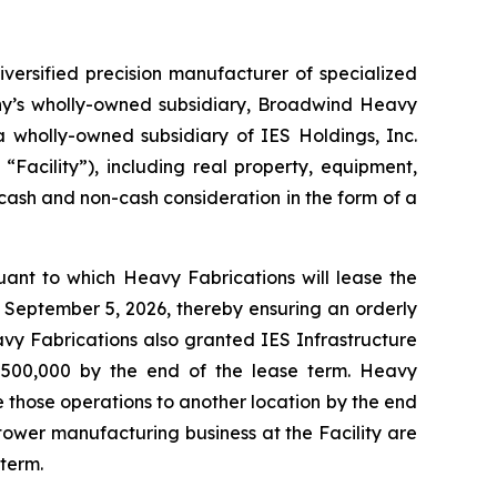
rsified precision manufacturer of specialized
ny’s wholly-owned subsidiary, Broadwind Heavy
a wholly-owned subsidiary of IES Holdings, Inc.
“Facility”), including real property, equipment,
 cash and non-cash consideration in the form of a
uant to which Heavy Fabrications will lease the
n September 5, 2026, thereby ensuring an orderly
avy Fabrications also granted IES Infrastructure
$500,000 by the end of the lease term. Heavy
e those operations to another location by the end
ower manufacturing business at the Facility are
term.