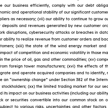
ate our business efficiently, comply with our debt obl
nomic and operational stability of our significant customer
pliers as necessary; (vii) our ability to continue to grow 
omer deposits and revenues generated by new customer orde
ork disruptions, cybersecurity attacks or breaches in data 
 our ability to realize revenue from customer orders and ba
tomers; (xiii) the state of the wind energy market and
e impact of competition and economic volatility in those ma
 in the price of oil, gas and other commodities; (xv) comp
 from foreign tower manufacturers; (xvi) the effects of t
ntegrate and operate acquired companies and to identify, n
ence an “ownership change” under Section 382 of the Inte
 stockholders; (xx) the limited trading market for our sec
its impact on our business activities (including our ability
k or securities convertible into our common stock on 
ubject to various risks, uncertainties and other factors