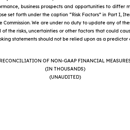
formance, business prospects and opportunities to differ m
ose set forth under the caption “Risk Factors” in Part I, I
ge Commission. We are under no duty to update any of thes
 of the risks, uncertainties or other factors that could cau
ing statements should not be relied upon as a predictor o
RECONCILIATION OF NON-GAAP FINANCIAL MEASURE
(IN THOUSANDS)
(UNAUDITED)