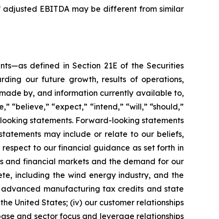
adjusted EBITDA may be different from similar
nts—as defined in Section 21E of the Securities
ding our future growth, results of operations,
 made by, and information currently available to,
 “believe,” “expect,” “intend,” “will,” “should,”
d-looking statements. Forward-looking statements
statements may include or relate to our beliefs,
 respect to our financial guidance as set forth in
ies and financial markets and the demand for our
ete, including the wind energy industry, and the
he advanced manufacturing tax credits and state
the United States; (iv) our customer relationships
base and sector focus and leverage relationships