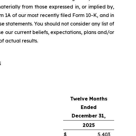
aterially from those expressed in, or implied by,
tem 1A of our most recently filed Form 10-K, and in
e statements. You should not consider any list of
se our current beliefs, expectations, plans and/or
f actual results.
S
Twelve Months
Ended
December 31,
2025
$
5,403