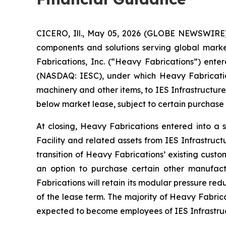
CICERO, Ill., May 05, 2026 (GLOBE NEWSWIRE) 
components and solutions serving global mark
Fabrications, Inc. (“Heavy Fabrications”) enter
(NASDAQ: IESC), under which Heavy Fabrications 
machinery and other items, to IES Infrastructure
below market lease, subject to certain purchase 
At closing, Heavy Fabrications entered into a 
Facility and related assets from IES Infrastruc
transition of Heavy Fabrications’ existing cust
an option to purchase certain other manufac
Fabrications will retain its modular pressure re
of the lease term. The majority of Heavy Fabric
expected to become employees of IES Infrastruct