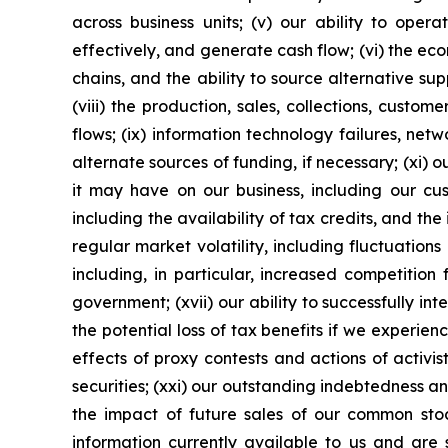
across business units; (v) our ability to oper
effectively, and generate cash flow; (vi) the eco
chains, and the ability to source alternative sup
(viii) the production, sales, collections, cust
flows; (ix) information technology failures, netw
alternate sources of funding, if necessary; (xi)
it may have on our business, including our cus
including the availability of tax credits, and th
regular market volatility, including fluctuations
including, in particular, increased competition
government; (xvii) our ability to successfully i
the potential loss of tax benefits if we experi
effects of proxy contests and actions of activist
securities; (xxi) our outstanding indebtedness and 
the impact of future sales of our common stoc
information currently available to us and are s