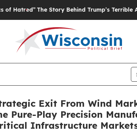
The Story Behind Trump’s Terrible Approval Rat
rategic Exit From Wind Marke
ome Pure-Play Precision Manu
itical Infrastructure Market