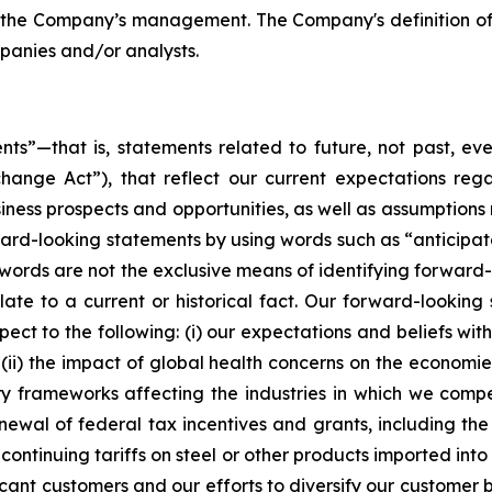
the Company’s management. The Company's definition of 
panies and/or analysts.
ts”—that is, statements related to future, not past, eve
nge Act”), that reflect our current expectations regar
siness prospects and opportunities, as well as assumptions
d-looking statements by using words such as “anticipate,”
e words are not the exclusive means of identifying forwar
late to a current or historical fact. Our forward-looking 
ct to the following: (i) our expectations and beliefs with
 (ii) the impact of global health concerns on the econom
tory frameworks affecting the industries in which we comp
enewal of federal tax incentives and grants, including t
ontinuing tariffs on steel or other products imported into 
cant customers and our efforts to diversify our customer 