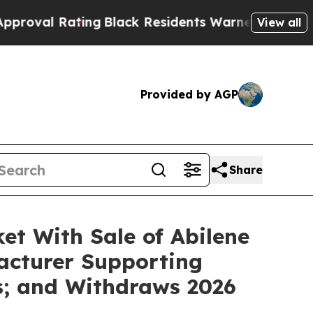
ing
Black Residents Warned of Abusive Cops for Y
View all
Provided by AGP
Share
t With Sale of Abilene
facturer Supporting
s; and Withdraws 2026