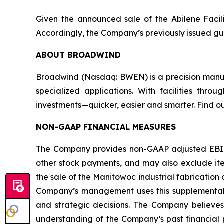
Given the announced sale of the Abilene Facili
Accordingly, the Company’s previously issued gui
ABOUT BROADWIND
Broadwind (Nasdaq: BWEN) is a precision manufa
specialized applications. With facilities thr
investments—quicker, easier and smarter. Find o
NON-GAAP FINANCIAL MEASURES
The Company provides non-GAAP adjusted EBITD
other stock payments, and may also exclude item
the sale of the Manitowoc industrial fabricatio
Company’s management uses this supplemental i
and strategic decisions. The Company believes 
understanding of the Company’s past financial 