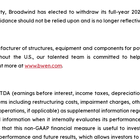
ty, Broadwind has elected to withdraw its full-year 20
dance should not be relied upon and is no longer reflectiv
cturer of structures, equipment and components for power
oughout the U.S., our talented team is committed to h
ut more at
www.bwen.com
.
A (earnings before interest, income taxes, depreciatio
s including restructuring costs, impairment charges, oth
n operations, if applicable) as supplemental information r
nformation when it internally evaluates its performance
that this non-GAAP financial measure is useful to invest
performance and future results, which allows investors 