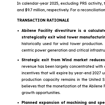
In calendar-year 2025, excluding PRS activity, 
and $9.7 million, respectively. For a reconciliat
TRANSACTION RATIONALE
Abilene Facility divestiture is a calcul
strategically exit wind tower manufacturi
historically used for wind tower production.
centric power generation and critical infrast
Strategic exit from Wind market reduces 
revenue has been largely concentrated with 
incentives that will expire by year-end 2027 
production capacity remains in the United 
believes that the monetization of the Abilene 
growth opportunities.
Planned expansion of machining and speci