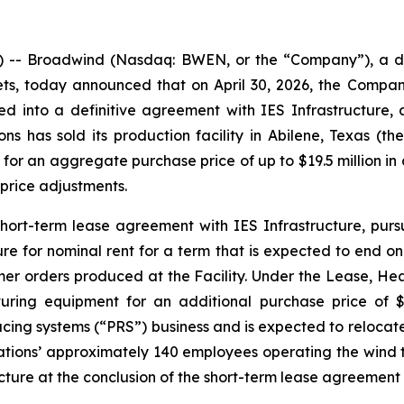
-- Broadwind (Nasdaq: BWEN, or the “Company”), a dive
ets, today announced that on April 30, 2026, the Compa
ed into a definitive agreement with IES Infrastructure, 
has sold its production facility in Abilene, Texas (the 
 for an aggregate purchase price of up to $19.5 million in
price adjustments.
short-term lease agreement with IES Infrastructure, purs
ture for nominal rent for a term that is expected to end o
omer orders produced at the Facility. Under the Lease, He
turing equipment for an additional purchase price of 
ducing systems (“PRS”) business and is expected to relocat
ations’ approximately 140 employees operating the wind t
ure at the conclusion of the short-term lease agreement 