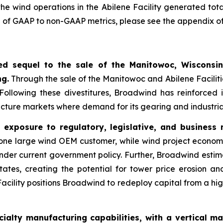
the wind operations in the Abilene Facility generated tot
ion of GAAP to non-GAAP metrics, please see the appendix of 
ated sequel to the sale of the Manitowoc, Wisconsin
ng.
Through the sale of the Manitowoc and Abilene Facilit
 Following these divestitures, Broadwind has reinforced 
ructure markets where demand for its gearing and industria
exposure to regulatory, legislative, and business r
one large wind OEM customer, while wind project econom
under current government policy. Further, Broadwind estim
States, creating the potential for tower price erosion
Facility positions Broadwind to redeploy capital from a hi
alty manufacturing capabilities, with a vertical ma