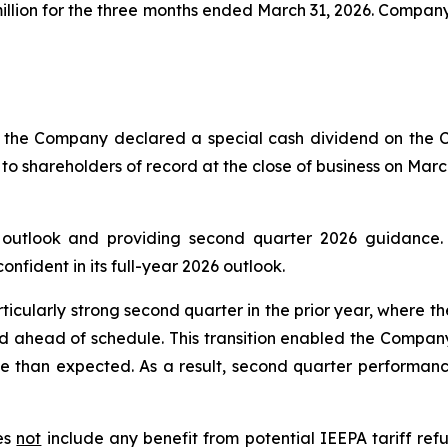
 million for the three months ended March 31, 2026. Compa
of the Company declared a special cash dividend on the
 to shareholders of record at the close of business on Marc
6 outlook and providing second quarter 2026 guidance
fident in its full-year 2026 outlook.
ticularly strong second quarter in the prior year, where t
d ahead of schedule. This transition enabled the Company
e than expected. As a result, second quarter performance
oes
not
include any benefit from potential IEEPA tariff refu