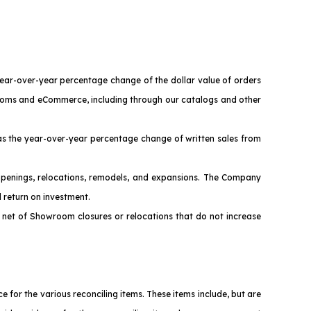
year-over-year percentage change of the dollar value of orders
wrooms and eCommerce, including through our catalogs and other
s the year-over-year percentage change of written sales from
penings, relocations, remodels, and expansions. The Company
 return on investment.
net of Showroom closures or relocations that do not increase
or the various reconciling items. These items include, but are