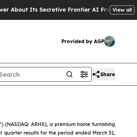
Secretive Frontier AI Framework
The Cyclospor
View all
Provided by AGP
Share
) (NASDAQ: ARHS), a premium home furnishing
t quarter results for the period ended March 31,