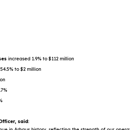
nses
increased 1.9% to $112 million
4.5% to $2 million
ion
.7%
%
fficer, said
:
ue in Arhaus history, reflecting the strength of our operat