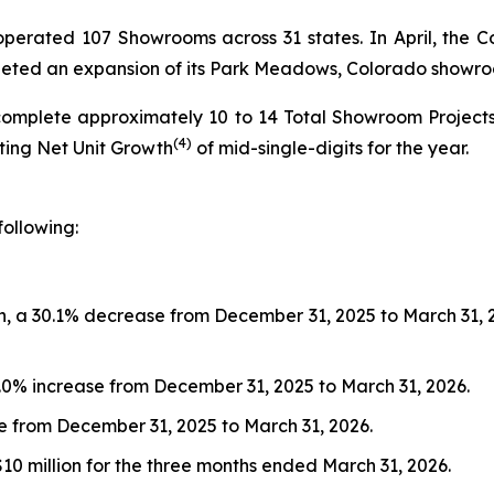
s operated 107 Showrooms across 31 states. In April, t
pleted an expansion of its Park Meadows, Colorado showr
complete approximately 10 to 14 Total Showroom Project
(4)
nting Net Unit Growth
of mid-single-digits for the year.
following:
, a 30.1% decrease from December 31, 2025 to March 31, 202
9.0% increase from December 31, 2025 to March 31, 2026.
ase from December 31, 2025 to March 31, 2026.
$10 million for the three months ended March 31, 2026.