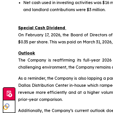
Net cash used in investing activities was $16
and landlord contributions were $3 million.
Special Cash Dividend
On February 17, 2026, the Board of Directors 
$0.35 per share. This was paid on March 31, 2026,
Outlook
The Company is reaffirming its full-year 202
challenging environment, the Company remains con
As a reminder, the Company is also lapping a par
Dallas Distribution Center in-house which rampe
revenue more efficiently and at a higher volum
prior-year comparison.
Additionally, the Company’s current outlook d