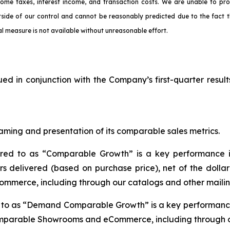
come taxes, interest income, and transaction costs. We are unable to pr
tside of our control and cannot be reasonably predicted due to the fact t
l measure is not available without unreasonable effort.
ued in conjunction with the Company’s first-quarter result
aming and presentation of its comparable sales metrics.
rred to as “Comparable Growth” is a key performance i
s delivered (based on purchase price), net of the dolla
mmerce, including through our catalogs and other mailin
d to as “Demand Comparable Growth” is a key performance
omparable Showrooms and eCommerce, including through ou