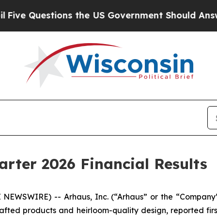
ons the US Government Should Answer About Its 
arter 2026 Financial Results
NEWSWIRE) -- Arhaus, Inc. (“Arhaus” or the “Company”
afted products and heirloom-quality design, reported firs