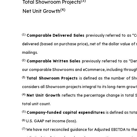
(3)
Total Showroom Projects
(4)
Net Unit Growth
(1)
Comparable Delivered Sales
previously referred to as “
delivered (based on purchase price), net of the dollar value 
mailings.
(2)
Comparable Written Sales
previously referred to as “D
our comparable Showrooms and eCommerce, including through 
(3)
Total Showroom Projects
is defined as the number of Sh
considers all Showroom projects integral to its long-term grow
(4)
Net Unit Growth
reflects the percentage change in total
total unit count.
(5)
Company-funded capital expenditures
is defined as tota
(6)
U.S. GAAP net income (loss).
(7)
We have not reconciled guidance for Adjusted EBITDA to the 