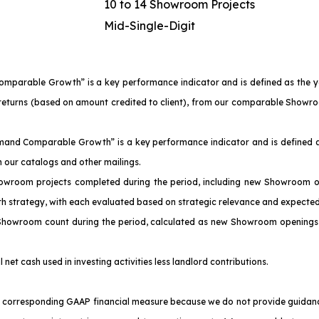
10 to 14 Showroom Projects
Mid-Single-Digit
Comparable Growth” is a key performance indicator and is defined as the 
of returns (based on amount credited to client), from our comparable Sho
emand Comparable Growth” is a key performance indicator and is defined a
our catalogs and other mailings.
owroom projects completed during the period, including new Showroom o
th strategy, with each evaluated based on strategic relevance and expected
 Showroom count during the period, calculated as new Showroom openings 
l net cash used in investing activities less landlord contributions.
corresponding GAAP financial measure because we do not provide guidance f