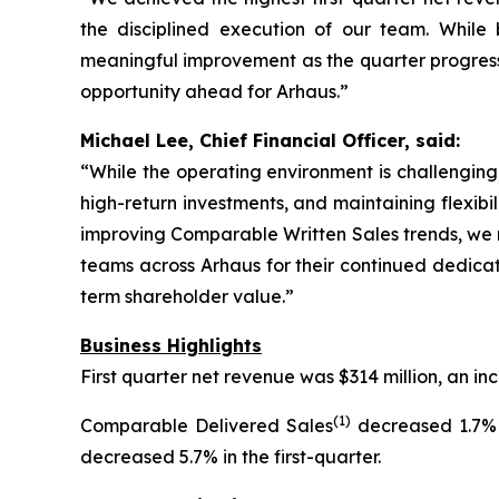
the disciplined execution of our team. Whil
meaningful improvement as the quarter progresse
opportunity ahead for Arhaus.”
Michael Lee, Chief Financial Officer, said:
“While the operating environment is challenging,
high-return investments, and maintaining flexibi
improving Comparable Written Sales trends, we r
teams across Arhaus for their continued dedicat
term shareholder value.”
Business Highlights
First quarter net revenue was $314 million, an 
(1)
Comparable Delivered Sales
decreased 1.7% 
decreased 5.7% in the first-quarter.