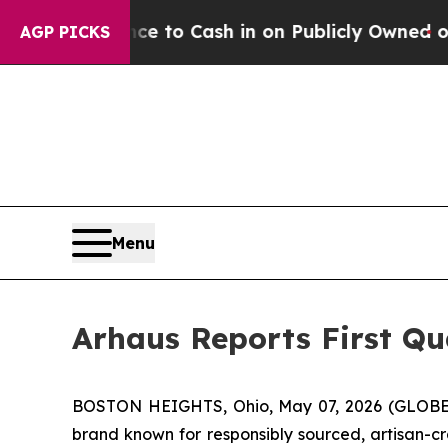
ce to Cash in on Publicly Owned oil
Five Questi
AGP PICKS
Menu
Arhaus Reports First Qu
BOSTON HEIGHTS, Ohio, May 07, 2026 (GLOBE 
brand known for responsibly sourced, artisan-cr