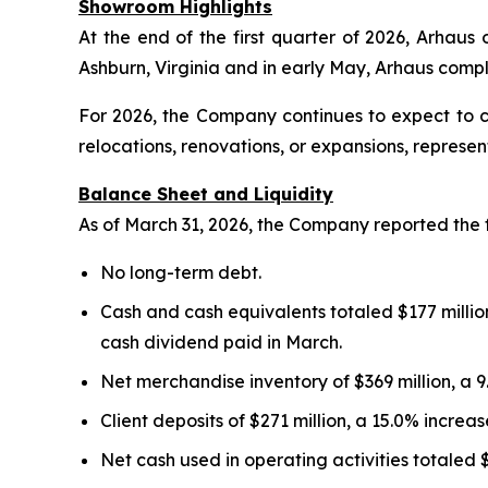
Showroom Highlights
At the end of the first quarter of 2026, Arhau
Ashburn, Virginia and in early May, Arhaus com
For 2026, the Company continues to expect to 
relocations, renovations, or expansions, represe
Balance Sheet and Liquidity
As of March 31, 2026, the Company reported the 
No long-term debt.
Cash and cash equivalents totaled $177 million
cash dividend paid in March.
Net merchandise inventory of $369 million, a 
Client deposits of $271 million, a 15.0% incre
Net cash used in operating activities totaled 