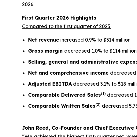
2026.
First Quarter
2026
Highlights
Compared to the first quarter of 2025:
Net revenue
increased 0.9% to $314 million
Gross margin
decreased 1.0% to $114 million
Selling, general and administrative expe
Net and comprehensive income
decreased 5
Adjusted EBITDA
decreased 3.1% to $18 mill
(1)
Comparable Delivered Sales
decreased 1
(2)
Comparable Written Sales
decreased 5.7
John Reed, Co-Founder and Chief Executive O
“We achieved the highest first-quarter net reven