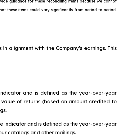
ovide guidance for these reconciling items because we cannot
hat these items could vary significantly from period to period.
s in alignment with the Company’s earnings. This
ndicator and is defined as the year-over-year
r value of returns (based on amount credited to
gs.
 indicator and is defined as the year-over-year
r catalogs and other mailings.