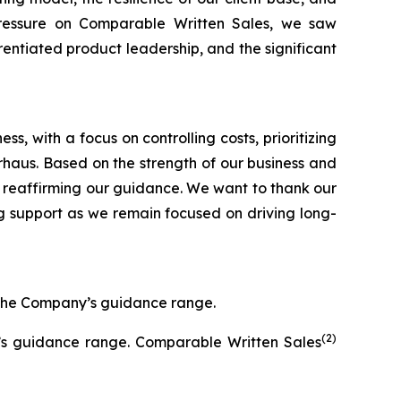
pressure on Comparable Written Sales, we saw
entiated product leadership, and the significant
, with a focus on controlling costs, prioritizing
Arhaus. Based on the strength of our business and
 reaffirming our guidance. We want to thank our
g support as we remain focused on driving long-
f the Company’s guidance range.
(2)
y’s guidance range. Comparable Written Sales