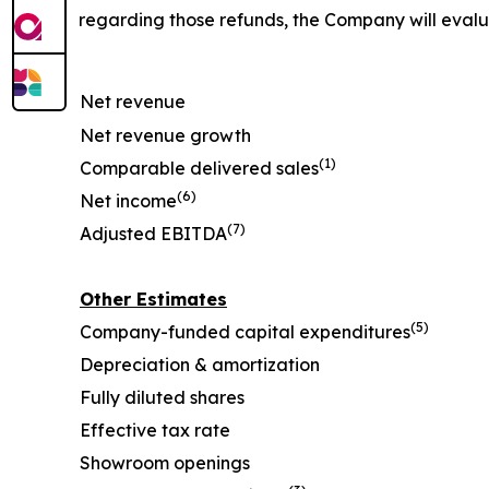
regarding those refunds, the Company will eval
Net revenue
Net revenue growth
(1)
Comparable delivered sales
(6)
Net income
(7)
Adjusted EBITDA
Other Estimates
(5)
Company-funded capital expenditures
Depreciation & amortization
Fully diluted shares
Effective tax rate
Showroom openings