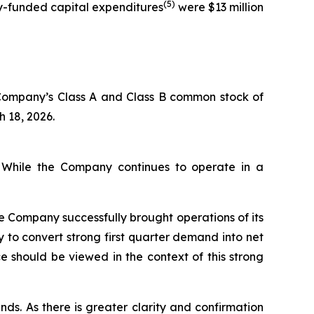
(5)
ny-funded capital expenditures
were $13 million
 Company’s Class A and Class B common stock of
h 18, 2026.
. While the Company continues to operate in a
he Company successfully brought operations of its
 to convert strong first quarter demand into net
 should be viewed in the context of this strong
nds. As there is greater clarity and confirmation