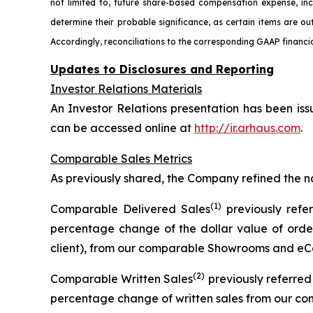
not limited to, future share-based compensation expense, in
determine their probable significance, as certain items are ou
Accordingly, reconciliations to the corresponding GAAP financia
Updates to Disclosures and Reporting
Investor Relations Materials
An Investor Relations presentation has been iss
can be accessed online at
http://ir.arhaus.com
.
Comparable Sales Metrics
As previously shared, the Company refined the n
(1)
Comparable Delivered Sales
previously refe
percentage change of the dollar value of order
client), from our comparable Showrooms and eCo
(2)
Comparable Written Sales
previously referre
percentage change of written sales from our c