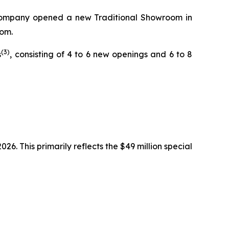
he Company opened a new Traditional Showroom in
oom.
(3)
s
, consisting of 4 to 6 new openings and 6 to 8
6. This primarily reflects the $49 million special