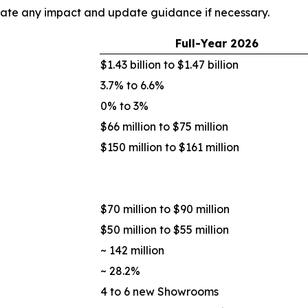
uate any impact and update guidance if necessary.
Full-Year
2026
$1.43 billion to $1.47 billion
3.7% to 6.6%
0% to 3%
$66 million to $75 million
$150 million to $161 million
$70 million to $90 million
$50 million to $55 million
~ 142 million
~ 28.2%
4 to 6 new Showrooms