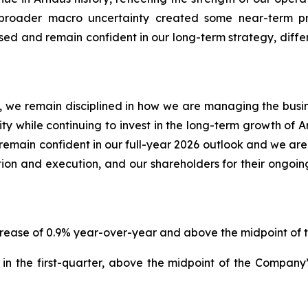
e broader macro uncertainty created some near-term 
d and remain confident in our long-term strategy, differ
 we remain disciplined in how we are managing the business
lity while continuing to invest in the long-term growth of 
emain confident in our full-year 2026 outlook and we are
ion and execution, and our shareholders for their ongoin
increase of 0.9% year-over-year and above the midpoint o
in the first-quarter, above the midpoint of the Compan