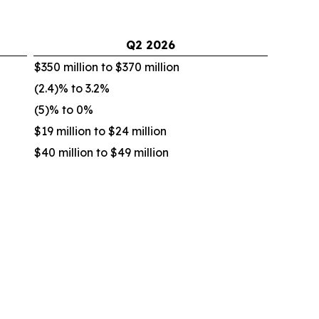
Q2
2026
$350 million to $370 million
(2.4)% to 3.2%
(5)% to 0%
$19 million to $24 million
$40 million to $49 million