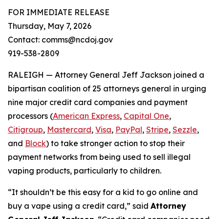
FOR IMMEDIATE RELEASE
Thursday, May 7, 2026
Contact: comms@ncdoj.gov
919-538-2809
RALEIGH — Attorney General Jeff Jackson joined a
bipartisan coalition of 25 attorneys general in urging
nine major credit card companies and payment
processors (
American Express
,
Capital One
,
Citigroup
,
Mastercard
,
Visa
,
PayPal
,
Stripe
,
Sezzle
,
and
Block
) to take stronger action to stop their
payment networks from being used to sell illegal
vaping products, particularly to children.
“It shouldn’t be this easy for a kid to go online and
buy a vape using a credit card,”
said
Attorney