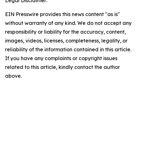
Legal Disclaimer:
EIN Presswire provides this news content "as is"
without warranty of any kind. We do not accept any
responsibility or liability for the accuracy, content,
images, videos, licenses, completeness, legality, or
reliability of the information contained in this article.
If you have any complaints or copyright issues
related to this article, kindly contact the author
above.