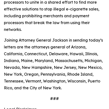
processors to unite in a shared effort to find more
effective solutions to stop illegal e-cigarette sales,
including prohibiting merchants and payment
processors that break the law from using their
networks.
Joining Attorney General Jackson in sending today’s
letters are the attorneys general of Arizona,
California, Connecticut, Delaware, Hawaii, Illinois,
Indiana, Maine, Maryland, Massachusetts, Michigan,
Nevada, New Hampshire, New Jersey, New Mexico,
New York, Oregon, Pennsylvania, Rhode Island,
Tennessee, Vermont, Washington, Wisconsin, Puerto
Rico, and the City of New York.
###