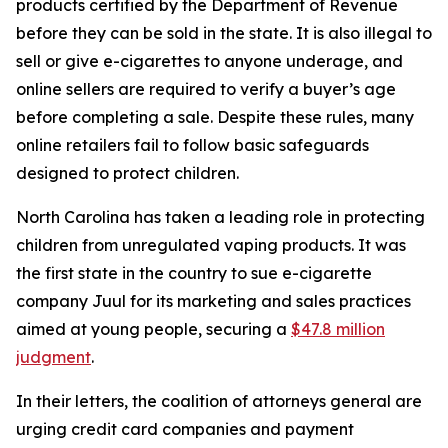
products certified by the Department of Revenue
before they can be sold in the state. It is also illegal to
sell or give e-cigarettes to anyone underage, and
online sellers are required to verify a buyer’s age
before completing a sale. Despite these rules, many
online retailers fail to follow basic safeguards
designed to protect children.
North Carolina has taken a leading role in protecting
children from unregulated vaping products. It was
the first state in the country to sue e-cigarette
company Juul for its marketing and sales practices
aimed at young people, securing a
$47.8 million
judgment
.
In their letters, the coalition of attorneys general are
urging credit card companies and payment