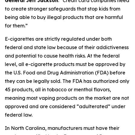
General Jeff Jackson
.
“Credit card companies need
to create stronger safeguards that stop kids from
being able to buy illegal products that are harmful
for them.”
E-cigarettes are strictly regulated under both
federal and state law because of their addictiveness
and potential to cause health risks. At the federal
level, all e-cigarette products must be approved by
the U.S. Food and Drug Administration (FDA) before
they can be legally sold. The FDA has authorized only
45 products, all in tobacco or menthol flavors,
meaning most vaping products on the market are not
approved and are considered “adulterated” under
federal law.
In North Carolina, manufacturers must have their