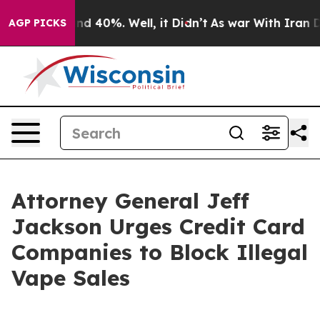
or Around 40%. Well, it Didn’t
As war With Iran Drov
AGP PICKS
Attorney General Jeff
Jackson Urges Credit Card
Companies to Block Illegal
Vape Sales