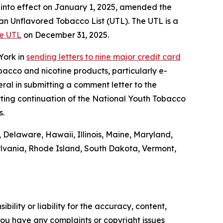
into effect on January 1, 2025, amended the
an Unflavored Tobacco List (UTL). The UTL is a
he UTL
on December 31, 2025.
York in
sending letters to nine major credit card
bacco and nicotine products, particularly e-
eral in submitting a comment letter to the
ting continuation of the National Youth Tobacco
s.
, Delaware, Hawaii, Illinois, Maine, Maryland,
lvania, Rhode Island, South Dakota, Vermont,
ility or liability for the accuracy, content,
f you have any complaints or copyright issues