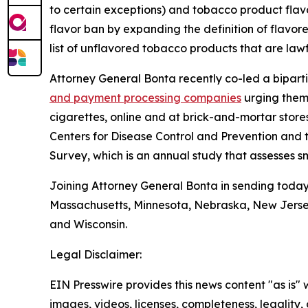
to certain exceptions) and tobacco product flav
flavor ban by expanding the definition of flavo
list of unflavored tobacco products that are lawf
Attorney General Bonta recently co-led a biparti
and payment processing companies
urging them 
cigarettes, online and at brick-and-mortar store
Centers for Disease Control and Prevention and
Survey, which is an annual study that assesses
Joining Attorney General Bonta in sending today’
Massachusetts, Minnesota, Nebraska, New Jerse
and Wisconsin.
Legal Disclaimer:
EIN Presswire provides this news content "as is" 
images, videos, licenses, completeness, legality, o