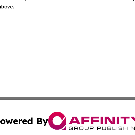
 above.
owered By