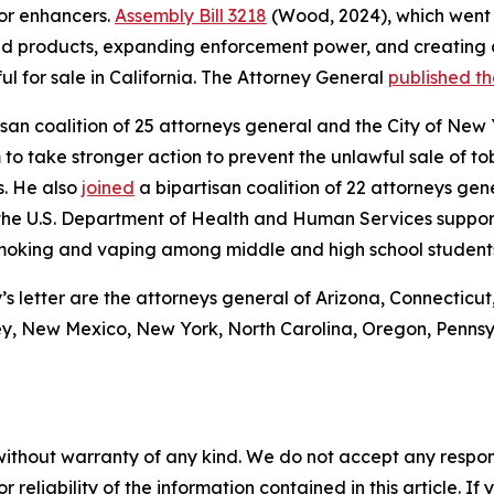
or enhancers.
Assembly Bill 3218
(Wood, 2024), which went 
red products, expanding enforcement power, and creating 
ul for sale in California. The Attorney General
published t
san coalition of 25 attorneys general and the City of New 
to take stronger action to prevent the unlawful sale of to
s. He also
joined
a bipartisan coalition of 22 attorneys gen
 the U.S. Department of Health and Human Services suppor
 smoking and vaping among middle and high school student
s letter are the attorneys general of Arizona, Connecticut
y, New Mexico, New York, North Carolina, Oregon, Pennsy
without warranty of any kind. We do not accept any responsib
r reliability of the information contained in this article. I