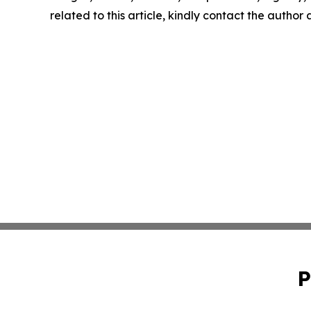
related to this article, kindly contact the author
P