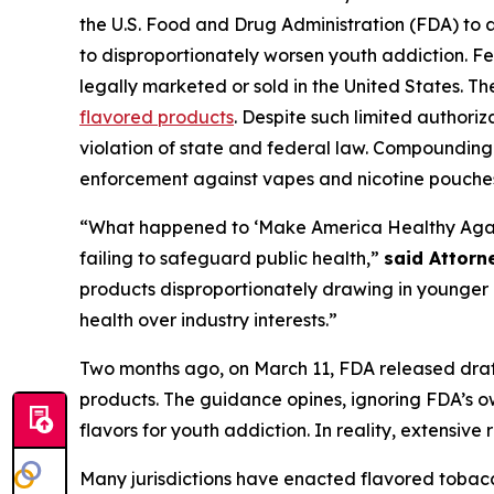
the U.S. Food and Drug Administration (FDA) to
to disproportionately worsen youth addiction. Fe
legally marketed or sold in the United States. T
flavored products
. Despite such limited authori
violation of state and federal law. Compounding 
enforcement against vapes and nicotine pouche
“What happened to ‘Make America Healthy Again’?
failing to safeguard public health,”
said Attorn
products disproportionately drawing in younger u
health over industry interests.”
Two months ago, on March 11, FDA released draf
products. The guidance opines, ignoring FDA’s own
flavors for youth addiction. In reality, extensi
Many jurisdictions have enacted flavored tobacc