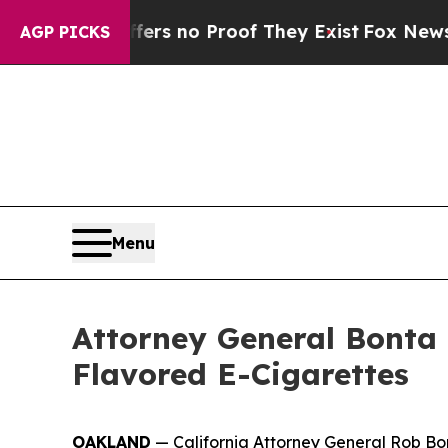
t but Offers no Proof They Exist
Fox News Goes Q
AGP PICKS
Menu
Attorney General Bonta 
Flavored E-Cigarettes
OAKLAND
— California Attorney General Rob Bon