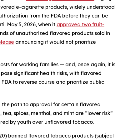
avored e-cigarette products, widely understood
authorization from the FDA before they can be
til May 5, 2026, when it
approved two fruit-
ands of unauthorized flavored products sold in
elease
announcing it would not prioritize
ts for working families — and, once again, it is
pose significant health risks, with flavored
 FDA to reverse course and prioritize public
the path to approval for certain flavored
 tea, spices, menthol, and mint are “lower risk”
avored by youth over unflavored tobacco.
020) banned flavored tobacco products (subject