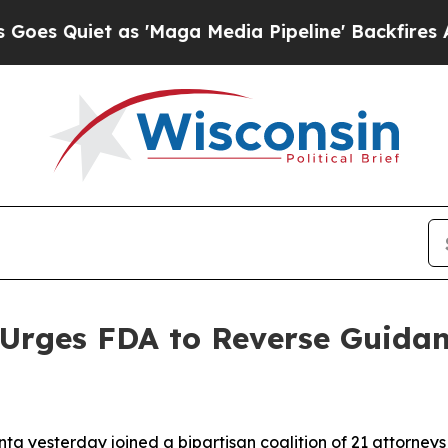
uiet as 'Maga Media Pipeline' Backfires Amid R
Urges FDA to Reverse Guidan
ta yesterday joined a bipartisan coalition of 21 attorneys