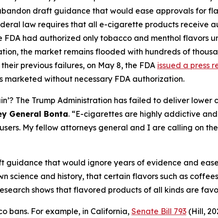
 abandon draft guidance that would ease approvals for fl
deral law requires that all e-cigarette products receive 
he FDA had authorized only tobacco and menthol flavors un
zation, the market remains flooded with hundreds of thous
their previous failures, on May 8, the FDA
issued a press r
s marketed without necessary FDA authorization.
 The Trump Administration has failed to deliver lower cos
ey General Bonta
. “E-cigarettes are highly addictive and 
sers. My fellow attorneys general and I are calling on the
t guidance that would ignore years of evidence and ease 
 science and history, that certain flavors such as coffees,
ve research shows that flavored products of all kinds are f
o bans. For example, in California,
Senate Bill 793
(Hill, 2