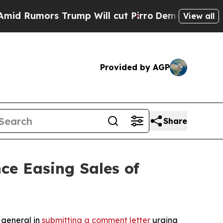
umors Trump Will cut Pirro
Democratic Socialist
View all
Provided by AGP
Share
ce Easing Sales of
 general in
submitting a comment letter
urging