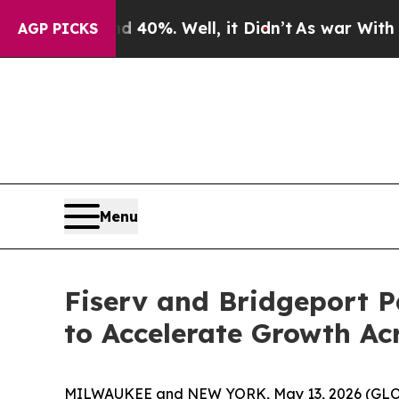
round 40%. Well, it Didn’t
As war With Iran Dro
AGP PICKS
Menu
Fiserv and Bridgeport P
to Accelerate Growth Ac
MILWAUKEE and NEW YORK, May 13, 2026 (GL