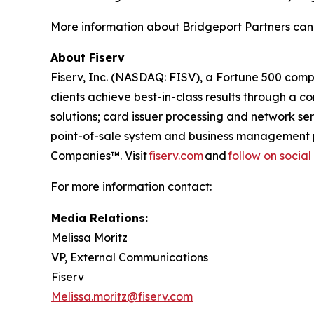
More information about Bridgeport Partners can
About Fiserv
Fiserv, Inc. (NASDAQ: FISV), a Fortune 500 com
clients achieve best-in-class results through a 
solutions; card issuer processing and network s
point-of-sale system and business management p
Companies™. Visit
fiserv.com
and
follow on socia
For more information contact:
Media Relations:
Melissa Moritz
VP, External Communications
Fiserv
Melissa.moritz@fiserv.com