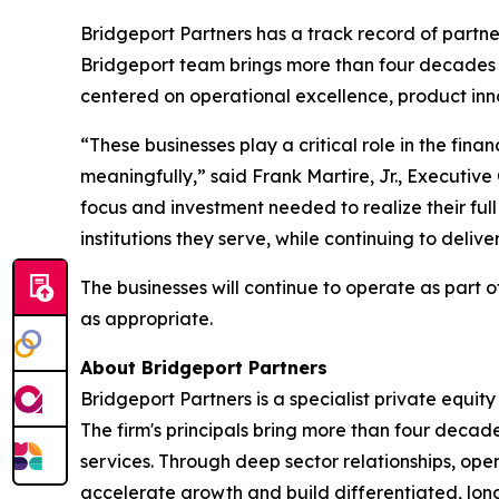
Bridgeport Partners has a track record of part
Bridgeport team brings more than four decades 
centered on operational excellence, product inno
“These businesses play a critical role in the fin
meaningfully,” said Frank Martire, Jr., Executive
focus and investment needed to realize their ful
institutions they serve, while continuing to deliv
The businesses will continue to operate as part of
as appropriate.
About Bridgeport Partners
Bridgeport Partners is a specialist private equ
The firm's principals bring more than four decad
services. Through deep sector relationships, op
accelerate growth and build differentiated, lon