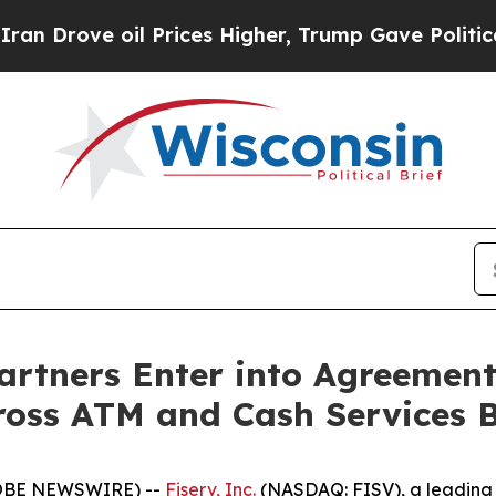
ve oil Prices Higher, Trump Gave Politically Co
artners Enter into Agreement
ross ATM and Cash Services 
OBE NEWSWIRE) --
Fiserv, Inc.
(NASDAQ: FISV), a leading 