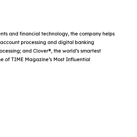
nts and financial technology, the company helps
g account processing and digital banking
cessing; and Clover®, the world’s smartest
e of TIME Magazine’s Most Influential