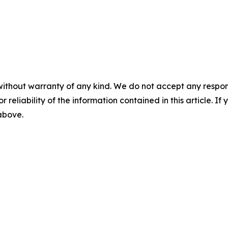
without warranty of any kind. We do not accept any responsib
r reliability of the information contained in this article. I
 above.