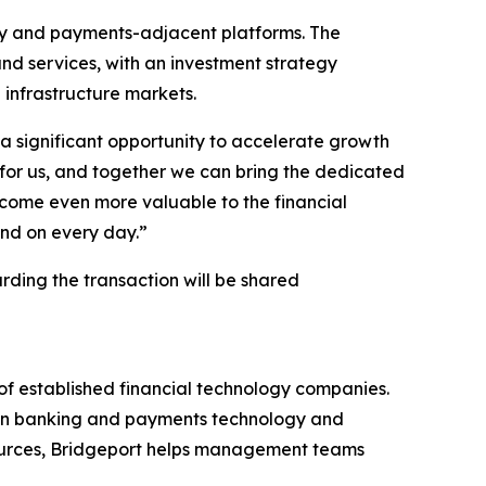
gy and payments-adjacent platforms. The
d services, with an investment strategy
 infrastructure markets.
e a significant opportunity to accelerate growth
r for us, and together we can bring the dedicated
become even more valuable to the financial
pend on every day.”
arding the transaction will be shared
of established financial technology companies.
ng in banking and payments technology and
esources, Bridgeport helps management teams