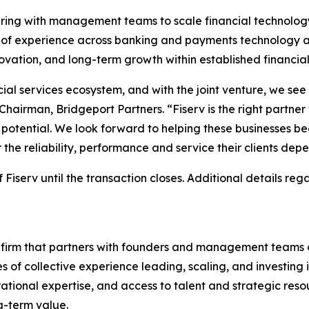
nering with management teams to scale financial technolo
of experience across banking and payments technology an
vation, and long-term growth within established financial
ancial services ecosystem, and with the joint venture, we se
 Chairman, Bridgeport Partners. “Fiserv is the right partne
l potential. We look forward to helping these businesses 
er the reliability, performance and service their clients de
 Fiserv until the transaction closes. Additional details reg
ity firm that partners with founders and management teams 
es of collective experience leading, scaling, and investi
erational expertise, and access to talent and strategic r
g-term value.