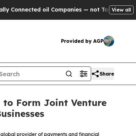
nnected oil Companies — not Taxpayers — the Cha
View all
Provided by AGP
Share
 to Form Joint Venture
Businesses
global provider of payments and financial