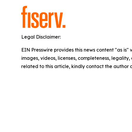
Legal Disclaimer:
EIN Presswire provides this news content "as is" 
images, videos, licenses, completeness, legality, o
related to this article, kindly contact the author