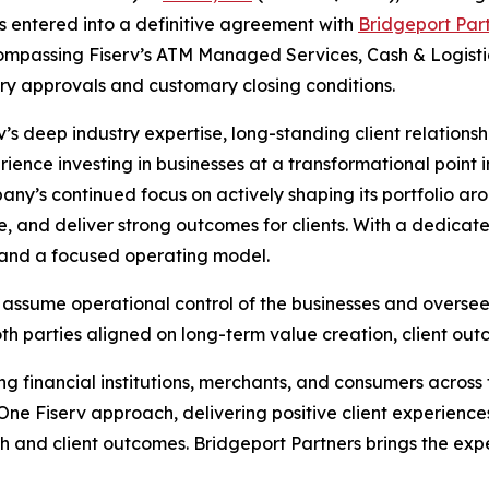
s entered into a definitive agreement with
Bridgeport Par
ncompassing Fiserv’s ATM Managed Services, Cash & Logist
ory approvals and customary closing conditions.
v’s deep industry expertise, long-standing client relations
nce investing in businesses at a transformational point in 
any’s continued focus on actively shaping its portfolio a
e, and deliver strong outcomes for clients. With a dedicat
t and a focused operating model.
to assume operational control of the businesses and over
oth parties aligned on long-term value creation, client o
ving financial institutions, merchants, and consumers acro
One Fiserv approach, delivering positive client experience
h and client outcomes. Bridgeport Partners brings the exp