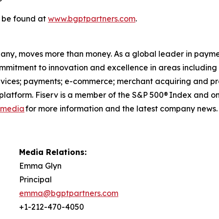
 be found at
www.bgptpartners.com
.
pany, moves more than money. As a global leader in payme
commitment to innovation and excellence in areas includin
ervices; payments; e-commerce; merchant acquiring and pro
latform. Fiserv is a member of the S&P 500® Index and on
l media
for more information and the latest company news.
Media Relations:
Emma Glyn
Principal
emma@bgptpartners.com
+1-212-470-4050