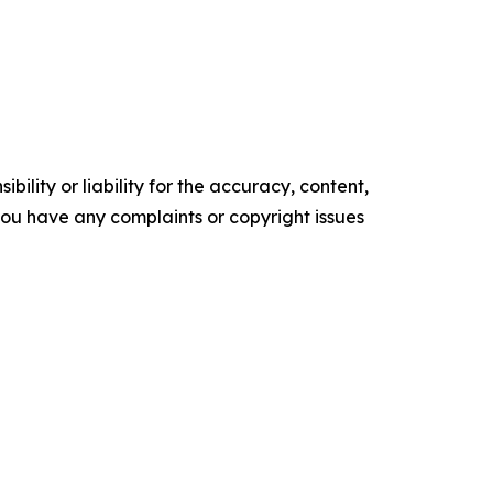
ility or liability for the accuracy, content,
f you have any complaints or copyright issues