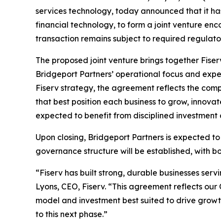
services technology, today announced that it ha
financial technology, to form a joint venture e
transaction remains subject to required regulat
The proposed joint venture brings together Fiser
Bridgeport Partners’ operational focus and experie
Fiserv strategy, the agreement reflects the comp
that best position each business to grow, innovat
expected to benefit from disciplined investmen
Upon closing, Bridgeport Partners is expected 
governance structure will be established, with b
“Fiserv has built strong, durable businesses ser
Lyons, CEO, Fiserv. “This agreement reflects our 
model and investment best suited to drive growt
to this next phase.”