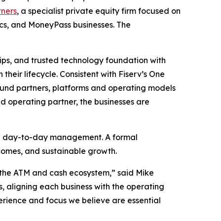
tners
, a specialist private equity firm focused on
ics, and MoneyPass businesses. The
hips, and trusted technology foundation with
their lifecycle. Consistent with Fiserv’s One
round partners, platforms and operating models
ed operating partner, the businesses are
see day-to-day management. A formal
utcomes, and sustainable growth.
ss the ATM and cash ecosystem,” said Mike
s, aligning each business with the operating
erience and focus we believe are essential