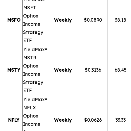
MSFT
Option
MSFO
Weekly
$0.0890
38.18%
Income
Strategy
ETF
YieldMax®
MSTR
Option
MSTY
Weekly
$0.3136
68.45%
Income
Strategy
ETF
YieldMax®
NFLX
Option
NFLY
Weekly
$0.0626
33.33%
Income