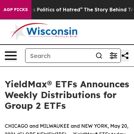
Politics of Hatred”
The Story Behind Trump’s Terrible
AGP PICKS
YieldMax® ETFs Announces
Weekly Distributions for
Group 2 ETFs
CHICAGO and MILWAUKEE and NEW YORK, May 20,