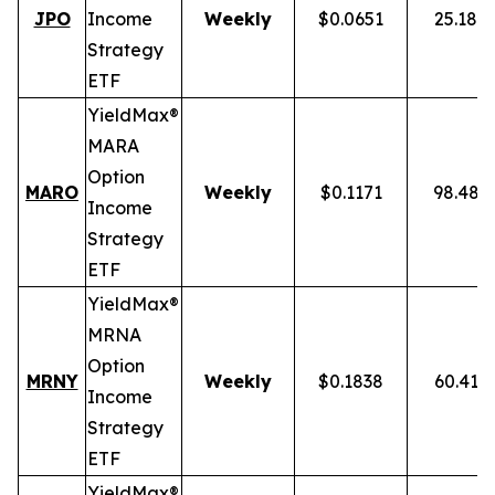
JPO
Income
Weekly
$0.0651
25.18%
Strategy
ETF
YieldMax®
MARA
Option
MARO
Weekly
$0.1171
98.48%
Income
Strategy
ETF
YieldMax®
MRNA
Option
MRNY
Weekly
$0.1838
60.41%
Income
Strategy
ETF
YieldMax®