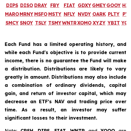
DIPS
DISO
DRAY
FBY
FIAT
GDXY
GMEY
GOOY
HI
MARO
MRNY
MSFO
MSTY
NFLY
NVDY
OARK
PLTY
PY
SMCY
SNOY
TSLY
TSMY
WNTR
XOMO
XYZY
YBIT
YQ
Each Fund has a limited operating history, and
while each Fund's objective is to provide current
income, there is no guarantee the Fund will make
a distribution. Distributions are likely to vary
greatly in amount. Distributions may also include
a combination of ordinary dividends, capital
gain, and return of investor capital, which may
decrease an ETF’s NAV and trading price over
time. As a result, an investor may suffer
significant losses to their investment.
Note:
CRSH
,
DIPS
,
FIAT
,
WNTR
and
YQQQ
are