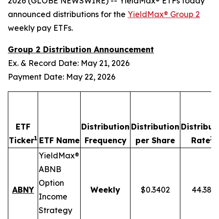
2026 (GLOBE NEWSWIRE) -- YieldMax® ETFs today
announced distributions for the
YieldMax® Group 2
weekly pay ETFs.
Group 2 Distribution Announcement
Ex. & Record Date: May 21, 2026
Payment Date: May 22, 2026
ETF
Distribution
Distribution
Distribut
1
2,
Ticker
ETF Name
Frequency
per Share
Rate
YieldMax®
ABNB
Option
ABNY
Weekly
$0.3402
44.38%
Income
Strategy