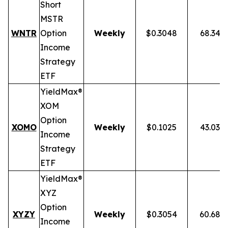
Short
MSTR
WNTR
Option
Weekly
$0.3048
68.34%
Income
Strategy
ETF
YieldMax®
XOM
Option
XOMO
Weekly
$0.1025
43.03%
Income
Strategy
ETF
YieldMax®
XYZ
Option
XYZY
Weekly
$0.3054
60.68%
Income