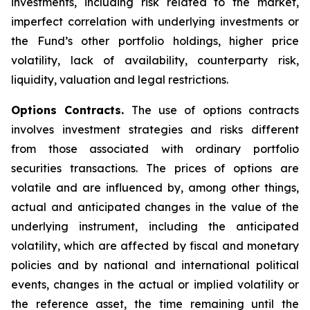
investments, including risk related to the market,
imperfect correlation with underlying investments or
the Fund’s other portfolio holdings, higher price
volatility, lack of availability, counterparty risk,
liquidity, valuation and legal restrictions.
Options Contracts.
The use of options contracts
involves investment strategies and risks different
from those associated with ordinary portfolio
securities transactions. The prices of options are
volatile and are influenced by, among other things,
actual and anticipated changes in the value of the
underlying instrument, including the anticipated
volatility, which are affected by fiscal and monetary
policies and by national and international political
events, changes in the actual or implied volatility or
the reference asset, the time remaining until the