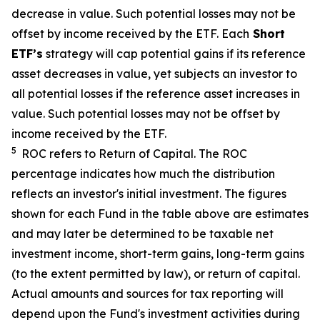
decrease in value. Such potential losses may not be
offset by income received by the ETF.
Each
Short
ETF’s
strategy will cap potential gains if its reference
asset decreases in value, yet subjects an investor to
all potential losses if the reference asset increases in
value. Such potential losses may not be offset by
income received by the ETF.
5
ROC refers to Return of Capital. The ROC
percentage indicates how much the distribution
reflects an investor's initial investment. The figures
shown for each Fund in the table above are estimates
and may later be determined to be taxable net
investment income, short-term gains, long-term gains
(to the extent permitted by law), or return of capital.
Actual amounts and sources for tax reporting will
depend upon the Fund's investment activities during