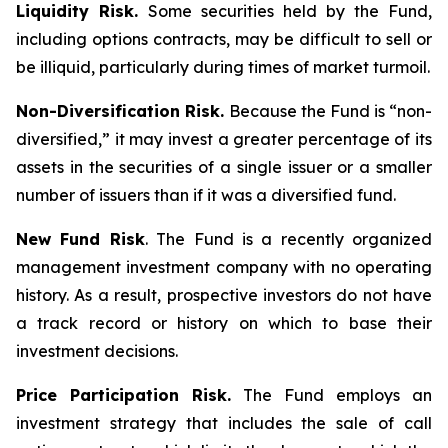
Liquidity Risk.
Some securities held by the Fund,
including options contracts, may be difficult to sell or
be illiquid, particularly during times of market turmoil.
Non-Diversification Risk.
Because the Fund is “non-
diversified,” it may invest a greater percentage of its
assets in the securities of a single issuer or a smaller
number of issuers than if it was a diversified fund.
New Fund Risk
. The Fund is a recently organized
management investment company with no operating
history. As a result, prospective investors do not have
a track record or history on which to base their
investment decisions.
Price Participation Risk.
The Fund employs an
investment strategy that includes the sale of call