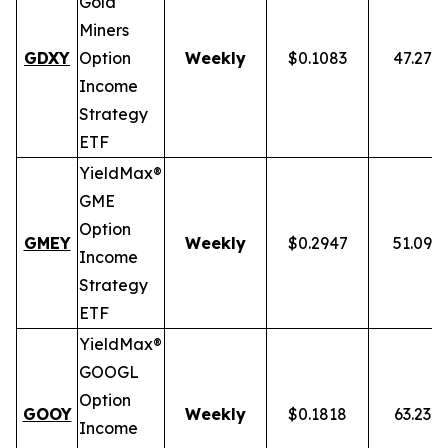
Gold
Miners
GDXY
Option
Weekly
$0.1083
47.27%
Income
Strategy
ETF
YieldMax®
GME
Option
GMEY
Weekly
$0.2947
51.09%
Income
Strategy
ETF
YieldMax®
GOOGL
Option
GOOY
Weekly
$0.1818
63.23%
Income