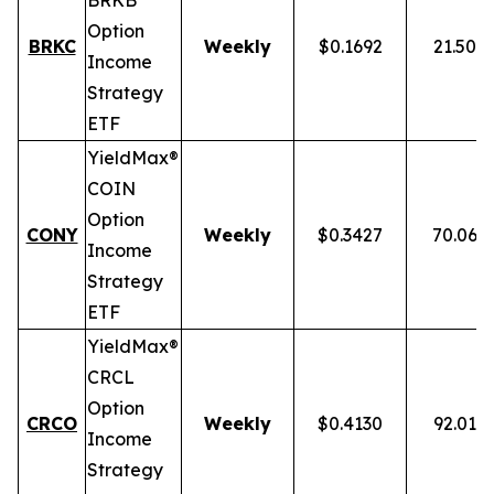
BRKB
Option
BRKC
Weekly
$0.1692
21.50%
Income
Strategy
ETF
YieldMax®
COIN
Option
CONY
Weekly
$0.3427
70.06%
Income
Strategy
ETF
YieldMax®
CRCL
Option
CRCO
Weekly
$0.4130
92.01%
Income
Strategy