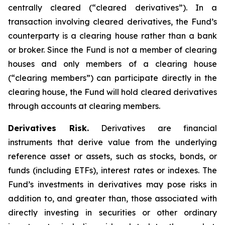
centrally cleared (“cleared derivatives”). In a
transaction involving cleared derivatives, the Fund’s
counterparty is a clearing house rather than a bank
or broker. Since the Fund is not a member of clearing
houses and only members of a clearing house
(“clearing members”) can participate directly in the
clearing house, the Fund will hold cleared derivatives
through accounts at clearing members.
Derivatives Risk.
Derivatives are financial
instruments that derive value from the underlying
reference asset or assets, such as stocks, bonds, or
funds (including ETFs), interest rates or indexes. The
Fund’s investments in derivatives may pose risks in
addition to, and greater than, those associated with
directly investing in securities or other ordinary