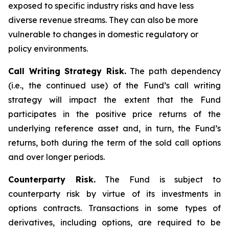
exposed to specific industry risks and have less
diverse revenue streams. They can also be more
vulnerable to changes in domestic regulatory or
policy environments.
Call Writing Strategy Risk.
The path dependency
(i.e., the continued use) of the Fund’s call writing
strategy will impact the extent that the Fund
participates in the positive price returns of the
underlying reference asset and, in turn, the Fund’s
returns, both during the term of the sold call options
and over longer periods.
Counterparty Risk.
The Fund is subject to
counterparty risk by virtue of its investments in
options contracts. Transactions in some types of
derivatives, including options, are required to be