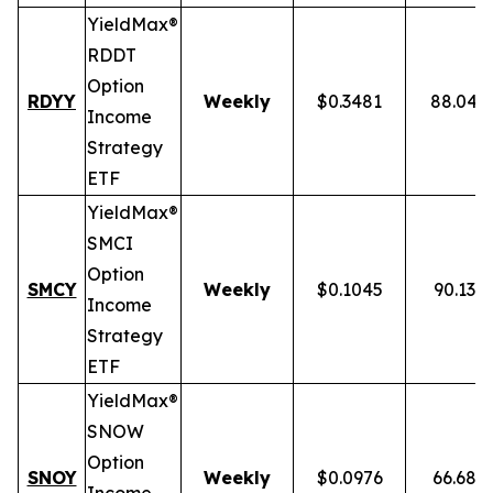
YieldMax®
RDDT
Option
RDYY
Weekly
$0.3481
88.04%
Income
Strategy
ETF
YieldMax®
SMCI
Option
SMCY
Weekly
$0.1045
90.13%
Income
Strategy
ETF
YieldMax®
SNOW
Option
SNOY
Weekly
$0.0976
66.68%