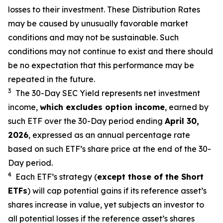
losses to their investment. These Distribution Rates
may be caused by unusually favorable market
conditions and may not be sustainable. Such
conditions may not continue to exist and there should
be no expectation that this performance may be
repeated in the future.
3
The 30-Day SEC Yield represents net investment
income,
which excludes option income
,
earned by
such ETF over the 30-Day period end
ing
April 30,
2026
,
e
xpressed as an annual percentage rate
based on such ETF’s share price at the end of the 30-
Day period.
4
Each ETF’s strategy (
except those of the Short
ETFs
) will cap potential gains if its reference asset’s
shares increase in value, yet subjects an investor to
all potential losses if the reference asset’s shares