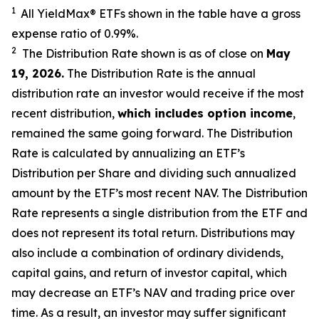
1
All YieldMax
®
ETFs shown in the table have a gross
expense ratio of 0.99
%.
2
The Distribution Rate shown is as of clo
se
on
May
19, 2026
.
Th
e Distribution Rate is the annual
distribution rate an investor would receive if the most
recent distribution,
which includes option income
,
remained the same going forward. The Distribution
Rate is calculated by annualizing an ETF’s
Distribution per Share and dividing such annualized
amount by the ETF’s most recent NAV. The Distribution
Rate represents a single distribution from the ETF and
does not represent its total return. Distributions may
also include a combination of ordinary dividends,
capital gain
s
, and return of investor capital, which
may decrease an ETF’s NAV and trading price over
time. As a result, an investor may suffer significant