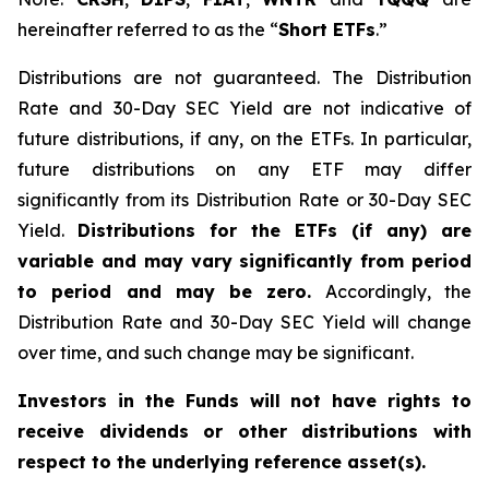
hereinafter referred to as the “
Short ETFs
.”
Distributions are not guaranteed. The Distribution
Rate and 30-Day SEC Yield are not indicative of
future distributions, if any, on the ETFs. In particular,
future distributions on any ETF may differ
significantly from its Distribution Rate or 30-Day SEC
Yield.
Distributions for the ETFs (if any) are
variable and may vary significantly from period
to period and may be zero.
Accordingly, the
Distribution Rate and 30-Day SEC Yield will change
over time, and such change may be significant.
Investors in the Funds will not have rights to
receive dividends or other distributions with
respect to the underlying reference asset(s).