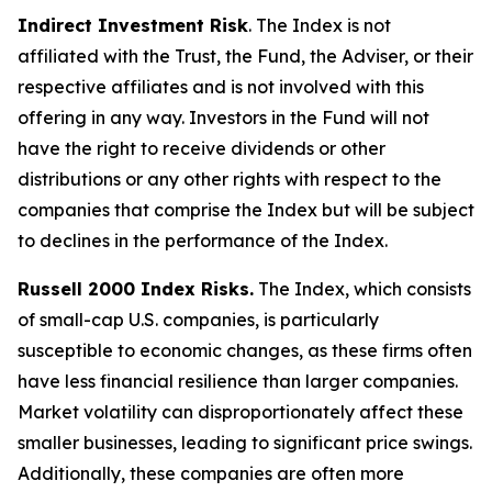
Indirect Investment Risk
. The Index is not
affiliated with the Trust, the Fund, the Adviser, or their
respective affiliates and is not involved with this
offering in any way. Investors in the Fund will not
have the right to receive dividends or other
distributions or any other rights with respect to the
companies that comprise the Index but will be subject
to declines in the performance of the Index.
Russell 2000 Index Risks.
The Index, which consists
of small-cap U.S. companies, is particularly
susceptible to economic changes, as these firms often
have less financial resilience than larger companies.
Market volatility can disproportionately affect these
smaller businesses, leading to significant price swings.
Additionally, these companies are often more