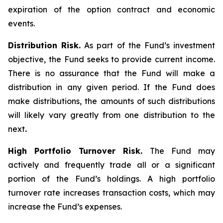
expiration of the option contract and economic
events.
Distribution Risk.
As part of the Fund’s investment
objective, the Fund seeks to provide current income.
There is no assurance that the Fund will make a
distribution in any given period. If the Fund does
make distributions, the amounts of such distributions
will likely vary greatly from one distribution to the
next
.
High Portfolio Turnover Risk.
The Fund may
actively and frequently trade all or a significant
portion of the Fund’s holdings. A high portfolio
turnover rate increases transaction costs, which may
increase the Fund’s expenses.