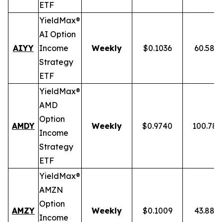
ETF
YieldMax®
AI Option
AIYY
Income
Weekly
$0.1036
60.58%
Strategy
ETF
YieldMax®
AMD
Option
AMDY
Weekly
$0.9740
100.78
Income
Strategy
ETF
YieldMax®
AMZN
Option
AMZY
Weekly
$0.1009
43.88%
Income