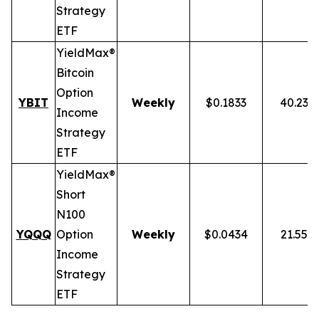
Strategy
ETF
YieldMax®
Bitcoin
Option
YBIT
Weekly
$0.1833
40.23%
Income
Strategy
ETF
YieldMax®
Short
N100
YQQQ
Option
Weekly
$0.0434
21.55%
Income
Strategy
ETF