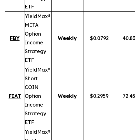
ETF
YieldMax®
META
Option
FBY
Weekly
$0.0792
40.83%
Income
Strategy
ETF
YieldMax®
Short
COIN
FIAT
Option
Weekly
$0.2959
72.45%
Income
Strategy
ETF
YieldMax®