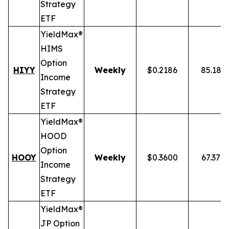
Strategy
ETF
YieldMax®
HIMS
Option
HIYY
Weekly
$0.2186
85.18%
Income
Strategy
ETF
YieldMax®
HOOD
Option
HOOY
Weekly
$0.3600
67.37%
Income
Strategy
ETF
YieldMax®
JP Option