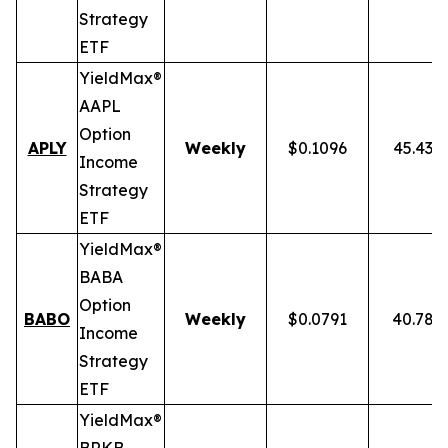
Strategy
ETF
YieldMax®
AAPL
Option
APLY
Weekly
$0.1096
45.43%
Income
Strategy
ETF
YieldMax®
BABA
Option
BABO
Weekly
$0.0791
40.78%
Income
Strategy
ETF
YieldMax®