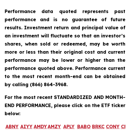
Performance data quoted represents past
performance and is no guarantee of future
results. Investment return and principal value of
an investment will fluctuate so that an investor’s
shares, when sold or redeemed, may be worth
more or less than their original cost and current
performance may be lower or higher than the
performance quoted above. Performance current
to the most recent month-end can be obtained
by calling
(866) 864-3968
.
For the most recent STANDARDIZED AND MONTH-
END PERFORMANCE, please click on the ETF ticker
below:
ABNY
AIYY
AMDY
AMZY
APLY
BABO
BRKC
CONY
CR