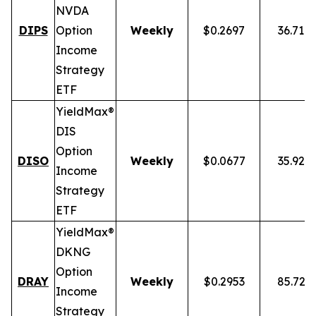
NVDA
DIPS
Option
Weekly
$0.2697
36.71%
Income
Strategy
ETF
YieldMax®
DIS
Option
DISO
Weekly
$0.0677
35.92%
Income
Strategy
ETF
YieldMax®
DKNG
Option
DRAY
Weekly
$0.2953
85.72%
Income
Strategy