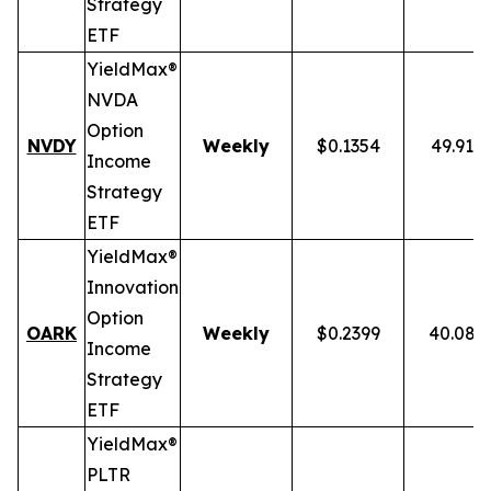
Strategy
ETF
YieldMax®
NVDA
Option
NVDY
Weekly
$0.1354
49.91%
Income
Strategy
ETF
YieldMax®
Innovation
Option
OARK
Weekly
$0.2399
40.08%
Income
Strategy
ETF
YieldMax®
PLTR