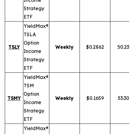
Income
Strategy
ETF
YieldMax®
TSLA
Option
TSLY
Weekly
$0.2862
50.23%
Income
Strategy
ETF
YieldMax®
TSM
Option
TSMY
Weekly
$0.1659
53.30%
Income
Strategy
ETF
YieldMax®