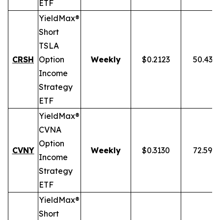
ETF
YieldMax®
Short
TSLA
CRSH
Option
Weekly
$0.2123
50.43%
Income
Strategy
ETF
YieldMax®
CVNA
Option
CVNY
Weekly
$0.3130
72.59%
Income
Strategy
ETF
YieldMax®
Short