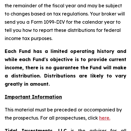
the remainder of the fiscal year and may be subject
to changes based on tax regulations. Your broker will
send you a Form 1099-DIV for the calendar year to
tell you how to report these distributions for federal
income tax purposes
.
Each Fund has a limited operating history and
while each Fund's objective is to provide current
income, there is no guarantee the Fund will make
a distribution. Distributions are likely to vary
greatly in amount.
Important Information
This material must be preceded or accompanied by
the prospectus. For all prospectuses, click
here.
Tidal Investments, LLC
is the adviser for all