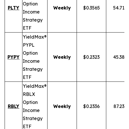
Option
PLTY
Weekly
$0.3565
54.71%
Income
Strategy
ETF
YieldMax®
PYPL
Option
PYPY
Weekly
$0.2323
45.38%
Income
Strategy
ETF
YieldMax®
RBLX
Option
RBLY
Weekly
$0.2336
87.23%
Income
Strategy
ETF