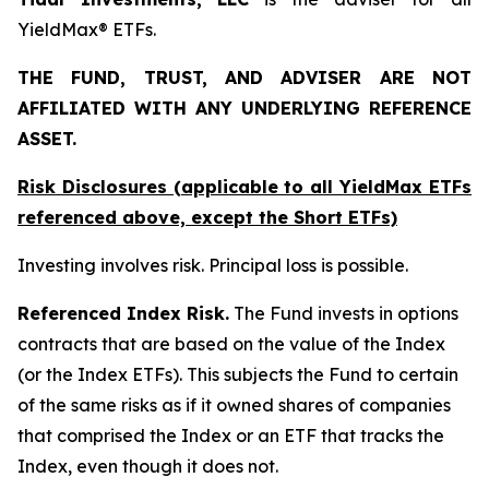
YieldMax® ETFs.
THE FUND, TRUST, AND ADVISER ARE NOT
AFFILIATED WITH ANY UNDERLYING REFERENCE
ASSET.
Risk Disclosures (applicable to all YieldMax ETFs
referenced above,
except
the Short ETFs)
Investing involves risk. Principal loss is possible.
Referenced Index Risk.
The Fund invests in options
contracts that are based on the value of the Index
(or the Index ETFs). This subjects the Fund to certain
of the same risks as if it owned shares of companies
that comprised the Index or an ETF that tracks the
Index, even though it does not.