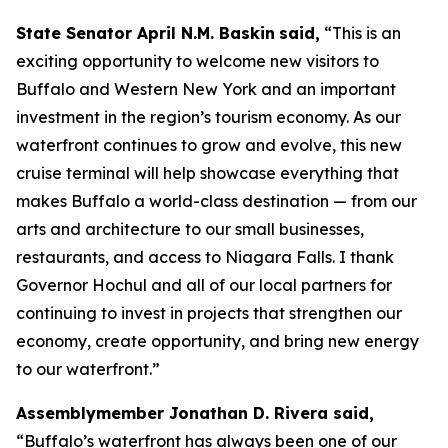
State Senator April N.M. Baskin
said,
“This is an
exciting opportunity to welcome new visitors to
Buffalo and Western New York and an important
investment in the region’s tourism economy. As our
waterfront continues to grow and evolve, this new
cruise terminal will help showcase everything that
makes Buffalo a world-class destination — from our
arts and architecture to our small businesses,
restaurants, and access to Niagara Falls. I thank
Governor Hochul and all of our local partners for
continuing to invest in projects that strengthen our
economy, create opportunity, and bring new energy
to our waterfront.”
Assemblymember Jonathan D. Rivera said,
“Buffalo’s waterfront has always been one of our