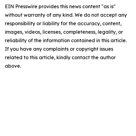
EIN Presswire provides this news content "as is"
without warranty of any kind. We do not accept any
responsibility or liability for the accuracy, content,
images, videos, licenses, completeness, legality, or
reliability of the information contained in this article.
If you have any complaints or copyright issues
related to this article, kindly contact the author
above.