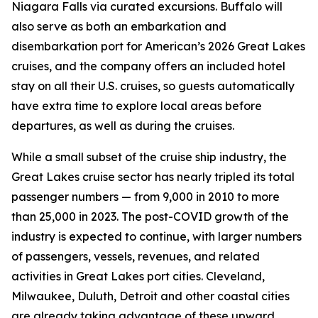
Niagara Falls via curated excursions. Buffalo will
also serve as both an embarkation and
disembarkation port for American’s 2026 Great Lakes
cruises, and the company offers an included hotel
stay on all their U.S. cruises, so guests automatically
have extra time to explore local areas before
departures, as well as during the cruises.
While a small subset of the cruise ship industry, the
Great Lakes cruise sector has nearly tripled its total
passenger numbers — from 9,000 in 2010 to more
than 25,000 in 2023. The post-COVID growth of the
industry is expected to continue, with larger numbers
of passengers, vessels, revenues, and related
activities in Great Lakes port cities. Cleveland,
Milwaukee, Duluth, Detroit and other coastal cities
are already taking advantage of these upward