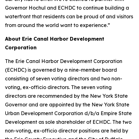
Governor Hochul and ECHDC to continue building a
waterfront that residents can be proud of and visitors
from around the world want to experience.”
About Erie Canal Harbor Development
Corporation
The Erie Canal Harbor Development Corporation
(ECHDC) is governed by a nine-member board
consisting of seven voting directors and two non-
voting, ex-officio directors. The seven voting
directors are recommended by the New York State
Governor and are appointed by the New York State
Urban Development Corporation d/b/a Empire State
Development as sole shareholder of ECHDC. The two
non-voting, ex-officio director positions are held by