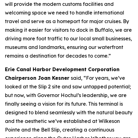
will provide the modern customs facilities and
welcoming space we need to handle international
travel and serve as a homeport for major cruises. By
making it easier for visitors to dock in Buffalo, we are
driving more foot traffic to our local small businesses,
museums and landmarks, ensuring our waterfront
remains a destination for decades to come.”
Erie Canal Harbor Development Corporation
Chairperson Joan Kesner
said, “For years, we’ve
looked at the Slip 2 site and saw untapped potential;
but now, with Governor Hochul’s leadership, we are
finally seeing a vision for its future. This terminal is
designed to blend seamlessly with the natural beauty
and the aesthetic we’ve established at Wilkeson
Pointe and the Bell Slip, creating a continuous