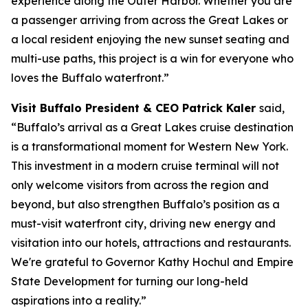
experience along the Outer Harbor. Whether you are
a passenger arriving from across the Great Lakes or
a local resident enjoying the new sunset seating and
multi-use paths, this project is a win for everyone who
loves the Buffalo waterfront.”
Visit Buffalo President & CEO Patrick Kaler
said,
“Buffalo’s arrival as a Great Lakes cruise destination
is a transformational moment for Western New York.
This investment in a modern cruise terminal will not
only welcome visitors from across the region and
beyond, but also strengthen Buffalo’s position as a
must-visit waterfront city, driving new energy and
visitation into our hotels, attractions and restaurants.
We're grateful to Governor Kathy Hochul and Empire
State Development for turning our long-held
aspirations into a reality.”