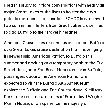
used this study to initiate conversations with nearly all
major Great Lakes cruise lines to bolster the city’s
potential as a cruise destination. ECHDC has received
two commitment letters from Great Lakes cruise lines
to add Buffalo to their travel itineraries.
American Cruise Lines is so enthusiastic about Buffalo
as a Great Lakes cruise destination that it is bringing
its newest ship, American Patriot, to Buffalo this
summer and docking at a temporary berth at the Erie
Street dock, near Erie Basin Marina. While in Buffalo,
passengers aboard the American Patriot are
expected to visit the Buffalo AKG Art Museum,
explore the Buffalo and Erie County Naval & Military
Park, take architectural tours of Frank Lloyd Wright’s
Martin House, and experience the majesty of