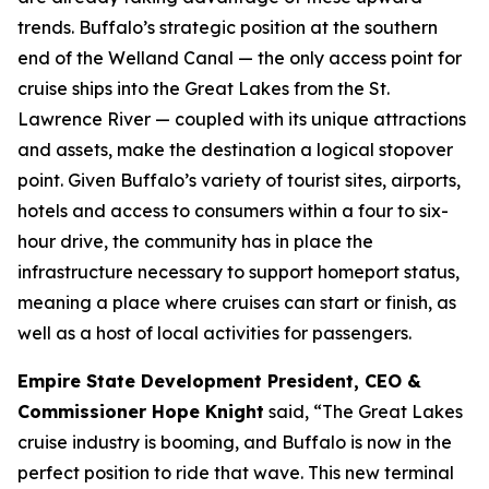
trends. Buffalo’s strategic position at the southern
end of the Welland Canal — the only access point for
cruise ships into the Great Lakes from the St.
Lawrence River — coupled with its unique attractions
and assets, make the destination a logical stopover
point. Given Buffalo’s variety of tourist sites, airports,
hotels and access to consumers within a four to six-
hour drive, the community has in place the
infrastructure necessary to support homeport status,
meaning a place where cruises can start or finish, as
well as a host of local activities for passengers.
Empire State Development President, CEO &
Commissioner Hope Knight
said, “The Great Lakes
cruise industry is booming, and Buffalo is now in the
perfect position to ride that wave. This new terminal