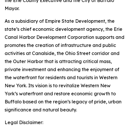
the Erie County Executive and the City of Buffalo
Mayor.
As a subsidiary of Empire State Development, the
state’s chief economic development agency, the Erie
Canal Harbor Development Corporation supports and
promotes the creation of infrastructure and public
activities at Canalside, the Ohio Street corridor and
the Outer Harbor that is attracting critical mass,
private investment and enhancing the enjoyment of
the waterfront for residents and tourists in Western
New York. Its vision is to revitalize Western New
York’s waterfront and restore economic growth to
Buffalo based on the region’s legacy of pride, urban
significance and natural beauty.
Legal Disclaimer: