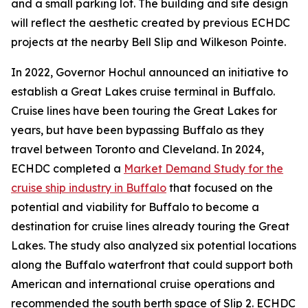
and a small parking lot. The building and site design
will reflect the aesthetic created by previous ECHDC
projects at the nearby Bell Slip and Wilkeson Pointe.
In 2022, Governor Hochul announced an initiative to
establish a Great Lakes cruise terminal in Buffalo.
Cruise lines have been touring the Great Lakes for
years, but have been bypassing Buffalo as they
travel between Toronto and Cleveland. In 2024,
ECHDC completed a
Market Demand Study for the
cruise ship industry in Buffalo
that focused on the
potential and viability for Buffalo to become a
destination for cruise lines already touring the Great
Lakes. The study also analyzed six potential locations
along the Buffalo waterfront that could support both
American and international cruise operations and
recommended the south berth space of Slip 2. ECHDC