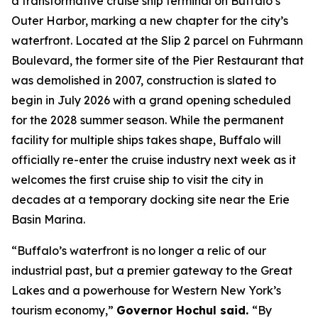
a transformative cruise ship terminal on Buffalo’s
Outer Harbor, marking a new chapter for the city’s
waterfront. Located at the Slip 2 parcel on Fuhrmann
Boulevard, the former site of the Pier Restaurant that
was demolished in 2007, construction is slated to
begin in July 2026 with a grand opening scheduled
for the 2028 summer season. While the permanent
facility for multiple ships takes shape, Buffalo will
officially re-enter the cruise industry next week as it
welcomes the first cruise ship to visit the city in
decades at a temporary docking site near the Erie
Basin Marina.
“Buffalo’s waterfront is no longer a relic of our
industrial past, but a premier gateway to the Great
Lakes and a powerhouse for Western New York’s
tourism economy,”
Governor Hochul said.
“By