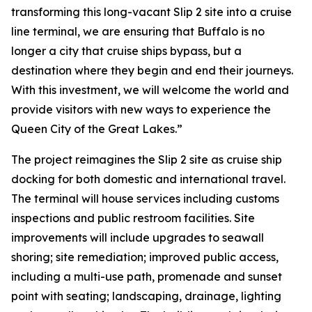
transforming this long-vacant Slip 2 site into a cruise
line terminal, we are ensuring that Buffalo is no
longer a city that cruise ships bypass, but a
destination where they begin and end their journeys.
With this investment, we will welcome the world and
provide visitors with new ways to experience the
Queen City of the Great Lakes.”
The project reimagines the Slip 2 site as cruise ship
docking for both domestic and international travel.
The terminal will house services including customs
inspections and public restroom facilities. Site
improvements will include upgrades to seawall
shoring; site remediation; improved public access,
including a multi-use path, promenade and sunset
point with seating; landscaping, drainage, lighting