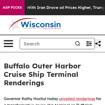
 war With Iran Drove oil Prices Higher, Trump Gave P
AGP PICKS
Buffalo Outer Harbor
Cruise Ship Terminal
Renderings
Governor Kathy Hochul today
unveiled renderings
for