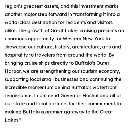
region’s greatest assets, and this investment marks
another major step forward in transforming it into a
world-class destination for residents and visitors
alike. The growth of Great Lakes cruising presents an
enormous opportunity for Western New York to
showcase our culture, history, architecture, arts and
hospitality to travelers from around the world. By
bringing cruise ships directly to Buffalo’s Outer
Harbor, we are strengthening our tourism economy,
supporting local small businesses and continuing the
incredible momentum behind Buffalo’s waterfront
renaissance. I commend Governor Hochul and all of
our state and local partners for their commitment to
making Buffalo a premier gateway to the Great
Lakes.”