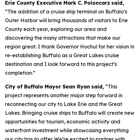
Erie County Executive Mark C. Poloncarz
said,
“The addition of a cruise ship terminal on Buffalo’s
Outer Harbor will bring thousands of visitors to Erie
County each year, exploring our area and
discovering the many attractions that make our
region great. I thank Governor Hochul for her vision in
re-establishing Buffalo as a Great Lakes cruise
destination and I look forward to this project’s
completion.”
City of Buffalo Mayor Sean Ryan
said,
“This
project represents another major step forward in
reconnecting our city to Lake Erie and the Great
Lakes. Bringing cruise ships to Buffalo will create new
opportunities for tourism, economic activity and
waterfront investment while showcasing everything
our city has to offer. We’re excited to partner with