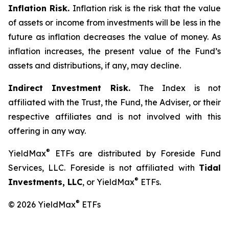
Inflation Risk.
Inflation risk is the risk that the value
of assets or income from investments will be less in the
future as inflation decreases the value of money. As
inflation increases, the present value of the Fund’s
assets and distributions, if any, may decline.
Indirect Investment Risk.
The Index is not
affiliated with the Trust, the Fund, the Adviser, or their
respective affiliates and is not involved with this
offering in any way.
®
YieldMax
ETFs are distributed by Foreside Fund
Services, LLC. Foreside is not affiliated with
Tidal
®
Investments, LLC
, or YieldMax
ETFs.
®
© 2026 YieldMax
ETFs