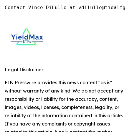
Contact Vince DiLullo at vdilullo@tidalfg.c
Legal Disclaimer:
EIN Presswire provides this news content "as is"
without warranty of any kind. We do not accept any
responsibility or liability for the accuracy, content,
images, videos, licenses, completeness, legality, or
reliability of the information contained in this article.
If you have any complaints or copyright issues