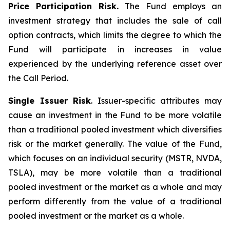
Price Participation Risk.
The Fund employs an
investment strategy that includes the sale of call
option contracts, which limits the degree to which the
Fund will participate in increases in value
experienced by the underlying reference asset over
the Call Period.
Single Issuer Risk
. Issuer-specific attributes may
cause an investment in the Fund to be more volatile
than a traditional pooled investment which diversifies
risk or the market generally. The value of the Fund,
which focuses on an individual security (MSTR, NVDA,
TSLA), may be more volatile than a traditional
pooled investment or the market as a whole and may
perform differently from the value of a traditional
pooled investment or the market as a whole.