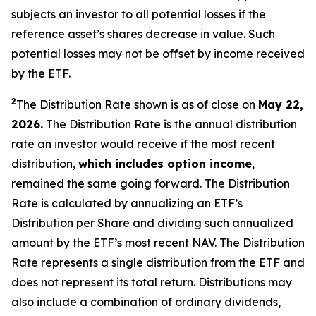
subjects an investor to all potential losses if the
reference asset’s shares decrease in value. Such
potential losses may not be offset by income received
by the ETF.
2
The Distribution Rate shown is as of close on
May 22,
2026.
The Distribution Rate is the annual distribution
rate an investor would receive if the most recent
distribution,
which includes option income
,
remained the same going forward. The Distribution
Rate is calculated by annualizing an ETF’s
Distribution per Share and dividing such annualized
amount by the ETF’s most recent NAV. The Distribution
Rate represents a single distribution from the ETF and
does not represent its total return. Distributions may
also include a combination of ordinary dividends,