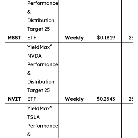
Performance
&
Distribution
Target 25
MSST
ETF
Weekly
$0.1819
25.
®
YieldMax
NVDA
Performance
&
Distribution
Target 25
NVIT
ETF
Weekly
$0.2543
25.
®
YieldMax
TSLA
Performance
&