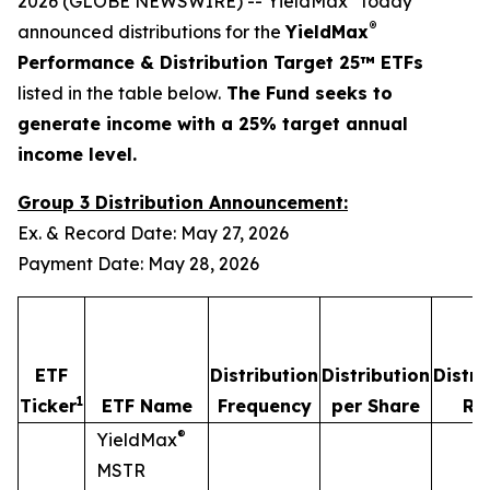
2026 (GLOBE NEWSWIRE) -- YieldMax
today
®
announced distributions for the
YieldMax
Performance & Distribution Target 25™ ETFs
listed in the table below.
The Fund seeks to
generate income with a 25% target annual
income level.
Group 3 Distribution Announcement:
Ex. & Record Date: May 27, 2026
Payment Date: May 28, 2026
ETF
Distribution
Distribution
Distri
1
Ticker
ETF Name
Frequency
per Share
Ra
®
YieldMax
MSTR