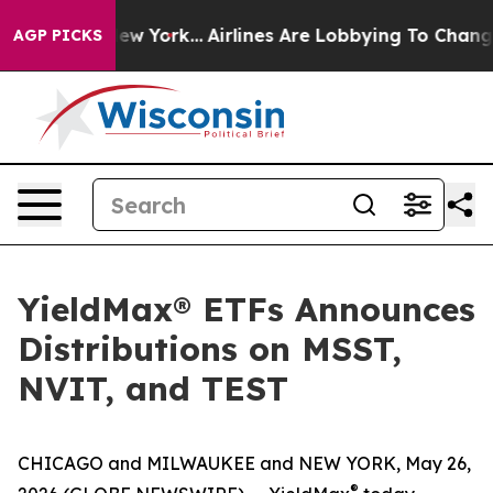
ws New York...
Airlines Are Lobbying To Change Airfare 
AGP PICKS
YieldMax® ETFs Announces
Distributions on MSST,
NVIT, and TEST
CHICAGO and MILWAUKEE and NEW YORK, May 26,
®