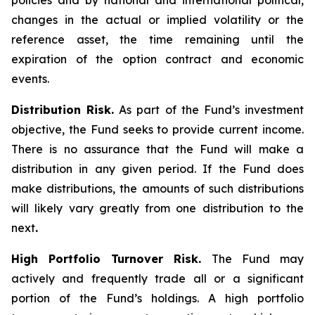
policies and by national and international political,
changes in the actual or implied volatility or the
reference asset, the time remaining until the
expiration of the option contract and economic
events.
Distribution Risk.
As part of the Fund’s investment
objective, the Fund seeks to provide current income.
There is no assurance that the Fund will make a
distribution in any given period. If the Fund does
make distributions, the amounts of such distributions
will likely vary greatly from one distribution to the
next
.
High Portfolio Turnover Risk.
The Fund may
actively and frequently trade all or a significant
portion of the Fund’s holdings. A high portfolio