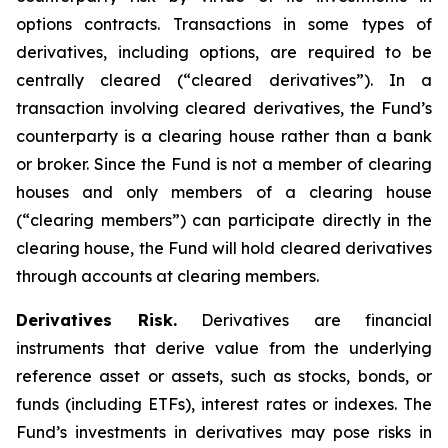
options contracts. Transactions in some types of
derivatives, including options, are required to be
centrally cleared (“cleared derivatives”). In a
transaction involving cleared derivatives, the Fund’s
counterparty is a clearing house rather than a bank
or broker. Since the Fund is not a member of clearing
houses and only members of a clearing house
(“clearing members”) can participate directly in the
clearing house, the Fund will hold cleared derivatives
through accounts at clearing members.
Derivatives Risk.
Derivatives are financial
instruments that derive value from the underlying
reference asset or assets, such as stocks, bonds, or
funds (including ETFs), interest rates or indexes. The
Fund’s investments in derivatives may pose risks in