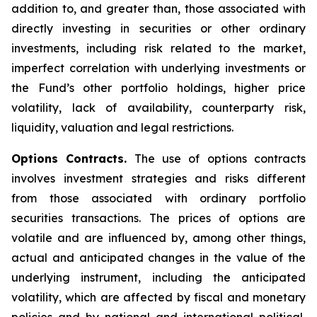
addition to, and greater than, those associated with
directly investing in securities or other ordinary
investments, including risk related to the market,
imperfect correlation with underlying investments or
the Fund’s other portfolio holdings, higher price
volatility, lack of availability, counterparty risk,
liquidity, valuation and legal restrictions.
Options Contracts.
The use of options contracts
involves investment strategies and risks different
from those associated with ordinary portfolio
securities transactions. The prices of options are
volatile and are influenced by, among other things,
actual and anticipated changes in the value of the
underlying instrument, including the anticipated
volatility, which are affected by fiscal and monetary