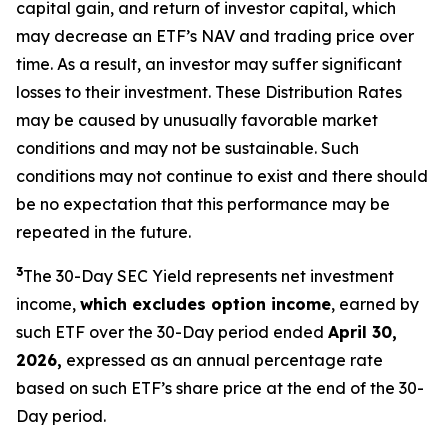
capital gain, and return of investor capital, which
may decrease an ETF’s NAV and trading price over
time. As a result, an investor may suffer significant
losses to their investment. These Distribution Rates
may be caused by unusually favorable market
conditions and may not be sustainable. Such
conditions may not continue to exist and there should
be no expectation that this performance may be
repeated in the future.
3
The 30-Day SEC Yield represents net investment
income,
which excludes option income
,
earned by
such ETF over the 30-Day period ended
April 30,
2026,
expressed as an annual percentage rate
based on such ETF’s share price at the end of the 30-
Day period.