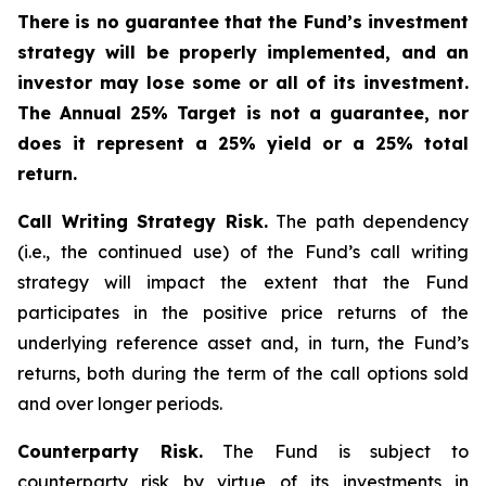
There is no guarantee that the Fund’s investment
strategy will be properly implemented, and an
investor may lose some or all of its investment.
The Annual 25% Target is not a guarantee, nor
does it represent a 25% yield or a 25% total
return.
Call Writing Strategy Risk.
The path dependency
(i.e., the continued use) of the Fund’s call writing
strategy will impact the extent that the Fund
participates in the positive price returns of the
underlying reference asset and, in turn, the Fund’s
returns, both during the term of the call options sold
and over longer periods.
Counterparty Risk.
The Fund is subject to
counterparty risk by virtue of its investments in