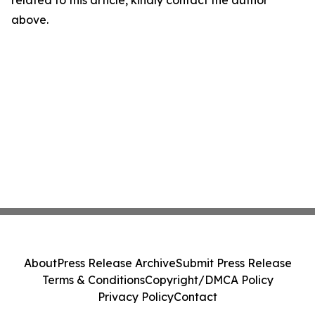
related to this article, kindly contact the author
above.
About
Press Release Archive
Submit Press Release
Terms & Conditions
Copyright/DMCA Policy
Privacy Policy
Contact