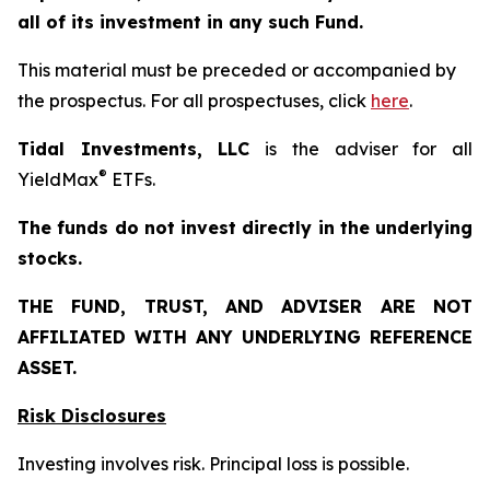
all of its investment in any such Fund.
This material must be preceded or accompanied by
the prospectus. For all prospectuses, click
here
.
Tidal Investments, LLC
is the adviser for all
®
YieldMax
ETFs.
The funds do not invest directly in the underlying
stocks.
THE FUND, TRUST, AND ADVISER ARE NOT
AFFILIATED WITH ANY UNDERLYING REFERENCE
ASSET.
Risk Disclosures
Investing involves risk. Principal loss is possible.