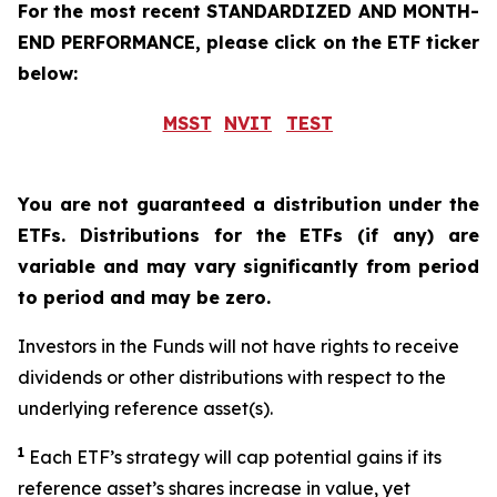
For the most recent STANDARDIZED AND MONTH-
END PERFORMANCE, please click on the ETF ticker
below:
MSST
NVIT
TEST
You are not guaranteed a distribution under the
ETFs. Distributions for the ETFs (if any) are
variable and may vary significantly from period
to period and may be zero.
Investors in the Funds will not have rights to receive
dividends or other distributions with respect to the
underlying reference asset(s).
1
Each ETF’s strategy will cap potential gains if its
reference asset’s shares increase in value, yet