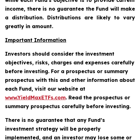
while each Fund's objective is to provide current
income, there is no guarantee the Fund will make
a distribution. Distributions are likely to vary
greatly in amount.
Important Information
Investors should consider the investment
objectives, risks, charges and expenses carefully
before investing. For a prospectus or summary
prospectus with this and other information about
each Fund, visit our website at
www.YieldMaxETFs.com
. Read the prospectus or
summary prospectus carefully before investing.
There is no guarantee that any Fund’s
investment strategy will be properly
implemented, and an investor may lose some or