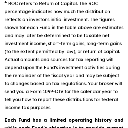
4
ROC refers to Return of Capital. The ROC
percentage indicates how much the distribution
reflects an investor's initial investment. The figures
shown for each Fund in the table above are estimates
and may later be determined to be taxable net
investment income, short-term gains, long-term gains
(to the extent permitted by law), or return of capital.
Actual amounts and sources for tax reporting will
depend upon the Fund's investment activities during
the remainder of the fiscal year and may be subject
to changes based on tax regulations. Your broker will
send you a Form 1099-DIV for the calendar year to
tell you how to report these distributions for federal
income tax purposes.
Each Fund has a limited operating history and