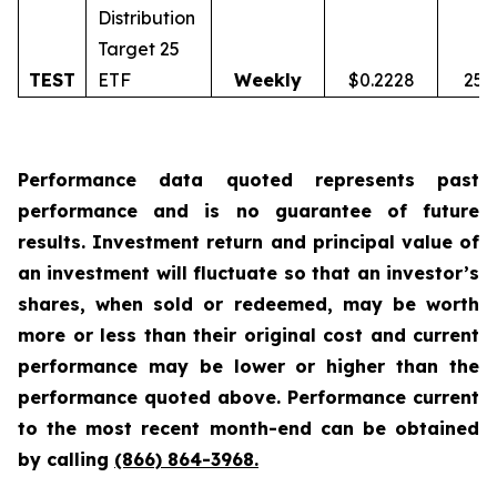
Distribution
Target 25
TEST
ETF
Weekly
$0.2228
25.
Performance data quoted represents past
performance and is no guarantee of future
results. Investment return and principal value of
an investment will fluctuate so that an investor’s
shares, when sold or redeemed, may be worth
more or less than their original cost and current
performance may be lower or higher than the
performance quoted above. Performance current
to the most recent month-end can be obtained
by calling
(866) 864-3968
.