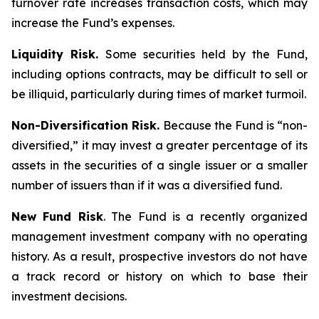
turnover rate increases transaction costs, which may
increase the Fund’s expenses.
Liquidity Risk.
Some securities held by the Fund,
including options contracts, may be difficult to sell or
be illiquid, particularly during times of market turmoil.
Non-Diversification Risk.
Because the Fund is “non-
diversified,” it may invest a greater percentage of its
assets in the securities of a single issuer or a smaller
number of issuers than if it was a diversified fund.
New Fund Risk
. The Fund is a recently organized
management investment company with no operating
history. As a result, prospective investors do not have
a track record or history on which to base their
investment decisions.