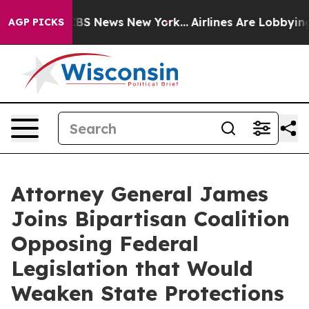
tive was CBS News New York...
Airlines Are Lobbying To
AGP PICKS
Attorney General James
Joins Bipartisan Coalition
Opposing Federal
Legislation that Would
Weaken State Protections