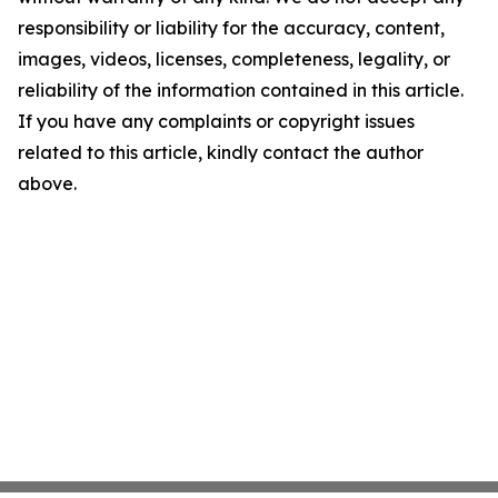
responsibility or liability for the accuracy, content,
images, videos, licenses, completeness, legality, or
reliability of the information contained in this article.
If you have any complaints or copyright issues
related to this article, kindly contact the author
above.