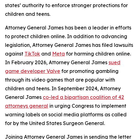
states’ authority to enforce stronger protections for
children and teens.
Attorney General James has been a leader in efforts
to protect children online. In addition to advancing
legislation, Attorney General James has filed lawsuits
against
TikTok
and
Meta
for harming children online.
In February 2026, Attorney General James
sued
game developer Valve
for promoting gambling
through its video games that are popular with
children and teens. In September 2024, Attorney
General James
co-led a bipartisan coalition of 42
attorneys general
in urging Congress to implement
warning labels on social media platforms as called
for by the United States Surgeon General.
Joining Attorney General James in sending the letter