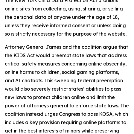
The New York Child Data Protection Act prohibits
online sites from collecting, using, sharing, or selling
the personal data of anyone under the age of 18,
unless they receive informed consent or unless doing
so is strictly necessary for the purpose of the website.
Attorney General James and the coalition argue that
the KIDS Act would preempt state laws that address
critical safety measures concerning online obscenity,
online harms to children, social gaming platforms,
and AI chatbots. This sweeping federal preemption
would also severely restrict states’ abilities to pass
new laws to protect children online and limit the
power of attorneys general to enforce state laws. The
coalition instead urges Congress to pass KOSA, which
includes a key provision requiring online platforms to
act in the best interests of minors while preserving