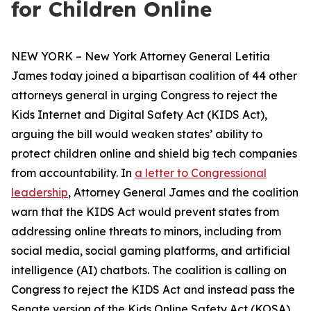
for Children Online
NEW YORK – New York Attorney General Letitia
James today joined a bipartisan coalition of 44 other
attorneys general in urging Congress to reject the
Kids Internet and Digital Safety Act (KIDS Act),
arguing the bill would weaken states’ ability to
protect children online and shield big tech companies
from accountability. In
a letter to Congressional
leadership
, Attorney General James and the coalition
warn that the KIDS Act would prevent states from
addressing online threats to minors, including from
social media, social gaming platforms, and artificial
intelligence (AI) chatbots. The coalition is calling on
Congress to reject the KIDS Act and instead pass the
Senate version of the Kids Online Safety Act (KOSA).