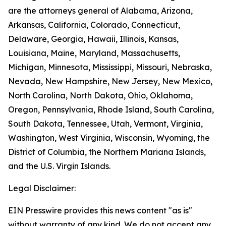
are the attorneys general of Alabama, Arizona,
Arkansas, California, Colorado, Connecticut,
Delaware, Georgia, Hawaii, Illinois, Kansas,
Louisiana, Maine, Maryland, Massachusetts,
Michigan, Minnesota, Mississippi, Missouri, Nebraska,
Nevada, New Hampshire, New Jersey, New Mexico,
North Carolina, North Dakota, Ohio, Oklahoma,
Oregon, Pennsylvania, Rhode Island, South Carolina,
South Dakota, Tennessee, Utah, Vermont, Virginia,
Washington, West Virginia, Wisconsin, Wyoming, the
District of Columbia, the Northern Mariana Islands,
and the U.S. Virgin Islands.
Legal Disclaimer:
EIN Presswire provides this news content "as is"
without warranty of any kind. We do not accept any