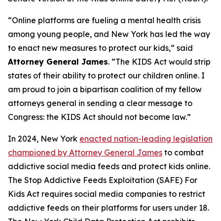
“Online platforms are fueling a mental health crisis
among young people, and New York has led the way
to enact new measures to protect our kids,” said
Attorney General James
. “The KIDS Act would strip
states of their ability to protect our children online. I
am proud to join a bipartisan coalition of my fellow
attorneys general in sending a clear message to
Congress: the KIDS Act should not become law.”
In 2024, New York
enacted nation-leading legislation
championed by Attorney General James
to combat
addictive social media feeds and protect kids online.
The Stop Addictive Feeds Exploitation (SAFE) For
Kids Act requires social media companies to restrict
addictive feeds on their platforms for users under 18.