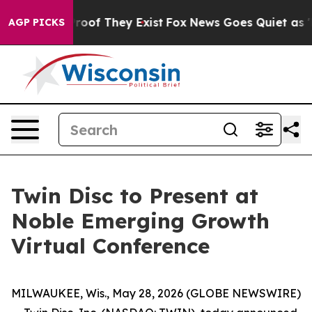
Offers no Proof They Exist
Fox News Goes Quiet as 'Mag
AGP PICKS
Twin Disc to Present at
Noble Emerging Growth
Virtual Conference
MILWAUKEE, Wis., May 28, 2026 (GLOBE NEWSWIRE)