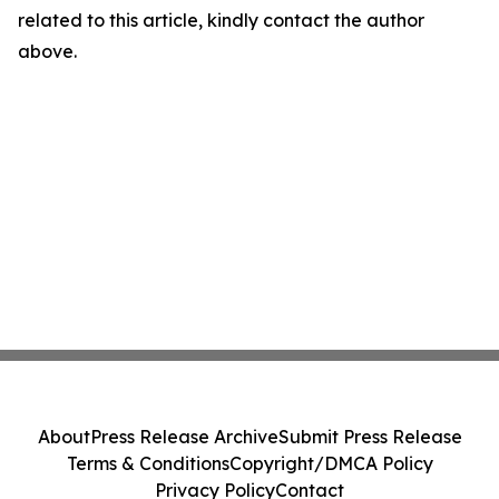
related to this article, kindly contact the author
above.
About
Press Release Archive
Submit Press Release
Terms & Conditions
Copyright/DMCA Policy
Privacy Policy
Contact