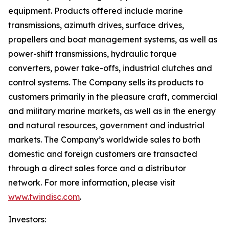
equipment. Products offered include marine
transmissions, azimuth drives, surface drives,
propellers and boat management systems, as well as
power-shift transmissions, hydraulic torque
converters, power take-offs, industrial clutches and
control systems. The Company sells its products to
customers primarily in the pleasure craft, commercial
and military marine markets, as well as in the energy
and natural resources, government and industrial
markets. The Company’s worldwide sales to both
domestic and foreign customers are transacted
through a direct sales force and a distributor
network. For more information, please visit
www.twindisc.com
.
Investors: