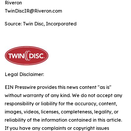
Riveron
TwinDiscIR@Riveron.com
Source: Twin Disc, Incorporated
Legal Disclaimer:
EIN Presswire provides this news content "as is"
without warranty of any kind. We do not accept any
responsibility or liability for the accuracy, content,
images, videos, licenses, completeness, legality, or
reliability of the information contained in this article.
If you have any complaints or copyright issues