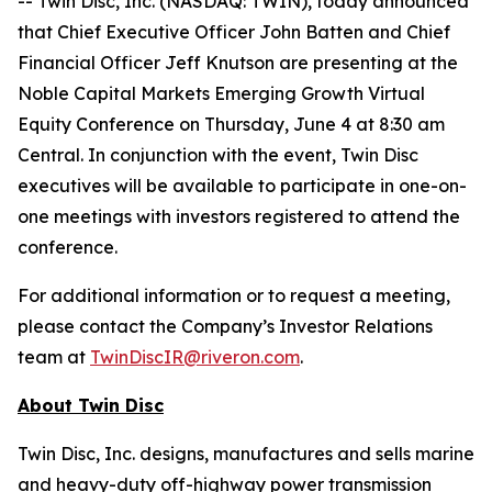
-- Twin Disc, Inc. (NASDAQ: TWIN), today announced
that Chief Executive Officer John Batten and Chief
Financial Officer Jeff Knutson are presenting at the
Noble Capital Markets Emerging Growth Virtual
Equity Conference on Thursday, June 4 at 8:30 am
Central. In conjunction with the event, Twin Disc
executives will be available to participate in one-on-
one meetings with investors registered to attend the
conference.
For additional information or to request a meeting,
please contact the Company’s Investor Relations
team at
TwinDiscIR@riveron.com
.
About Twin Disc
Twin Disc, Inc. designs, manufactures and sells marine
and heavy-duty off-highway power transmission