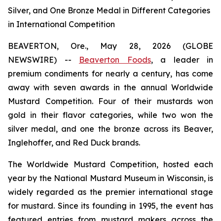
Silver, and One Bronze Medal in Different Categories
in International Competition
BEAVERTON, Ore., May 28, 2026 (GLOBE
NEWSWIRE) --
Beaverton Foods
, a leader in
premium condiments for nearly a century, has come
away with seven awards in the annual Worldwide
Mustard Competition. Four of their mustards won
gold in their flavor categories, while two won the
silver medal, and one the bronze across its Beaver,
Inglehoffer, and Red Duck brands.
The Worldwide Mustard Competition, hosted each
year by the National Mustard Museum in Wisconsin, is
widely regarded as the premier international stage
for mustard. Since its founding in 1995, the event has
featured entries from mustard makers across the