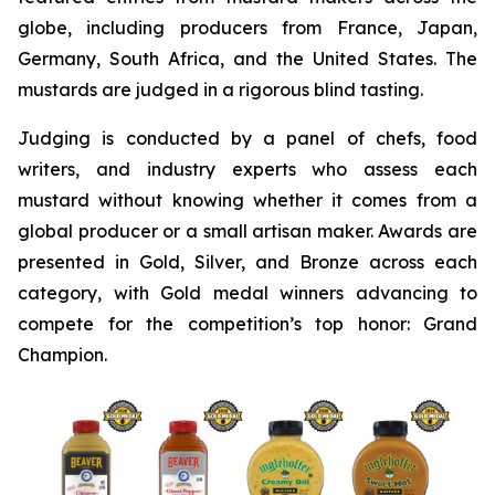
globe, including producers from France, Japan,
Germany, South Africa, and the United States. The
mustards are judged in a rigorous blind tasting.
Judging is conducted by a panel of chefs, food
writers, and industry experts who assess each
mustard without knowing whether it comes from a
global producer or a small artisan maker. Awards are
presented in Gold, Silver, and Bronze across each
category, with Gold medal winners advancing to
compete for the competition’s top honor: Grand
Champion.