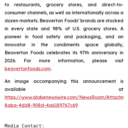
to restaurants, grocery stores, and direct-to-
consumer channels, as well as internationally across a
dozen markets. Beaverton Foods’ brands are stocked
in every state and 98% of U.S. grocery stores. A
pioneer in food safety and packaging, and an
innovator in the condiments space globally,
Beaverton Foods celebrates its 97th anniversary in
2026. For more information, please visit
beavertonfoods.com
.
An image accompanying this announcement is
available at
https://www.globenewswire.com/NewsRoom/Attachm
8aba-4dd8-908d-4a6189767c69
Media Contact:
