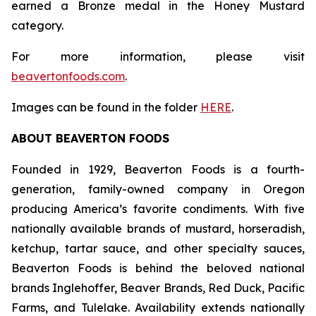
earned a Bronze medal in the Honey Mustard
category.
For more information, please visit
beavertonfoods.com
.
Images can be found in the folder
HERE
.
ABOUT BEAVERTON FOODS
Founded in 1929, Beaverton Foods is a fourth-
generation, family-owned company in Oregon
producing America’s favorite condiments. With five
nationally available brands of mustard, horseradish,
ketchup, tartar sauce, and other specialty sauces,
Beaverton Foods is behind the beloved national
brands Inglehoffer, Beaver Brands, Red Duck, Pacific
Farms, and Tulelake. Availability extends nationally