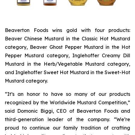
Beaverton Foods wins gold with four products:
Beaver Chinese Mustard in the Classic Hot Mustard
category, Beaver Ghost Pepper Mustard in the Hot
Pepper Mustard category, Inglehoffer Creamy Dill
Mustard in the Herb/Vegetable Mustard category,
and Inglehoffer Sweet Hot Mustard in the Sweet-Hot
Mustard category.
“It’s an honor to have so many of our products
recognized by the Worldwide Mustard Competition,”
said Domonic Biggi, CEO of Beaverton Foods and
third-generation leader of the company. “We’re
proud to continue our family tradition of crafting