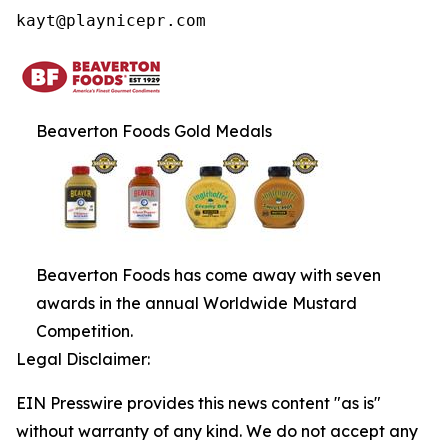
kayt@playnicepr.com
Beaverton Foods Gold Medals
Beaverton Foods has come away with seven
awards in the annual Worldwide Mustard
Competition.
Legal Disclaimer:
EIN Presswire provides this news content "as is"
without warranty of any kind. We do not accept any