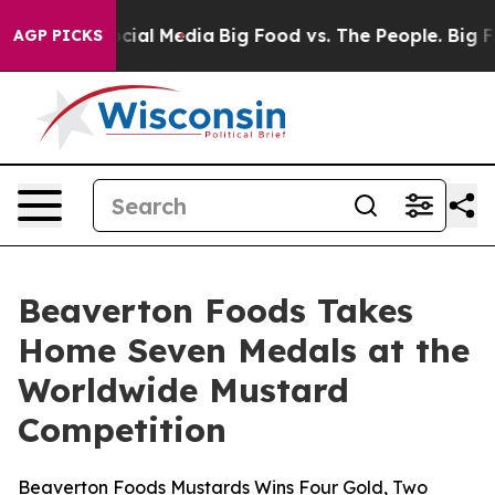
ges on Social Media
Big Food vs. The People. Big Food’
AGP PICKS
Beaverton Foods Takes
Home Seven Medals at the
Worldwide Mustard
Competition
Beaverton Foods Mustards Wins Four Gold, Two