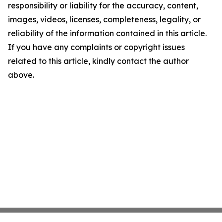
responsibility or liability for the accuracy, content,
images, videos, licenses, completeness, legality, or
reliability of the information contained in this article.
If you have any complaints or copyright issues
related to this article, kindly contact the author
above.