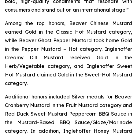
bold, high-quality condiments that resonate with
consumers and stand out on an international stage.”
Among the top honors, Beaver Chinese Mustard
earned Gold in the Classic Hot Mustard category,
while Beaver Ghost Pepper Mustard took home Gold
in the Pepper Mustard – Hot category. Inglehoffer
Creamy Dill Mustard received Gold in the
Herb/Vegetable category, and Inglehoffer Sweet
Hot Mustard claimed Gold in the Sweet-Hot Mustard
category.
Additional honors included Silver medals for Beaver
Cranberry Mustard in the Fruit Mustard category and
Red Duck Sweet Mustard Peppercorn BBQ Sauce in
the Mustard-Based BBQ Sauce/Glaze/Marinade
category. In addition, Inglehoffer Honey Mustard