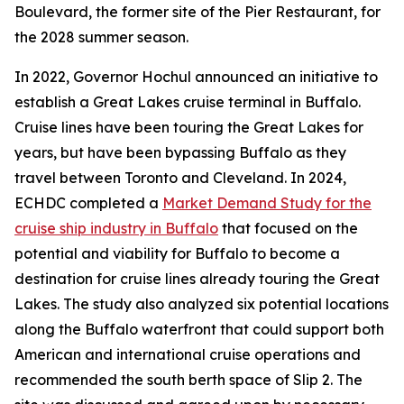
Boulevard, the former site of the Pier Restaurant, for
the 2028 summer season.
In 2022, Governor Hochul announced an initiative to
establish a Great Lakes cruise terminal in Buffalo.
Cruise lines have been touring the Great Lakes for
years, but have been bypassing Buffalo as they
travel between Toronto and Cleveland. In 2024,
ECHDC completed a
Market Demand Study for the
cruise ship industry in Buffalo
that focused on the
potential and viability for Buffalo to become a
destination for cruise lines already touring the Great
Lakes. The study also analyzed six potential locations
along the Buffalo waterfront that could support both
American and international cruise operations and
recommended the south berth space of Slip 2. The