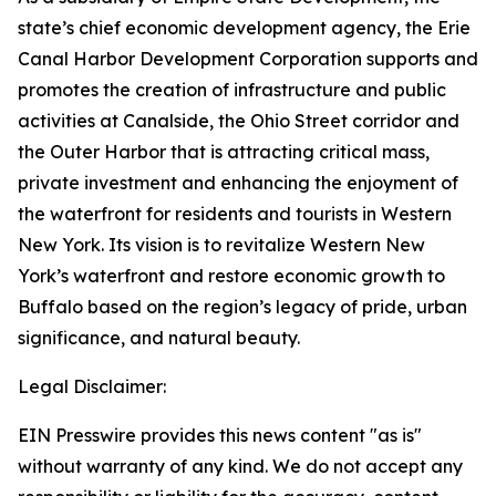
state’s chief economic development agency, the Erie
Canal Harbor Development Corporation supports and
promotes the creation of infrastructure and public
activities at Canalside, the Ohio Street corridor and
the Outer Harbor that is attracting critical mass,
private investment and enhancing the enjoyment of
the waterfront for residents and tourists in Western
New York. Its vision is to revitalize Western New
York’s waterfront and restore economic growth to
Buffalo based on the region’s legacy of pride, urban
significance, and natural beauty.
Legal Disclaimer:
EIN Presswire provides this news content "as is"
without warranty of any kind. We do not accept any