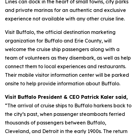
Lines can dock in the heart of small towns, city parks
and private marinas for an authentic and exclusive
experience not available with any other cruise line.
Visit Buffalo, the official destination marketing
organization for Buffalo and Erie County, will
welcome the cruise ship passengers along with a
team of volunteers as they disembark, as well as help
connect them to local experiences and restaurants.
Their mobile visitor information center will be parked
onsite to help provide information about Buffalo.
Visit Buffalo President & CEO Patrick Kaler said,
“The arrival of cruise ships to Buffalo harkens back to
the city’s past, when passenger steamboats ferried
thousands of passengers between Buffalo,
Cleveland, and Detroit in the early 1900s. The return