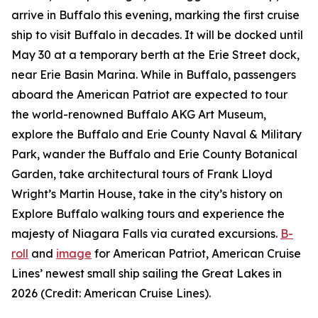
arrive in Buffalo this evening, marking the first cruise
ship to visit Buffalo in decades. It will be docked until
May 30 at a temporary berth at the Erie Street dock,
near Erie Basin Marina. While in Buffalo, passengers
aboard the
American Patriot
are expected to tour
the world-renowned Buffalo AKG Art Museum,
explore the Buffalo and Erie County Naval & Military
Park, wander the Buffalo and Erie County Botanical
Garden, take architectural tours of Frank Lloyd
Wright’s Martin House, take in the city’s history on
Explore Buffalo walking tours and experience the
majesty of Niagara Falls via curated excursions.
B-
roll
and
image
for
American Patriot
, American Cruise
Lines’ newest small ship sailing the Great Lakes in
2026 (Credit: American Cruise Lines).