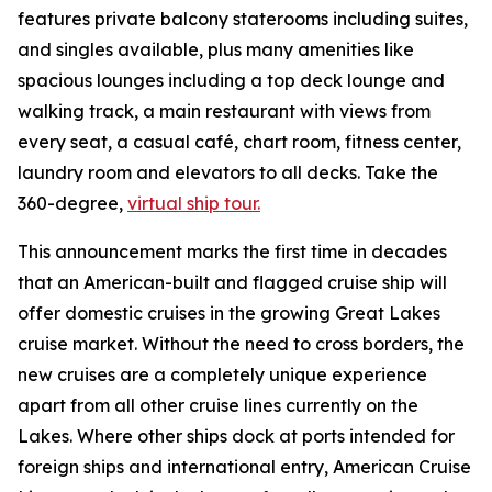
features private balcony staterooms including suites,
and singles available, plus many amenities like
spacious lounges including a top deck lounge and
walking track, a main restaurant with views from
every seat, a casual café, chart room, fitness center,
laundry room and elevators to all decks. Take the
360-degree,
virtual ship tour.
This announcement marks the first time in decades
that an American-built and flagged cruise ship will
offer domestic cruises in the growing Great Lakes
cruise market. Without the need to cross borders, the
new cruises are a completely unique experience
apart from all other cruise lines currently on the
Lakes. Where other ships dock at ports intended for
foreign ships and international entry, American Cruise