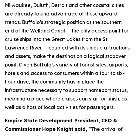
Milwaukee, Duluth, Detroit and other coastal cities
are already taking advantage of these upward
trends. Buffalo’s strategic position at the southern
end of the Welland Canal — the only access point for
cruise ships into the Great Lakes from the St.
Lawrence River — coupled with its unique attractions
and assets, make the destination a logical stopover
point. Given Buffalo’s variety of tourist sites, airports,
hotels and access to consumers within a four to six-
hour drive, the community has in place the
infrastructure necessary to support homeport status,
meaning a place where cruises can start or finish, as
well as a host of local activities for passengers.
Empire State Development President, CEO &
Commissioner Hope Knight
said,
“The arrival of