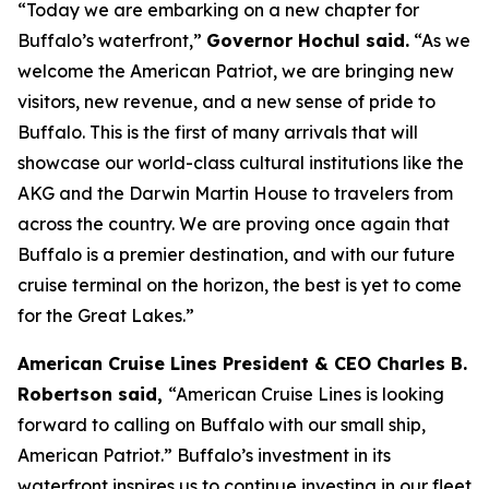
“Today we are embarking on a new chapter for
Buffalo’s waterfront,”
Governor Hochul said.
“As we
welcome the
American Patriot
, we are bringing new
visitors, new revenue, and a new sense of pride to
Buffalo. This is the first of many arrivals that will
showcase our world-class cultural institutions like the
AKG and the Darwin Martin House to travelers from
across the country. We are proving once again that
Buffalo is a premier destination, and with our future
cruise terminal on the horizon, the best is yet to come
for the Great Lakes.”
American Cruise Lines President & CEO Charles B.
Robertson said,
“American Cruise Lines is looking
forward to calling on Buffalo with our small ship,
American Patriot
.” Buffalo’s investment in its
waterfront inspires us to continue investing in our fleet