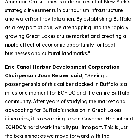
American Cruise Lines is a direct result of New York’s
strategic investments in our tourism infrastructure
and waterfront revitalization. By establishing Buffalo
as a key port of call, we are tapping into the rapidly
growing Great Lakes cruise market and creating a
ripple effect of economic opportunity for local
businesses and cultural landmarks.”
Erie Canal Harbor Development Corporation
Chairperson Joan Kesner said,
“Seeing a
passenger ship of this caliber docked in Buffalo is a
milestone moment for ECHDC and the entire Buffalo
community. After years of studying the market and
advocating for Buffalo’s inclusion in Great Lakes
itineraries, it is rewarding to see Governor Hochul and
ECHDC’s hard work literally pull into port. This is just
the beginning; as we move forward with the