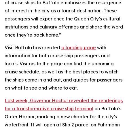
of cruise ships to Buffalo emphasizes the resurgence
of interest in the city as a tourist destination. These
passengers will experience the Queen City’s cultural
institutions and culinary offerings and share the word
once they’re back home.”
Visit Buffalo has created
a landing page
with
information for both cruise ship passengers and
locals. Visitors to the page can find the upcoming
cruise schedule, as well as the best places to watch
the ships come in and out, and guides for passengers
on what to see and where to eat.
Last week, Governor Hochul revealed the renderings
for a transformative cruise ship terminal
on Buffalo’s
Outer Harbor, marking a new chapter for the city’s
waterfront. It will open at Slip 2 parcel on Fuhrmann