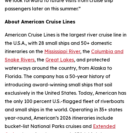
we look forward to future visits from cruise ship
passengers later on this summer.”
About American Cruise Lines
American Cruise Lines is the largest river cruise line in
the U.S.A., with 28 small ships and 50+ domestic
itineraries on the
Mississippi River
, the
Columbia and
Snake Rivers
, the
Great Lakes
, and protected
waterways around the country, from Alaska to
Florida. The company has a 50-year history of
introducing award-winning small ships that sail
exclusively in the United States. Today, American has
the only 100 percent U.S.-flagged fleet of riverboats
and small ships in the world. Operating in 35+ states
year-round, American’s 2026 itineraries include
bucket-list National Parks cruises and
Extended