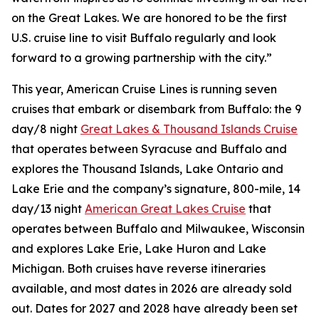
on the Great Lakes. We are honored to be the first
U.S. cruise line to visit Buffalo regularly and look
forward to a growing partnership with the city.”
This year, American Cruise Lines is running seven
cruises that embark or disembark from Buffalo: the 9
day/8 night
Great Lakes & Thousand Islands Cruise
that operates between Syracuse and Buffalo and
explores the Thousand Islands, Lake Ontario and
Lake Erie and the company’s signature, 800-mile, 14
day/13 night
American Great Lakes Cruise
that
operates between Buffalo and Milwaukee, Wisconsin
and explores Lake Erie, Lake Huron and Lake
Michigan. Both cruises have reverse itineraries
available, and most dates in 2026 are already sold
out. Dates for 2027 and 2028 have already been set