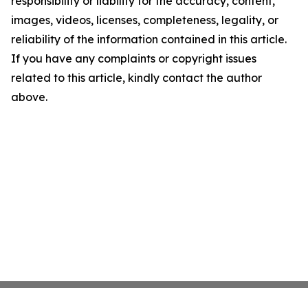
responsibility or liability for the accuracy, content,
images, videos, licenses, completeness, legality, or
reliability of the information contained in this article.
If you have any complaints or copyright issues
related to this article, kindly contact the author
above.