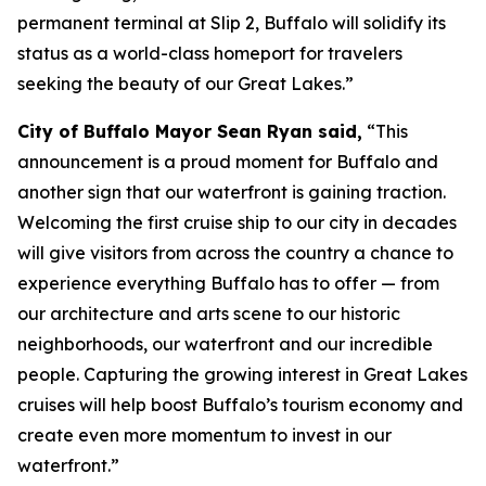
permanent terminal at Slip 2, Buffalo will solidify its
status as a world-class homeport for travelers
seeking the beauty of our Great Lakes.”
City of Buffalo Mayor Sean Ryan said,
“This
announcement is a proud moment for Buffalo and
another sign that our waterfront is gaining traction.
Welcoming the first cruise ship to our city in decades
will give visitors from across the country a chance to
experience everything Buffalo has to offer — from
our architecture and arts scene to our historic
neighborhoods, our waterfront and our incredible
people. Capturing the growing interest in Great Lakes
cruises will help boost Buffalo’s tourism economy and
create even more momentum to invest in our
waterfront.”