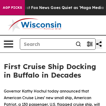
Exist
Fox News Goes Quiet as 'Maga Media Pipeline' Ba
AGP PICKS
First Cruise Ship Docking
in Buffalo in Decades
Governor Kathy Hochul today announced that
American Cruise Lines’ new small ship,
American
Patriot
, a 130 passenger, U.S. flagged cruise ship, will