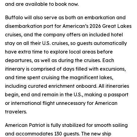
and are available to book now.
Buffalo will also serve as both an embarkation and
disembarkation port for American’s 2026 Great Lakes
cruises, and the company offers an included hotel
stay on all their U.S. cruises, so guests automatically
have extra time to explore local areas before
departures, as well as during the cruises. Each
itinerary is comprised of days filled with excursions,
and time spent cruising the magnificent lakes,
including curated enrichment onboard. All itineraries
begin, end and remain in the U.S., making a passport
or international flight unnecessary for American
travelers.
American Patriot
is fully stabilized for smooth sailing
and accommodates 130 guests. The new ship