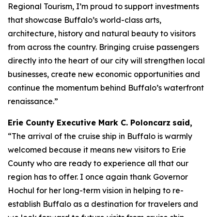
Regional Tourism, I’m proud to support investments
that showcase Buffalo’s world-class arts,
architecture, history and natural beauty to visitors
from across the country. Bringing cruise passengers
directly into the heart of our city will strengthen local
businesses, create new economic opportunities and
continue the momentum behind Buffalo’s waterfront
renaissance.”
Erie County Executive Mark C. Poloncarz
said,
“The arrival of the cruise ship in Buffalo is warmly
welcomed because it means new visitors to Erie
County who are ready to experience all that our
region has to offer. I once again thank Governor
Hochul for her long-term vision in helping to re-
establish Buffalo as a destination for travelers and