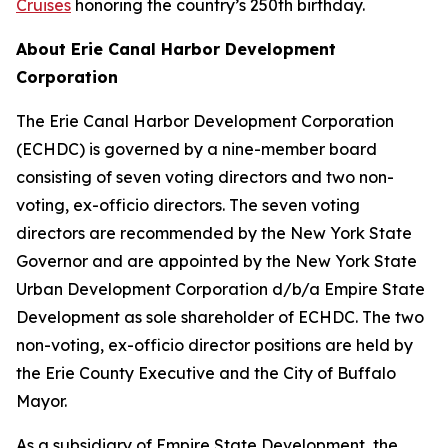
Cruises
honoring the country’s 250th birthday.
About Erie Canal Harbor Development
Corporation
The Erie Canal Harbor Development Corporation
(ECHDC) is governed by a nine-member board
consisting of seven voting directors and two non-
voting, ex-officio directors. The seven voting
directors are recommended by the New York State
Governor and are appointed by the New York State
Urban Development Corporation d/b/a Empire State
Development as sole shareholder of ECHDC. The two
non-voting, ex-officio director positions are held by
the Erie County Executive and the City of Buffalo
Mayor.
As a subsidiary of Empire State Development, the