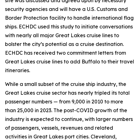
site was discussed and agreed upon by necessary
security agencies and will have a U.S. Customs and
Border Protection facility to handle international flag
ships. ECHDC used this study to initiate conversations
with nearly all major Great Lakes cruise lines to
bolster the city’s potential as a cruise destination.
ECHDC has received two commitment letters from
Great Lakes cruise lines to add Buffalo to their travel
itineraries.
While a small subset of the cruise ship industry, the
Great Lakes cruise sector has nearly tripled its total
passenger numbers — from 9,000 in 2010 to more
than 25,000 in 2023. The post-COVID growth of the
industry is expected to continue, with larger numbers
of passengers, vessels, revenues and related
activities in Great Lakes port cities. Cleveland,