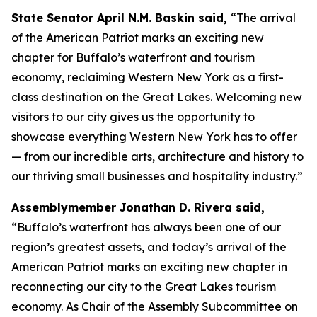
State Senator April N.M. Baskin said,
“The arrival
of the
American Patriot
marks an exciting new
chapter for Buffalo’s waterfront and tourism
economy, reclaiming Western New York as a first-
class destination on the Great Lakes. Welcoming new
visitors to our city gives us the opportunity to
showcase everything Western New York has to offer
— from our incredible arts, architecture and history to
our thriving small businesses and hospitality industry.”
Assemblymember Jonathan D. Rivera said,
“Buffalo’s waterfront has always been one of our
region’s greatest assets, and today’s arrival of the
American Patriot
marks an exciting new chapter in
reconnecting our city to the Great Lakes tourism
economy. As Chair of the Assembly Subcommittee on