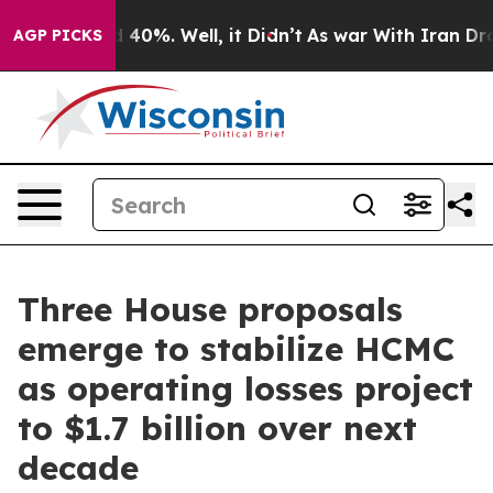
 Around 40%. Well, it Didn’t
As war With Iran Drove 
AGP PICKS
Three House proposals
emerge to stabilize HCMC
as operating losses project
to $1.7 billion over next
decade