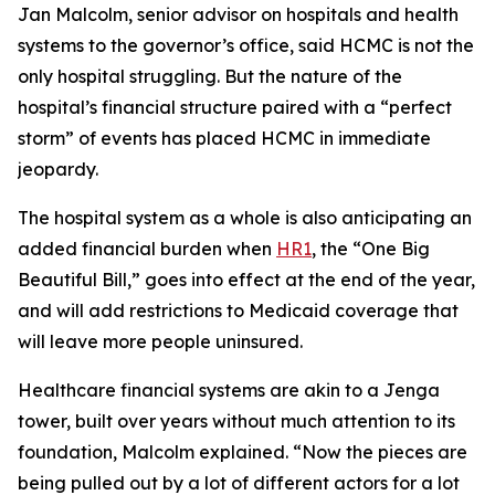
Jan Malcolm, senior advisor on hospitals and health
systems to the governor’s office, said HCMC is not the
only hospital struggling. But the nature of the
hospital’s financial structure paired with a “perfect
storm” of events has placed HCMC in immediate
jeopardy.
The hospital system as a whole is also anticipating an
added financial burden when
HR1
, the “One Big
Beautiful Bill,” goes into effect at the end of the year,
and will add restrictions to Medicaid coverage that
will leave more people uninsured.
Healthcare financial systems are akin to a Jenga
tower, built over years without much attention to its
foundation, Malcolm explained. “Now the pieces are
being pulled out by a lot of different actors for a lot