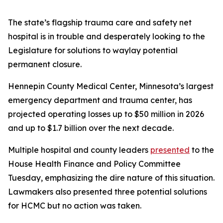
The state’s flagship trauma care and safety net
hospital is in trouble and desperately looking to the
Legislature for solutions to waylay potential
permanent closure.
Hennepin County Medical Center, Minnesota’s largest
emergency department and trauma center, has
projected operating losses up to $50 million in 2026
and up to $1.7 billion over the next decade.
Multiple hospital and county leaders
presented
to the
House Health Finance and Policy Committee
Tuesday, emphasizing the dire nature of this situation.
Lawmakers also presented three potential solutions
for HCMC but no action was taken.