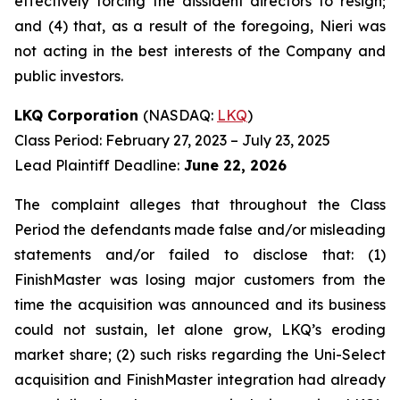
effectively forcing the dissident directors to resign;
and (4) that, as a result of the foregoing, Nieri was
not acting in the best interests of the Company and
public investors.
LKQ Corporation
(NASDAQ:
LKQ
)
Class Period: February 27, 2023 – July 23, 2025
Lead Plaintiff Deadline:
June 22, 2026
The complaint alleges that throughout the Class
Period the defendants made false and/or misleading
statements and/or failed to disclose that: (1)
FinishMaster was losing major customers from the
time the acquisition was announced and its business
could not sustain, let alone grow, LKQ’s eroding
market share; (2) such risks regarding the Uni-Select
acquisition and FinishMaster integration had already