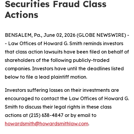
Securities Fraud Class
Actions
BENSALEM, Pa., June 02, 2026 (GLOBE NEWSWIRE) -
- Law Offices of Howard G. Smith reminds investors
that class action lawsuits have been filed on behalf of
shareholders of the following publicly-traded
companies. Investors have until the deadlines listed
below to file a lead plaintiff motion.
Investors suffering losses on their investments are
encouraged to contact the Law Offices of Howard G.
Smith to discuss their legal rights in these class
actions at (215) 638-4847 or by email to
howardsmith@howardsmithlaw.com
.