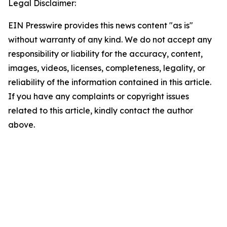
Legal Disclaimer:
EIN Presswire provides this news content "as is"
without warranty of any kind. We do not accept any
responsibility or liability for the accuracy, content,
images, videos, licenses, completeness, legality, or
reliability of the information contained in this article.
If you have any complaints or copyright issues
related to this article, kindly contact the author
above.