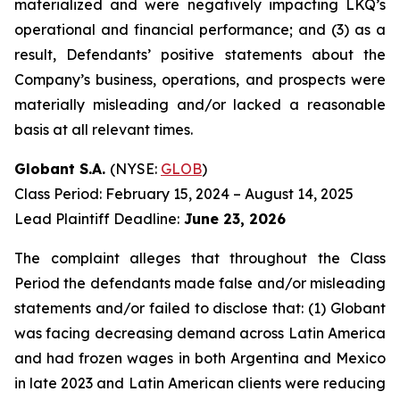
materialized and were negatively impacting LKQ’s
operational and financial performance; and (3) as a
result, Defendants’ positive statements about the
Company’s business, operations, and prospects were
materially misleading and/or lacked a reasonable
basis at all relevant times.
Globant S.A.
(NYSE:
GLOB
)
Class Period: February 15, 2024 – August 14, 2025
Lead Plaintiff Deadline:
June 23, 2026
The complaint alleges that throughout the Class
Period the defendants made false and/or misleading
statements and/or failed to disclose that: (1) Globant
was facing decreasing demand across Latin America
and had frozen wages in both Argentina and Mexico
in late 2023 and Latin American clients were reducing