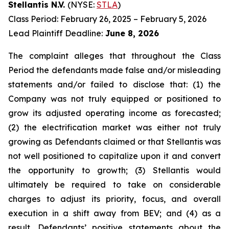
Stellantis N.V.
(NYSE:
STLA
)
Class Period: February 26, 2025 – February 5, 2026
Lead Plaintiff Deadline:
June 8, 2026
The complaint alleges that throughout the Class
Period the defendants made false and/or misleading
statements and/or failed to disclose that: (1) the
Company was not truly equipped or positioned to
grow its adjusted operating income as forecasted;
(2) the electrification market was either not truly
growing as Defendants claimed or that Stellantis was
not well positioned to capitalize upon it and convert
the opportunity to growth; (3) Stellantis would
ultimately be required to take on considerable
charges to adjust its priority, focus, and overall
execution in a shift away from BEV; and (4) as a
result, Defendants’ positive statements about the