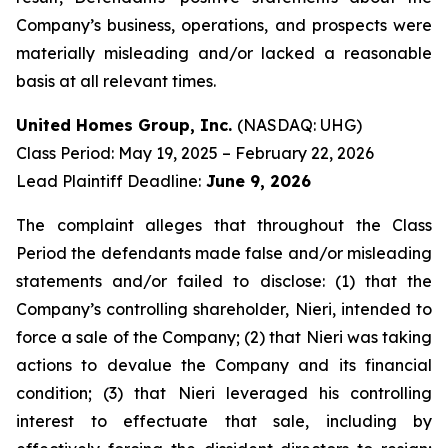
Company’s business, operations, and prospects were
materially misleading and/or lacked a reasonable
basis at all relevant times.
United Homes Group, Inc.
(NASDAQ: UHG)
Class Period: May 19, 2025 – February 22, 2026
Lead Plaintiff Deadline:
June 9, 2026
The complaint alleges that throughout the Class
Period the defendants made false and/or misleading
statements and/or failed to disclose: (1) that the
Company’s controlling shareholder, Nieri, intended to
force a sale of the Company; (2) that Nieri was taking
actions to devalue the Company and its financial
condition; (3) that Nieri leveraged his controlling
interest to effectuate that sale, including by