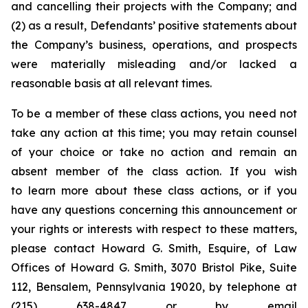
and cancelling their projects with the Company; and
(2) as a result, Defendants’ positive statements about
the Company’s business, operations, and prospects
were materially misleading and/or lacked a
reasonable basis at all relevant times.
To be a member of these class actions, you need not
take any action at this time; you may retain counsel
of your choice or take no action and remain an
absent member of the class action. If you wish
to learn more about these class actions, or if you
have any questions concerning this announcement or
your rights or interests with respect to these matters,
please contact Howard G. Smith, Esquire, of Law
Offices of Howard G. Smith, 3070 Bristol Pike, Suite
112, Bensalem, Pennsylvania 19020, by telephone at
(215) 638-4847 or by email