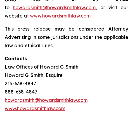
to
howardsmith@howardsmithlaw.com
, or visit our
website at
www.howardsmithlaw.com
.
This press release may be considered Attorney
Advertising in some jurisdictions under the applicable
law and ethical rules.
Contacts
Law Offices of Howard G. Smith
Howard G. Smith, Esquire
215-638-4847
888-638-4847
howardsmith@howardsmithlaw.com
www.howardsmithlaw.com