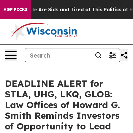
n: “People Are Sick and Tired of This Politics of Hatr
AGP PICKS
DEADLINE ALERT for
STLA, UHG, LKQ, GLOB:
Law Offices of Howard G.
Smith Reminds Investors
of Opportunity to Lead