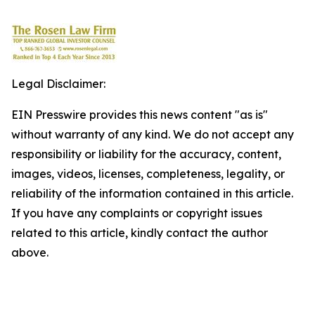
Legal Disclaimer:
EIN Presswire provides this news content "as is"
without warranty of any kind. We do not accept any
responsibility or liability for the accuracy, content,
images, videos, licenses, completeness, legality, or
reliability of the information contained in this article.
If you have any complaints or copyright issues
related to this article, kindly contact the author
above.