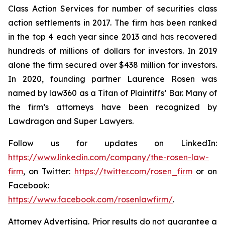
Class Action Services for number of securities class
action settlements in 2017. The firm has been ranked
in the top 4 each year since 2013 and has recovered
hundreds of millions of dollars for investors. In 2019
alone the firm secured over $438 million for investors.
In 2020, founding partner Laurence Rosen was
named by law360 as a Titan of Plaintiffs’ Bar. Many of
the firm’s attorneys have been recognized by
Lawdragon and Super Lawyers.
Follow us for updates on LinkedIn:
https://www.linkedin.com/company/the-rosen-law-
firm
, on Twitter:
https://twitter.com/rosen_firm
or on
Facebook:
https://www.facebook.com/rosenlawfirm/
.
Attorney Advertising. Prior results do not guarantee a