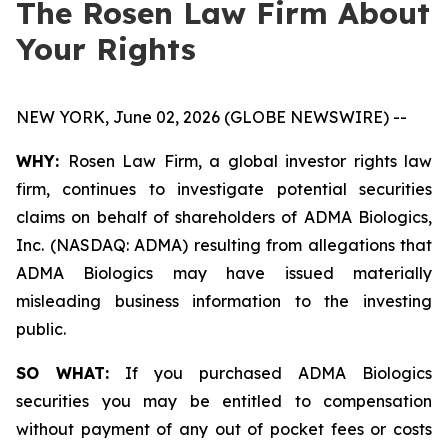
The Rosen Law Firm About
Your Rights
NEW YORK, June 02, 2026 (GLOBE NEWSWIRE) --
WHY:
Rosen Law Firm, a global investor rights law
firm, continues to investigate potential securities
claims on behalf of shareholders of ADMA Biologics,
Inc. (NASDAQ: ADMA) resulting from allegations that
ADMA Biologics may have issued materially
misleading business information to the investing
public.
SO WHAT:
If you purchased ADMA Biologics
securities you may be entitled to compensation
without payment of any out of pocket fees or costs