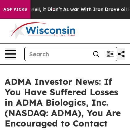
 40%. Well, it Didn’t
As war With Iran Drove oil Pric
AGP PICKS
ADMA Investor News: If
You Have Suffered Losses
in ADMA Biologics, Inc.
(NASDAQ: ADMA), You Are
Encouraged to Contact