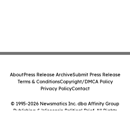
About
Press Release Archive
Submit Press Release
Terms & Conditions
Copyright/DMCA Policy
Privacy Policy
Contact
© 1995-2026 Newsmatics Inc. dba Affinity Group
Publishing & Wisconsin Political Brief. All Rights
Reserved.