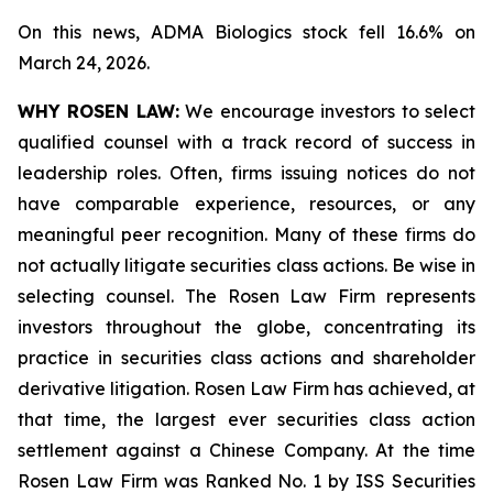
On this news, ADMA Biologics stock fell 16.6% on
March 24, 2026.
WHY ROSEN LAW:
We encourage investors to select
qualified counsel with a track record of success in
leadership roles. Often, firms issuing notices do not
have comparable experience, resources, or any
meaningful peer recognition. Many of these firms do
not actually litigate securities class actions. Be wise in
selecting counsel. The Rosen Law Firm represents
investors throughout the globe, concentrating its
practice in securities class actions and shareholder
derivative litigation. Rosen Law Firm has achieved, at
that time, the largest ever securities class action
settlement against a Chinese Company. At the time
Rosen Law Firm was Ranked No. 1 by ISS Securities