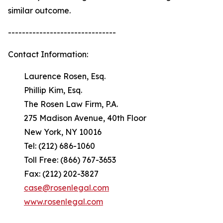
similar outcome.
-------------------------------
Contact Information:
Laurence Rosen, Esq.
Phillip Kim, Esq.
The Rosen Law Firm, P.A.
275 Madison Avenue, 40th Floor
New York, NY 10016
Tel: (212) 686-1060
Toll Free: (866) 767-3653
Fax: (212) 202-3827
case@rosenlegal.com
www.rosenlegal.com