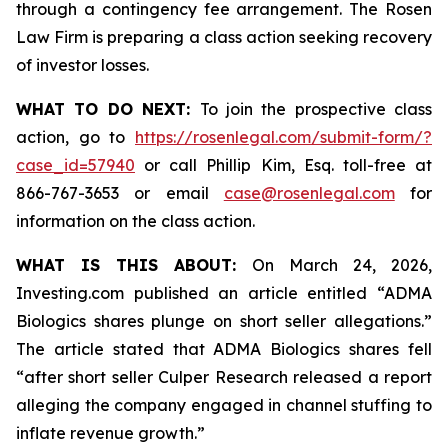
through a contingency fee arrangement. The Rosen
Law Firm is preparing a class action seeking recovery
of investor losses.
WHAT TO DO NEXT:
To join the prospective class
action, go to
https://rosenlegal.com/submit-form/?
case_id=57940
or call Phillip Kim, Esq. toll-free at
866-767-3653 or email
case@rosenlegal.com
for
information on the class action.
WHAT IS THIS ABOUT:
On March 24, 2026,
Investing.com published an article entitled “ADMA
Biologics shares plunge on short seller allegations.”
The article stated that ADMA Biologics shares fell
“after short seller Culper Research released a report
alleging the company engaged in channel stuffing to
inflate revenue growth.”